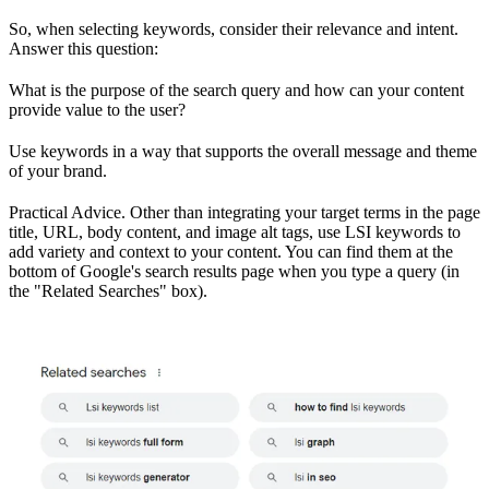
So, when selecting keywords, consider their relevance and intent.
Answer this question:
What is the purpose of the search query and how can your content
provide value to the user?
Use keywords in a way that supports the overall message and theme
of your brand.
Practical Advice. Other than integrating your target terms in the page
title, URL, body content, and image alt tags, use LSI keywords to
add variety and context to your content. You can find them at the
bottom of Google's search results page when you type a query (in
the "Related Searches" box).