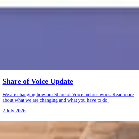
Share of Voice Update
We are changing how our Share of Voice metrics work. Read more
about what we are changing and what you have to do.
2 July 2026