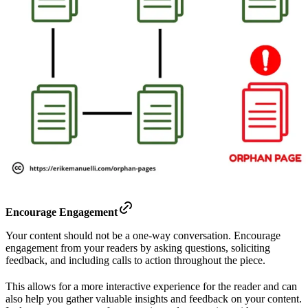
Encourage Engagement
Your content should not be a one-way conversation. Encourage
engagement from your readers by asking questions, soliciting
feedback, and including calls to action throughout the piece.
This allows for a more interactive experience for the reader and can
also help you gather valuable insights and feedback on your content.