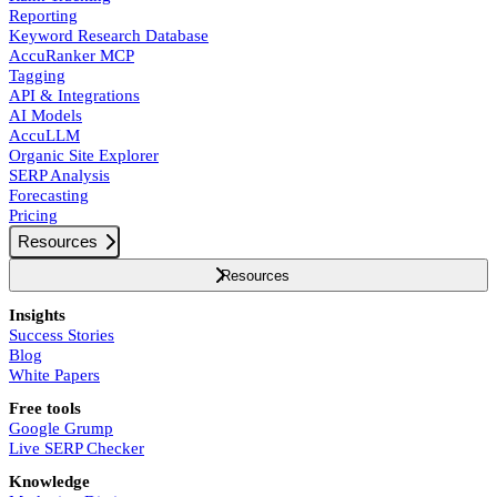
Reporting
Keyword Research Database
AccuRanker MCP
Tagging
API & Integrations
AI Models
AccuLLM
Organic Site Explorer
SERP Analysis
Forecasting
Pricing
Resources
Resources
Insights
Success Stories
Blog
White Papers
Free tools
Google Grump
Live SERP Checker
Knowledge