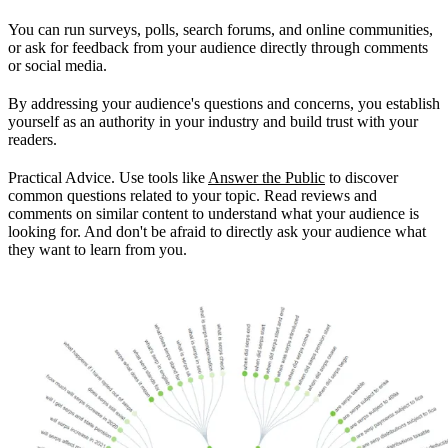
You can run surveys, polls, search forums, and online communities,
or ask for feedback from your audience directly through comments
or social media.
By addressing your audience's questions and concerns, you establish
yourself as an authority in your industry and build trust with your
readers.
Practical Advice. Use tools like
Answer the Public
to discover
common questions related to your topic. Read reviews and
comments on similar content to understand what your audience is
looking for. And don't be afraid to directly ask your audience what
they want to learn from you.