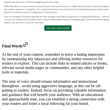
Final Words
At the end of your content, remember to leave a lasting impression
by summarizing key takeaways and offering further resources for
readers to explore. This can include links to related articles or books,
relevant social media pages or communities, and any other helpful
tools or materials.
The tone of voice should remain informative and instructional
throughout - avoid using aggressive language, as this can be off-
putting to readers. Instead, focus on providing valuable information
and guidance that will benefit your audience. With an educational
and approachable tone, you can establish a strong connection with
your readers and foster a loyal following for your brand.