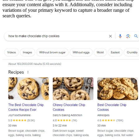
ensure your content aligns with it. Additionally, consider including
variations of your primary keyword to capture a broader range of
search queries.