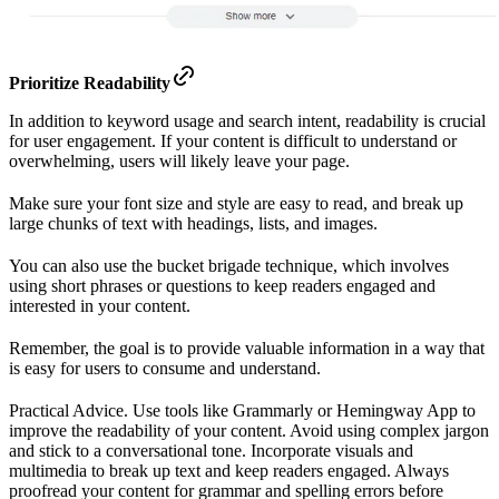
Prioritize Readability
In addition to keyword usage and search intent, readability is crucial
for user engagement. If your content is difficult to understand or
overwhelming, users will likely leave your page.
Make sure your font size and style are easy to read, and break up
large chunks of text with headings, lists, and images.
You can also use the bucket brigade technique, which involves
using short phrases or questions to keep readers engaged and
interested in your content.
Remember, the goal is to provide valuable information in a way that
is easy for users to consume and understand.
Practical Advice. Use tools like Grammarly or Hemingway App to
improve the readability of your content. Avoid using complex jargon
and stick to a conversational tone. Incorporate visuals and
multimedia to break up text and keep readers engaged. Always
proofread your content for grammar and spelling errors before