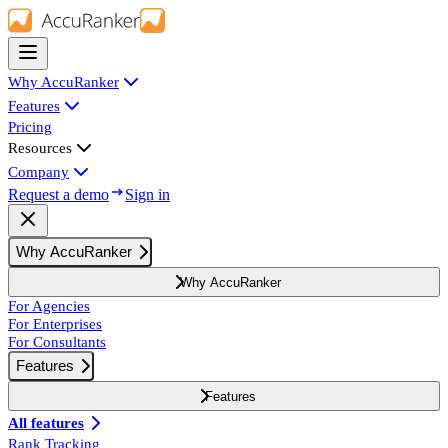
Why AccuRanker
Features
Pricing
Resources
Company
Request a demo
Sign in
Why AccuRanker
Why AccuRanker
For Agencies
For Enterprises
For Consultants
Features
Features
All features
Rank Tracking