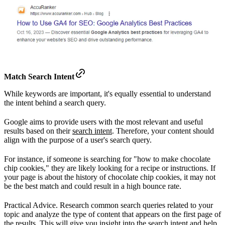
Match Search Intent
While keywords are important, it's equally essential to understand
the intent behind a search query.
Google aims to provide users with the most relevant and useful
results based on their
search intent
. Therefore, your content should
align with the purpose of a user's search query.
For instance, if someone is searching for "how to make chocolate
chip cookies," they are likely looking for a recipe or instructions. If
your page is about the history of chocolate chip cookies, it may not
be the best match and could result in a high bounce rate.
Practical Advice. Research common search queries related to your
topic and analyze the type of content that appears on the first page of
the results. This will give you insight into the search intent and help