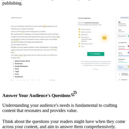
publishing.
Answer Your Audience's Questions
Understanding your audience's needs is fundamental to crafting
content that resonates and provides value.
Think about the questions your readers might have when they come
across your content, and aim to answer them comprehensively.