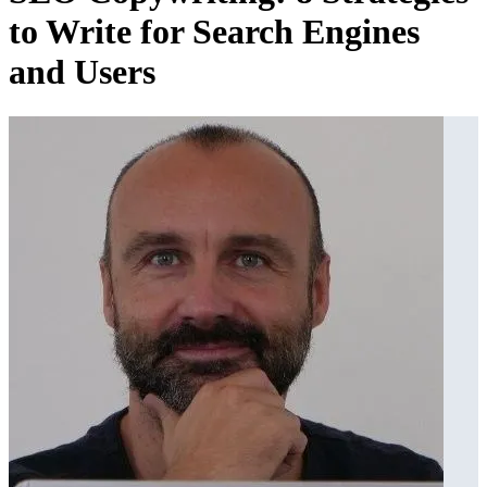
to Write for Search Engines
and Users