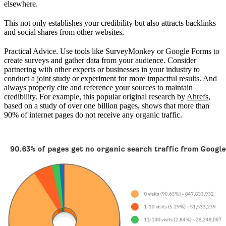
elsewhere.
This not only establishes your credibility but also attracts backlinks
and social shares from other websites.
Practical Advice. Use tools like SurveyMonkey or Google Forms to
create surveys and gather data from your audience. Consider
partnering with other experts or businesses in your industry to
conduct a joint study or experiment for more impactful results. And
always properly cite and reference your sources to maintain
credibility. For example, this popular original research by
Ahrefs
,
based on a study of over one billion pages, shows that more than
90% of internet pages do not receive any organic traffic.