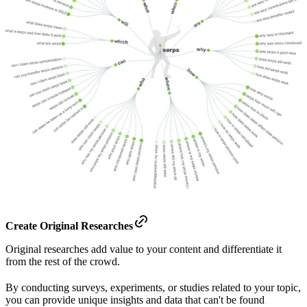
Create Original Researches
Original researches add value to your content and differentiate it
from the rest of the crowd.
By conducting surveys, experiments, or studies related to your topic,
you can provide unique insights and data that can't be found