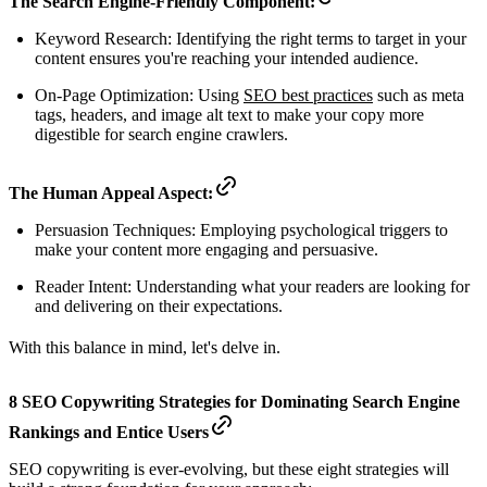
The Search Engine-Friendly Component:
Keyword Research: Identifying the right terms to target in your
content ensures you're reaching your intended audience.
On-Page Optimization: Using
SEO best practices
such as meta
tags, headers, and image alt text to make your copy more
digestible for search engine crawlers.
The Human Appeal Aspect:
Persuasion Techniques: Employing psychological triggers to
make your content more engaging and persuasive.
Reader Intent: Understanding what your readers are looking for
and delivering on their expectations.
With this balance in mind, let's delve in.
8 SEO Copywriting Strategies for Dominating Search Engine
Rankings and Entice Users
SEO copywriting is ever-evolving, but these eight strategies will