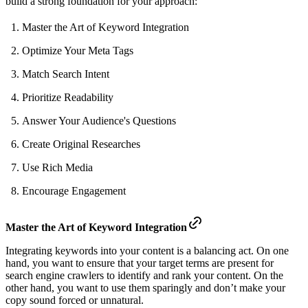
build a strong foundation for your approach:
Master the Art of Keyword Integration
Optimize Your Meta Tags
Match Search Intent
Prioritize Readability
Answer Your Audience's Questions
Create Original Researches
Use Rich Media
Encourage Engagement
Master the Art of Keyword Integration
Integrating keywords into your content is a balancing act. On one
hand, you want to ensure that your target terms are present for
search engine crawlers to identify and rank your content. On the
other hand, you want to use them sparingly and don’t make your
copy sound forced or unnatural.