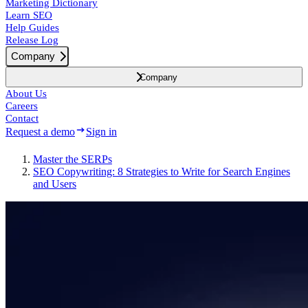
Marketing Dictionary
Learn SEO
Help Guides
Release Log
Company
Company
About Us
Careers
Contact
Request a demo
Sign in
Master the SERPs
SEO Copywriting: 8 Strategies to Write for Search Engines
and Users