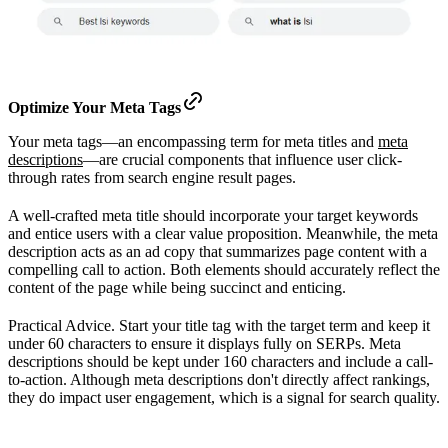
Optimize Your Meta Tags
Your meta tags—an encompassing term for meta titles and
meta
descriptions
—are crucial components that influence user click-
through rates from search engine result pages.
A well-crafted meta title should incorporate your target keywords
and entice users with a clear value proposition. Meanwhile, the meta
description acts as an ad copy that summarizes page content with a
compelling call to action. Both elements should accurately reflect the
content of the page while being succinct and enticing.
Practical Advice. Start your title tag with the target term and keep it
under 60 characters to ensure it displays fully on SERPs. Meta
descriptions should be kept under 160 characters and include a call-
to-action. Although meta descriptions don't directly affect rankings,
they do impact user engagement, which is a signal for search quality.