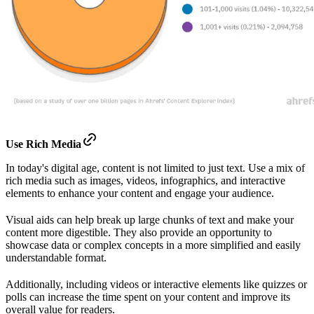
Use Rich Media
In today's digital age, content is not limited to just text. Use a mix of
rich media such as images, videos, infographics, and interactive
elements to enhance your content and engage your audience.
Visual aids can help break up large chunks of text and make your
content more digestible. They also provide an opportunity to
showcase data or complex concepts in a more simplified and easily
understandable format.
Additionally, including videos or interactive elements like quizzes or
polls can increase the time spent on your content and improve its
overall value for readers.