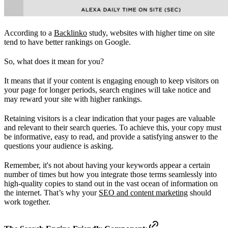
According to a
Backlinko
study, websites with higher time on site
tend to have better rankings on Google.
So, what does it mean for you?
It means that if your content is engaging enough to keep visitors on
your page for longer periods, search engines will take notice and
may reward your site with higher rankings.
Retaining visitors is a clear indication that your pages are valuable
and relevant to their search queries. To achieve this, your copy must
be informative, easy to read, and provide a satisfying answer to the
questions your audience is asking.
Remember, it's not about having your keywords appear a certain
number of times but how you integrate those terms seamlessly into
high-quality copies to stand out in the vast ocean of information on
the internet. That’s why your
SEO and content marketing
should
work together.