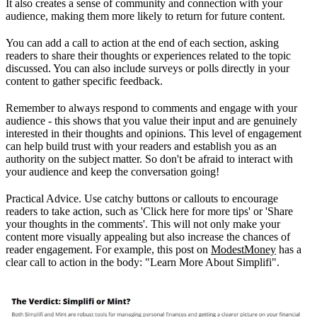
It also creates a sense of community and connection with your
audience, making them more likely to return for future content.
You can add a call to action at the end of each section, asking
readers to share their thoughts or experiences related to the topic
discussed. You can also include surveys or polls directly in your
content to gather specific feedback.
Remember to always respond to comments and engage with your
audience - this shows that you value their input and are genuinely
interested in their thoughts and opinions. This level of engagement
can help build trust with your readers and establish you as an
authority on the subject matter. So don't be afraid to interact with
your audience and keep the conversation going!
Practical Advice. Use catchy buttons or callouts to encourage
readers to take action, such as 'Click here for more tips' or 'Share
your thoughts in the comments'. This will not only make your
content more visually appealing but also increase the chances of
reader engagement. For example, this post on
ModestMoney
has a
clear call to action in the body: "Learn More About Simplifi".