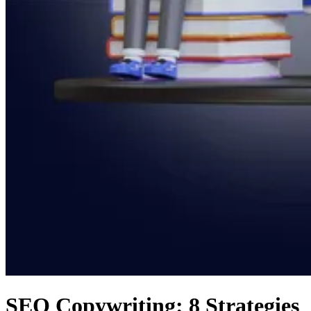
SEO Copywriting: 8 Strategies