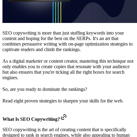
SEO copywriting is more than just stuffing keywords into your
content and hoping for the best on the SERPs. It's an art that
combines persuasive writing with on-page optimization strategies to
captivate readers and climb the rankings.
As a digital marketer or content creator, mastering this technique not
only enables you to create copies that resonate with your audience
but also ensures that you're ticking all the right boxes for search
engines.
So, are you ready to dominate the rankings?
Read eight proven strategies to sharpen your skills for the web.
What Is SEO Copywriting?
SEO copywriting is the art of creating content that is specifically
designed to rank in search engines, while also appealing to human