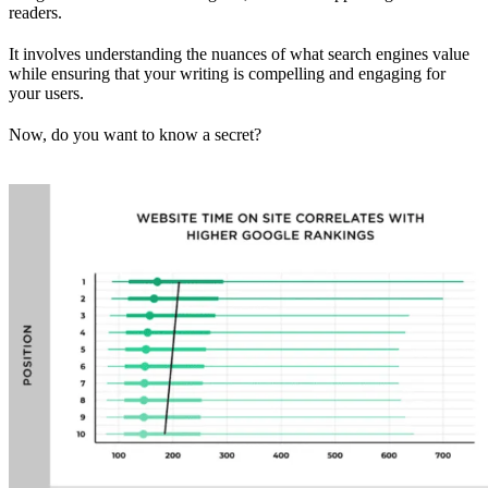
readers.
It involves understanding the nuances of what search engines value
while ensuring that your writing is compelling and engaging for
your users.
Now, do you want to know a secret?