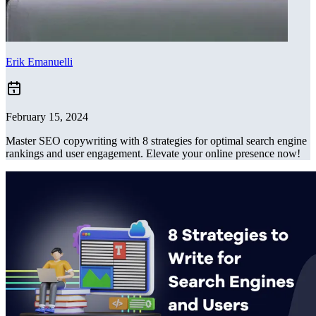
Erik Emanuelli
February 15, 2024
Master SEO copywriting with 8 strategies for optimal search engine
rankings and user engagement. Elevate your online presence now!