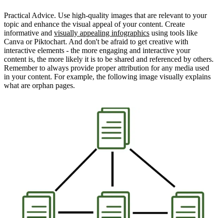
Practical Advice. Use high-quality images that are relevant to your
topic and enhance the visual appeal of your content. Create
informative and
visually appealing infographics
using tools like
Canva or Piktochart. And don't be afraid to get creative with
interactive elements - the more engaging and interactive your
content is, the more likely it is to be shared and referenced by others.
Remember to always provide proper attribution for any media used
in your content. For example, the following image visually explains
what are orphan pages.