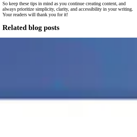
So keep these tips in mind as you continue creating content, and
always prioritize simplicity, clarity, and accessibility in your writing.
Your readers will thank you for it!
Related blog posts