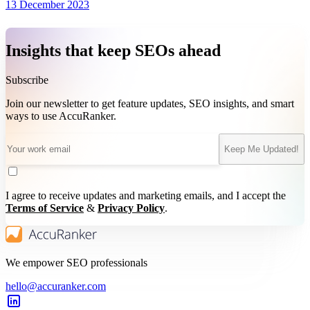
13 December 2023
Insights that keep SEOs ahead
Subscribe
Join our newsletter to get feature updates, SEO insights, and smart
ways to use AccuRanker.
Keep Me Updated!
I agree to receive updates and marketing emails, and I accept the
Terms of Service
&
Privacy Policy
.
We empower SEO professionals
hello@accuranker.com