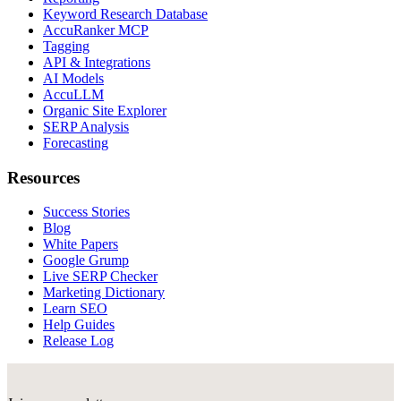
Keyword Research Database
AccuRanker MCP
Tagging
API & Integrations
AI Models
AccuLLM
Organic Site Explorer
SERP Analysis
Forecasting
Resources
Success Stories
Blog
White Papers
Google Grump
Live SERP Checker
Marketing Dictionary
Learn SEO
Help Guides
Release Log