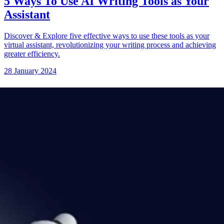
5 Ways To Use AI Writing Tools as Your
Assistant
Discover & Explore five effective ways to use these tools as your
virtual assistant, revolutionizing your writing process and achieving
greater efficiency.
28 January 2024