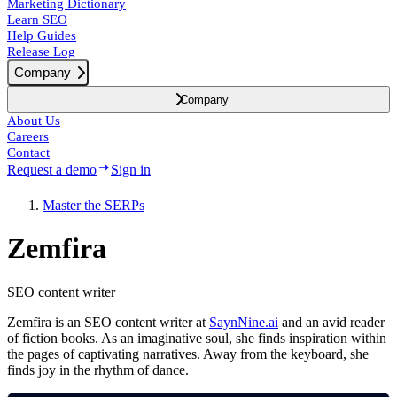
Marketing Dictionary
Learn SEO
Help Guides
Release Log
Company
Company
About Us
Careers
Contact
Request a demo
Sign in
Master the SERPs
Zemfira
SEO content writer
Zemfira is an SEO content writer at
SaynNine.ai
and an avid reader
of fiction books. As an imaginative soul, she finds inspiration within
the pages of captivating narratives. Away from the keyboard, she
finds joy in the rhythm of dance.