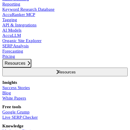
Reporting
Keyword Research Database
AccuRanker MCP
Tagging
API & Integrations
AI Models
AccuLLM
Organic Site Explorer
SERP Analysis
Forecasting
Pricing
Resources
Resources
Insights
Success Stories
Blog
White Papers
Free tools
Google Grump
Live SERP Checker
Knowledge