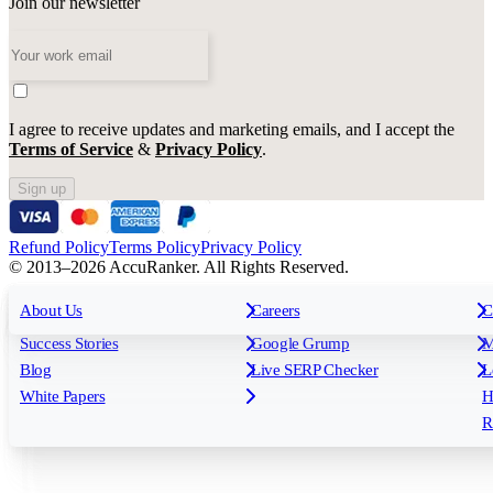
Join our newsletter
I agree to receive updates and marketing emails, and I accept the
Terms of Service
&
Privacy Policy
.
Sign up
Refund Policy
Terms Policy
Privacy Policy
© 2013–2026 AccuRanker. All Rights Reserved.
For Agencies
All features
About Us
For Enterprises
Careers
F
C
Insights
Free tools
K
Rank Tracking
Tagging
O
Success Stories
Google Grump
M
Reporting
API & Integrations
S
Blog
Live SERP Checker
L
Keyword Research Database
AI Models
F
White Papers
H
AccuRanker MCP
AccuLLM
R