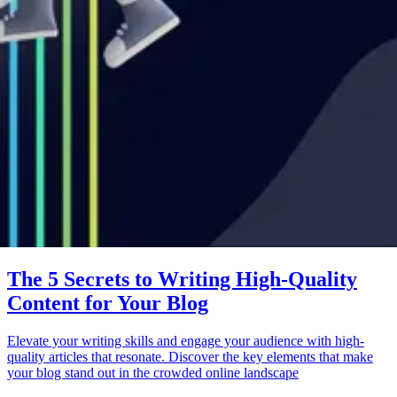
The 5 Secrets to Writing High-Quality
Content for Your Blog
Elevate your writing skills and engage your audience with high-
quality articles that resonate. Discover the key elements that make
your blog stand out in the crowded online landscape