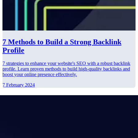
7 Methods to Build a Strong Backlink
Profile
7 strategies to enhance your website's SEO with a robust backlink
profile. Learn proven methods to build high-quality backlinks and
boost your online presence effectively.
7 February 2024