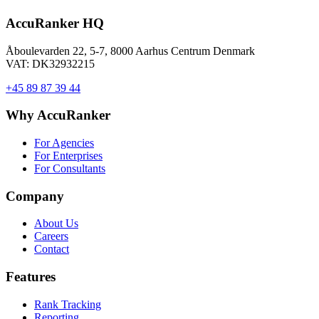
AccuRanker HQ
Åboulevarden 22, 5-7, 8000 Aarhus Centrum Denmark
VAT: DK32932215
+45 89 87 39 44
Why AccuRanker
For Agencies
For Enterprises
For Consultants
Company
About Us
Careers
Contact
Features
Rank Tracking
Reporting