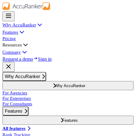
Why AccuRanker
Features
Pricing
Resources
Company
Request a demo
Sign in
Why AccuRanker
Why AccuRanker
For Agencies
For Enterprises
For Consultants
Features
Features
All features
Rank Tracking