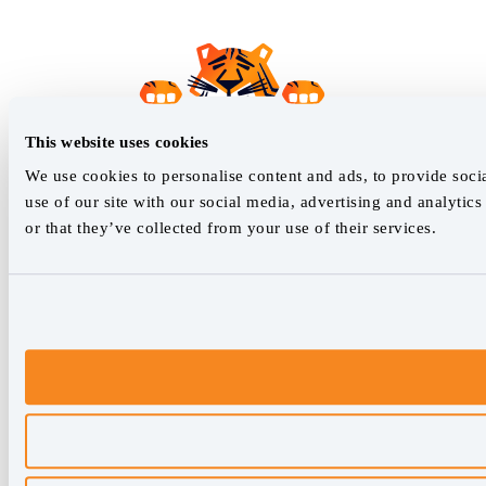
This website uses cookies
We use cookies to personalise content and ads, to provide socia
use of our site with our social media, advertising and analyti
or that they’ve collected from your use of their services.