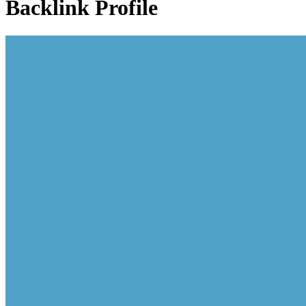
Backlink Profile