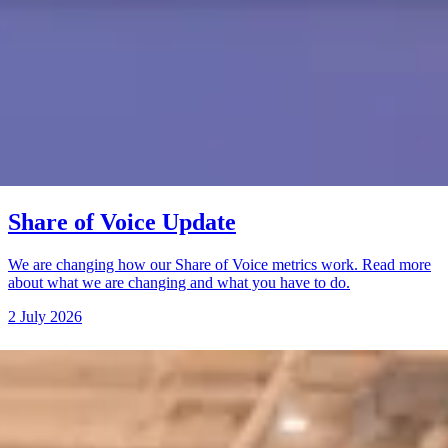
Share of Voice Update
We are changing how our Share of Voice metrics work. Read more
about what we are changing and what you have to do.
2 July 2026