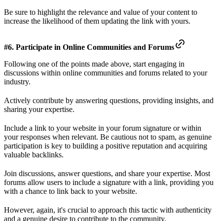
Be sure to highlight the relevance and value of your content to
increase the likelihood of them updating the link with yours.
#6. Participate in Online Communities and Forums
Following one of the points made above, start engaging in
discussions within online communities and forums related to your
industry.
Actively contribute by answering questions, providing insights, and
sharing your expertise.
Include a link to your website in your forum signature or within
your responses when relevant. Be cautious not to spam, as genuine
participation is key to building a positive reputation and acquiring
valuable backlinks.
Join discussions, answer questions, and share your expertise. Most
forums allow users to include a signature with a link, providing you
with a chance to link back to your website.
However, again, it's crucial to approach this tactic with authenticity
and a genuine desire to contribute to the community.