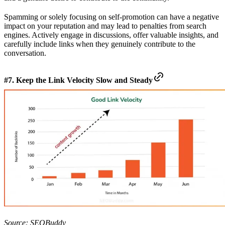
Spamming or solely focusing on self-promotion can have a negative
impact on your reputation and may lead to penalties from search
engines. Actively engage in discussions, offer valuable insights, and
carefully include links when they genuinely contribute to the
conversation.
#7. Keep the Link Velocity Slow and Steady
Source:
SEOBuddy