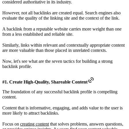
considered authoritative in its industry.
However, not all backlinks are created equal. Search engines also
evaluate the quality of the linking site and the context of the link.
A backlink from a reputable website carries more weight than one
from a less established and reliable site.
Similarly, links within relevant and contextually appropriate content
are more valuable than those placed in unrelated contexts.
Now, let's see what are the seven tactics for building a strong
backlink profile.
#1. Create High-Quality, Shareable Content
The foundation of any successful backlink profile is compelling
content.
Content that is informative, engaging, and adds value to the user is
more likely to attract backlinks.
Focus on
creating content
that solves problems, answers questions,