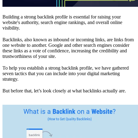
Building a strong backlink profile is essential for raising your
website's authority, search engine rankings, and overall online
visibility.
Backlinks, also known as inbound or incoming links, are links from
one website to another. Google and other search engines consider
these links as a vote of confidence, increasing the credibility and
trustworthiness of your site.
To help you establish a strong backlink profile, we have gathered
seven tactics that you can include into your digital marketing
strategy.
But before that, let’s look closely at what backlinks actually are.