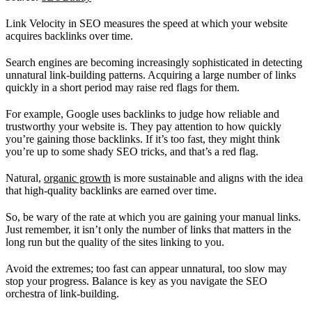
Link Velocity in SEO measures the speed at which your website
acquires backlinks over time.
Search engines are becoming increasingly sophisticated in detecting
unnatural link-building patterns. Acquiring a large number of links
quickly in a short period may raise red flags for them.
For example, Google uses backlinks to judge how reliable and
trustworthy your website is. They pay attention to how quickly
you’re gaining those backlinks. If it’s too fast, they might think
you’re up to some shady SEO tricks, and that’s a red flag.
Natural,
organic growth
is more sustainable and aligns with the idea
that high-quality backlinks are earned over time.
So, be wary of the rate at which you are gaining your manual links.
Just remember, it isn’t only the number of links that matters in the
long run but the quality of the sites linking to you.
Avoid the extremes; too fast can appear unnatural, too slow may
stop your progress. Balance is key as you navigate the SEO
orchestra of link-building.