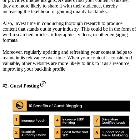
or provides unique insights. As users find your content valuable,
they are more likely to share it with their audience, thereby
increasing the likelihood of gaining quality backlinks.
Also, invest time in conducting thorough research to produce
content that stands out in your industry. This could be in the form of
well-researched articles, infographics, videos, or other engaging
formats.
Moreover, regularly updating and refreshing your content helps to
maintain its relevance over time. When your content is considered
valuable, other websites are more likely to link to it as a resource,
improving your backlink profile.
#2. Guest Posting