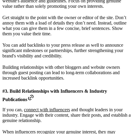
website's audience and guidelines. Focus on providing genuine
value rather than solely promoting your own interests.
Get straight to the point with the owner or editor of the site. Don’t
annoy them with a load of details they don’t need. Instead, outline
what you can give them in a few concise, brief sentences. Show
them you value their time.
You can add backlinks to your press release as well to announce
significant milestones or partnerships, further strengthening your
brand's visibility and credibility.
Building relationships with other bloggers and website owners
through guest posting can lead to long-term collaborations and
increased backlink opportunities.
#3. Build Relationships with Influencers & Industry
Publications
If you can,
connect with influencers
and thought leaders in your
industry. Engage with their content, share their posts, and establish a
genuine relationship.
When influencers recognize your genuine interest, they may