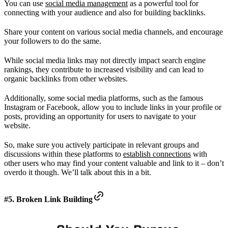
You can use
social media management
as a powerful tool for
connecting with your audience and also for building backlinks.
Share your content on various social media channels, and encourage
your followers to do the same.
While social media links may not directly impact search engine
rankings, they contribute to increased visibility and can lead to
organic backlinks from other websites.
Additionally, some social media platforms, such as the famous
Instagram or Facebook, allow you to include links in your profile or
posts, providing an opportunity for users to navigate to your
website.
So, make sure you actively participate in relevant groups and
discussions within these platforms to
establish connections
with
other users who may find your content valuable and link to it – don’t
overdo it though. We’ll talk about this in a bit.
#5. Broken Link Building