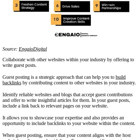
Source:
EngaioDigital
Collaborate with other websites within your industry by offering to
write guest posts.
Guest posting is a strategic approach that can help you to
build
backlinks
by contributing content to other websites in your industry.
Identify reliable websites and blogs that accept guest contributions
and offer to write insightful articles for them. In your guest posts,
include a link back to relevant pages on your website.
It allows you to showcase your expertise and also provides an
opportunity to include backlinks to your website within the content.
When guest posting, ensure that your content aligns with the host