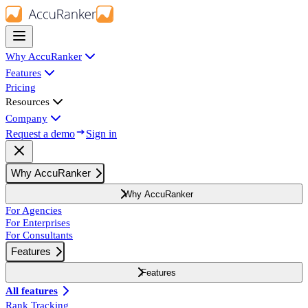
Why AccuRanker
Features
Pricing
Resources
Company
Request a demo
Sign in
Why AccuRanker
Why AccuRanker
For Agencies
For Enterprises
For Consultants
Features
Features
All features
Rank Tracking