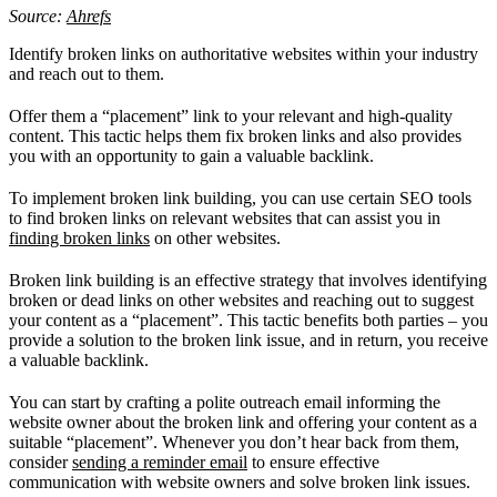
Source:
Ahrefs
Identify broken links on authoritative websites within your industry
and reach out to them.
Offer them a “placement” link to your relevant and high-quality
content. This tactic helps them fix broken links and also provides
you with an opportunity to gain a valuable backlink.
To implement broken link building, you can use certain SEO tools
to find broken links on relevant websites that can assist you in
finding broken links
on other websites.
Broken link building is an effective strategy that involves identifying
broken or dead links on other websites and reaching out to suggest
your content as a “placement”. This tactic benefits both parties – you
provide a solution to the broken link issue, and in return, you receive
a valuable backlink.
You can start by crafting a polite outreach email informing the
website owner about the broken link and offering your content as a
suitable “placement”. Whenever you don’t hear back from them,
consider
sending a reminder email
to ensure effective
communication with website owners and solve broken link issues.