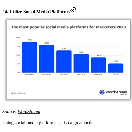
#4. Utilize Social Media Platforms
Source:
WordStream
Using social media platforms is also a great tactic.