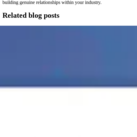
building genuine relationships within your industry.
Related blog posts