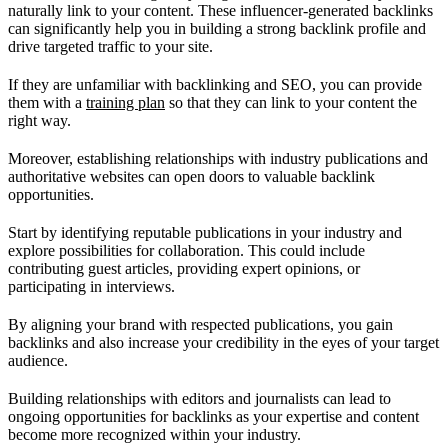
naturally link to your content. These influencer-generated backlinks
can significantly help you in building a strong backlink profile and
drive targeted traffic to your site.
If they are unfamiliar with backlinking and SEO, you can provide
them with a
training plan
so that they can link to your content the
right way.
Moreover, establishing relationships with industry publications and
authoritative websites can open doors to valuable backlink
opportunities.
Start by identifying reputable publications in your industry and
explore possibilities for collaboration. This could include
contributing guest articles, providing expert opinions, or
participating in interviews.
By aligning your brand with respected publications, you gain
backlinks and also increase your credibility in the eyes of your target
audience.
Building relationships with editors and journalists can lead to
ongoing opportunities for backlinks as your expertise and content
become more recognized within your industry.