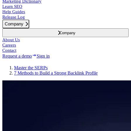
Marketing Dictionary
Learn SEO
Help Guides
Release Log
Company
Company
About Us
Careers
Contact
Request a demo
Sign in
Master the SERPs
7 Methods to Build a Strong Backlink Profile