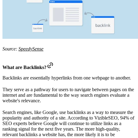
Source:
SpeedySense
What are Backlinks?
Backlinks are essentially hyperlinks from one webpage to another.
They serve as a pathway for users to navigate between pages on the
internet and are fundamental to the way search engines evaluate a
website's relevance.
Search engines, like Google, use backlinks as a way to measure the
popularity and authority of a site. According to VizibleSEO, 94% of
SEO experts believe Google will continue to utilize links as a
ranking signal for the next five years. The more high-quality,
relevant backlinks a website has, the more likely it is to be