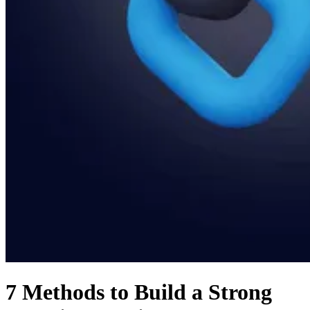
7 Methods to Build a Strong