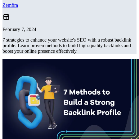
Zemfira
February 7, 2024
7 strategies to enhance your website's SEO with a robust backlink
profile. Learn proven methods to build high-quality backlinks and
boost your online presence effectively.