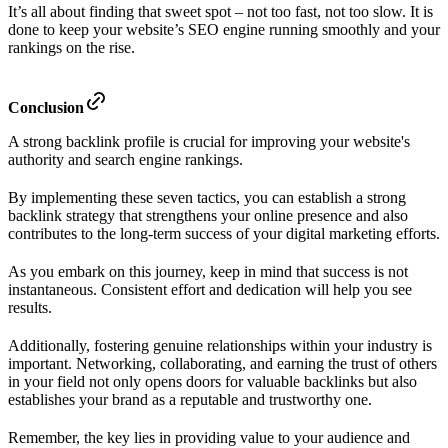
It’s all about finding that sweet spot – not too fast, not too slow. It is
done to keep your website’s SEO engine running smoothly and your
rankings on the rise.
Conclusion
A strong backlink profile is crucial for improving your website's
authority and search engine rankings.
By implementing these seven tactics, you can establish a strong
backlink strategy that strengthens your online presence and also
contributes to the long-term success of your digital marketing efforts.
As you embark on this journey, keep in mind that success is not
instantaneous. Consistent effort and dedication will help you see
results.
Additionally, fostering genuine relationships within your industry is
important. Networking, collaborating, and earning the trust of others
in your field not only opens doors for valuable backlinks but also
establishes your brand as a reputable and trustworthy one.
Remember, the key lies in providing value to your audience and