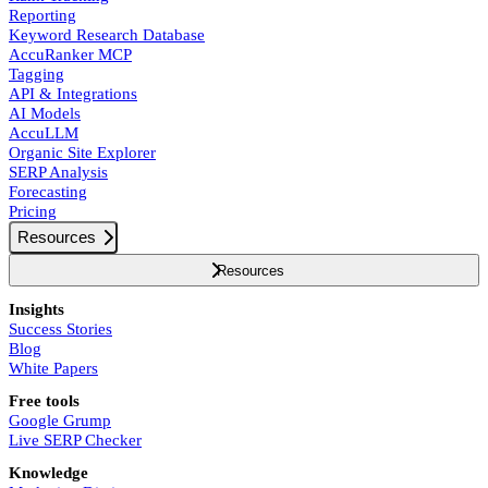
Reporting
Keyword Research Database
AccuRanker MCP
Tagging
API & Integrations
AI Models
AccuLLM
Organic Site Explorer
SERP Analysis
Forecasting
Pricing
Resources
Resources
Insights
Success Stories
Blog
White Papers
Free tools
Google Grump
Live SERP Checker
Knowledge