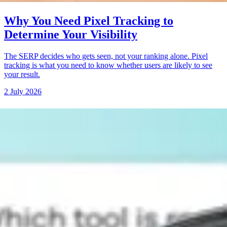
Why You Need Pixel Tracking to
Determine Your Visibility
The SERP decides who gets seen, not your ranking alone. Pixel
tracking is what you need to know whether users are likely to see
your result.
2 July 2026