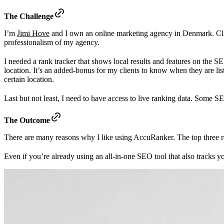
The Challenge
I’m
Jimi Hove
and I own an online marketing agency in Denmark. Clien
professionalism of my agency.
I needed a rank tracker that shows local results and features on the SER
location. It’s an added-bonus for my clients to know when they are lis
certain location.
Last but not least, I need to have access to live ranking data. Some SE
The Outcome
There are many reasons why I like using AccuRanker. The top three re
Even if you’re already using an all-in-one SEO tool that also tracks 