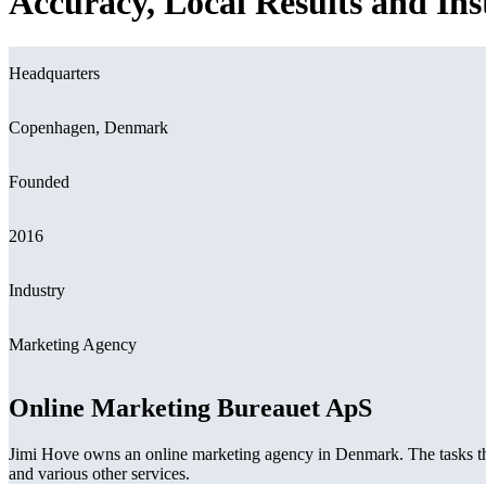
Accuracy, Local Results and In
Headquarters
Copenhagen, Denmark
Founded
2016
Industry
Marketing Agency
Online Marketing Bureauet ApS
Jimi Hove owns an online marketing agency in Denmark. The tasks th
and various other services.