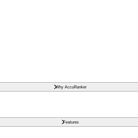
Why AccuRanker
Features