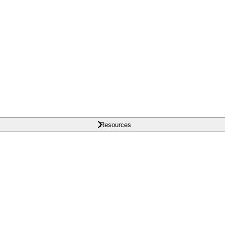
Resources