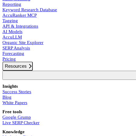
Reporting
Keyword Research Database
AccuRanker MCP
Tagging
API & Integrations
AI Models
AccuLLM
Organic Site Explorer
SERP Analysis
Forecasting
Pricing
Resources
Insights
Success Stories
Blog
White Papers
Free tools
Google Grump
Live SERP Checker
Knowledge