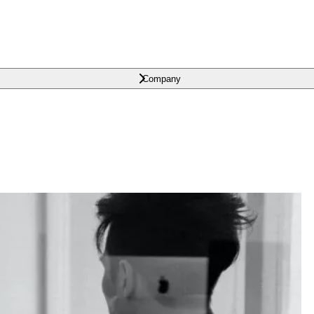
Company