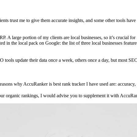
ts trust me to give them accurate insights, and some other tools have
P. A large portion of my clients are local businesses, so it’s crucial for 
ted in the local pack on Google: the list of three local businesses feat
O tools update their data once a week, others once a day, but most SEO t
asons why AccuRanker is best rank tracker I have used are: accuracy, l
your organic rankings, I would advise you to supplement it with AccuRan