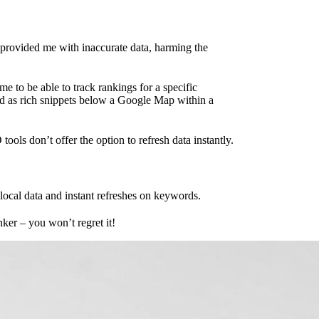
 provided me with inaccurate data, harming the
me to be able to track rankings for a specific
ured as rich snippets below a Google Map within a
ools don’t offer the option to refresh data instantly.
ocal data and instant refreshes on keywords.
ker – you won’t regret it!