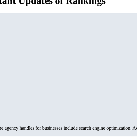
stant Updates of Rankings
e agency handles for businesses include search engine optimization, 