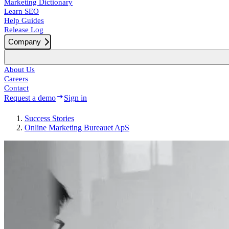
Marketing Dictionary
Learn SEO
Help Guides
Release Log
Company
About Us
Careers
Contact
Request a demo
Sign in
Success
Stories
Online Marketing Bureauet ApS