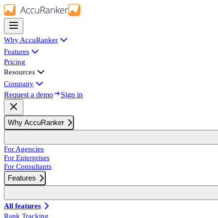
Why AccuRanker
Features
Pricing
Resources
Company
Request a demo
Sign in
Why AccuRanker
For Agencies
For Enterprises
For Consultants
Features
All features
Rank Tracking