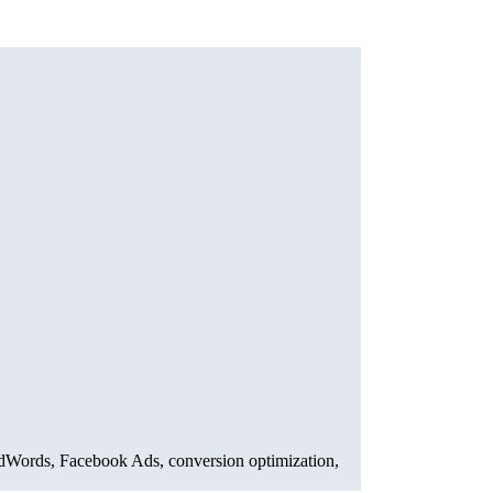
AdWords, Facebook Ads, conversion optimization,