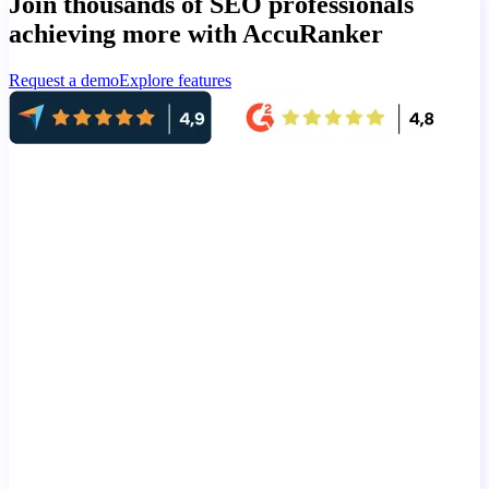
Join thousands of SEO professionals
achieving more with AccuRanker
Request a demo
Explore features