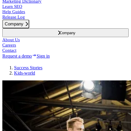
Marketing Dictionary
Learn SEO
Help Guides
Release Log
Company
Company
About Us
Careers
Contact
Request a demo
Sign in
Success
Stories
Kids-world