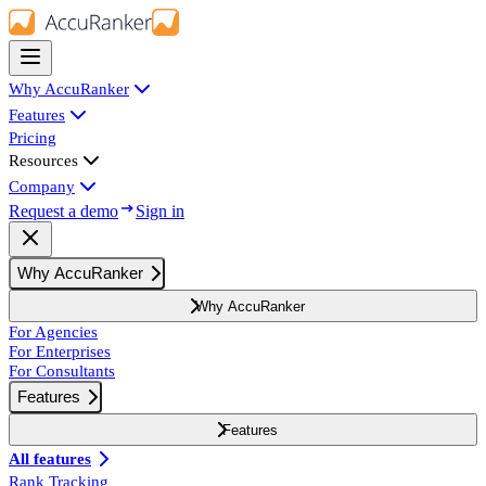
Why AccuRanker
Features
Pricing
Resources
Company
Request a demo
Sign in
Why AccuRanker
Why AccuRanker
For Agencies
For Enterprises
For Consultants
Features
Features
All features
Rank Tracking