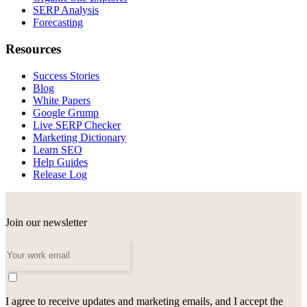
SERP Analysis
Forecasting
Resources
Success Stories
Blog
White Papers
Google Grump
Live SERP Checker
Marketing Dictionary
Learn SEO
Help Guides
Release Log
Join our newsletter
I agree to receive updates and marketing emails, and I accept the