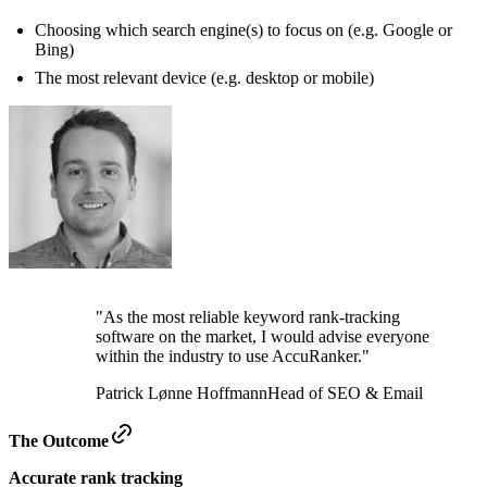
Choosing which search engine(s) to focus on (e.g. Google or
Bing)
The most relevant device (e.g. desktop or mobile)
"As the most reliable keyword rank-tracking
software on the market, I would advise everyone
within the industry to use AccuRanker."
Patrick Lønne Hoffmann
Head of SEO & Email
The Outcome
Accurate rank tracking