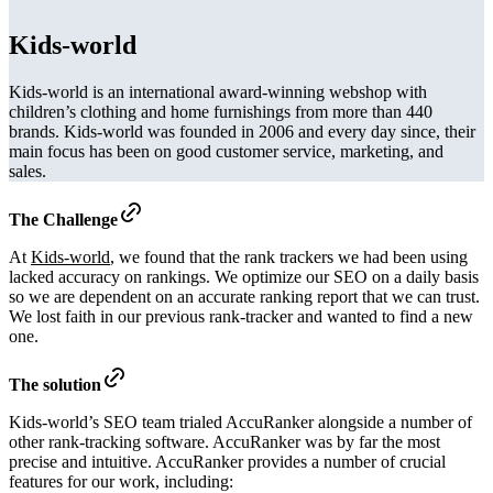
Kids-world
Kids-world is an international award-winning webshop with
children’s clothing and home furnishings from more than 440
brands. Kids-world was founded in 2006 and every day since, their
main focus has been on good customer service, marketing, and
sales.
The Challenge
At
Kids-world
, we found that the rank trackers we had been using
lacked accuracy on rankings. We optimize our SEO on a daily basis
so we are dependent on an accurate ranking report that we can trust.
We lost faith in our previous rank-tracker and wanted to find a new
one.
The solution
Kids-world’s SEO team trialed AccuRanker alongside a number of
other rank-tracking software. AccuRanker was by far the most
precise and intuitive. AccuRanker provides a number of crucial
features for our work, including: