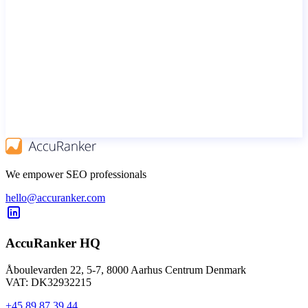
We empower SEO professionals
hello@accuranker.com
AccuRanker HQ
Åboulevarden 22, 5-7, 8000 Aarhus Centrum Denmark
VAT: DK32932215
+45 89 87 39 44