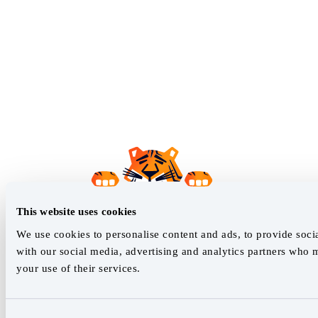
This website uses cookies
We use cookies to personalise content and ads, to provide socia
with our social media, advertising and analytics partners who 
your use of their services.