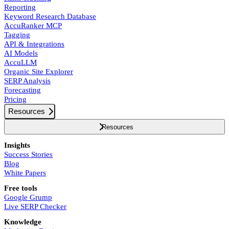
Reporting
Keyword Research Database
AccuRanker MCP
Tagging
API & Integrations
AI Models
AccuLLM
Organic Site Explorer
SERP Analysis
Forecasting
Pricing
Resources
Resources
Insights
Success Stories
Blog
White Papers
Free tools
Google Grump
Live SERP Checker
Knowledge