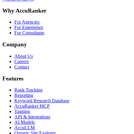
Why AccuRanker
For Agencies
For Enterprises
For Consultants
Company
About Us
Careers
Contact
Features
Rank Tracking
Reporting
Keyword Research Database
AccuRanker MCP
Tagging
API & Integrations
AI Models
AccuLLM
Organic Site Explorer