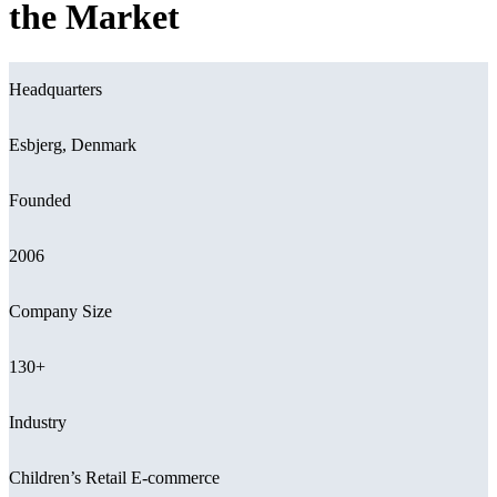
the Market
Headquarters
Esbjerg, Denmark
Founded
2006
Company Size
130+
Industry
Children’s Retail E-commerce