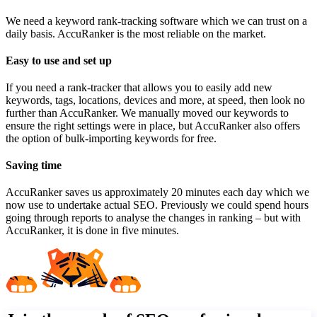
We need a keyword rank-tracking software which we can trust on a
daily basis. AccuRanker is the most reliable on the market.
Easy to use and set up
If you need a rank-tracker that allows you to easily add new
keywords, tags, locations, devices and more, at speed, then look no
further than AccuRanker. We manually moved our keywords to
ensure the right settings were in place, but AccuRanker also offers
the option of bulk-importing keywords for free.
Saving time
AccuRanker saves us approximately 20 minutes each day which we
now use to undertake actual SEO. Previously we could spend hours
going through reports to analyse the changes in ranking – but with
AccuRanker, it is done in five minutes.