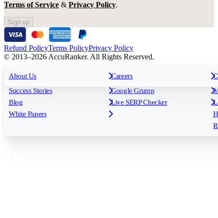
Terms of Service
&
Privacy Policy
.
Sign up
Refund Policy
Terms Policy
Privacy Policy
© 2013–2026 AccuRanker. All Rights Reserved.
For Agencies
All features
About Us
For Enterprises
Careers
F
C
Insights
Free tools
K
Rank Tracking
Tagging
O
Success Stories
Google Grump
M
Reporting
API & Integrations
S
Blog
Live SERP Checker
L
Keyword Research Database
AI Models
F
White Papers
H
AccuRanker MCP
AccuLLM
R