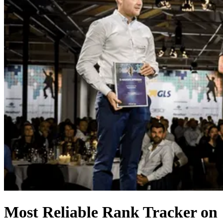
Most Reliable Rank Tracker on