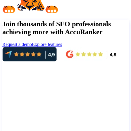
Join thousands of SEO professionals
achieving more with AccuRanker
Request a demo
Explore features