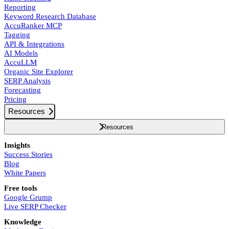
Reporting
Keyword Research Database
AccuRanker MCP
Tagging
API & Integrations
AI Models
AccuLLM
Organic Site Explorer
SERP Analysis
Forecasting
Pricing
Resources
Resources
Insights
Success Stories
Blog
White Papers
Free tools
Google Grump
Live SERP Checker
Knowledge