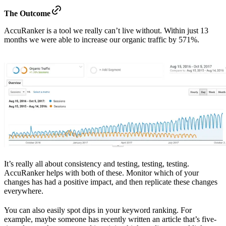
The Outcome
AccuRanker is a tool we really can’t live without. Within just 13
months we were able to increase our organic traffic by 571%.
It’s really all about consistency and testing, testing, testing.
AccuRanker helps with both of these. Monitor which of your
changes has had a positive impact, and then replicate these changes
everywhere.
You can also easily spot dips in your keyword ranking. For
example, maybe someone has recently written an article that’s five-