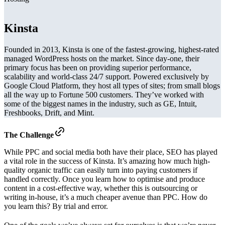
Kinsta
Founded in 2013, Kinsta is one of the fastest-growing, highest-rated
managed WordPress hosts on the market. Since day-one, their
primary focus has been on providing superior performance,
scalability and world-class 24/7 support. Powered exclusively by
Google Cloud Platform, they host all types of sites; from small blogs
all the way up to Fortune 500 customers. They’ve worked with
some of the biggest names in the industry, such as GE, Intuit,
Freshbooks, Drift, and Mint.
The Challenge
While PPC and social media both have their place, SEO has played
a vital role in the success of Kinsta. It’s amazing how much high-
quality organic traffic can easily turn into paying customers if
handled correctly. Once you learn how to optimise and produce
content in a cost-effective way, whether this is outsourcing or
writing in-house, it’s a much cheaper avenue than PPC. How do
you learn this? By trial and error.