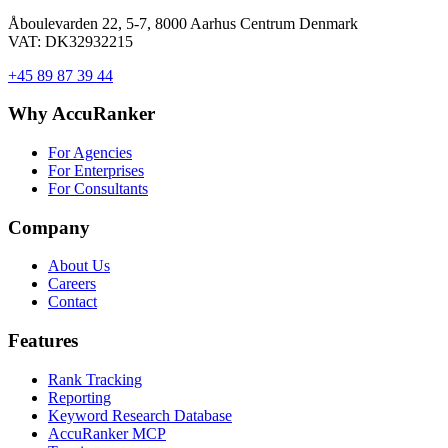
Åboulevarden 22, 5-7, 8000 Aarhus Centrum Denmark
VAT: DK32932215
+45 89 87 39 44
Why AccuRanker
For Agencies
For Enterprises
For Consultants
Company
About Us
Careers
Contact
Features
Rank Tracking
Reporting
Keyword Research Database
AccuRanker MCP