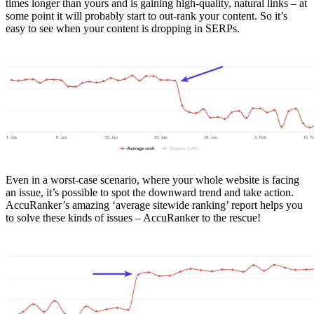
times longer than yours and is gaining high-quality, natural links – at
some point it will probably start to out-rank your content. So it’s
easy to see when your content is dropping in SERPs.
Even in a worst-case scenario, where your whole website is facing
an issue, it’s possible to spot the downward trend and take action.
AccuRanker’s amazing ‘average sitewide ranking’ report helps you
to solve these kinds of issues – AccuRanker to the rescue!