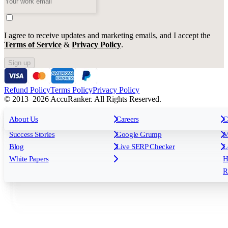
I agree to receive updates and marketing emails, and I accept the
Terms of Service
&
Privacy Policy
.
Sign up
Refund Policy
Terms Policy
Privacy Policy
© 2013–2026 AccuRanker. All Rights Reserved.
For Agencies
All features
About Us
For Enterprises
Careers
F
C
Insights
Free tools
K
Rank Tracking
Tagging
O
Success Stories
Google Grump
M
Reporting
API & Integrations
S
Blog
Live SERP Checker
L
Keyword Research Database
AI Models
F
White Papers
H
AccuRanker MCP
AccuLLM
R