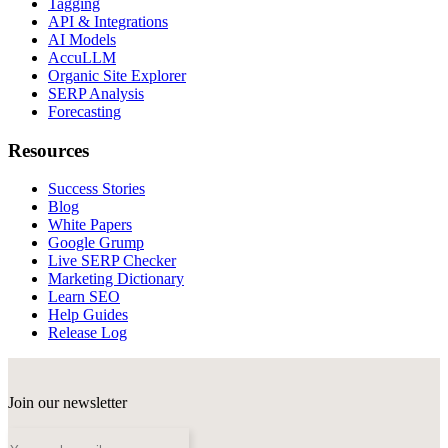
Tagging
API & Integrations
AI Models
AccuLLM
Organic Site Explorer
SERP Analysis
Forecasting
Resources
Success Stories
Blog
White Papers
Google Grump
Live SERP Checker
Marketing Dictionary
Learn SEO
Help Guides
Release Log
Join our newsletter