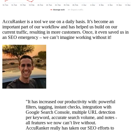
AccuRanker is a tool we use on a daily basis. It’s become an
important part of our workflow and has helped us build on our
current traffic, resulting in more customers. Once, it even saved us in
an SEO emergency – we can’t imagine working without it!
"It has increased our productivity with: powerful
filters, tagging, instant checks, integration with
Google Search Console, multiple URL detection
per keyword, accurate search volume, and notes -
all features we now can’t live without.
AccuRanker really has taken our SEO efforts to