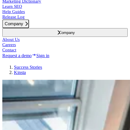
Marketing Dictionary
Learn SEO
Help Guides
Release Log
Company
Company
About Us
Careers
Contact
Request a demo
Sign in
Success
Stories
Kinsta