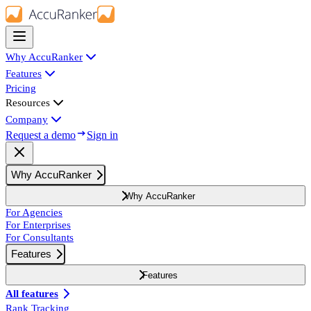
Why AccuRanker
Features
Pricing
Resources
Company
Request a demo
Sign in
Why AccuRanker
Why AccuRanker
For Agencies
For Enterprises
For Consultants
Features
Features
All features
Rank Tracking