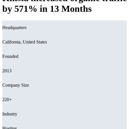
by 571% in 13 Months
Headquarters
California, United States
Founded
2013
Company Size
220+
Industry
Hosting