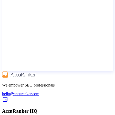
We empower SEO professionals
hello@accuranker.com
AccuRanker HQ