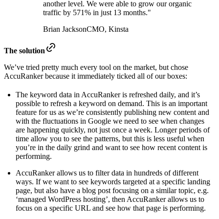
another level. We were able to grow our organic
traffic by 571% in just 13 months."
Brian Jackson
CMO, Kinsta
The solution
We’ve tried pretty much every tool on the market, but chose
AccuRanker because it immediately ticked all of our boxes:
The keyword data in AccuRanker is refreshed daily, and it’s
possible to refresh a keyword on demand. This is an important
feature for us as we’re consistently publishing new content and
with the fluctuations in Google we need to see when changes
are happening quickly, not just once a week. Longer periods of
time allow you to see the patterns, but this is less useful when
you’re in the daily grind and want to see how recent content is
performing.
AccuRanker allows us to filter data in hundreds of different
ways. If we want to see keywords targeted at a specific landing
page, but also have a blog post focusing on a similar topic, e.g.
‘managed WordPress hosting’, then AccuRanker allows us to
focus on a specific URL and see how that page is performing.