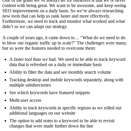
One of the goals we’ve always set for ourselves is that we’re never
content with being great. We want to be awesome, and keep seeing
SEO improvements on a daily basis. So we’re always researching
new tools that can help us rank faster and more effectively.
Furthermore, we need to track and monitor what worked and what
didn’t so we can adapt our strategy.
A couple of years ago, it came down to… “What do we need to do
to blow our organic traffic up in scale?” The challenges were many,
but so were the features needed to overcome them:
A faster tool than we had. We need to be able to track keyword
data that is refreshed on a daily or immediate basis
Ability to filter the data and see monthly search volume
Tracking desktop and mobile keywords separately, along with
multiple subdirectories
See which keywords have featured snippets
Multi-user access
Ability to track keywords in specific regions as we rolled out
additional languages on our website
The option to add notes to a keyword to be able to revisit
changes that were made further down the line