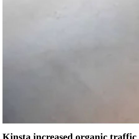
Kinsta increased organic traffic