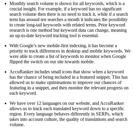
Monthly search volume is shown for all keywords, which is a
crucial insight. For example, if a keyword has no significant
search volume then there is no need to track it, while if a search
term has around ten searches a month it indicates the possibility
to create long-tail keywords with related terms. Prior keyword
research is one method but keyword data can change, meaning
an up-to-date keyword tracking tool is essential.
With Google’s new mobile-first indexing, it has become a
priority to track differences in desktop and mobile keywords. We
were able to create a list of keywords to monitor when Google
flipped the switch on our site towards mobile.
AccuRanker includes small icons that show when a keyword
has the chance of being included in a featured snippet. This has
allowed us to make optimisations to improve our chances of
featuring in a snippet, and then monitor the relevant progress on
each keyword.
We have over 12 languages on our website, and AccuRanker
allows us to track each translated keyword down to a specific
region. Every language behaves differently in SERPs, which
takes into account culture, the quality of translations and search
volume.