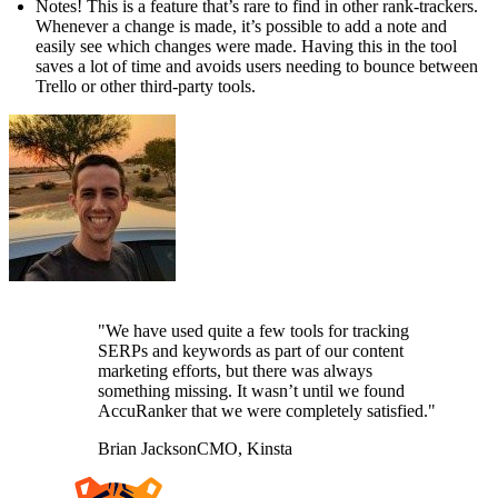
Notes! This is a feature that’s rare to find in other rank-trackers.
Whenever a change is made, it’s possible to add a note and
easily see which changes were made. Having this in the tool
saves a lot of time and avoids users needing to bounce between
Trello or other third-party tools.
"We have used quite a few tools for tracking
SERPs and keywords as part of our content
marketing efforts, but there was always
something missing. It wasn’t until we found
AccuRanker that we were completely satisfied."
Brian Jackson
CMO, Kinsta