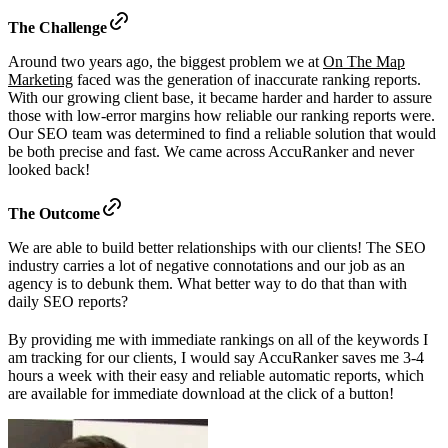
The Challenge
Around two years ago, the biggest problem we at
On The Map
Marketing
faced was the generation of inaccurate ranking reports.
With our growing client base, it became harder and harder to assure
those with low-error margins how reliable our ranking reports were.
Our SEO team was determined to find a reliable solution that would
be both precise and fast. We came across AccuRanker and never
looked back!
The Outcome
We are able to build better relationships with our clients! The SEO
industry carries a lot of negative connotations and our job as an
agency is to debunk them. What better way to do that than with
daily SEO reports?
By providing me with immediate rankings on all of the keywords I
am tracking for our clients, I would say AccuRanker saves me 3-4
hours a week with their easy and reliable automatic reports, which
are available for immediate download at the click of a button!