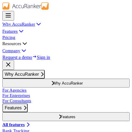
Why AccuRanker
Features
Pricing
Resources
Company
Request a demo
Sign in
Why AccuRanker
Why AccuRanker
For Agencies
For Enterprises
For Consultants
Features
Features
All features
Rank Tracking