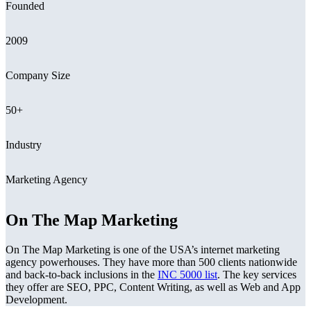
Founded
2009
Company Size
50+
Industry
Marketing Agency
On The Map Marketing
On The Map Marketing is one of the USA’s internet marketing
agency powerhouses. They have more than 500 clients nationwide
and back-to-back inclusions in the
INC 5000 list
. The key services
they offer are SEO, PPC, Content Writing, as well as Web and App
Development.