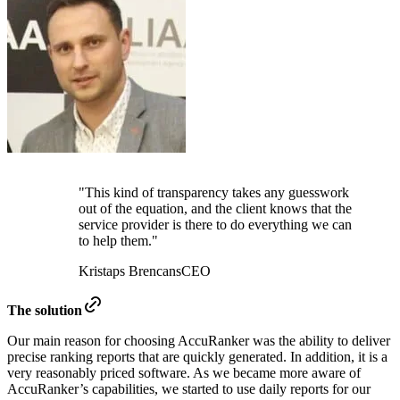
"This kind of transparency takes any guesswork
out of the equation, and the client knows that the
service provider is there to do everything we can
to help them."
Kristaps Brencans
CEO
The solution
Our main reason for choosing AccuRanker was the ability to deliver
precise ranking reports that are quickly generated. In addition, it is a
very reasonably priced software. As we became more aware of
AccuRanker’s capabilities, we started to use daily reports for our