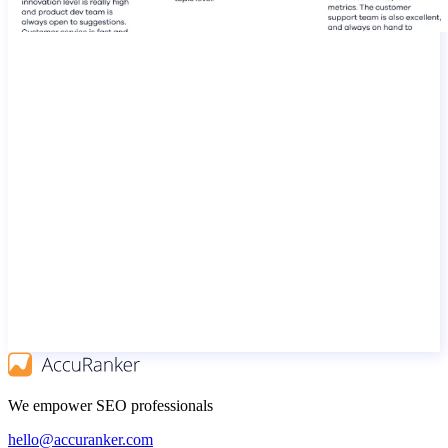
We empower SEO professionals
hello@accuranker.com