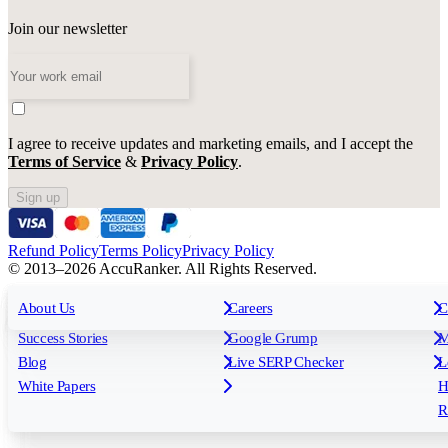
Join our newsletter
I agree to receive updates and marketing emails, and I accept the
Terms of Service
&
Privacy Policy
.
Sign up
Refund Policy
Terms Policy
Privacy Policy
© 2013–2026 AccuRanker. All Rights Reserved.
For Agencies
All features
About Us
For Enterprises
Careers
F
C
Insights
Free tools
K
Rank Tracking
Tagging
O
Success Stories
Google Grump
M
Reporting
API & Integrations
S
Blog
Live SERP Checker
L
Keyword Research Database
AI Models
F
White Papers
H
AccuRanker MCP
AccuLLM
R