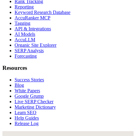
Rank Tracking
Reporting
Keyword Research Database
AccuRanker MCP
Tagging
API & Integrations
AI Models
AccuLLM
Organic Site Explorer
SERP Analysis
Forecasting
Resources
Success Stories
Blog
White Papers
Google Grump
Live SERP Checker
Marketing Dictionary
Learn SEO
Help Guides
Release Log