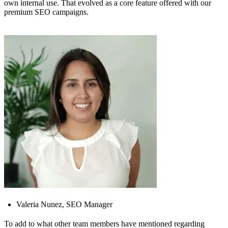
own internal use. That evolved as a core feature offered with our
premium SEO campaigns.
Valeria Nunez, SEO Manager
To add to what other team members have mentioned regarding