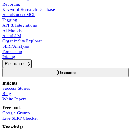
Reporting
Keyword Research Database
AccuRanker MCP
Tagging
API & Integrations
AI Models
AccuLLM
Organic Site Explorer
SERP Analysis
Forecasting
Pricing
Resources
Resources
Insights
Success Stories
Blog
White Papers
Free tools
Google Grump
Live SERP Checker
Knowledge