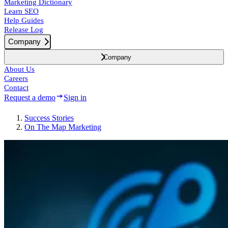
Marketing Dictionary
Learn SEO
Help Guides
Release Log
Company
Company
About Us
Careers
Contact
Request a demo
Sign in
Success
Stories
On The Map Marketing