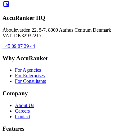
AccuRanker HQ
Åboulevarden 22, 5-7, 8000 Aarhus Centrum Denmark
VAT: DK32932215
+45 89 87 39 44
Why AccuRanker
For Agencies
For Enterprises
For Consultants
Company
About Us
Careers
Contact
Features