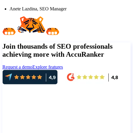
Anete Lazdina, SEO Manager
Join thousands of SEO professionals
achieving more with AccuRanker
Request a demo
Explore features