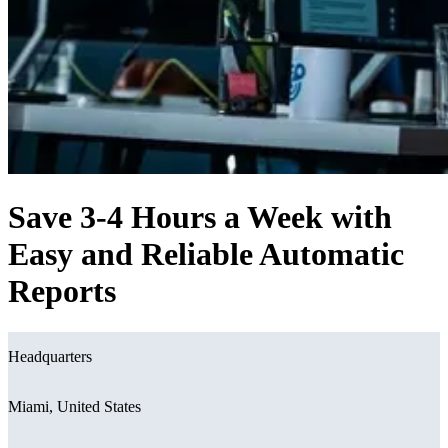
Save 3-4 Hours a Week with
Easy and Reliable Automatic
Reports
Headquarters
Miami, United States