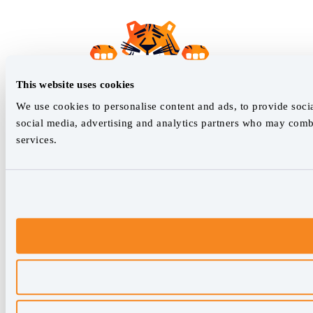
This website uses cookies
We use cookies to personalise content and ads, to provide socia
social media, advertising and analytics partners who may combi
services.