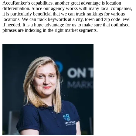
AccuRanker’s capabilities, another great advantage is location
differentiation. Since our agency works with many local companies,
it is particularly beneficial that we can track rankings for various
locations. We can track keywords at a city, town and zip code level
if needed. It is a huge advantage for us to make sure that optimised
phrases are indexing in the right market segments.