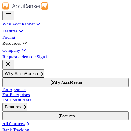
Why AccuRanker
Features
Pricing
Resources
Company
Request a demo
Sign in
Why AccuRanker
Why AccuRanker
For Agencies
For Enterprises
For Consultants
Features
Features
All features
Rank Tracking