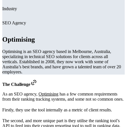
Industry
SEO Agency
Optimising
Optimising is an SEO agency based in Melbourne, Australia,
specializing in technical SEO solutions for clients across all
verticals. Established in 2008, they now work with some of
Australia’s best brands, and have grown a talented team of over 20
employees.
The Challenge
As an SEO agency,
Optimising
has a few common requirements
from their ranking tracking systems, and some not so common ones.
Firstly, they use the tool internally as a metric of client results.
The second, and more unique part is they utilise the ranking tool’s
API to feed into their custom reporting tool to pull in ranking data,