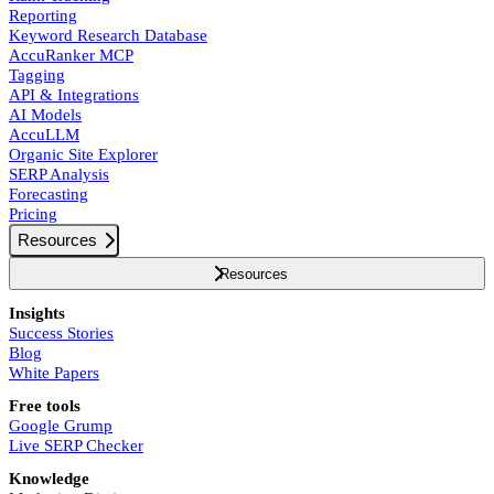
Reporting
Keyword Research Database
AccuRanker MCP
Tagging
API & Integrations
AI Models
AccuLLM
Organic Site Explorer
SERP Analysis
Forecasting
Pricing
Resources
Resources
Insights
Success Stories
Blog
White Papers
Free tools
Google Grump
Live SERP Checker
Knowledge