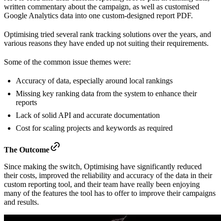
written commentary about the campaign, as well as customised
Google Analytics data into one custom-designed report PDF.
Optimising tried several rank tracking solutions over the years, and
various reasons they have ended up not suiting their requirements.
Some of the common issue themes were:
Accuracy of data, especially around local rankings
Missing key ranking data from the system to enhance their
reports
Lack of solid API and accurate documentation
Cost for scaling projects and keywords as required
The Outcome
Since making the switch, Optimising have significantly reduced
their costs, improved the reliability and accuracy of the data in their
custom reporting tool, and their team have really been enjoying
many of the features the tool has to offer to improve their campaigns
and results.