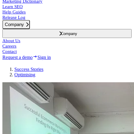
Marketing Dictionary
Learn SEO
Help Guides
Release Log
Company
Company
About Us
Careers
Contact
Request a demo
Sign in
Success
Stories
Optimising