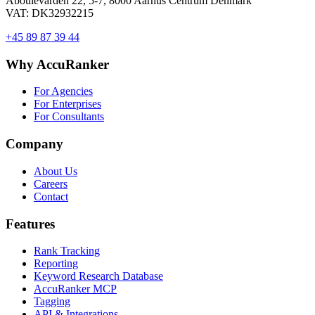
Åboulevarden 22, 5-7, 8000 Aarhus Centrum Denmark
VAT: DK32932215
+45 89 87 39 44
Why AccuRanker
For Agencies
For Enterprises
For Consultants
Company
About Us
Careers
Contact
Features
Rank Tracking
Reporting
Keyword Research Database
AccuRanker MCP
Tagging
API & Integrations