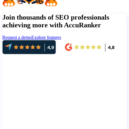
Join thousands of SEO professionals
achieving more with AccuRanker
Request a demo
Explore features