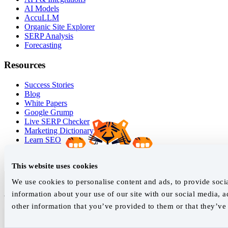
AI Models
AccuLLM
Organic Site Explorer
SERP Analysis
Forecasting
Resources
Success Stories
Blog
White Papers
Google Grump
Live SERP Checker
Marketing Dictionary
Learn SEO
Help Guides
Release Log
This website uses cookies
We use cookies to personalise content and ads, to provide socia
Join our newsletter
information about your use of our site with our social media, 
other information that you’ve provided to them or that they’ve 