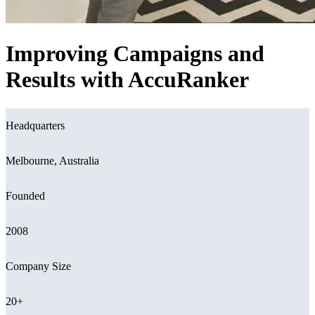
Improving Campaigns and
Results with AccuRanker
Headquarters
Melbourne, Australia
Founded
2008
Company Size
20+