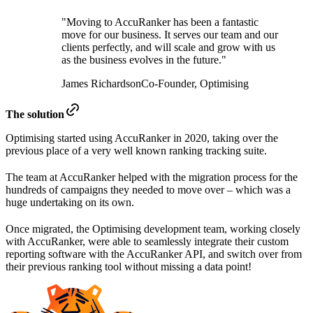
"Moving to AccuRanker has been a fantastic
move for our business. It serves our team and our
clients perfectly, and will scale and grow with us
as the business evolves in the future."
James Richardson
Co-Founder, Optimising
The solution
Optimising started using AccuRanker in 2020, taking over the
previous place of a very well known ranking tracking suite.
The team at AccuRanker helped with the migration process for the
hundreds of campaigns they needed to move over – which was a
huge undertaking on its own.
Once migrated, the Optimising development team, working closely
with AccuRanker, were able to seamlessly integrate their custom
reporting software with the AccuRanker API, and switch over from
their previous ranking tool without missing a data point!