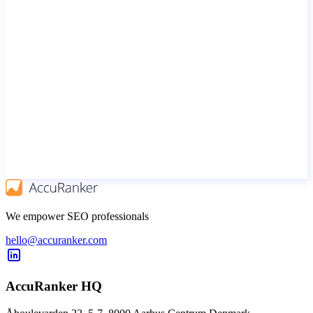
We empower SEO professionals
hello@accuranker.com
AccuRanker HQ