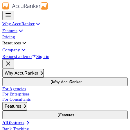
Why AccuRanker
Features
Pricing
Resources
Company
Request a demo
Sign in
Why AccuRanker
Why AccuRanker
For Agencies
For Enterprises
For Consultants
Features
Features
All features
Rank Tracking