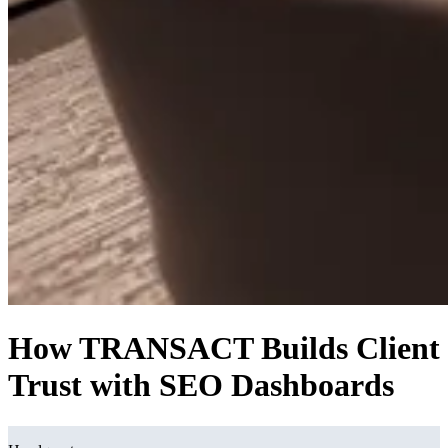
How TRANSACT Builds Client
Trust with SEO Dashboards