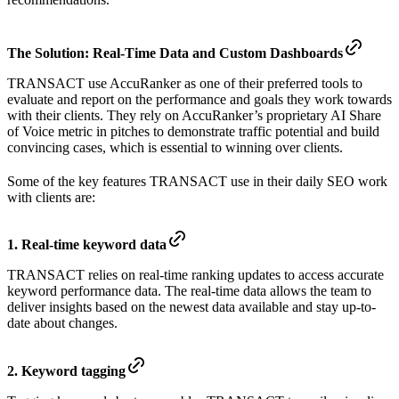
The Solution:
Real-Time Data and Custom Dashboards
TRANSACT use AccuRanker as one of their preferred tools to
evaluate and report on the performance and goals they work towards
with their clients. They rely on AccuRanker’s proprietary AI Share
of Voice metric in pitches to demonstrate traffic potential and build
convincing cases, which is essential to winning over clients.
Some of the key features TRANSACT use in their daily SEO work
with clients are:
1. Real-time keyword data
TRANSACT relies on real-time ranking updates to access accurate
keyword performance data. The real-time data allows the team to
deliver insights based on the newest data available and stay up-to-
date about changes.
2. Keyword tagging