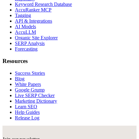
Keyword Research Database
AccuRanker MCP
Tagging
API & Integrations
AI Models
AccuLLM
Organic Site Explorer
SERP Analysis
Forecasting
Resources
Success Stories
Blog
White Papers
Google Grump
Live SERP Checker
Marketing Dictionary
Learn SEO
Help Guides
Release Log