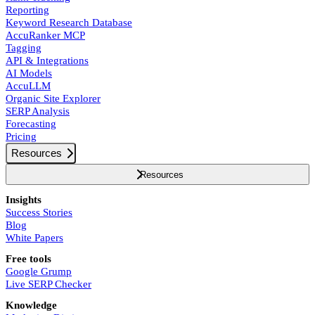
Reporting
Keyword Research Database
AccuRanker MCP
Tagging
API & Integrations
AI Models
AccuLLM
Organic Site Explorer
SERP Analysis
Forecasting
Pricing
Resources
Resources
Insights
Success Stories
Blog
White Papers
Free tools
Google Grump
Live SERP Checker
Knowledge