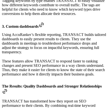
Tagging keywords by type enables TRANSACT to easily visualize
how different keywords contribute to overall traffic. The tags are
helpful for clients who need to know which keyword types drive
conversions to help them allocate their resources.
3. Custom dashboards
Using AccuRanker’s flexible reporting, TRANSACT builds tailored
dashboards to easily present results to clients. They use the
dashboards in meetings to troubleshoot performance drops and
adjust the strategy to focus on impactful keywords, ensuring full
transparency.
These features allow TRANSACT to respond faster to ranking
changes and present SEO performance in a way clients understand.
Thus, they make it easier for clients to know the state of their search
performance and how it directly impacts their business goals.
The Results:
Quality Dashboards and Stronger Relationships
TRANSACT has transformed how they report on SEO
performance to their clients. By combining real-time keyword