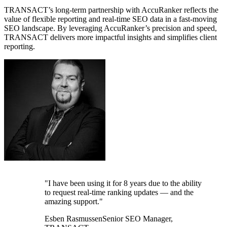
TRANSACT’s long-term partnership with AccuRanker reflects the
value of flexible reporting and real-time SEO data in a fast-moving
SEO landscape. By leveraging AccuRanker’s precision and speed,
TRANSACT delivers more impactful insights and simplifies client
reporting.
"I have been using it for 8 years due to the ability
to request real-time ranking updates — and the
amazing support."
Esben Rasmussen
Senior SEO Manager,