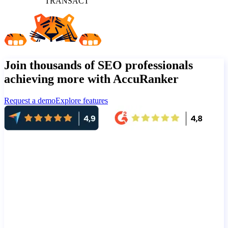
TRANSACT
Join thousands of SEO professionals
achieving more with AccuRanker
Request a demo
Explore features