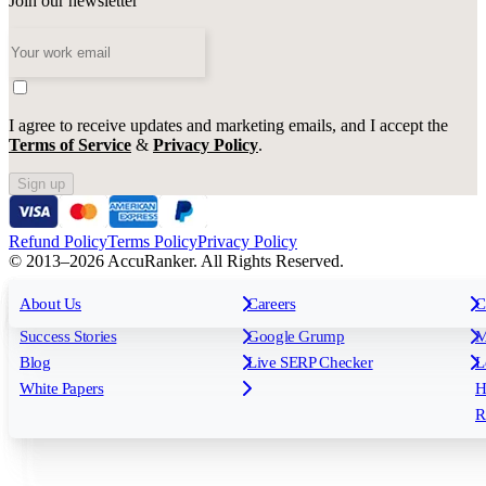
Join our newsletter
I agree to receive updates and marketing emails, and I accept the
Terms of Service
&
Privacy Policy
.
Sign up
Refund Policy
Terms Policy
Privacy Policy
© 2013–2026 AccuRanker. All Rights Reserved.
For Agencies
All features
About Us
For Enterprises
Careers
F
C
Insights
Free tools
K
Rank Tracking
Tagging
O
Success Stories
Google Grump
M
Reporting
API & Integrations
S
Blog
Live SERP Checker
L
Keyword Research Database
AI Models
F
White Papers
H
AccuRanker MCP
AccuLLM
R