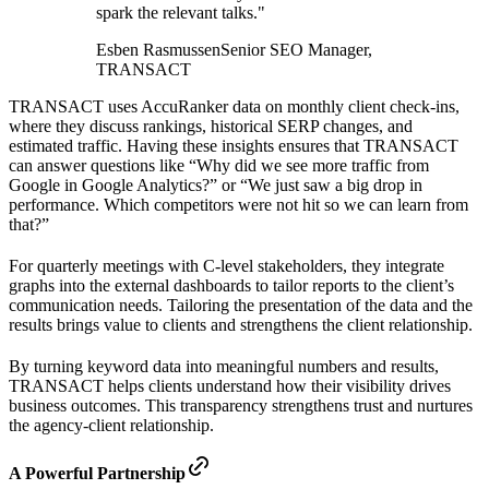
spark the relevant talks."
Esben Rasmussen
Senior SEO Manager,
TRANSACT
TRANSACT uses AccuRanker data on monthly client check-ins,
where they discuss rankings, historical SERP changes, and
estimated traffic. Having these insights ensures that TRANSACT
can answer questions like “Why did we see more traffic from
Google in Google Analytics?” or “We just saw a big drop in
performance. Which competitors were not hit so we can learn from
that?”
For quarterly meetings with C-level stakeholders, they integrate
graphs into the external dashboards to tailor reports to the client’s
communication needs. Tailoring the presentation of the data and the
results brings value to clients and strengthens the client relationship.
By turning keyword data into meaningful numbers and results,
TRANSACT helps clients understand how their visibility drives
business outcomes. This transparency strengthens trust and nurtures
the agency-client relationship.
A Powerful Partnership