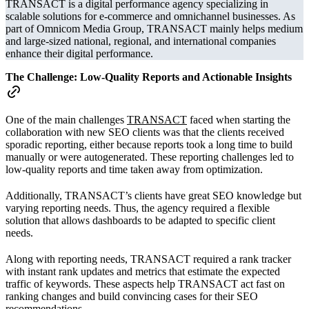
TRANSACT is a digital performance agency specializing in
scalable solutions for e-commerce and omnichannel businesses. As
part of Omnicom Media Group, TRANSACT mainly helps medium
and large-sized national, regional, and international companies
enhance their digital performance.
The Challenge:
Low-Quality Reports and Actionable Insights
One of the main challenges
TRANSACT
faced when starting the
collaboration with new SEO clients was that the clients received
sporadic reporting, either because reports took a long time to build
manually or were autogenerated. These reporting challenges led to
low-quality reports and time taken away from optimization.
Additionally, TRANSACT’s clients have great SEO knowledge but
varying reporting needs. Thus, the agency required a flexible
solution that allows dashboards to be adapted to specific client
needs.
Along with reporting needs, TRANSACT required a rank tracker
with instant rank updates and metrics that estimate the expected
traffic of keywords. These aspects help TRANSACT act fast on
ranking changes and build convincing cases for their SEO
recommendations.