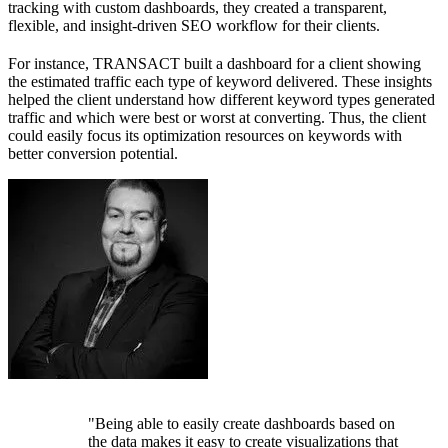
tracking with custom dashboards, they created a transparent,
flexible, and insight-driven SEO workflow for their clients.
For instance, TRANSACT built a dashboard for a client showing
the estimated traffic each type of keyword delivered. These insights
helped the client understand how different keyword types generated
traffic and which were best or worst at converting. Thus, the client
could easily focus its optimization resources on keywords with
better conversion potential.
"Being able to easily create dashboards based on
the data makes it easy to create visualizations that