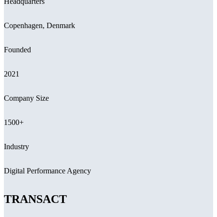
Headquarters
Copenhagen, Denmark
Founded
2021
Company Size
1500+
Industry
Digital Performance Agency
TRANSACT