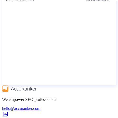
We empower SEO professionals
hello@accuranker.com