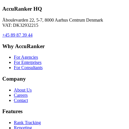
AccuRanker HQ
Åboulevarden 22, 5-7, 8000 Aarhus Centrum Denmark
VAT: DK32932215
+45 89 87 39 44
Why AccuRanker
For Agencies
For Enterprises
For Consultants
Company
About Us
Careers
Contact
Features
Rank Tracking
Reporting