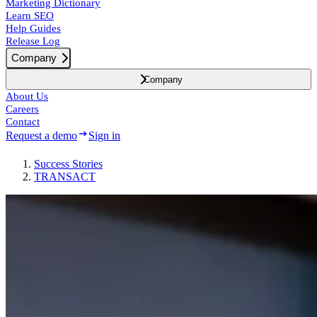
Marketing Dictionary
Learn SEO
Help Guides
Release Log
Company
Company
About Us
Careers
Contact
Request a demo
Sign in
Success
Stories
TRANSACT