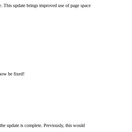
e. This update brings improved use of page space
 now be fixed!
e update is complete. Previously, this would