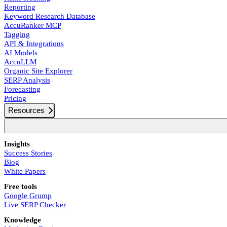
Reporting
Keyword Research Database
AccuRanker MCP
Tagging
API & Integrations
AI Models
AccuLLM
Organic Site Explorer
SERP Analysis
Forecasting
Pricing
Resources
Insights
Success Stories
Blog
White Papers
Free tools
Google Grump
Live SERP Checker
Knowledge