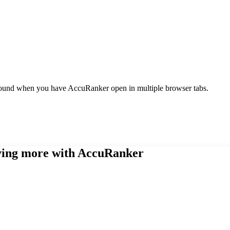
kground when you have AccuRanker open in multiple browser tabs.
eving more with AccuRanker