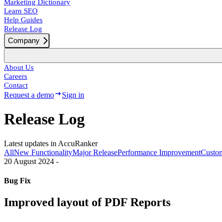
Marketing Dictionary
Learn SEO
Help Guides
Release Log
Company
About Us
Careers
Contact
Request a demo
Sign in
Release Log
Latest updates in AccuRanker
All
New Functionality
Major Release
Performance Improvement
Custom
20 August 2024
-
Bug Fix
Improved layout of PDF Reports