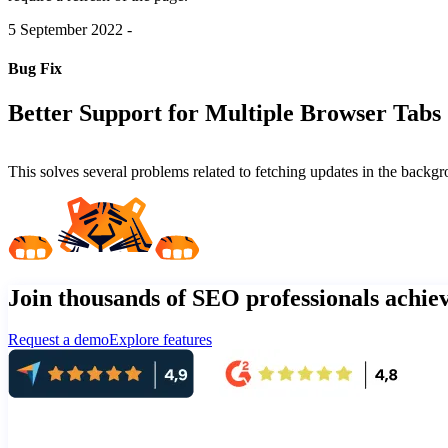
5 September 2022
-
Bug Fix
Better Support for Multiple Browser Tabs
This solves several problems related to fetching updates in the bac
Join thousands of SEO professionals achi
Request a demo
Explore features