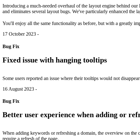
Introducing a much-needed overhaul of the layout engine behind our P
and eliminates several layout bugs. We've particularly enhanced the l
You'll enjoy all the same functionality as before, but with a greatly i
17 October 2023
-
Bug Fix
Fixed issue with hanging tooltips
Some users reported an issue where their tooltips would not disappear
16 August 2023
-
Bug Fix
Better user experience when adding or re
When adding keywords or refreshing a domain, the overview on the c
require a refresh of the page.