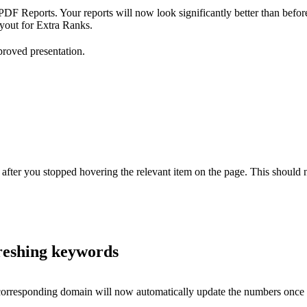
DF Reports. Your reports will now look significantly better than befor
ayout for Extra Ranks.
mproved presentation.
 after you stopped hovering the relevant item on the page. This should
freshing keywords
orresponding domain will now automatically update the numbers once th