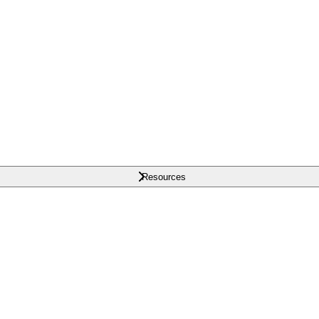
Resources