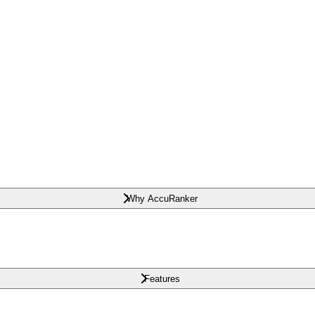
Why AccuRanker
Features