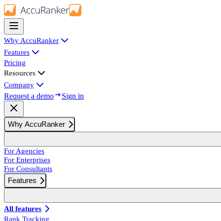
Why AccuRanker
Features
Pricing
Resources
Company
Request a demo
Sign in
Why AccuRanker
For Agencies
For Enterprises
For Consultants
Features
All features
Rank Tracking