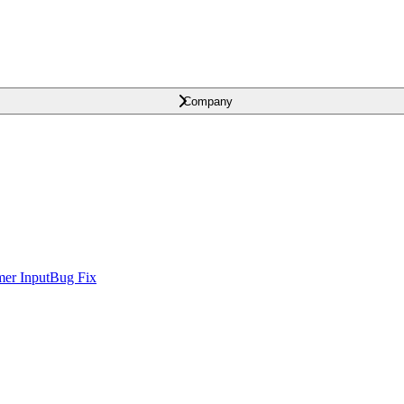
Company
er Input
Bug Fix