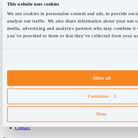
This website uses cookies
hello@accuranker.com
We use cookies to personalise content and ads, to provide soci
analyse our traffic. We also share information about your use of
media, advertising and analytics partners who may combine it w
AccuRanker HQ
you’ve provided to them or that they’ve collected from your use
Åboulevarden 22, 5-7, 8000 Aarhus Centrum Denmark
VAT: DK32932215
+45 89 87 39 44
Why AccuRanker
Allow all
For Agencies
For Enterprises
For Consultants
Customize
Company
Deny
About Us
Careers
Contact