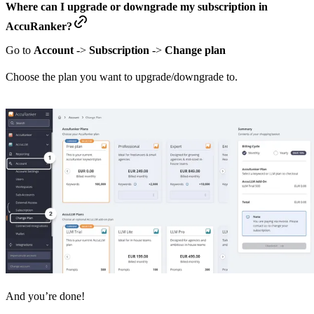
Where can I upgrade or downgrade my subscription in
AccuRanker?
Go to
Account
->
Subscription
->
Change plan
Choose the plan you want to upgrade/downgrade to.
And you’re done!