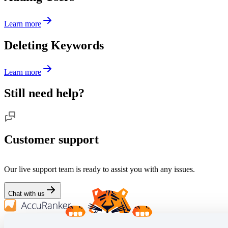
Learn more
Deleting Keywords
Learn more
Still need help?
Customer support
Our live support team is ready to assist you with any issues.
Chat with us
We empower SEO professionals