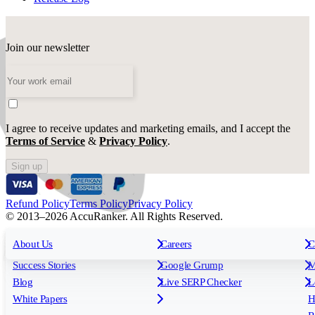
Join our newsletter
I agree to receive updates and marketing emails, and I accept the
Terms of Service
&
Privacy Policy
.
Sign up
Refund Policy
Terms Policy
Privacy Policy
© 2013–2026 AccuRanker. All Rights Reserved.
For Agencies
All features
About Us
For Enterprises
Careers
F
C
Insights
Free tools
K
Rank Tracking
Tagging
O
Success Stories
Google Grump
M
Reporting
API & Integrations
S
Blog
Live SERP Checker
L
Keyword Research Database
AI Models
F
White Papers
H
AccuRanker MCP
AccuLLM