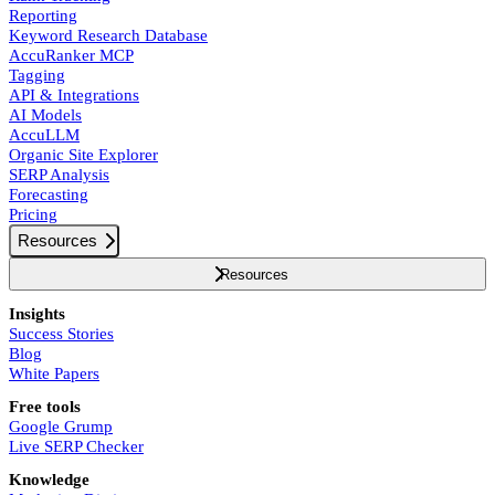
Reporting
Keyword Research Database
AccuRanker MCP
Tagging
API & Integrations
AI Models
AccuLLM
Organic Site Explorer
SERP Analysis
Forecasting
Pricing
Resources
Resources
Insights
Success Stories
Blog
White Papers
Free tools
Google Grump
Live SERP Checker
Knowledge