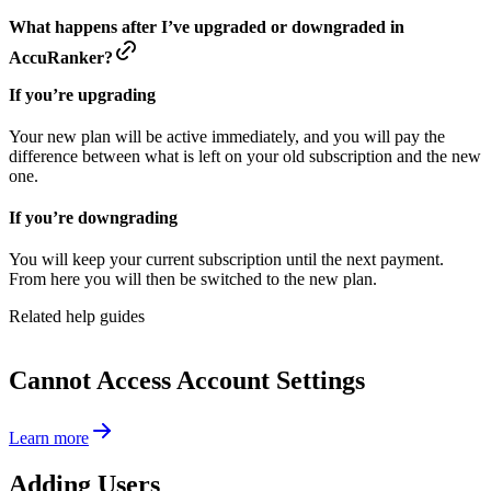
What happens after I’ve upgraded or downgraded in
AccuRanker?
If you’re upgrading
Your new plan will be active immediately, and you will pay the
difference between what is left on your old subscription and the new
one.
If you’re downgrading
You will keep your current subscription until the next payment.
From here you will then be switched to the new plan.
Related help guides
Cannot Access Account Settings
Learn more
Adding Users