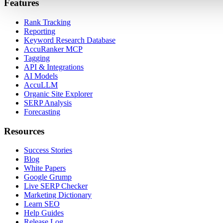
Features
Rank Tracking
Reporting
Keyword Research Database
AccuRanker MCP
Tagging
API & Integrations
AI Models
AccuLLM
Organic Site Explorer
SERP Analysis
Forecasting
Resources
Success Stories
Blog
White Papers
Google Grump
Live SERP Checker
Marketing Dictionary
Learn SEO
Help Guides
Release Log