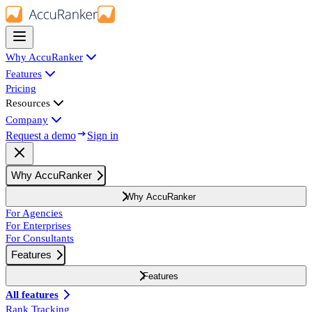
Why AccuRanker
Features
Pricing
Resources
Company
Request a demo
Sign in
Why AccuRanker
Why AccuRanker
For Agencies
For Enterprises
For Consultants
Features
Features
All features
Rank Tracking