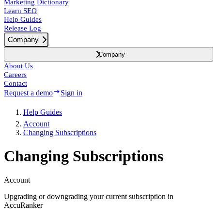
Marketing Dictionary
Learn SEO
Help Guides
Release Log
Company
Company
About Us
Careers
Contact
Request a demo
Sign in
Help Guides
Account
Changing Subscriptions
Changing Subscriptions
Account
Upgrading or downgrading your current subscription in
AccuRanker