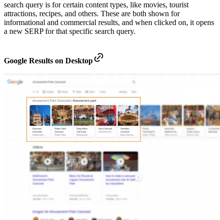
search query is for certain content types, like movies, tourist
attractions, recipes, and others. These are both shown for
informational and commercial results, and when clicked on, it opens
a new SERP for that specific search query.
Google Results on Desktop