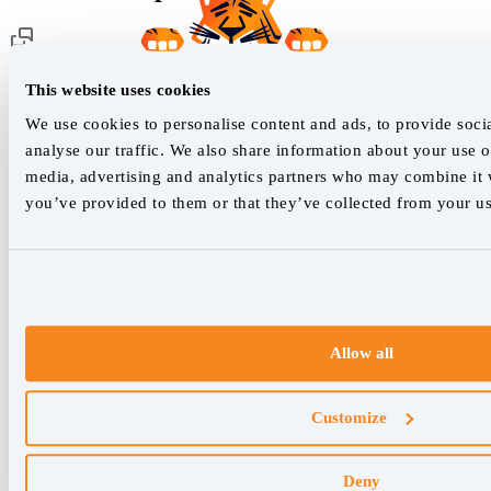
Customer support
This website uses cookies
We use cookies to personalise content and ads, to provide soci
analyse our traffic. We also share information about your use of
Our live support team is ready to assist you with any issues.
media, advertising and analytics partners who may combine it w
you’ve provided to them or that they’ve collected from your use
Chat with us
We empower SEO professionals
hello@accuranker.com
Allow all
AccuRanker HQ
Customize
Åboulevarden 22, 5-7, 8000 Aarhus Centrum Denmark
VAT: DK32932215
Deny
+45 89 87 39 44