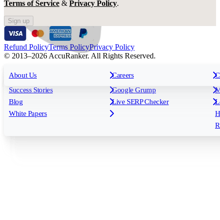
Terms of Service
&
Privacy Policy
.
Sign up
Refund Policy
Terms Policy
Privacy Policy
© 2013–2026 AccuRanker. All Rights Reserved.
For Agencies
All features
About Us
For Enterprises
Careers
F
C
Insights
Free tools
K
Rank Tracking
Tagging
O
Success Stories
Google Grump
M
Reporting
API & Integrations
S
Blog
Live SERP Checker
L
Keyword Research Database
AI Models
F
White Papers
H
AccuRanker MCP
AccuLLM
R