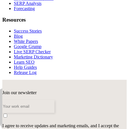
SERP Analysis
Forecasting
Resources
Success Stories
Blog
White Papers
Google Grump
Live SERP Checker
Marketing Dictionary
Learn SEO
Help Guides
Release Log
Join our newsletter
I agree to receive updates and marketing emails, and I accept the