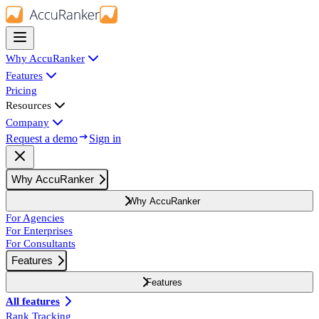
Why AccuRanker
Features
Pricing
Resources
Company
Request a demo
Sign in
Why AccuRanker
Why AccuRanker
For Agencies
For Enterprises
For Consultants
Features
Features
All features
Rank Tracking