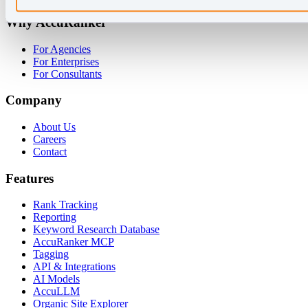
Why AccuRanker
For Agencies
For Enterprises
For Consultants
Company
About Us
Careers
Contact
Features
Rank Tracking
Reporting
Keyword Research Database
AccuRanker MCP
Tagging
API & Integrations
AI Models
AccuLLM
Organic Site Explorer