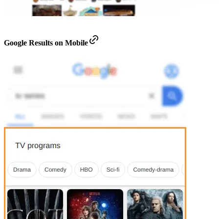
Google Results on Mobile