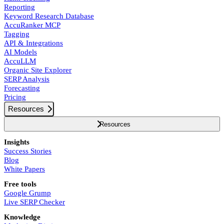
Reporting
Keyword Research Database
AccuRanker MCP
Tagging
API & Integrations
AI Models
AccuLLM
Organic Site Explorer
SERP Analysis
Forecasting
Pricing
Resources
Resources
Insights
Success Stories
Blog
White Papers
Free tools
Google Grump
Live SERP Checker
Knowledge