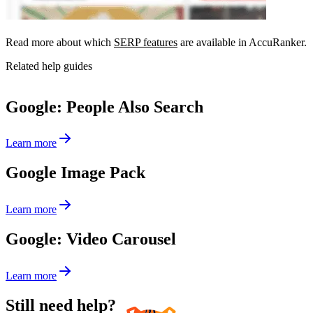
Read more about which
SERP features
are available in AccuRanker.
Related help guides
Google: People Also Search
Learn more
Google Image Pack
Learn more
Google: Video Carousel
Learn more
Still need help?