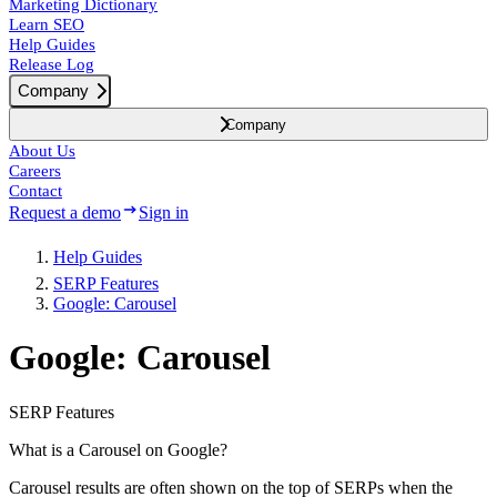
Marketing Dictionary
Learn SEO
Help Guides
Release Log
Company
Company
About Us
Careers
Contact
Request a demo
Sign in
Help Guides
SERP Features
Google: Carousel
Google: Carousel
SERP Features
What is a Carousel on Google?
Carousel results are often shown on the top of SERPs when the