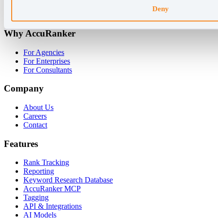
Deny
+45 89 87 39 44
Why AccuRanker
For Agencies
For Enterprises
For Consultants
Company
About Us
Careers
Contact
Features
Rank Tracking
Reporting
Keyword Research Database
AccuRanker MCP
Tagging
API & Integrations
AI Models