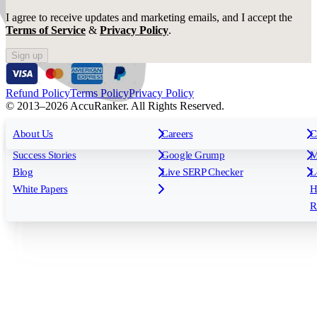
I agree to receive updates and marketing emails, and I accept the
Terms of Service
&
Privacy Policy
.
Sign up
Refund Policy
Terms Policy
Privacy Policy
© 2013–2026 AccuRanker. All Rights Reserved.
For Agencies
All features
About Us
For Enterprises
Careers
F
C
Insights
Free tools
K
Rank Tracking
Tagging
O
Success Stories
Google Grump
M
Reporting
API & Integrations
S
Blog
Live SERP Checker
L
Keyword Research Database
AI Models
F
White Papers
H
AccuRanker MCP
AccuLLM
R