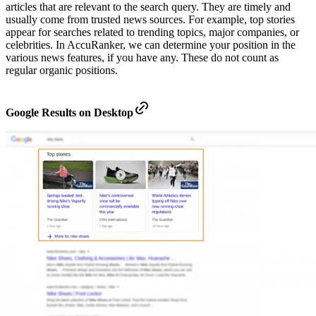
articles that are relevant to the search query. They are timely and
usually come from trusted news sources. For example, top stories
appear for searches related to trending topics, major companies, or
celebrities. In AccuRanker, we can determine your position in the
various news features, if you have any. These do not count as
regular organic positions.
Google Results on Desktop