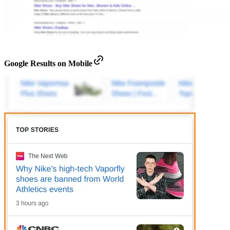
Google Results on Mobile