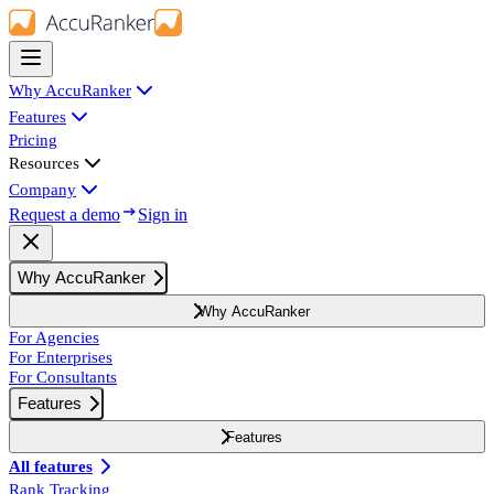
Why AccuRanker
Features
Pricing
Resources
Company
Request a demo
Sign in
Why AccuRanker
Why AccuRanker
For Agencies
For Enterprises
For Consultants
Features
Features
All features
Rank Tracking