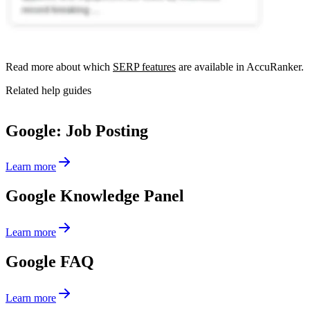
Read more about which
SERP features
are available in AccuRanker.
Related help guides
Google: Job Posting
Learn more
Google Knowledge Panel
Learn more
Google FAQ
Learn more