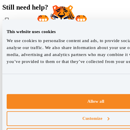
Still need help?
This website uses cookies
Customer support
We use cookies to personalise content and ads, to provide soci
analyse our traffic. We also share information about your use of
Our live support team is ready to assist you with any issues.
media, advertising and analytics partners who may combine it w
you’ve provided to them or that they’ve collected from your use
Chat with us
We empower SEO professionals
hello@accuranker.com
Allow all
AccuRanker HQ
Customize
Åboulevarden 22, 5-7, 8000 Aarhus Centrum Denmark
VAT: DK32932215