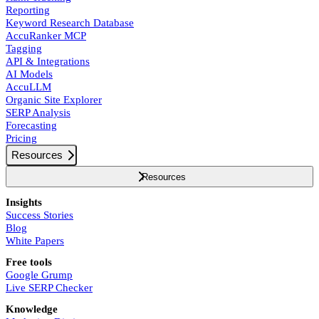
Reporting
Keyword Research Database
AccuRanker MCP
Tagging
API & Integrations
AI Models
AccuLLM
Organic Site Explorer
SERP Analysis
Forecasting
Pricing
Resources
Resources
Insights
Success Stories
Blog
White Papers
Free tools
Google Grump
Live SERP Checker
Knowledge