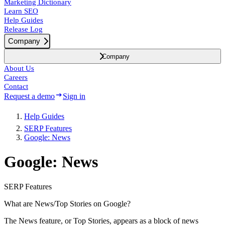
Marketing Dictionary
Learn SEO
Help Guides
Release Log
Company
Company
About Us
Careers
Contact
Request a demo
Sign in
Help Guides
SERP Features
Google: News
Google: News
SERP Features
What are News/Top Stories on Google?
The News feature, or Top Stories, appears as a block of news