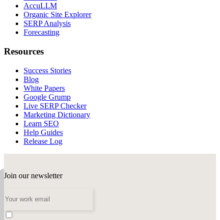
AccuLLM
Organic Site Explorer
SERP Analysis
Forecasting
Resources
Success Stories
Blog
White Papers
Google Grump
Live SERP Checker
Marketing Dictionary
Learn SEO
Help Guides
Release Log
Join our newsletter