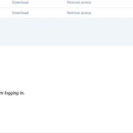
en logging in.