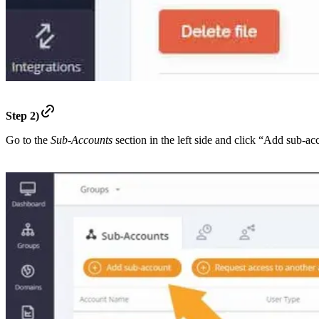
Step 2)
Go to the
Sub-Accounts
section in the left side and click “Add sub-ac