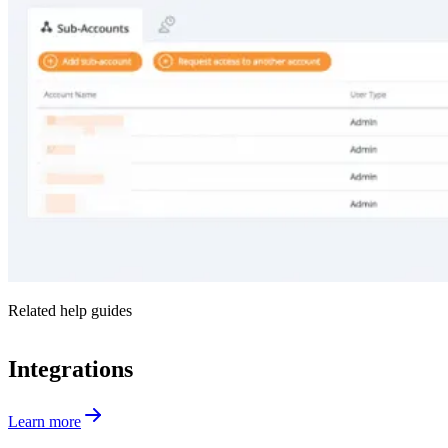
Related help guides
Integrations
Learn more