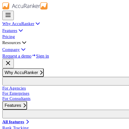
Why AccuRanker
Features
Pricing
Resources
Company
Request a demo
Sign in
Why AccuRanker
For Agencies
For Enterprises
For Consultants
Features
All features
Rank Tracking