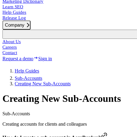
Marketing Dictionary
Learn SEO
Help Guides
Release Log
Company
About Us
Careers
Contact
Request a demo
Sign in
Help Guides
Sub-Accounts
Creating New Sub-Accounts
Creating New Sub-Accounts
Sub-Accounts
Creating accounts for clients and colleagues