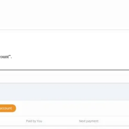
count”.