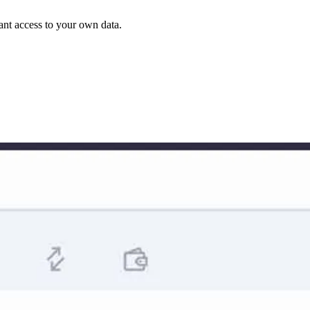
rant access to your own data.