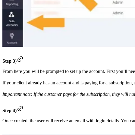
Step 3)
From here you will be prompted to set up the account. First you’ll ne
If your client already has an account and is paying for a subscription, 
Important note: If the customer pays for the subscription, they will no
Step 4)
Once created, the user will receive an email with login details. You c