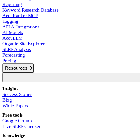
Reporting
Keyword Research Database
AccuRanker MCP
Tagging
API & Integrations
AI Models
AccuLLM
Organic Site Explorer
SERP Analysis
Forecasting
Pricing
Resources
Insights
Success Stories
Blog
White Papers
Free tools
Google Grump
Live SERP Checker
Knowledge