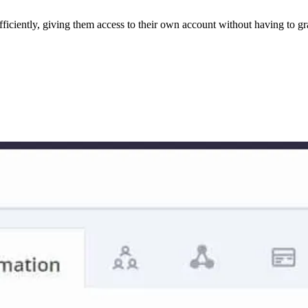
fficiently, giving them access to their own account without having to g