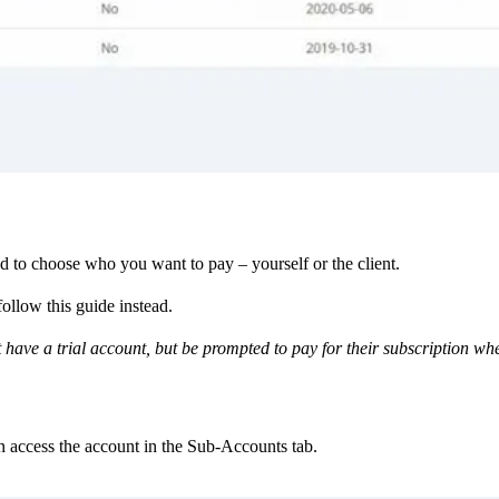
ed to choose who you want to pay – yourself or the client.
follow this guide instead.
t have a trial account, but be prompted to pay for their subscription wh
an access the account in the Sub-Accounts tab.