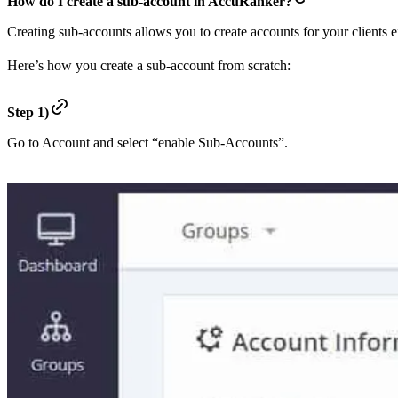
How do I create a sub-account in AccuRanker?
Creating sub-accounts allows you to create accounts for your clients e
Here’s how you create a sub-account from scratch:
Step 1)
Go to Account and select “enable Sub-Accounts”.