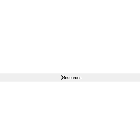
Resources