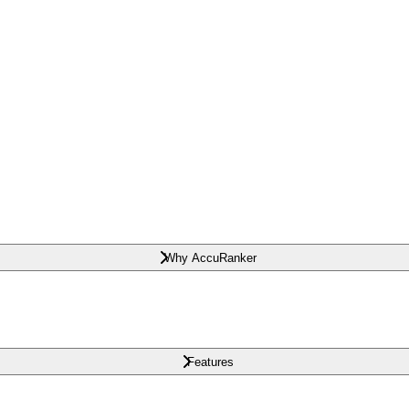
Why AccuRanker
Features