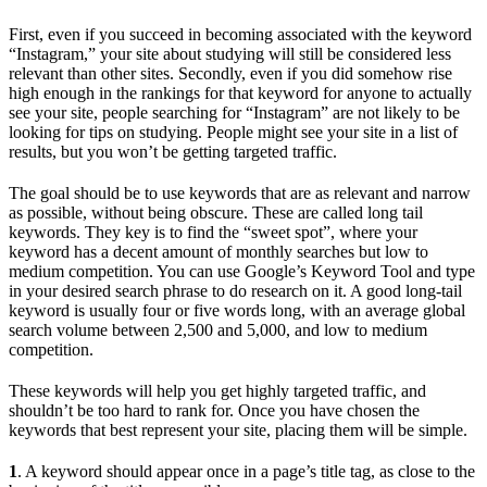
First, even if you succeed in becoming associated with the keyword
“Instagram,” your site about studying will still be considered less
relevant than other sites. Secondly, even if you did somehow rise
high enough in the rankings for that keyword for anyone to actually
see your site, people searching for “Instagram” are not likely to be
looking for tips on studying. People might see your site in a list of
results, but you won’t be getting targeted traffic.
The goal should be to use keywords that are as relevant and narrow
as possible, without being obscure. These are called long tail
keywords. They key is to find the “sweet spot”, where your
keyword has a decent amount of monthly searches but low to
medium competition. You can use Google’s Keyword Tool and type
in your desired search phrase to do research on it. A good long-tail
keyword is usually four or five words long, with an average global
search volume between 2,500 and 5,000, and low to medium
competition.
These keywords will help you get highly targeted traffic, and
shouldn’t be too hard to rank for. Once you have chosen the
keywords that best represent your site, placing them will be simple.
1
. A keyword should appear once in a page’s title tag, as close to the