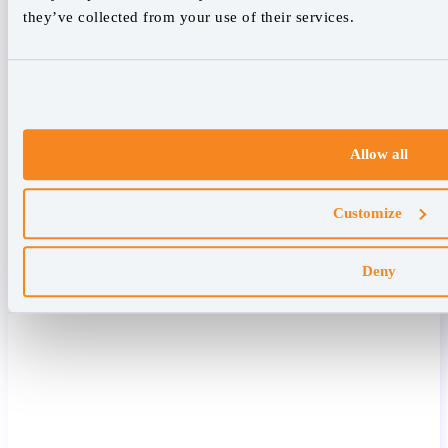
they’ve collected from your use of their services.
Allow all
Customize
Deny