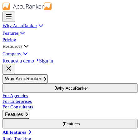
Why AccuRanker
Features
Pricing
Resources
Company
Request a demo
Sign in
Why AccuRanker
Why AccuRanker
For Agencies
For Enterprises
For Consultants
Features
Features
All features
Rank Tracking