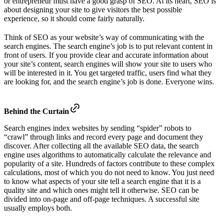
or entrepreneur must have a good grasp of SEO. At its heart, SEO is
about designing your site to give visitors the best possible
experience, so it should come fairly naturally.
Think of SEO as your website’s way of communicating with the
search engines. The search engine’s job is to put relevant content in
front of users. If you provide clear and accurate information about
your site’s content, search engines will show your site to users who
will be interested in it. You get targeted traffic, users find what they
are looking for, and the search engine’s job is done. Everyone wins.
Behind the Curtain
Search engines index websites by sending “spider” robots to
“crawl” through links and record every page and document they
discover. After collecting all the available SEO data, the search
engine uses algorithms to automatically calculate the relevance and
popularity of a site. Hundreds of factors contribute to these complex
calculations, most of which you do not need to know. You just need
to know what aspects of your site tell a search engine that it is a
quality site and which ones might tell it otherwise. SEO can be
divided into on-page and off-page techniques. A successful site
usually employs both.