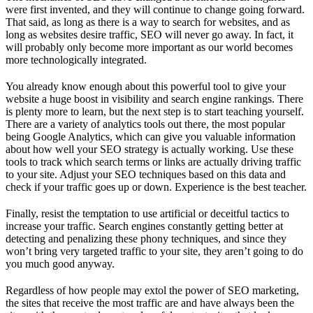
were first invented, and they will continue to change going forward.
That said, as long as there is a way to search for websites, and as
long as websites desire traffic, SEO will never go away. In fact, it
will probably only become more important as our world becomes
more technologically integrated.
You already know enough about this powerful tool to give your
website a huge boost in visibility and search engine rankings. There
is plenty more to learn, but the next step is to start teaching yourself.
There are a variety of analytics tools out there, the most popular
being Google Analytics, which can give you valuable information
about how well your SEO strategy is actually working. Use these
tools to track which search terms or links are actually driving traffic
to your site. Adjust your SEO techniques based on this data and
check if your traffic goes up or down. Experience is the best teacher.
Finally, resist the temptation to use artificial or deceitful tactics to
increase your traffic. Search engines constantly getting better at
detecting and penalizing these phony techniques, and since they
won’t bring very targeted traffic to your site, they aren’t going to do
you much good anyway.
Regardless of how people may extol the power of SEO marketing,
the sites that receive the most traffic are and have always been the