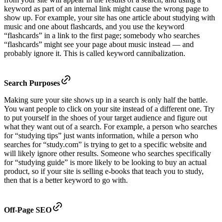
keyword as part of an internal link might cause the wrong page to
show up. For example, your site has one article about studying with
music and one about flashcards, and you use the keyword
“flashcards” in a link to the first page; somebody who searches
“flashcards” might see your page about music instead — and
probably ignore it. This is called keyword cannibalization.
Search Purposes
Making sure your site shows up in a search is only half the battle.
You want people to click on your site instead of a different one. Try
to put yourself in the shoes of your target audience and figure out
what they want out of a search. For example, a person who searches
for “studying tips” just wants information, while a person who
searches for “study.com” is trying to get to a specific website and
will likely ignore other results. Someone who searches specifically
for “studying guide” is more likely to be looking to buy an actual
product, so if your site is selling e-books that teach you to study,
then that is a better keyword to go with.
Off-Page SEO