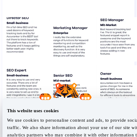
This website uses cookies
We use cookies to personalise content and ads, to provide soci
traffic. We also share information about your use of our site wi
analytics partners who may combine it with other information t