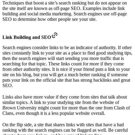
Techniques that boost a site’s search ranking but do not appear on
the site itself are known as off-page SEO. Examples include link
building and social media marketing. Search engines use off-page
SEO to determine how other people see your site.
Link Building and SEO
Search engines consider links to be an indicator of authority. If other
sites constantly link to your site as a place to find good studying tips,
then the search engines will start sending you more traffic that is
searching for that topic. These links count for more if they come
from other authority sites. It is nice if your friend puts a link to your
site on his blog, but you will get a much better ranking if someone
puts your link on the official site that has strong backlinks and great
SEO.
Links also have more value if they come from sites that talk about
similar topics. A link to your studying site from the website of
Brown University might count for more than the one from Clash of
Clans, even though it is a less popular website overall.
On the flip side, a site that shares links with sites that have a bad
ranking with the search engines can be flagged as well. Be careful