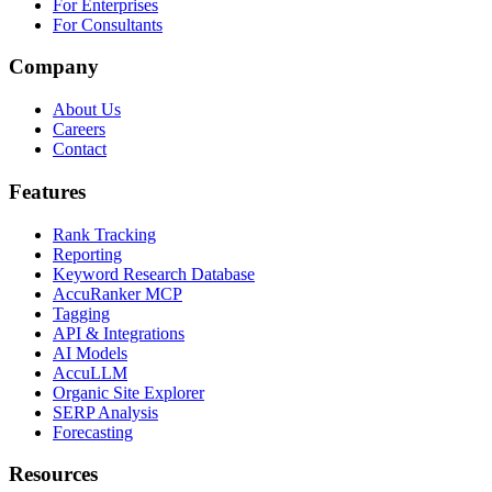
For Enterprises
For Consultants
Company
About Us
Careers
Contact
Features
Rank Tracking
Reporting
Keyword Research Database
AccuRanker MCP
Tagging
API & Integrations
AI Models
AccuLLM
Organic Site Explorer
SERP Analysis
Forecasting
Resources