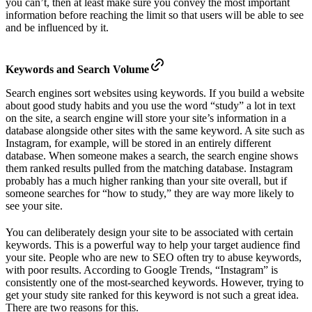
you can’t, then at least make sure you convey the most important
information before reaching the limit so that users will be able to see
and be influenced by it.
Keywords and Search Volume
Search engines sort websites using keywords. If you build a website
about good study habits and you use the word “study” a lot in text
on the site, a search engine will store your site’s information in a
database alongside other sites with the same keyword. A site such as
Instagram, for example, will be stored in an entirely different
database. When someone makes a search, the search engine shows
them ranked results pulled from the matching database. Instagram
probably has a much higher ranking than your site overall, but if
someone searches for “how to study,” they are way more likely to
see your site.
You can deliberately design your site to be associated with certain
keywords. This is a powerful way to help your target audience find
your site. People who are new to SEO often try to abuse keywords,
with poor results. According to Google Trends, “Instagram” is
consistently one of the most-searched keywords. However, trying to
get your study site ranked for this keyword is not such a great idea.
There are two reasons for this.