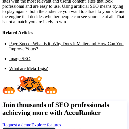
sites with the most relevant and useful content, sites that look
professional and are easy to use. Using artificial SEO means trying
to play against both the audience you want to attract to your site and
the engine that decides whether people can see your site at all. That
is not a match you are likely to win.
Related Articles
Page Speed: What is it, Why Does it Matter and How Can You
Improve Yours?
Image SEO
What are Meta Tags?
Join thousands of SEO professionals
achieving more with AccuRanker
Request a demo
Explore features