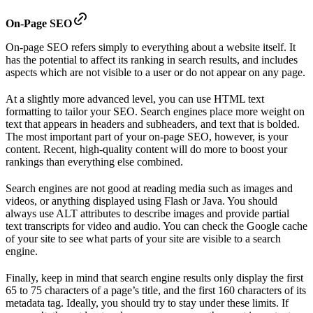
On-Page SEO
On-page SEO refers simply to everything about a website itself. It
has the potential to affect its ranking in search results, and includes
aspects which are not visible to a user or do not appear on any page.
At a slightly more advanced level, you can use HTML text
formatting to tailor your SEO. Search engines place more weight on
text that appears in headers and subheaders, and text that is bolded.
The most important part of your on-page SEO, however, is your
content. Recent, high-quality content will do more to boost your
rankings than everything else combined.
Search engines are not good at reading media such as images and
videos, or anything displayed using Flash or Java. You should
always use ALT attributes to describe images and provide partial
text transcripts for video and audio. You can check the Google cache
of your site to see what parts of your site are visible to a search
engine.
Finally, keep in mind that search engine results only display the first
65 to 75 characters of a page’s title, and the first 160 characters of its
metadata tag. Ideally, you should try to stay under these limits. If