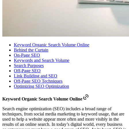
Keyword Organic Search Volume Online
Behind the Curtain
On-Page SEO
Keywords and Search Volume
Search Purposes
Off-Page SEO
Link Building and SEO
Off-Page SEO Techniques
Optimizing SEO Optimization
Keyword Organic Search Volume Online
Search engine optimization (SEO) includes a broad range of
techniques, from social media marketing to keyword usage, that are
used to help a website appear more often and more visibly in the
results of an online search. In today’s digital world, every business