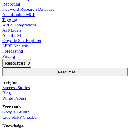
Reporting
Keyword Research Database
AccuRanker MCP
Tagging
API & Integrations
AI Models
AccuLLM
Organic Site Explorer
SERP Analysis
Forecasting
Pricing
Resources
Resources
Insights
Success Stories
Blog
White Papers
Free tools
Google Grump
Live SERP Checker
Knowledge