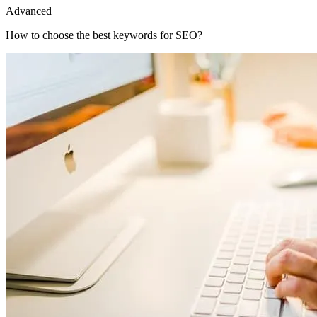
Advanced
How to choose the best keywords for SEO?