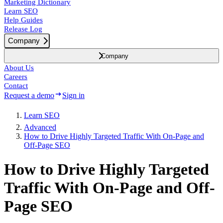
Marketing Dictionary
Learn SEO
Help Guides
Release Log
Company
Company
About Us
Careers
Contact
Request a demo
Sign in
Learn SEO
Advanced
How to Drive Highly Targeted Traffic With On-Page and
Off-Page SEO
How to Drive Highly Targeted
Traffic With On-Page and Off-
Page SEO