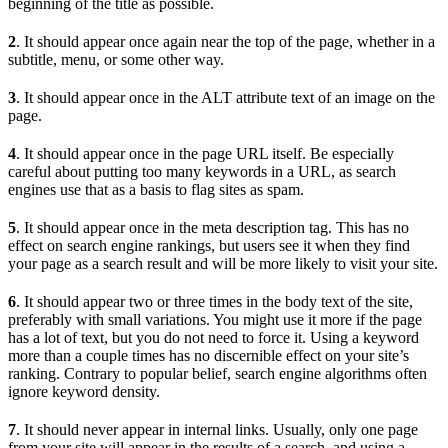
beginning of the title as possible.
2
. It should appear once again near the top of the page, whether in a
subtitle, menu, or some other way.
3
. It should appear once in the ALT attribute text of an image on the
page.
4
. It should appear once in the page URL itself. Be especially
careful about putting too many keywords in a URL, as search
engines use that as a basis to flag sites as spam.
5
. It should appear once in the meta description tag. This has no
effect on search engine rankings, but users see it when they find
your page as a search result and will be more likely to visit your site.
6
. It should appear two or three times in the body text of the site,
preferably with small variations. You might use it more if the page
has a lot of text, but you do not need to force it. Using a keyword
more than a couple times has no discernible effect on your site’s
ranking. Contrary to popular belief, search engine algorithms often
ignore keyword density.
7
. It should never appear in internal links. Usually, only one page
from your site will appear in the results of a search, and using a