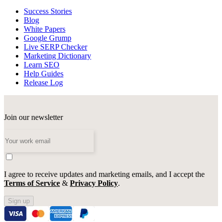
Success Stories
Blog
White Papers
Google Grump
Live SERP Checker
Marketing Dictionary
Learn SEO
Help Guides
Release Log
Join our newsletter
I agree to receive updates and marketing emails, and I accept the
Terms of Service
&
Privacy Policy
.
Sign up