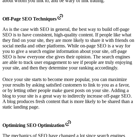
about whom you link to, and be wary of link trading.
Off-Page SEO Techniques
As is the case with SEO in general, the best way to build off-page
SEO is to have consistent, high-quality content. If people like what
they find on your site, they are more likely to share it with friends on
social media and other platforms. While on-page SEO is a way for
you to give a search engine information about your site, off-page
SEO is how everyone else gives their opinion. The search engines
are able to track user engagement to see if people are truly enjoying
your site, and then they determine your ranking accordingly.
Once your site starts to become more popular, you can maximize
your results by asking satisfied customers to link to you as a favor,
or by letting other people make guest posts on your site. Adding a
blog to your site is a great way to indirectly increase off-page SEO.
A blog produces fresh content that is more likely to be shared than a
static landing page.
Optimizing SEO Optimization
The mechanics of SEO have changed a lot since search engines