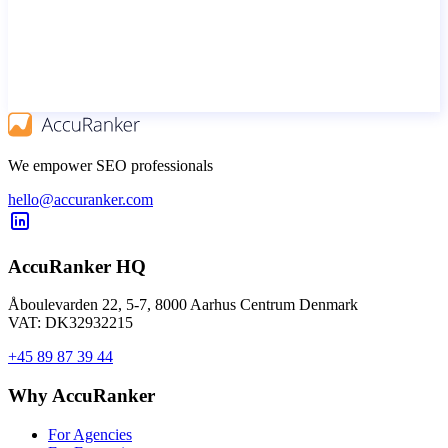
We empower SEO professionals
hello@accuranker.com
AccuRanker HQ
Åboulevarden 22, 5-7, 8000 Aarhus Centrum Denmark
VAT: DK32932215
+45 89 87 39 44
Why AccuRanker
For Agencies