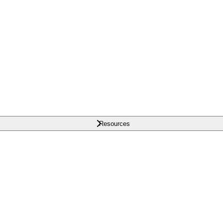
Resources