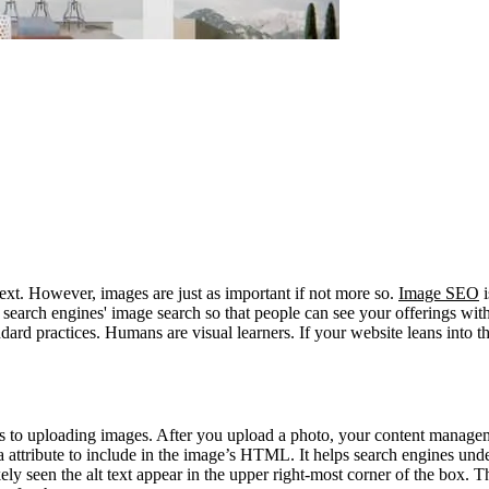
ext. However, images are just as important if not more so.
Image SEO
i
search engines' image search so that people can see your offerings with
rd practices. Humans are visual learners. If your website leans into that
omes to uploading images. After you upload a photo, your content manag
extra attribute to include in the image’s HTML. It helps search engines un
y seen the alt text appear in the upper right-most corner of the box. Thi