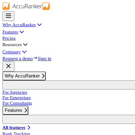
Why AccuRanker
Features
Pricing
Resources
Company
Request a demo
Sign in
Why AccuRanker
For Agencies
For Enterprises
For Consultants
Features
All features
Rank Tracking