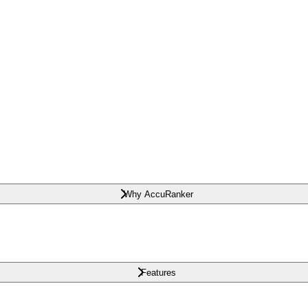
Why AccuRanker
Features