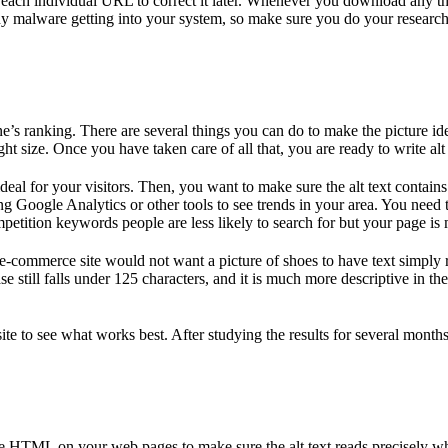
o each individual URL to correct it later. Whenever you download any t
ny malware getting into your system, so make sure you do your research t
ne’s ranking. There are several things you can do to make the picture id
ght size. Once you have taken care of all that, you are ready to write alt
ideal for your visitors. Then, you want to make sure the alt text contai
ing Google Analytics or other tools to see trends in your area. You nee
etition keywords people are less likely to search for but your page is 
an e-commerce site would not want a picture of shoes to have text simpl
 still falls under 125 characters, and it is much more descriptive in th
r site to see what works best. After studying the results for several mo
e HTML on your web pages to make sure the alt text reads precisely wh