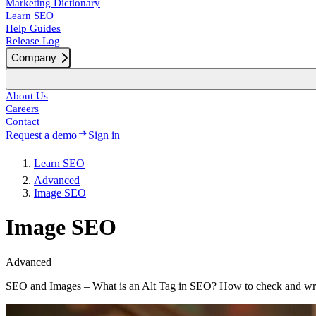
Marketing Dictionary
Learn SEO
Help Guides
Release Log
Company
About Us
Careers
Contact
Request a demo
Sign in
Learn SEO
Advanced
Image SEO
Image SEO
Advanced
SEO and Images – What is an Alt Tag in SEO? How to check and writ