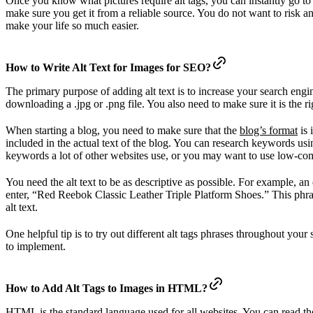
Once you know what pictures require alt tags, you can instantly go t
make sure you get it from a reliable source. You do not want to risk a
make your life so much easier.
How to Write Alt Text for Images for SEO?
The primary purpose of adding alt text is to increase your search engi
downloading a .jpg or .png file. You also need to make sure it is the ri
When starting a blog, you need to make sure that the
blog’s format
is 
included in the actual text of the blog. You can research keywords us
keywords a lot of other websites use, or you may want to use low-comp
You need the alt text to be as descriptive as possible. For example, 
enter, “Red Reebok Classic Leather Triple Platform Shoes.” This phrase
alt text.
One helpful tip is to try out different alt tags phrases throughout you
to implement.
How to Add Alt Tags to Images in HTML?
HTML is the standard language used for all websites. You can read th