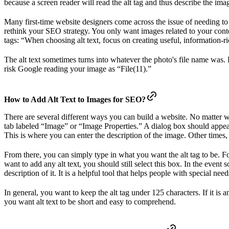
because a screen reader will read the alt tag and thus describe the ima
Many first-time website designers come across the issue of needing to w
rethink your SEO strategy. You only want images related to your conten
tags: “When choosing alt text, focus on creating useful, information-ri
The alt text sometimes turns into whatever the photo's file name was. E
risk Google reading your image as “File(11).”
How to Add Alt Text to Images for SEO?
There are several different ways you can build a website. No matter wh
tab labeled “Image” or “Image Properties.” A dialog box should appear,
This is where you can enter the description of the image. Other times
From there, you can simply type in what you want the alt tag to be. For
want to add any alt text, you should still select this box. In the even
description of it. It is a helpful tool that helps people with special ne
In general, you want to keep the alt tag under 125 characters. If it is a
you want alt text to be short and easy to comprehend.