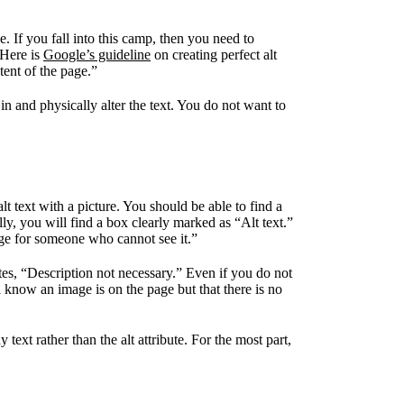
. If you fall into this camp, then you need to
 Here is
Google’s guideline
on creating perfect alt
tent of the page.”
in and physically alter the text. You do not want to
t text with a picture. You should be able to find a
y, you will find a box clearly marked as “Alt text.”
age for someone who cannot see it.”
ates, “Description not necessary.” Even if you do not
ll know an image is on the page but that there is no
text rather than the alt attribute. For the most part,