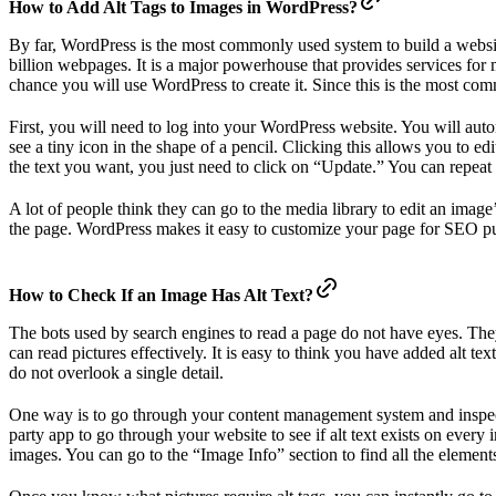
How to Add Alt Tags to Images in WordPress?
By far, WordPress is the most commonly used system to build a websi
billion webpages. It is a major powerhouse that provides services for 
chance you will use WordPress to create it. Since this is the most co
First, you will need to log into your WordPress website. You will aut
see a tiny icon in the shape of a pencil. Clicking this allows you to ed
the text you want, you just need to click on “Update.” You can repeat t
A lot of people think they can go to the media library to edit an imag
the page. WordPress makes it easy to customize your page for SEO p
How to Check If an Image Has Alt Text?
The bots used by search engines to read a page do not have eyes. They
can read pictures effectively. It is easy to think you have added alt t
do not overlook a single detail.
One way is to go through your content management system and inspect e
party app to go through your website to see if alt text exists on every
images. You can go to the “Image Info” section to find all the elements