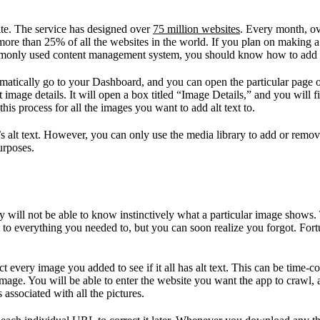
te. The service has designed over
75 million websites
. Every month, ov
more than 25% of all the websites in the world. If you plan on making a
mmonly used content management system, you should know how to add alt 
omatically go to your Dashboard, and you can open the particular page 
it image details. It will open a box titled “Image Details,” and you will 
his process for all the images you want to add alt text to.
e’s alt text. However, you can only use the media library to add or remo
urposes.
 will not be able to know instinctively what a particular image shows. T
ext to everything you needed to, but you can soon realize you forgot. Fort
very image you added to see if it all has alt text. This can be time-co
 image. You will be able to enter the website you want the app to crawl, 
 associated with all the pictures.