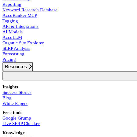
Reporting
Keyword Research Database
AccuRanker MCP
Tagging
API & Integrations
AI Models
AccuLLM
Organic Site Explorer
SERP Analysis
Forecasting
Pricing
Resources
Insights
Success Stories
Blog
White Papers
Free tools
Google Grump
Live SERP Checker
Knowledge