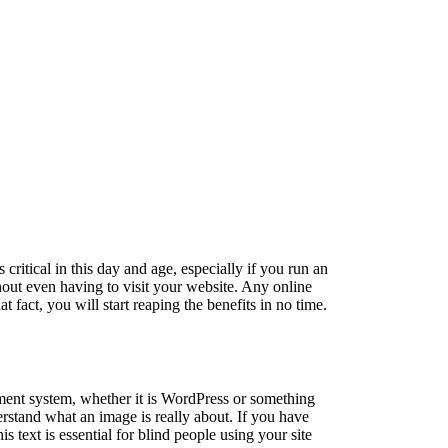
s critical in this day and age, especially if you run an
out even having to visit your website. Any online
 fact, you will start reaping the benefits in no time.
ement system, whether it is WordPress or something
derstand what an image is really about. If you have
s text is essential for blind people using your site