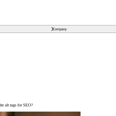
Company
e alt tags for SEO?