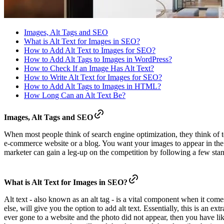
Images, Alt Tags and SEO
What is Alt Text for Images in SEO?
How to Add Alt Text to Images for SEO?
How to Add Alt Tags to Images in WordPress?
How to Check If an Image Has Alt Text?
How to Write Alt Text for Images for SEO?
How to Add Alt Tags to Images in HTML?
How Long Can an Alt Text Be?
Images, Alt Tags and SEO
When most people think of search engine optimization, they think of t
e-commerce website or a blog. You want your images to appear in the 
marketer can gain a leg-up on the competition by following a few standa
What is Alt Text for Images in SEO?
Alt text - also known as an alt tag - is a vital component when it c
else, will give you the option to add alt text. Essentially, this is an 
ever gone to a website and the photo did not appear, then you have likel