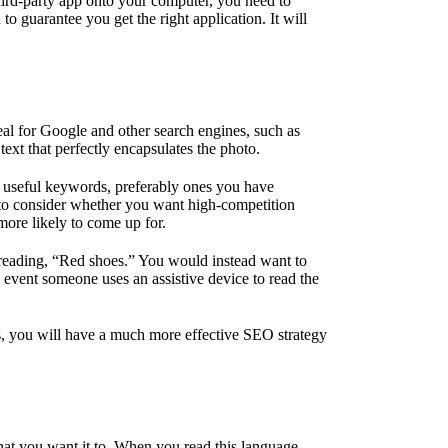
hird-party app onto your computer, you need to
o guarantee you get the right application. It will
eal for Google and other search engines, such as
 text that perfectly encapsulates the photo.
ns useful keywords, preferably ones you have
d to consider whether you want high-competition
more likely to come up for.
y reading, “Red shoes.” You would instead want to
e event someone uses an assistive device to read the
nths, you will have a much more effective SEO strategy
at you want it to. When you read this language,