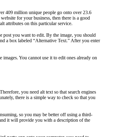
er 409 million unique people go onto over 23.6
 website for your business, then there is a good
attributes on this particular service.
or post you want to edit. By the image, you should
find a box labeled “Alternative Text.” After you enter
ve images. You cannot use it to edit ones already on
herefore, you need alt text so that search engines
unately, there is a simple way to check so that you
nsuming, so you may be better off using a third-
and it will provide you with a description of the