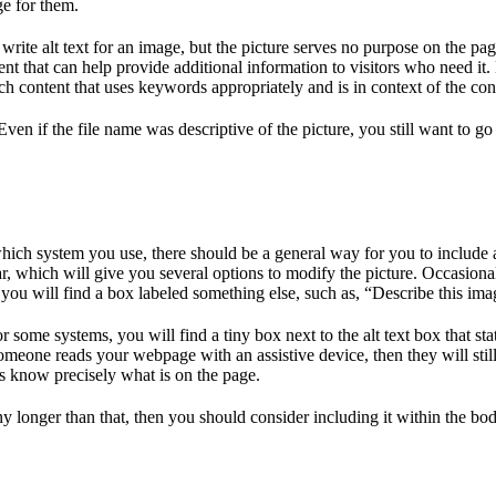
ge for them.
rite alt text for an image, but the picture serves no purpose on the page
t that can help provide additional information to visitors who need it.
ch content that uses keywords appropriately and is in context of the con
ven if the file name was descriptive of the picture, you still want to go 
ich system you use, there should be a general way for you to include al
 which will give you several options to modify the picture. Occasionall
, you will find a box labeled something else, such as, “Describe this im
 some systems, you will find a tiny box next to the alt text box that st
t someone reads your webpage with an assistive device, then they will sti
eds know precisely what is on the page.
ny longer than that, then you should consider including it within the body 