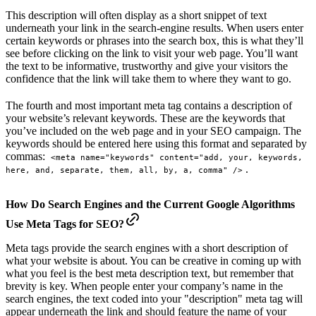
This description will often display as a short snippet of text
underneath your link in the search-engine results. When users enter
certain keywords or phrases into the search box, this is what they’ll
see before clicking on the link to visit your web page. You’ll want
the text to be informative, trustworthy and give your visitors the
confidence that the link will take them to where they want to go.
The fourth and most important meta tag contains a description of
your website’s relevant keywords. These are the keywords that
you’ve included on the web page and in your SEO campaign. The
keywords should be entered here using this format and separated by
commas:
<meta name="keywords" content="add, your, keywords, 
.
here, and, separate, them, all, by, a, comma" />
How Do Search Engines and the Current Google Algorithms
Use Meta Tags for SEO?
Meta tags provide the search engines with a short description of
what your website is about. You can be creative in coming up with
what you feel is the best meta description text, but remember that
brevity is key. When people enter your company’s name in the
search engines, the text coded into your "description" meta tag will
appear underneath the link and should feature the name of your