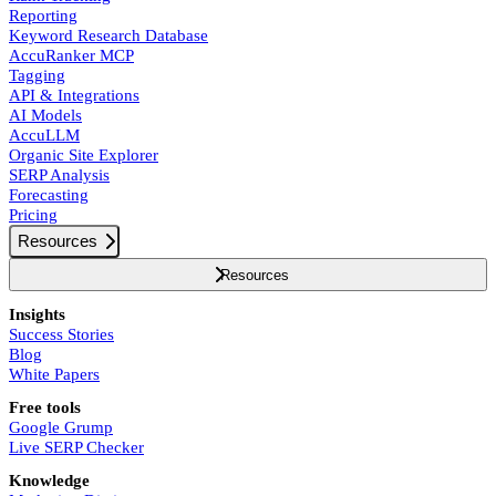
Reporting
Keyword Research Database
AccuRanker MCP
Tagging
API & Integrations
AI Models
AccuLLM
Organic Site Explorer
SERP Analysis
Forecasting
Pricing
Resources
Resources
Insights
Success Stories
Blog
White Papers
Free tools
Google Grump
Live SERP Checker
Knowledge