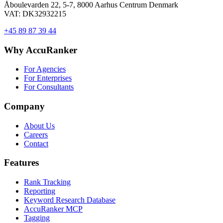
Åboulevarden 22, 5-7, 8000 Aarhus Centrum Denmark
VAT: DK32932215
+45 89 87 39 44
Why AccuRanker
For Agencies
For Enterprises
For Consultants
Company
About Us
Careers
Contact
Features
Rank Tracking
Reporting
Keyword Research Database
AccuRanker MCP
Tagging