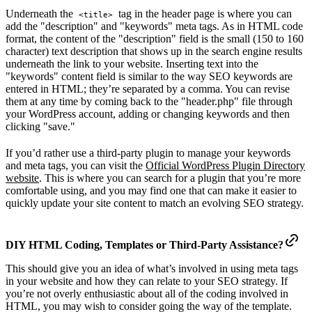
Underneath the
tag in the header page is where you can
<title>
add the "description" and "keywords" meta tags. As in HTML code
format, the content of the "description" field is the small (150 to 160
character) text description that shows up in the search engine results
underneath the link to your website. Inserting text into the
"keywords" content field is similar to the way SEO keywords are
entered in HTML; they’re separated by a comma. You can revise
them at any time by coming back to the "header.php" file through
your WordPress account, adding or changing keywords and then
clicking "save."
If you’d rather use a third-party plugin to manage your keywords
and meta tags, you can visit the
Official WordPress Plugin Directory
website
. This is where you can search for a plugin that you’re more
comfortable using, and you may find one that can make it easier to
quickly update your site content to match an evolving SEO strategy.
DIY HTML Coding, Templates or Third-Party Assistance?
This should give you an idea of what’s involved in using meta tags
in your website and how they can relate to your SEO strategy. If
you’re not overly enthusiastic about all of the coding involved in
HTML, you may wish to consider going the way of the template.