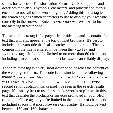
stands for Unicode Transformation Format. UTF-8 supports and
describes the various symbols, characters, and punctuation marks
encoded across all of the world regions. Adding this meta tag tells
the search engines which characters to use to display your website
correctly in the browser. Enter
to include
<meta charset="utf-8">
the meta tag in your code.
The second meta tag is the page title, or title tag, and it contains the
text that will also appear at the top of most browsers. It’s best to
include a relevant title that’s also catchy and memorable. The text
comprising the title is entered in between the
and
<title>
tags. It should be limited to no more than 60 characters
</title>
including spaces; that’s the limit most browsers can reliably display.
The third meta tag is a very short description of what the content of
the web page refers to. The code is constructed in the following
manner:
<meta name="description" content="Describe what’s on 
. Bear in mind that what’s entered here between the
this page" />
second set of quotation marks might be seen in the search-results
page. It’s usually best to use the same keywords or phrases in this
text that describe the products or services promoted in your SEO
campaign. Once again, you’re limited in the number of characters,
including spaces that most browsers can display. It should be kept
between 150 and 160 characters.