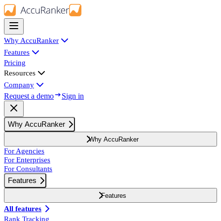
Why AccuRanker
Features
Pricing
Resources
Company
Request a demo
Sign in
Why AccuRanker
Why AccuRanker
For Agencies
For Enterprises
For Consultants
Features
Features
All features
Rank Tracking