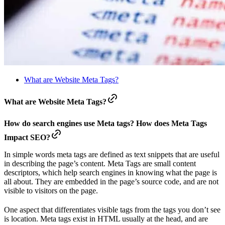
What are Website Meta Tags?
What are Website Meta Tags?
How do search engines use Meta tags? How does Meta Tags
Impact SEO?
In simple words meta tags are defined as text snippets that are useful
in describing the page’s content. Meta Tags are small content
descriptors, which help search engines in knowing what the page is
all about. They are embedded in the page’s source code, and are not
visible to visitors on the page.
One aspect that differentiates visible tags from the tags you don’t see
is location. Meta tags exist in HTML usually at the head, and are