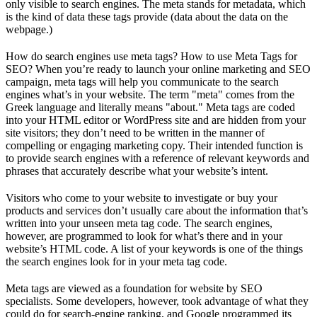
only visible to search engines. The meta stands for metadata, which
is the kind of data these tags provide (data about the data on the
webpage.)
How do search engines use meta tags? How to use Meta Tags for
SEO? When you’re ready to launch your online marketing and SEO
campaign, meta tags will help you communicate to the search
engines what’s in your website. The term "meta" comes from the
Greek language and literally means "about." Meta tags are coded
into your HTML editor or WordPress site and are hidden from your
site visitors; they don’t need to be written in the manner of
compelling or engaging marketing copy. Their intended function is
to provide search engines with a reference of relevant keywords and
phrases that accurately describe what your website’s intent.
Visitors who come to your website to investigate or buy your
products and services don’t usually care about the information that’s
written into your unseen meta tag code. The search engines,
however, are programmed to look for what’s there and in your
website’s HTML code. A list of your keywords is one of the things
the search engines look for in your meta tag code.
Meta tags are viewed as a foundation for website by SEO
specialists. Some developers, however, took advantage of what they
could do for search-engine ranking, and Google programmed its