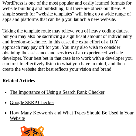
WordPress is one of the most popular and easily learned formats for
website building and publishing, but there are others out there. A
simple search for "website templates" will bring up a wide range of
apps and platforms that can help you launch a new website.
Taking the template route may relieve you of heavy coding duties,
but you may also be sacrificing a significant amount of individuality
and freedom-of-choice. In this case, the extra effort of a DIY
approach may pay off for you. You may also wish to consider
obtaining the assistance and services of an experienced website
developer. Your best bet in that case is to work with a developer you
can trust to effectively listen to what you have in mind, and then
create the website that best reflects your vision and brand.
Related Articles
The Importance of Using a Search Rank Checker
Google SERP Checker
How Many Keywords and What Types Should Be Used in Your
Website