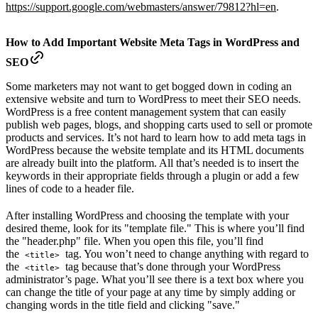
https://support.google.com/webmasters/answer/79812?hl=en
.
How to Add Important Website Meta Tags in WordPress and
SEO
Some marketers may not want to get bogged down in coding an
extensive website and turn to WordPress to meet their SEO needs.
WordPress is a free content management system that can easily
publish web pages, blogs, and shopping carts used to sell or promote
products and services. It’s not hard to learn how to add meta tags in
WordPress because the website template and its HTML documents
are already built into the platform. All that’s needed is to insert the
keywords in their appropriate fields through a plugin or add a few
lines of code to a header file.
After installing WordPress and choosing the template with your
desired theme, look for its "template file." This is where you’ll find
the "header.php" file. When you open this file, you’ll find
the
tag. You won’t need to change anything with regard to
<title>
the
tag because that’s done through your WordPress
<title>
administrator’s page. What you’ll see there is a text box where you
can change the title of your page at any time by simply adding or
changing words in the title field and clicking "save."