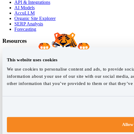
API & Integrations
AI Models
AccuLLM
Organic Site Explorer
SERP Analysis
Forecasting
Resources
Success Stories
Blog
This website uses cookies
White Papers
Google Grump
We use cookies to personalise content and ads, to provide socia
Live SERP Checker
information about your use of our site with our social media, 
Marketing Dictionary
other information that you’ve provided to them or that they’ve 
Learn SEO
Help Guides
Release Log
Join our newsletter
Allow 