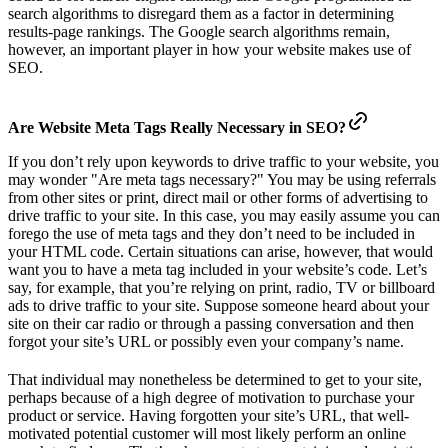
search algorithms to disregard them as a factor in determining
results-page rankings. The Google search algorithms remain,
however, an important player in how your website makes use of
SEO.
Are Website Meta Tags Really Necessary in SEO?
If you don’t rely upon keywords to drive traffic to your website, you
may wonder "Are meta tags necessary?" You may be using referrals
from other sites or print, direct mail or other forms of advertising to
drive traffic to your site. In this case, you may easily assume you can
forego the use of meta tags and they don’t need to be included in
your HTML code. Certain situations can arise, however, that would
want you to have a meta tag included in your website’s code. Let’s
say, for example, that you’re relying on print, radio, TV or billboard
ads to drive traffic to your site. Suppose someone heard about your
site on their car radio or through a passing conversation and then
forgot your site’s URL or possibly even your company’s name.
That individual may nonetheless be determined to get to your site,
perhaps because of a high degree of motivation to purchase your
product or service. Having forgotten your site’s URL, that well-
motivated potential customer will most likely perform an online