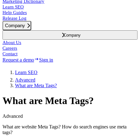
Marketing Dictionary
Learn SEO
Help Guides
Release Log
Company
Company
About Us
Careers
Contact
Request a demo
Sign in
Learn SEO
Advanced
What are Meta Tags?
What are Meta Tags?
Advanced
What are website Meta Tags? How do search engines use meta
tags?