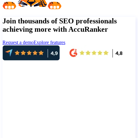
Join thousands of SEO professionals
achieving more with AccuRanker
Request a demo
Explore features