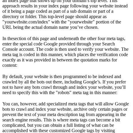
an index page that shows up on your domain’s top level. This
approach results in your index page following your website instead
of it being a page coded as part of a sub domain or part of a
directory or folder. This top-level page should appear as
"yourwebsite.com/index" with the "yourwebsite" portion of the
URL being the actual domain name you’ve chosen.
In thesection of this page and underneath the other four meta tags,
enter the special code Google provided through your Search
Console account. The code is then used to verify your website. The
meta tag is coded in this manner, which places the verification code
exactly as it was provided in between the quotation marks for
content:
By default, your website is then programmed to be indexed and
crawled by all the bots out there, including Google’s. If you prefer
not to have any bots crawl through and index your website, you’ll
need to specify this with the "robots" meta tag in this manner:
You can, however, add specialized meta tags that will allow Google
bots to crawl and index your website, archive only certain pages or
prevent the text of your meta description tag from appearing in the
search engine results. This is where meta tags can become a bit
complicated, but you can obtain a full listing of what can be
accomplished with these customized Google tags by visiting