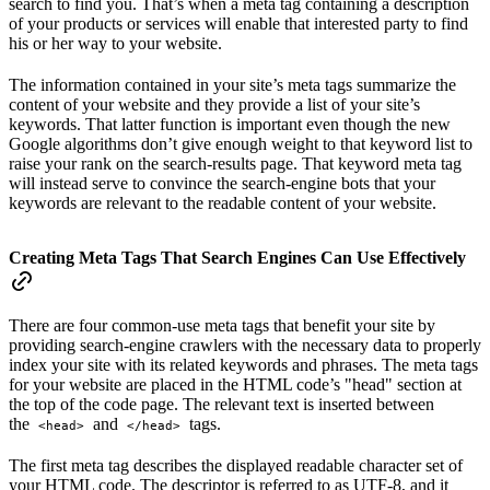
search to find you. That’s when a meta tag containing a description
of your products or services will enable that interested party to find
his or her way to your website.
The information contained in your site’s meta tags summarize the
content of your website and they provide a list of your site’s
keywords. That latter function is important even though the new
Google algorithms don’t give enough weight to that keyword list to
raise your rank on the search-results page. That keyword meta tag
will instead serve to convince the search-engine bots that your
keywords are relevant to the readable content of your website.
Creating Meta Tags That Search Engines Can Use Effectively
There are four common-use meta tags that benefit your site by
providing search-engine crawlers with the necessary data to properly
index your site with its related keywords and phrases. The meta tags
for your website are placed in the HTML code’s "head" section at
the top of the code page. The relevant text is inserted between
the
and
tags.
<head>
</head>
The first meta tag describes the displayed readable character set of
your HTML code. The descriptor is referred to as
UTF-8
, and it