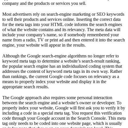
company and the products or services you sell.
Most advertisers rely on search-engine marketing or SEO keywords
to sell their products and services online. Inserting the correct data
for the meta tags into your HTML code informs the search engines
of what the website contains and its relevancy. The meta data will
include your company’s name, so if somebody remembered your
name from a radio, TV or print ad and then entered it into the search
engine, your website will appear in the results.
Although the Google search-engine algorithms no longer refer to
keyword meta tags to determine a website’s search-result ranking,
the popular search engine has an individualized coding system that
addresses the content of keyword meta tags in its own way. Rather
than rankings, the current Google code focuses on relevancy as a
means to properly index your website and display it in the
appropriate search results.
The Google approach also requires some personal interaction
between the search engine and a website’s owner or developer. To
properly index your website, Google will first ask you to verify it by
including a code in a special meta tag. You request this verification
code through your Google account in the Search Console. This meta
tag only needs to be coded into one website page, which is usually