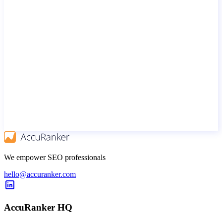
We empower SEO professionals
hello@accuranker.com
AccuRanker HQ