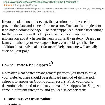
If you are planning a big event, then a snippet can be used to
provide the date and name of the occasion. You can also implement
it on any e-commerce page. The rich snippet can include user ratings
for the product as well as the price. You can even include
information about whether the item is currently in stock. Users can
learn a lot about your webpage before even clicking on it. The
additional materials make it far more likely someone will actually
click on your page.
How to Create Rich Snippets
No matter what content management platform you used to build
your website, there should be a standard method of getting rich
snippets to appear on Google search results. First, you need to
determine what kind of content you want the snippets for. Snippets
come in different categories, and you can select between:
Businesses & Organizations
Reviews