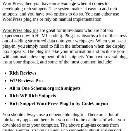
WordPress, then you have an advantage when it comes to
developing rich snippets. The system makes it easy to add rich
snippets, and you have two options to do so. You can either use
WordPress plug-ins or rely on manual implementation.
WordPress plug-ins
are great for individuals who are not too
experienced with HTML coding. Plug-ins absorbs a lot of the stress
out of adding structured data onto your webpages. When you use a
plug-in, you simply need to fill in the information when the display
box appears. The plug-ins take your information and facilitate you
with automatic development of rich snippets. You have several plug-
ins at your disposal, and some of the most common include:
Rich Reviews
WP Reviews Pro
All in One Schema.org rich snippets
Rich WP Rich Snippets
Rich Snippet WordPress Plug-In by CodeCanyon
You should always use a dependable plug-in. There are a lot of
third-party apps out there, but you need to be cautious of what you
download onto your computer. The above plug-ins comes from
trusted sources, so you can add rich snippets without any second