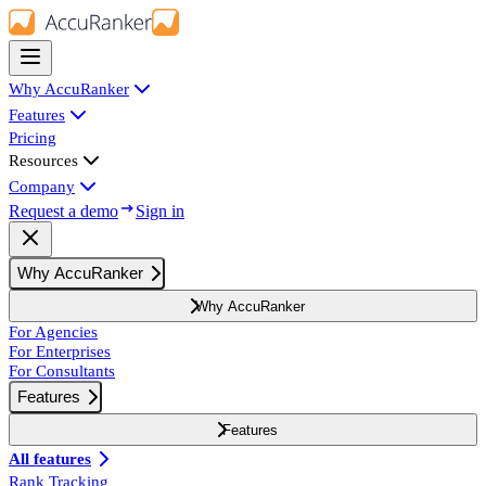
Why AccuRanker
Features
Pricing
Resources
Company
Request a demo
Sign in
Why AccuRanker
Why AccuRanker
For Agencies
For Enterprises
For Consultants
Features
Features
All features
Rank Tracking