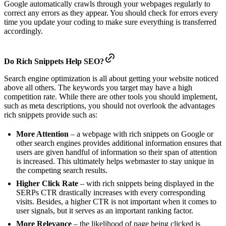
Google automatically crawls through your webpages regularly to
correct any errors as they appear. You should check for errors every
time you update your coding to make sure everything is transferred
accordingly.
Do Rich Snippets Help SEO?
Search engine optimization is all about getting your website noticed
above all others. The keywords you target may have a high
competition rate. While there are other tools you should implement,
such as meta descriptions, you should not overlook the advantages
rich snippets provide such as:
More Attention
– a webpage with rich snippets on Google or
other search engines provides additional information ensures that
users are given handful of information so their span of attention
is increased. This ultimately helps webmaster to stay unique in
the competing search results.
Higher Click Rate
– with rich snippets being displayed in the
SERPs CTR drastically increases with every corresponding
visits. Besides, a higher CTR is not important when it comes to
user signals, but it serves as an important ranking factor.
More Relevance
– the likelihood of page being clicked is