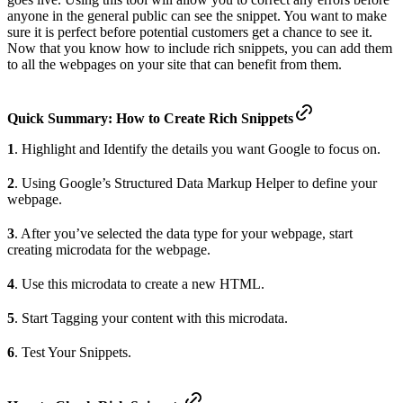
anyone in the general public can see the snippet. You want to make
sure it is perfect before potential customers get a chance to see it.
Now that you know how to include rich snippets, you can add them
to all the webpages on your site that can benefit from them.
Quick Summary: How to Create Rich Snippets
1
. Highlight and Identify the details you want Google to focus on.
2
. Using Google’s Structured Data Markup Helper to define your
webpage.
3
. After you’ve selected the data type for your webpage, start
creating microdata for the webpage.
4
. Use this microdata to create a new HTML.
5
. Start Tagging your content with this microdata.
6
. Test Your Snippets.