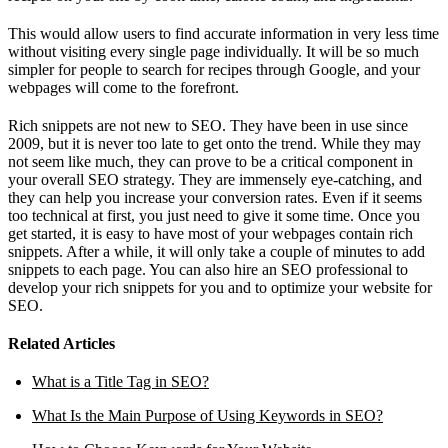
This would allow users to find accurate information in very less time
without visiting every single page individually. It will be so much
simpler for people to search for recipes through Google, and your
webpages will come to the forefront.
Rich snippets are not new to SEO. They have been in use since
2009, but it is never too late to get onto the trend. While they may
not seem like much, they can prove to be a critical component in
your overall SEO strategy. They are immensely eye-catching, and
they can help you increase your conversion rates. Even if it seems
too technical at first, you just need to give it some time. Once you
get started, it is easy to have most of your webpages contain rich
snippets. After a while, it will only take a couple of minutes to add
snippets to each page. You can also hire an SEO professional to
develop your rich snippets for you and to optimize your website for
SEO.
Related Articles
What is a Title Tag in SEO?
What Is the Main Purpose of Using Keywords in SEO?