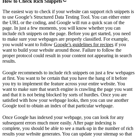
How to Check Rich Snippets
The easiest way to check if your website can support rich snippets is
to use Google’s Structured Data Testing Tool. You can either enter
the URL or the coding, and Google will run a quick scan of the
page. In just a few moments, you will know whether you can
include rich snippets on the page. Before you get started, you need
to make sure your webpages are properly classified. For example,
you would want to follow
Google’s guidelines for recipes
if you
want to build your website around those. Failure to follow the
proper protocol could result in your content not appearing in search
results.
Google recommends to include rich snippets on just a few webpages
at first. You want to be certain that you have the hang of it before
you try to implement the feature across your entire website. You
want to make sure that search engine is crawling the page you want
and that it is not being blocked by sorts of hurdles. Once you are
satisfied with how your webpage looks, then you can use another
Google tool to obtain an index of that particular webpage.
Once Google has indexed your webpage, you can look for any
subsequent errors much more easily. After page indexing is
complete, you should be able to see a mark-up in the number of rich
results your website generates. You can update your sitemap so that