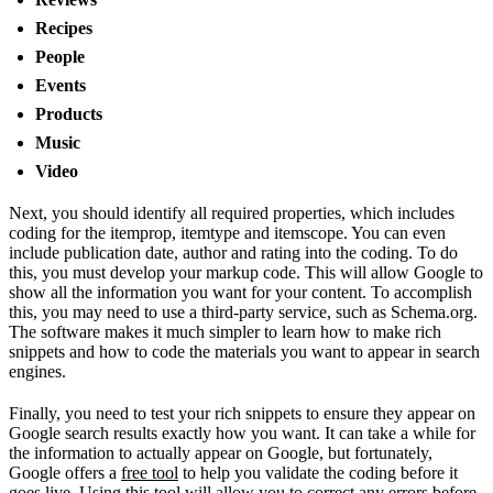
Recipes
People
Events
Products
Music
Video
Next, you should identify all required properties, which includes
coding for the itemprop, itemtype and itemscope. You can even
include publication date, author and rating into the coding. To do
this, you must develop your markup code. This will allow Google to
show all the information you want for your content. To accomplish
this, you may need to use a third-party service, such as Schema.org.
The software makes it much simpler to learn how to make rich
snippets and how to code the materials you want to appear in search
engines.
Finally, you need to test your rich snippets to ensure they appear on
Google search results exactly how you want. It can take a while for
the information to actually appear on Google, but fortunately,
Google offers a
free tool
to help you validate the coding before it
goes live. Using this tool will allow you to correct any errors before