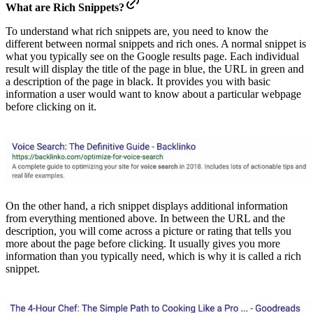
What are Rich Snippets?
To understand what rich snippets are, you need to know the
different between normal snippets and rich ones. A normal snippet is
what you typically see on the Google results page. Each individual
result will display the title of the page in blue, the URL in green and
a description of the page in black. It provides you with basic
information a user would want to know about a particular webpage
before clicking on it.
On the other hand, a rich snippet displays additional information
from everything mentioned above. In between the URL and the
description, you will come across a picture or rating that tells you
more about the page before clicking. It usually gives you more
information than you typically need, which is why it is called a rich
snippet.