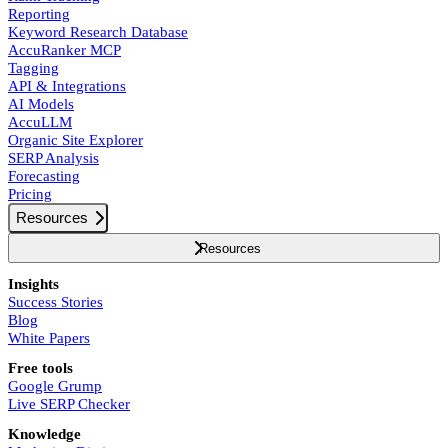
Reporting
Keyword Research Database
AccuRanker MCP
Tagging
API & Integrations
AI Models
AccuLLM
Organic Site Explorer
SERP Analysis
Forecasting
Pricing
Resources
Resources
Insights
Success Stories
Blog
White Papers
Free tools
Google Grump
Live SERP Checker
Knowledge