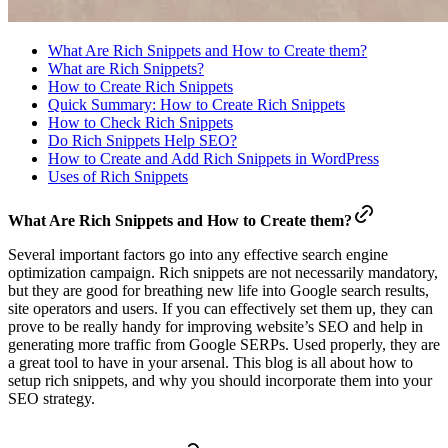
What Are Rich Snippets and How to Create them?
What are Rich Snippets?
How to Create Rich Snippets
Quick Summary: How to Create Rich Snippets
How to Check Rich Snippets
Do Rich Snippets Help SEO?
How to Create and Add Rich Snippets in WordPress
Uses of Rich Snippets
What Are Rich Snippets and How to Create them?
Several important factors go into any effective search engine
optimization campaign. Rich snippets are not necessarily mandatory,
but they are good for breathing new life into Google search results,
site operators and users. If you can effectively set them up, they can
prove to be really handy for improving website’s SEO and help in
generating more traffic from Google SERPs. Used properly, they are
a great tool to have in your arsenal. This blog is all about how to
setup rich snippets, and why you should incorporate them into your
SEO strategy.