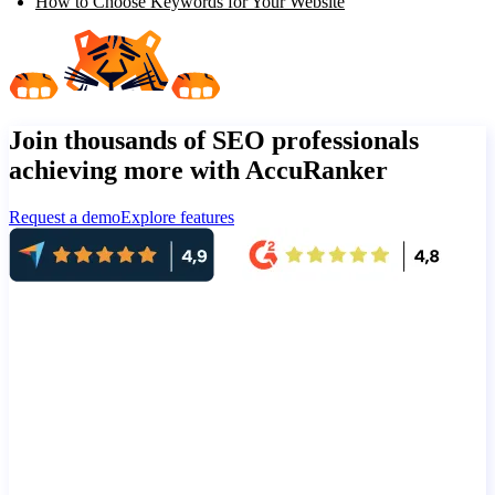
How to Choose Keywords for Your Website
Join thousands of SEO professionals
achieving more with AccuRanker
Request a demo
Explore features