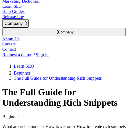
Marketing Dictionary
Learn SEO
Help Guides
Release Log
Company
Company
About Us
Careers
Contact
Request a demo
Sign in
Learn SEO
Beginner
The Full Guide for Understanding Rich Snippets
The Full Guide for
Understanding Rich Snippets
Beginner
What are rich snippets? How to get one? How to create rich snippets