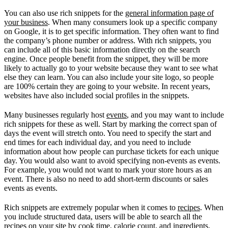
You can also use rich snippets for the
general information page of
your business
. When many consumers look up a specific company
on Google, it is to get specific information. They often want to find
the company’s phone number or address. With rich snippets, you
can include all of this basic information directly on the search
engine. Once people benefit from the snippet, they will be more
likely to actually go to your website because they want to see what
else they can learn. You can also include your site logo, so people
are 100% certain they are going to your website. In recent years,
websites have also included social profiles in the snippets.
Many businesses regularly host
events
, and you may want to include
rich snippets for these as well. Start by marking the correct span of
days the event will stretch onto. You need to specify the start and
end times for each individual day, and you need to include
information about how people can purchase tickets for each unique
day. You would also want to avoid specifying non-events as events.
For example, you would not want to mark your store hours as an
event. There is also no need to add short-term discounts or sales
events as events.
Rich snippets are extremely popular when it comes to
recipes
. When
you include structured data, users will be able to search all the
recipes on your site by cook time, calorie count, and ingredients.