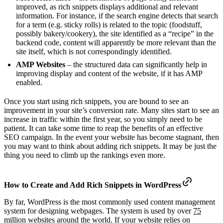
improved, as rich snippets displays additional and relevant
information. For instance, if the search engine detects that search
for a term (e.g. sticky rolls) is related to the topic (foodstuff,
possibly bakery/cookery), the site identified as a “recipe” in the
backend code, content will apparently be more relevant than the
site itself, which is not correspondingly identified.
AMP Websites
– the structured data can significantly help in
improving display and content of the website, if it has AMP
enabled.
Once you start using rich snippets, you are bound to see an
improvement in your site’s conversion rate. Many sites start to see an
increase in traffic within the first year, so you simply need to be
patient. It can take some time to reap the benefits of an effective
SEO campaign. In the event your website has become stagnant, then
you may want to think about adding rich snippets. It may be just the
thing you need to climb up the rankings even more.
How to Create and Add Rich Snippets in WordPress
By far, WordPress is the most commonly used content management
system for designing webpages. The system is used by over
75
million websites
around the world. If your website relies on