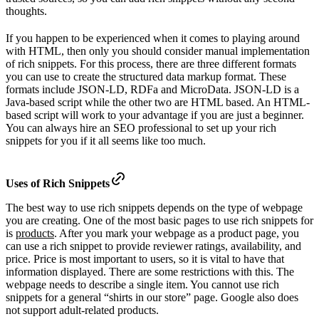
thoughts.
If you happen to be experienced when it comes to playing around
with HTML, then only you should consider manual implementation
of rich snippets. For this process, there are three different formats
you can use to create the structured data markup format. These
formats include JSON-LD, RDFa and MicroData. JSON-LD is a
Java-based script while the other two are HTML based. An HTML-
based script will work to your advantage if you are just a beginner.
You can always hire an SEO professional to set up your rich
snippets for you if it all seems like too much.
Uses of Rich Snippets
The best way to use rich snippets depends on the type of webpage
you are creating. One of the most basic pages to use rich snippets for
is
products
. After you mark your webpage as a product page, you
can use a rich snippet to provide reviewer ratings, availability, and
price. Price is most important to users, so it is vital to have that
information displayed. There are some restrictions with this. The
webpage needs to describe a single item. You cannot use rich
snippets for a general “shirts in our store” page. Google also does
not support adult-related products.