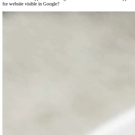
for website visible in Google?