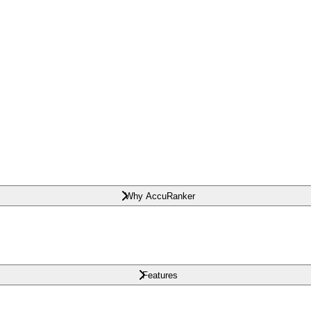
Why AccuRanker
Features