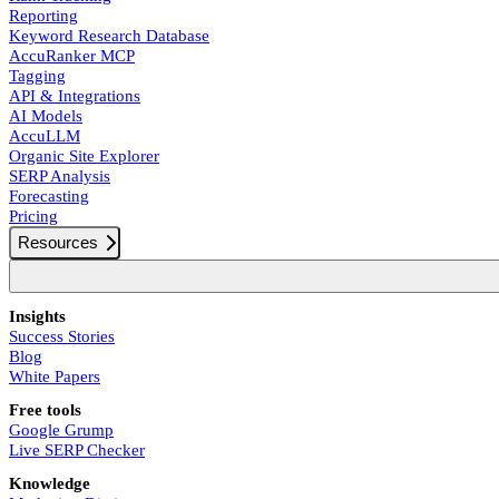
Reporting
Keyword Research Database
AccuRanker MCP
Tagging
API & Integrations
AI Models
AccuLLM
Organic Site Explorer
SERP Analysis
Forecasting
Pricing
Resources
Insights
Success Stories
Blog
White Papers
Free tools
Google Grump
Live SERP Checker
Knowledge