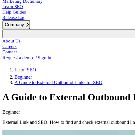
Marketing Dictionary
Learn SEO
Help Guides
Release Log
Company
About Us
Careers
Contact
Request a demo
Sign in
Learn SEO
Beginner
A Guide to External Outbound Links for SEO
A Guide to External Outbound 
Beginner
External Link and SEO. How to find and check external outbound li