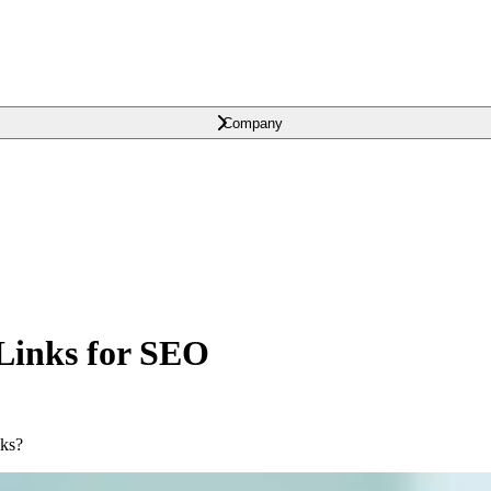
Company
Links for SEO
nks?