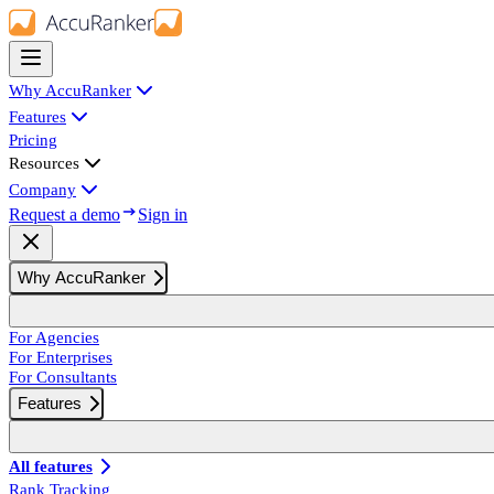
Why AccuRanker
Features
Pricing
Resources
Company
Request a demo
Sign in
Why AccuRanker
For Agencies
For Enterprises
For Consultants
Features
All features
Rank Tracking