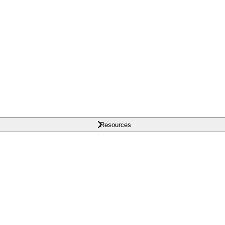
Resources