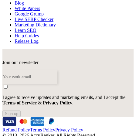
Blog
White Papers
Google Grump
Live SERP Checker
Marketing Dictionary
Learn SEO
Help Guides
Release Log
Join our newsletter
I agree to receive updates and marketing emails, and I accept the
Terms of Service
&
Privacy Policy
.
Sign up
Refund Policy
Terms Policy
Privacy Policy
© 2013–2026 AccuRanker. All Rights Reserved.