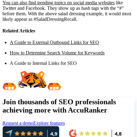
You can also find trending topics on social media websites
like
Twitter and Facebook. They show up as hash tags with the “#”
before them. With the above salad dressing example, it would most
likely appear as #SaladDressingRecall.
Related Articles
A Guide to External Outbound Links for SEO
How to Determine Search Volume for Keywords
A Guide to Internal Links for SEO
Join thousands of SEO professionals
achieving more with AccuRanker
Request a demo
Explore features