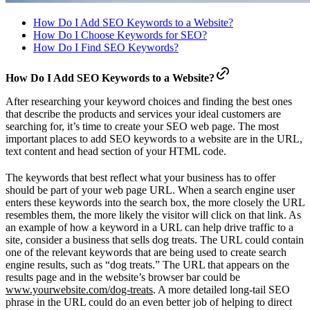
How Do I Add SEO Keywords to a Website?
How Do I Choose Keywords for SEO?
How Do I Find SEO Keywords?
How Do I Add SEO Keywords to a Website?
After researching your keyword choices and finding the best ones
that describe the products and services your ideal customers are
searching for, it’s time to create your SEO web page. The most
important places to add SEO keywords to a website are in the URL,
text content and head section of your HTML code.
The keywords that best reflect what your business has to offer
should be part of your web page URL. When a search engine user
enters these keywords into the search box, the more closely the URL
resembles them, the more likely the visitor will click on that link. As
an example of how a keyword in a URL can help drive traffic to a
site, consider a business that sells dog treats. The URL could contain
one of the relevant keywords that are being used to create search
engine results, such as “dog treats.” The URL that appears on the
results page and in the website’s browser bar could be
www.yourwebsite.com/dog-treats
. A more detailed long-tail SEO
phrase in the URL could do an even better job of helping to direct