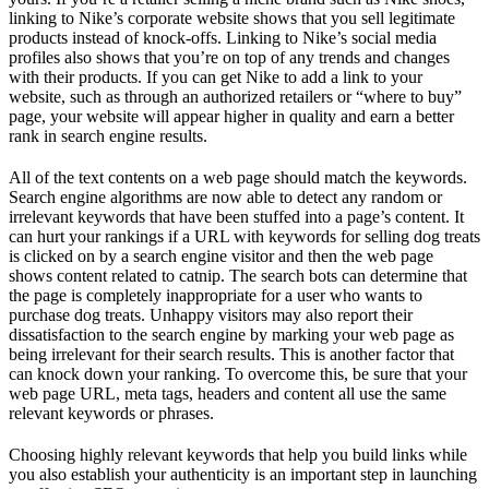
linking to Nike’s corporate website shows that you sell legitimate
products instead of knock-offs. Linking to Nike’s social media
profiles also shows that you’re on top of any trends and changes
with their products. If you can get Nike to add a link to your
website, such as through an authorized retailers or “where to buy”
page, your website will appear higher in quality and earn a better
rank in search engine results.
All of the text contents on a web page should match the keywords.
Search engine algorithms are now able to detect any random or
irrelevant keywords that have been stuffed into a page’s content. It
can hurt your rankings if a URL with keywords for selling dog treats
is clicked on by a search engine visitor and then the web page
shows content related to catnip. The search bots can determine that
the page is completely inappropriate for a user who wants to
purchase dog treats. Unhappy visitors may also report their
dissatisfaction to the search engine by marking your web page as
being irrelevant for their search results. This is another factor that
can knock down your ranking. To overcome this, be sure that your
web page URL, meta tags, headers and content all use the same
relevant keywords or phrases.
Choosing highly relevant keywords that help you build links while
you also establish your authenticity is an important step in launching