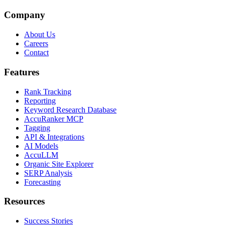
Company
About Us
Careers
Contact
Features
Rank Tracking
Reporting
Keyword Research Database
AccuRanker MCP
Tagging
API & Integrations
AI Models
AccuLLM
Organic Site Explorer
SERP Analysis
Forecasting
Resources
Success Stories