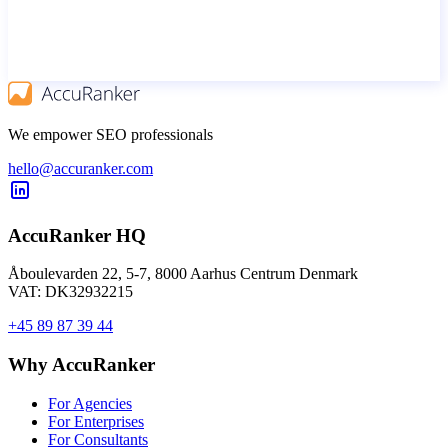
We empower SEO professionals
hello@accuranker.com
AccuRanker HQ
Åboulevarden 22, 5-7, 8000 Aarhus Centrum Denmark
VAT: DK32932215
+45 89 87 39 44
Why AccuRanker
For Agencies
For Enterprises
For Consultants