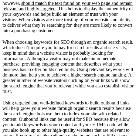
however,
should match the text found on your web page and remain
relevant and highly targeted
. This helps to display the authenticity of
your keywords and helps build an element of trust with your
visitors. When visitors are more trusting of your website and ability
to deliver what they’re searching for, they are more likely to convert
into a purchasing customer.
When choosing keywords for SEO through an organic search result,
which doesn’t require you to pay for search results and site visits,
keep in mind that a website visitor is probably looking for
information. Although a visitor may not make an immediate
purchase, providing engaging content that describes what your
business has to offer builds credibility. Using relevant keywords will
do more than help you to achieve a higher search engine ranking. A
greater number of website visitors clicking on your links will show
the search engine that you’re relevant while you also establish visitor
trust.
Using targeted and well-defined keywords to build outbound links
will help grow your website through organic search results because
the search engine bots use them to index your site with related
content. Outbound links can be useful for SEO because they allow
you to add keywords to your content and your HTML code while
you also hook up to other high-quality websites that are relevant to
yours. If you’re a retailer selling a niche brand such as Nike shoes,