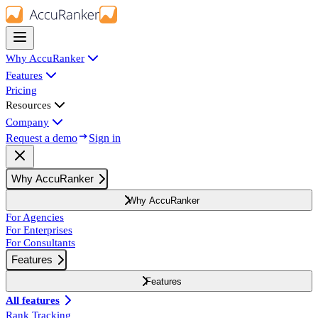
Why AccuRanker
Features
Pricing
Resources
Company
Request a demo
Sign in
Why AccuRanker
Why AccuRanker
For Agencies
For Enterprises
For Consultants
Features
Features
All features
Rank Tracking