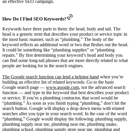
an effective SEO campaign.
How Do I Find SEO Keywords?
Keywords have three parts to them: the head, body and tail. The
head is a generic term that describes your product or service topic in
the most basic manner, such as “plumbing.” The body of the
keyword reflects an additional word or two that fleshes out the head.
It could be something like “plumbing supplies” or “plumbing
repairs.” By first determining your keyword’s head and body you
can find some long-tail phrases that are more directly related to what
people are looking for in the search engines.
The Google search function can lend a helping hand
when you’re
building an effective list of related keywords. Go to the basic
Google search page —
www.google.com
, not the advanced search
function — and type in the keyword that best describes your product
or service. If you’re a plumbing contractor, that word would be
“plumbing.” As soon as you finish typing “plumbing,” don’t hit the
search button. Google will display a drop down menu with related
searches after you type in your search word. In the case of the word
“plumbing,” Google would display the following: plumbing supply,
plumbing supply near me, plumbing near me, plumbing snake,
plumbing school, plumbing supply store near me, plumbing and