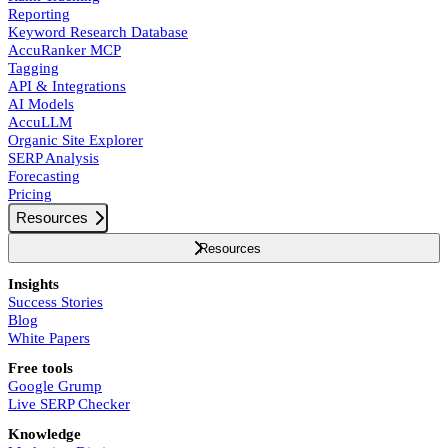
Reporting
Keyword Research Database
AccuRanker MCP
Tagging
API & Integrations
AI Models
AccuLLM
Organic Site Explorer
SERP Analysis
Forecasting
Pricing
Resources
Resources
Insights
Success Stories
Blog
White Papers
Free tools
Google Grump
Live SERP Checker
Knowledge