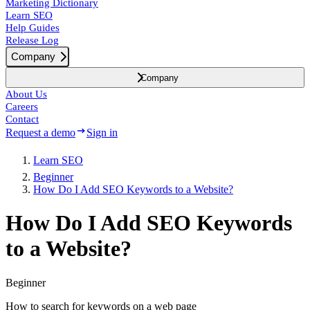
Marketing Dictionary
Learn SEO
Help Guides
Release Log
Company
Company
About Us
Careers
Contact
Request a demo
Sign in
Learn SEO
Beginner
How Do I Add SEO Keywords to a Website?
How Do I Add SEO Keywords
to a Website?
Beginner
How to search for keywords on a web page