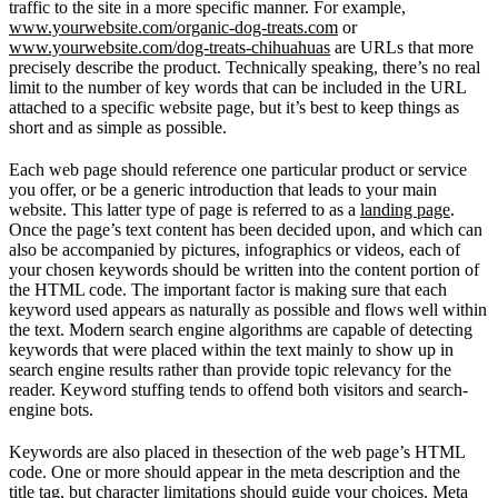
traffic to the site in a more specific manner. For example,
www.yourwebsite.com/organic-dog-treats.com
or
www.yourwebsite.com/dog-treats-chihuahuas
are URLs that more
precisely describe the product. Technically speaking, there’s no real
limit to the number of key words that can be included in the URL
attached to a specific website page, but it’s best to keep things as
short and as simple as possible.
Each web page should reference one particular product or service
you offer, or be a generic introduction that leads to your main
website. This latter type of page is referred to as a
landing page
.
Once the page’s text content has been decided upon, and which can
also be accompanied by pictures, infographics or videos, each of
your chosen keywords should be written into the content portion of
the HTML code. The important factor is making sure that each
keyword used appears as naturally as possible and flows well within
the text. Modern search engine algorithms are capable of detecting
keywords that were placed within the text mainly to show up in
search engine results rather than provide topic relevancy for the
reader. Keyword stuffing tends to offend both visitors and search-
engine bots.
Keywords are also placed in thesection of the web page’s HTML
code. One or more should appear in the meta description and the
title tag, but character limitations should guide your choices. Meta