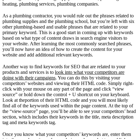
heating, plumbing services, plumbing companies.
As a plumbing contractor, you would rule out the phrases related to
plumbing supplies and the plumbing school, but you’re left with six
other plumbing-based and usable phrases that are related to your
primary keyword. This is a good start in coming up with keywords
based on what type of content draws in search engine visitors to
your website. After learning the most commonly searched phrases,
you’ll now have an idea of how to create the content for your
website and add additional relevant keywords.
Another way to find keywords for SEO that are related to your
products and services is to
look into what your competitors are
doing with their campaigns
. You can do this by visiting your
competitors’ websites and viewing their HTML code. Simply right-
click with your mouse on any part of the page and click “view
source” or hold down the control + U shortcut on your keyboard.
Look at theportion of their HTML code and you will most likely
find all of the keywords used within the page content. At the top of
the “view-source” page, you’ll be able to see your competitors’ head
section, which includes their keywords in the title, meta description
tag and meta keywords tag.
Once you know what your competitors’ keywords are, enter them