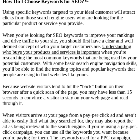
How Do I Choose Keywords for SEO?
Using specific keywords targeted to your ideal customer will attract
clicks from those search engine users who are looking for the
particular product or service you provide.
When you’re looking for SEO keywords to improve your rankings
and drive traffic to your site, you should first have a clear and well
defined concept of who your target customers are.
Understanding
who buys your products and services is important
when you’re
researching the most common keywords that are being used by your
potential customers. With some basic search engine navigation skills,
you’ll be able to find the trending topics and popular keywords that
people are using to find websites like yours.
Because website visitors tend to hit the “back” button on their
browser after a quick scan of the page, you may have less than 15
seconds to convince a visitor to stay on your web page and read
through it.
When visitors arrive at your page from a pay-per-click ad and aren’t
able to easily find what they searched for, they may also report the
ad as being irrelevant to the search engine. If you’re using a pay-per-
click campaign, you can use all the keywords you want because
you’re paying for them. The keywords used for a PPC campaign,