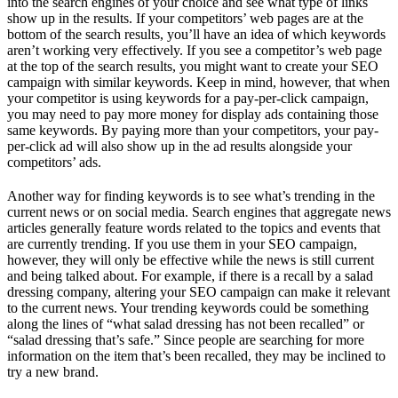
into the search engines of your choice and see what type of links
show up in the results. If your competitors’ web pages are at the
bottom of the search results, you’ll have an idea of which keywords
aren’t working very effectively. If you see a competitor’s web page
at the top of the search results, you might want to create your SEO
campaign with similar keywords. Keep in mind, however, that when
your competitor is using keywords for a pay-per-click campaign,
you may need to pay more money for display ads containing those
same keywords. By paying more than your competitors, your pay-
per-click ad will also show up in the ad results alongside your
competitors’ ads.
Another way for finding keywords is to see what’s trending in the
current news or on social media. Search engines that aggregate news
articles generally feature words related to the topics and events that
are currently trending. If you use them in your SEO campaign,
however, they will only be effective while the news is still current
and being talked about. For example, if there is a recall by a salad
dressing company, altering your SEO campaign can make it relevant
to the current news. Your trending keywords could be something
along the lines of “what salad dressing has not been recalled” or
“salad dressing that’s safe.” Since people are searching for more
information on the item that’s been recalled, they may be inclined to
try a new brand.