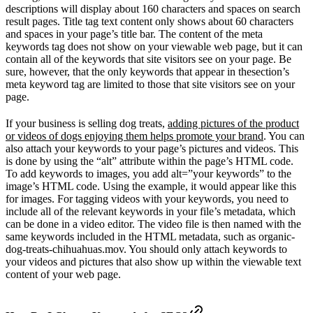
descriptions will display about 160 characters and spaces on search
result pages. Title tag text content only shows about 60 characters
and spaces in your page’s title bar. The content of the meta
keywords tag does not show on your viewable web page, but it can
contain all of the keywords that site visitors see on your page. Be
sure, however, that the only keywords that appear in thesection’s
meta keyword tag are limited to those that site visitors see on your
page.
If your business is selling dog treats,
adding pictures of the product
or videos of dogs enjoying them helps promote your brand
. You can
also attach your keywords to your page’s pictures and videos. This
is done by using the “alt” attribute within the page’s HTML code.
To add keywords to images, you add alt=”your keywords” to the
image’s HTML code. Using the example, it would appear like this
for images. For tagging videos with your keywords, you need to
include all of the relevant keywords in your file’s metadata, which
can be done in a video editor. The video file is then named with the
same keywords included in the HTML metadata, such as organic-
dog-treats-chihuahuas.mov. You should only attach keywords to
your videos and pictures that also show up within the viewable text
content of your web page.