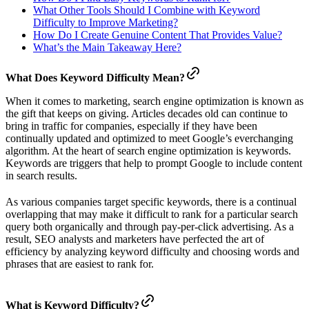
What Other Tools Should I Combine with Keyword
Difficulty to Improve Marketing?
How Do I Create Genuine Content That Provides Value?
What’s the Main Takeaway Here?
What Does Keyword Difficulty Mean?
When it comes to marketing, search engine optimization is known as
the gift that keeps on giving. Articles decades old can continue to
bring in traffic for companies, especially if they have been
continually updated and optimized to meet Google’s everchanging
algorithm. At the heart of search engine optimization is keywords.
Keywords are triggers that help to prompt Google to include content
in search results.
As various companies target specific keywords, there is a continual
overlapping that may make it difficult to rank for a particular search
query both organically and through pay-per-click advertising. As a
result, SEO analysts and marketers have perfected the art of
efficiency by analyzing keyword difficulty and choosing words and
phrases that are easiest to rank for.
What is Keyword Difficulty?