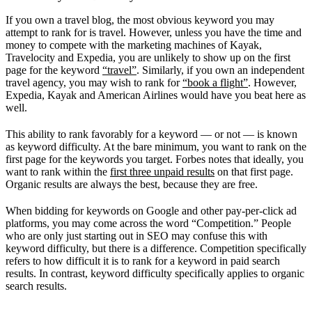
If you own a travel blog, the most obvious keyword you may
attempt to rank for is travel. However, unless you have the time and
money to compete with the marketing machines of Kayak,
Travelocity and Expedia, you are unlikely to show up on the first
page for the keyword
“travel”
. Similarly, if you own an independent
travel agency, you may wish to rank for
“book a flight”
. However,
Expedia, Kayak and American Airlines would have you beat here as
well.
This ability to rank favorably for a keyword — or not — is known
as keyword difficulty. At the bare minimum, you want to rank on the
first page for the keywords you target. Forbes notes that ideally, you
want to rank within the
first three unpaid results
on that first page.
Organic results are always the best, because they are free.
When bidding for keywords on Google and other pay-per-click ad
platforms, you may come across the word “Competition.” People
who are only just starting out in SEO may confuse this with
keyword difficulty, but there is a difference. Competition specifically
refers to how difficult it is to rank for a keyword in paid search
results. In contrast, keyword difficulty specifically applies to organic
search results.