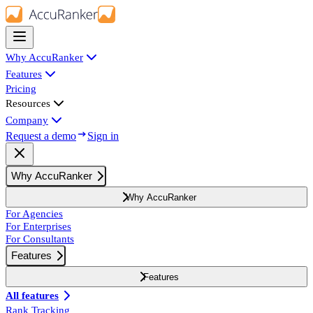
Why AccuRanker
Features
Pricing
Resources
Company
Request a demo
Sign in
Why AccuRanker
Why AccuRanker
For Agencies
For Enterprises
For Consultants
Features
Features
All features
Rank Tracking