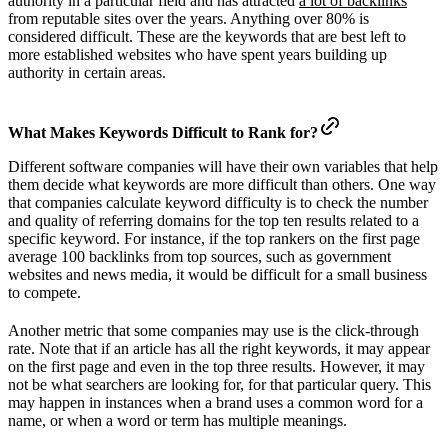
authority in a particular field and has attracted
a lot of backlinks
from reputable sites over the years. Anything over 80% is
considered difficult. These are the keywords that are best left to
more established websites who have spent years building up
authority in certain areas.
What Makes Keywords Difficult to Rank for?
Different software companies will have their own variables that help
them decide what keywords are more difficult than others. One way
that companies calculate keyword difficulty is to check the number
and quality of referring domains for the top ten results related to a
specific keyword. For instance, if the top rankers on the first page
average 100 backlinks from top sources, such as government
websites and news media, it would be difficult for a small business
to compete.
Another metric that some companies may use is the click-through
rate. Note that if an article has all the right keywords, it may appear
on the first page and even in the top three results. However, it may
not be what searchers are looking for, for that particular query. This
may happen in instances when a brand uses a common word for a
name, or when a word or term has multiple meanings.