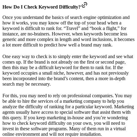
How Do I Check Keyword Difficulty?
Once you understand the basics of search engine optimization and
how it works, you may know off the top of your head when a
keyword is difficult to rank for. “Travel” and “book a flight,” for
instance, are no-brainers. However, when keywords become less
generic and more complex in length and word inclusions, it becomes
a lot more difficult to predict how well a brand may rank.
One easy way to check is to simply enter the keyword and see what
comes up. If the brand is not already on the first or second page,
then this may be a difficult keyword for them to rank for. If the
keyword occupies a small niche, however, and has not previously
been incorporated into the brand’s content, then a more in-depth
search may be necessary.
For this, you may need to rely on professional companies. You may
be able to hire the services of a marketing company to help you
analyze the difficulty of ranking for a particular keyword. Marketing
agents usually have access to special software that assist them with
this query. If you keep marketing in-house and you’re wondering
how to check keyword difficulty on your own, you will need to
invest in these software programs. Many of them run in a virtual
online environment and will not require installation.