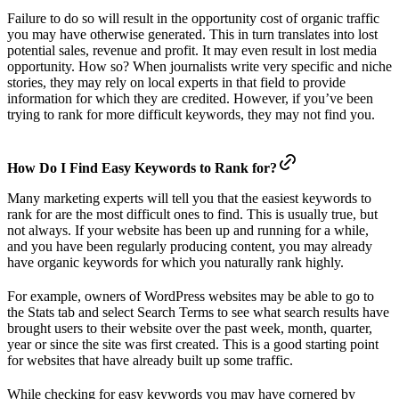
Failure to do so will result in the opportunity cost of organic traffic
you may have otherwise generated. This in turn translates into lost
potential sales, revenue and profit. It may even result in lost media
opportunity. How so? When journalists write very specific and niche
stories, they may rely on local experts in that field to provide
information for which they are credited. However, if you’ve been
trying to rank for more difficult keywords, they may not find you.
How Do I Find Easy Keywords to Rank for?
Many marketing experts will tell you that the easiest keywords to
rank for are the most difficult ones to find. This is usually true, but
not always. If your website has been up and running for a while,
and you have been regularly producing content, you may already
have organic keywords for which you naturally rank highly.
For example, owners of WordPress websites may be able to go to
the Stats tab and select Search Terms to see what search results have
brought users to their website over the past week, month, quarter,
year or since the site was first created. This is a good starting point
for websites that have already built up some traffic.
While checking for easy keywords you may have cornered by