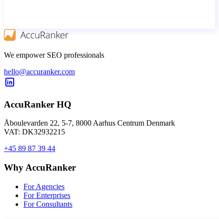
We empower SEO professionals
hello@accuranker.com
AccuRanker HQ
Åboulevarden 22, 5-7, 8000 Aarhus Centrum Denmark
VAT: DK32932215
+45 89 87 39 44
Why AccuRanker
For Agencies
For Enterprises
For Consultants