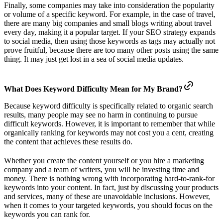
Finally, some companies may take into consideration the popularity
or volume of a specific keyword. For example, in the case of travel,
there are many big companies and small blogs writing about travel
every day, making it a popular target. If your SEO strategy expands
to social media, then using those keywords as tags may actually not
prove fruitful, because there are too many other posts using the same
thing. It may just get lost in a sea of social media updates.
What Does Keyword Difficulty Mean for My Brand?
Because keyword difficulty is specifically related to organic search
results, many people may see no harm in continuing to pursue
difficult keywords. However, it is important to remember that while
organically ranking for keywords may not cost you a cent, creating
the content that achieves these results do.
Whether you create the content yourself or you hire a marketing
company and a team of writers, you will be investing time and
money. There is nothing wrong with incorporating hard-to-rank-for
keywords into your content. In fact, just by discussing your products
and services, many of these are unavoidable inclusions. However,
when it comes to your targeted keywords, you should focus on the
keywords you can rank for.