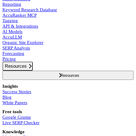
Reporting
Keyword Research Database
AccuRanker MCP
Tagging
API & Integrations
AI Models
AccuLLM
Organic Site Explorer
SERP Analysis
Forecasting
Pricing
Resources
Resources
Insights
Success Stories
Blog
White Papers
Free tools
Google Grump
Live SERP Checker
Knowledge