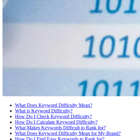
What Does Keyword Difficulty Mean?
What is Keyword Difficulty?
How Do I Check Keyword Difficulty?
How Do I Calculate Keyword Difficulty?
What Makes Keywords Difficult to Rank for?
What Does Keyword Difficulty Mean for My Brand?
How Do I Find Easy Keywords to Rank for?