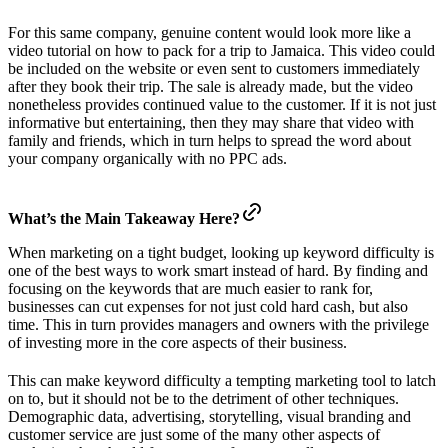
For this same company, genuine content would look more like a
video tutorial on how to pack for a trip to Jamaica. This video could
be included on the website or even sent to customers immediately
after they book their trip. The sale is already made, but the video
nonetheless provides continued value to the customer. If it is not just
informative but entertaining, then they may share that video with
family and friends, which in turn helps to spread the word about
your company organically with no PPC ads.
What’s the Main Takeaway Here?
When marketing on a tight budget, looking up keyword difficulty is
one of the best ways to work smart instead of hard. By finding and
focusing on the keywords that are much easier to rank for,
businesses can cut expenses for not just cold hard cash, but also
time. This in turn provides managers and owners with the privilege
of investing more in the core aspects of their business.
This can make keyword difficulty a tempting marketing tool to latch
on to, but it should not be to the detriment of other techniques.
Demographic data, advertising, storytelling, visual branding and
customer service are just some of the many other aspects of