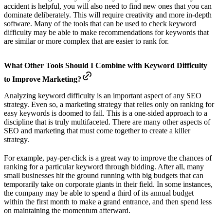
accident is helpful, you will also need to find new ones that you can
dominate deliberately. This will require creativity and more in-depth
software. Many of the tools that can be used to check keyword
difficulty may be able to make recommendations for keywords that
are similar or more complex that are easier to rank for.
What Other Tools Should I Combine with Keyword Difficulty
to Improve Marketing?
Analyzing keyword difficulty is an important aspect of any SEO
strategy. Even so, a marketing strategy that relies only on ranking for
easy keywords is doomed to fail. This is a one-sided approach to a
discipline that is truly multifaceted. There are many other aspects of
SEO and marketing that must come together to create a killer
strategy.
For example, pay-per-click is a great way to improve the chances of
ranking for a particular keyword through bidding. After all, many
small businesses hit the ground running with big budgets that can
temporarily take on corporate giants in their field. In some instances,
the company may be able to spend a third of its annual budget
within the first month to make a grand entrance, and then spend less
on maintaining the momentum afterward.