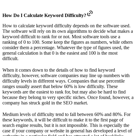
How Do I Calculate Keyword Difficulty?
How to calculate keyword difficulty depends on the software used.
The software will rely on its own algorithms to decide what makes a
keyword difficult to rank for or not. Most software tools use a
ranking of 0 to 100. Some keep the figures as numbers, while others
consider them a percentage. Whatever the type of figures used, the
general calculation is that 0 is the easiest and 100 is the most
difficult.
When it comes down to the details of how to find keyword
difficulty, however, software companies may line up numbers with
difficulty levels in different ways. Companies that use percentile
ranges usually assert that below 60% is low difficulty. These
keywords are the easiest to rank for, but may also be hard to find
because they belong to very specific niches. Once found, however, a
company has struck gold in the SEO market.
Medium levels of difficulty tend to fall between 60% and 80%. For
these keywords, it will be difficult to make it to the first page of
search engine results, but it is not impossible. This is especially the
case if your company or website in general has developed a level of