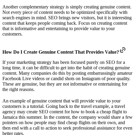
Another complementary strategy is simply creating genuine content.
Not every piece of content needs to be optimized specifically with
search engines in mind. SEO brings new visitors, but it is interesting
content that keeps people coming back. Focus on creating content
that is informative and entertaining to provide value to your
customers.
How Do I Create Genuine Content That Provides Value?
If your marketing strategy has been focused purely on SEO for a
long time, it can be difficult to get into the habit of creating genuine
content. Many companies do this by posting embarrassingly amateur
Facebook Live videos or candid shots on Instagram of poor quality.
These are genuine, but they are not informative or entertaining for
the right reasons.
An example of genuine content that will provide value to your
customers is a tutorial. Going back to the travel example, a travel
agency may create SEO content for how to book a cheap flight to
Jamaica this summer. In the content, the company would share a few
pointers on how people may find cheap flights on their own, and
then end with a call to action to seek professional assistance for even
better rates.