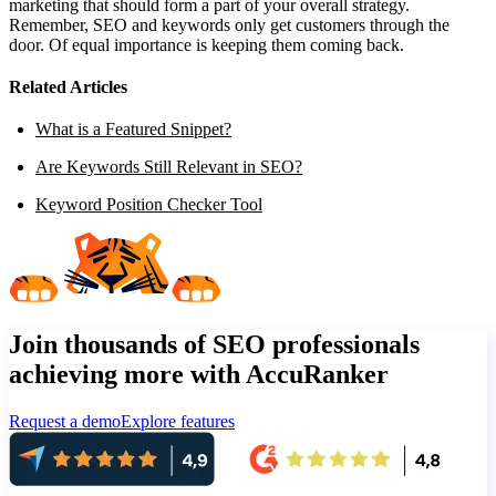
marketing that should form a part of your overall strategy.
Remember, SEO and keywords only get customers through the
door. Of equal importance is keeping them coming back.
Related Articles
What is a Featured Snippet?
Are Keywords Still Relevant in SEO?
Keyword Position Checker Tool
Join thousands of SEO professionals
achieving more with AccuRanker
Request a demo
Explore features