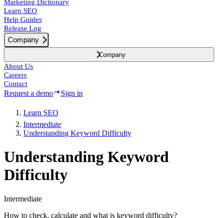
Marketing Dictionary
Learn SEO
Help Guides
Release Log
Company
Company
About Us
Careers
Contact
Request a demo
Sign in
Learn SEO
Intermediate
Understanding Keyword Difficulty
Understanding Keyword
Difficulty
Intermediate
How to check, calculate and what is keyword difficulty?