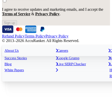
I agree to receive updates and marketing emails, and I accept the
Terms of Service
&
Privacy Policy
.
Sign up
Refund Policy
Terms Policy
Privacy Policy
© 2013–2026 AccuRanker. All Rights Reserved.
For Agencies
All features
About Us
For Enterprises
Careers
F
C
Insights
Free tools
K
Rank Tracking
Tagging
O
Success Stories
Google Grump
M
Reporting
API & Integrations
S
Blog
Live SERP Checker
L
Keyword Research Database
AI Models
F
White Papers
H
AccuRanker MCP
AccuLLM
R