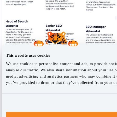
This website uses cookies
We use cookies to personalise content and ads, to provide soci
analyse our traffic. We also share information about your use of
media, advertising and analytics partners who may combine it w
you’ve provided to them or that they’ve collected from your use