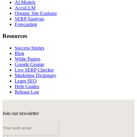
AI Models
AccuLLM
Organic Site Explorer
SERP Analysis
Forecasting
Resources
Success Stories
Blog
White Papers
Google Grump
Live SERP Checker
Marketing Dictionary
Learn SEO
Help Guides
Release Log
Join our newsletter