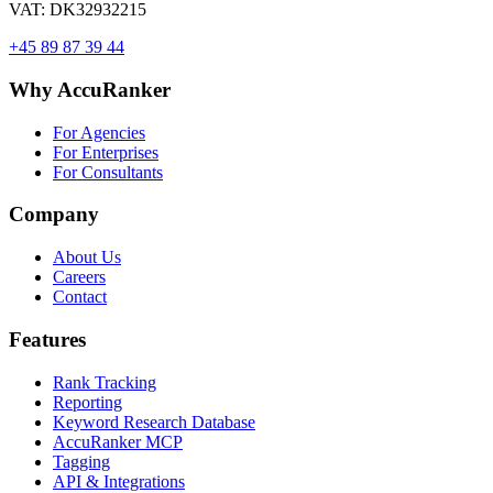
VAT: DK32932215
+45 89 87 39 44
Why AccuRanker
For Agencies
For Enterprises
For Consultants
Company
About Us
Careers
Contact
Features
Rank Tracking
Reporting
Keyword Research Database
AccuRanker MCP
Tagging
API & Integrations