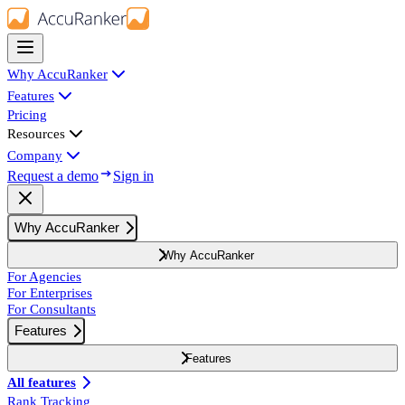
Why AccuRanker
Features
Pricing
Resources
Company
Request a demo
Sign in
Why AccuRanker
Why AccuRanker
For Agencies
For Enterprises
For Consultants
Features
Features
All features
Rank Tracking