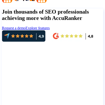
Join thousands of SEO professionals
achieving more with AccuRanker
Request a demo
Explore features