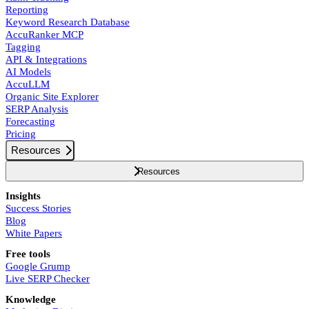
Reporting
Keyword Research Database
AccuRanker MCP
Tagging
API & Integrations
AI Models
AccuLLM
Organic Site Explorer
SERP Analysis
Forecasting
Pricing
Resources
Resources
Insights
Success Stories
Blog
White Papers
Free tools
Google Grump
Live SERP Checker
Knowledge