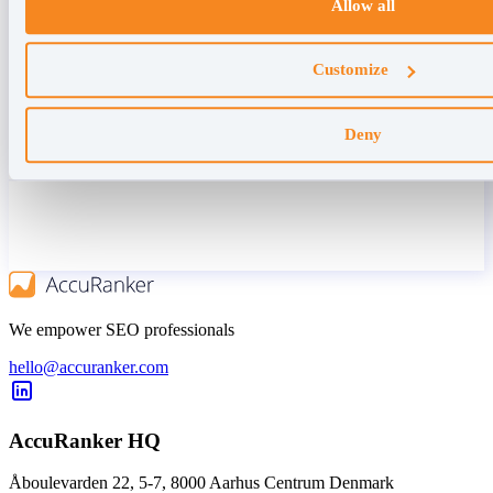
Allow all
Customize
Deny
We empower SEO professionals
hello@accuranker.com
AccuRanker HQ
Åboulevarden 22, 5-7, 8000 Aarhus Centrum Denmark