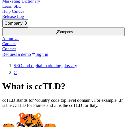
Marketing Dictionary
Learn SEO
Help Guides
Release Log
Company
Company
About Us
Careers
Contact
Request a demo
Sign in
SEO and digital marketing glossary
C
What is ccTLD?
ccTLD stands for ‘country code top level domain’. For example, .fr
is the ccTLD for France and .it is the ccTLD for Italy.