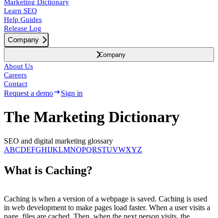
Marketing Dictionary
Learn SEO
Help Guides
Release Log
Company
Company
About Us
Careers
Contact
Request a demo
Sign in
The Marketing Dictionary
SEO and digital marketing glossary
A
B
C
D
E
F
G
H
I
J
K
L
M
N
O
P
Q
R
S
T
U
V
W
X
Y
Z
What is Caching?
Caching is when a version of a webpage is saved. Caching is used
in web development to make pages load faster. When a user visits a
page, files are cached. Then, when the next person visits, the