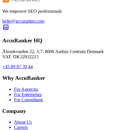
We empower SEO professionals
hello@accuranker.com
AccuRanker HQ
Åboulevarden 22, 5-7, 8000 Aarhus Centrum Denmark
VAT: DK32932215
+45 89 87 39 44
Why AccuRanker
For Agencies
For Enterprises
For Consultants
Company
About Us
Careers