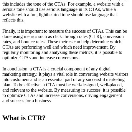
this includes the tone of the CTAs. For example, a website with a
serious tone should use serious language in its CTAs, while a
website with a fun, lighthearted tone should use language that
reflects this.
Finally, it is important to measure the success of CTAs. This can be
done using metrics such as click-through rates (CTR), conversion
rates, and bounce rates. These metrics can help determine which
CTAs are performing well and which need improvement. By
regularly monitoring and analyzing these metrics, it is possible to
optimize CTAs and increase conversions.
In conclusion, a CTA is a crucial component of any digital
marketing strategy. It plays a vital role in converting website visitors
into customers and is an essential part of any successful marketing
plan. To be effective, a CTA must be well-designed, well-placed,
and relevant to the website. By measuring its success, it is possible
to optimize CTAs and increase conversions, driving engagement
and success for a business.
What is CTR?