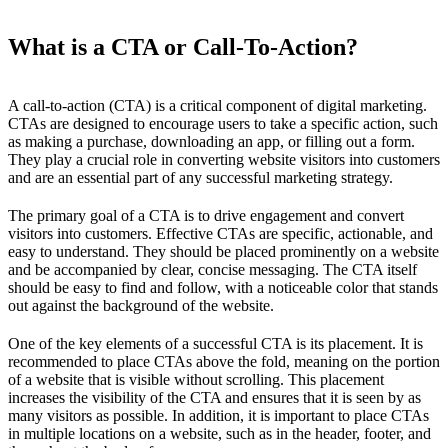
What is a CTA or Call-To-Action?
A call-to-action (CTA) is a critical component of digital marketing.
CTAs are designed to encourage users to take a specific action, such
as making a purchase, downloading an app, or filling out a form.
They play a crucial role in converting website visitors into customers
and are an essential part of any successful marketing strategy.
The primary goal of a CTA is to drive engagement and convert
visitors into customers. Effective CTAs are specific, actionable, and
easy to understand. They should be placed prominently on a website
and be accompanied by clear, concise messaging. The CTA itself
should be easy to find and follow, with a noticeable color that stands
out against the background of the website.
One of the key elements of a successful CTA is its placement. It is
recommended to place CTAs above the fold, meaning on the portion
of a website that is visible without scrolling. This placement
increases the visibility of the CTA and ensures that it is seen by as
many visitors as possible. In addition, it is important to place CTAs
in multiple locations on a website, such as in the header, footer, and