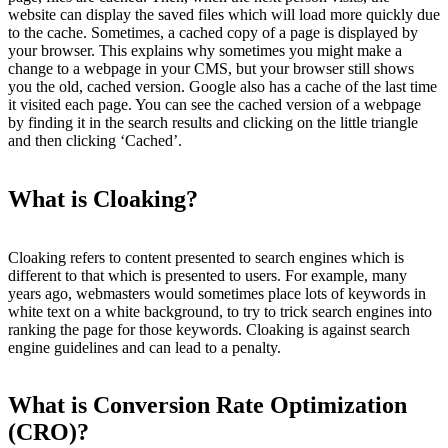
website can display the saved files which will load more quickly due
to the cache. Sometimes, a cached copy of a page is displayed by
your browser. This explains why sometimes you might make a
change to a webpage in your CMS, but your browser still shows
you the old, cached version. Google also has a cache of the last time
it visited each page. You can see the cached version of a webpage
by finding it in the search results and clicking on the little triangle
and then clicking ‘Cached’.
What is Cloaking?
Cloaking refers to content presented to search engines which is
different to that which is presented to users. For example, many
years ago, webmasters would sometimes place lots of keywords in
white text on a white background, to try to trick search engines into
ranking the page for those keywords. Cloaking is against search
engine guidelines and can lead to a penalty.
What is Conversion Rate Optimization
(CRO)?