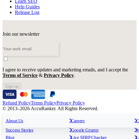
Learn SEO
Help Guides
Release Log
Join our newsletter
I agree to receive updates and marketing emails, and I accept the
Terms of Service
&
Privacy Policy
.
Sign up
Refund Policy
Terms Policy
Privacy Policy
© 2013–2026 AccuRanker. All Rights Reserved.
For Agencies
All features
About Us
For Enterprises
Careers
F
C
Insights
Free tools
K
Rank Tracking
Tagging
O
Success Stories
Google Grump
M
Reporting
API & Integrations
S
Blog
Live SERP Checker
L