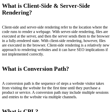
What is Client-Side & Server-Side
Rendering?
Client-side and server-side rendering refer to the location where the
code runs to render a webpage. With server-side rendering, files are
executed at the server, and then the server sends them to the browser
in a fully-rendered state. With client-side rendering, however, files
are executed in the browser. Client-side rendering is a relatively new
approach to rendering websites and it can have SEO implications if
not implemented correctly.
What is Conversion Path?
A conversion path is the sequence of steps a website visitor takes
from visiting the website for the first time until they purchase a
product or service. A conversion path may include multiple sessions
and entries to the website via multiple channels.
What is CPL?