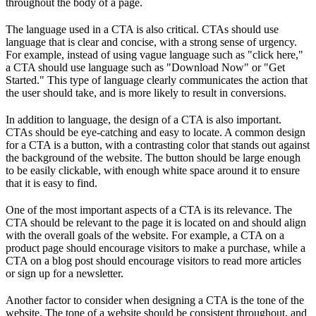
throughout the body of a page.
The language used in a CTA is also critical. CTAs should use
language that is clear and concise, with a strong sense of urgency.
For example, instead of using vague language such as "click here,"
a CTA should use language such as "Download Now" or "Get
Started." This type of language clearly communicates the action that
the user should take, and is more likely to result in conversions.
In addition to language, the design of a CTA is also important.
CTAs should be eye-catching and easy to locate. A common design
for a CTA is a button, with a contrasting color that stands out against
the background of the website. The button should be large enough
to be easily clickable, with enough white space around it to ensure
that it is easy to find.
One of the most important aspects of a CTA is its relevance. The
CTA should be relevant to the page it is located on and should align
with the overall goals of the website. For example, a CTA on a
product page should encourage visitors to make a purchase, while a
CTA on a blog post should encourage visitors to read more articles
or sign up for a newsletter.
Another factor to consider when designing a CTA is the tone of the
website. The tone of a website should be consistent throughout, and