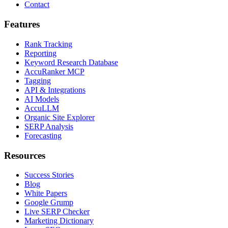
Contact
Features
Rank Tracking
Reporting
Keyword Research Database
AccuRanker MCP
Tagging
API & Integrations
AI Models
AccuLLM
Organic Site Explorer
SERP Analysis
Forecasting
Resources
Success Stories
Blog
White Papers
Google Grump
Live SERP Checker
Marketing Dictionary