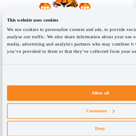
This website uses cookies
We use cookies to personalise content and ads, to provide soci
analyse our traffic. We also share information about your use of
media, advertising and analytics partners who may combine it w
you’ve provided to them or that they’ve collected from your use
Allow all
Customize
Deny