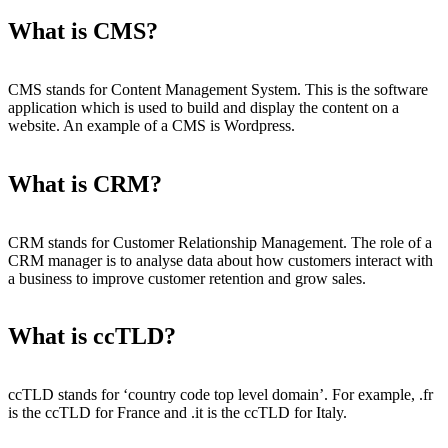
What is CMS?
CMS stands for Content Management System. This is the software
application which is used to build and display the content on a
website. An example of a CMS is Wordpress.
What is CRM?
CRM stands for Customer Relationship Management. The role of a
CRM manager is to analyse data about how customers interact with
a business to improve customer retention and grow sales.
What is ccTLD?
ccTLD stands for ‘country code top level domain’. For example, .fr
is the ccTLD for France and .it is the ccTLD for Italy.