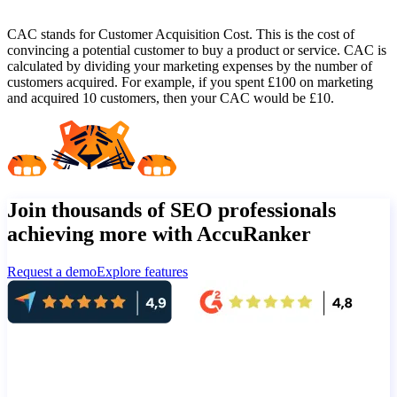
CAC stands for Customer Acquisition Cost. This is the cost of
convincing a potential customer to buy a product or service. CAC is
calculated by dividing your marketing expenses by the number of
customers acquired. For example, if you spent £100 on marketing
and acquired 10 customers, then your CAC would be £10.
Join thousands of SEO professionals
achieving more with AccuRanker
Request a demo
Explore features