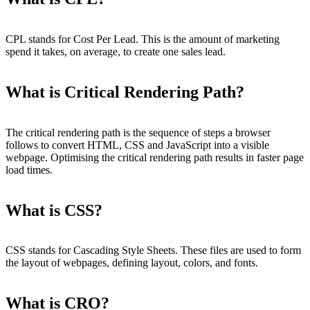
CPL stands for Cost Per Lead. This is the amount of marketing
spend it takes, on average, to create one sales lead.
What is Critical Rendering Path?
The critical rendering path is the sequence of steps a browser
follows to convert HTML, CSS and JavaScript into a visible
webpage. Optimising the critical rendering path results in faster page
load times.
What is CSS?
CSS stands for Cascading Style Sheets. These files are used to form
the layout of webpages, defining layout, colors, and fonts.
What is CRO?