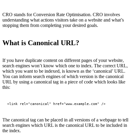
CRO stands for Conversion Rate Optimisation. CRO involves
understanding what actions visitors take on a website and what’s
stopping them from completing your desired goals.
What is Canonical URL?
If you have duplicate content on different pages of your website,
search engines won’t know which one to index. The correct URL,
which you want to be indexed, is known as the ‘canonical’ URL.
You can inform search engines of which version is the canonical
URL by using a canonical tag in a piece of code which looks like
this:
<link rel="canonical" href="www.example.com" />
The canonical tag can be placed in all versions of a webpage to tell
search engines which URL is the canonical URL to be included in
the index.