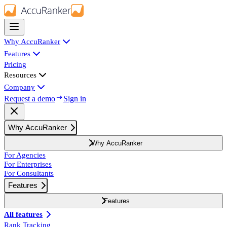
Why AccuRanker
Features
Pricing
Resources
Company
Request a demo
Sign in
Why AccuRanker
Why AccuRanker
For Agencies
For Enterprises
For Consultants
Features
Features
All features
Rank Tracking