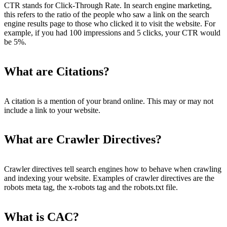
CTR stands for Click-Through Rate. In search engine marketing,
this refers to the ratio of the people who saw a link on the search
engine results page to those who clicked it to visit the website. For
example, if you had 100 impressions and 5 clicks, your CTR would
be 5%.
What are Citations?
A citation is a mention of your brand online. This may or may not
include a link to your website.
What are Crawler Directives?
Crawler directives tell search engines how to behave when crawling
and indexing your website. Examples of crawler directives are the
robots meta tag, the x-robots tag and the robots.txt file.
What is CAC?