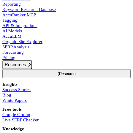
Reporting
Keyword Research Database
AccuRanker MCP
Tagging
API & Integrations
AI Models
AccuLLM
Organic Site Explorer
SERP Analysis
Forecasting
Pricing
Resources
Resources
Insights
Success Stories
Blog
White Papers
Free tools
Google Grump
Live SERP Checker
Knowledge