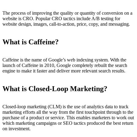
The process of improving the quality or quantity of conversion on a
website is CRO. Popular CRO tactics include A/B testing for
website design, images, call-to-action, price, copy, and messaging.
What is Caffeine?
Caffeine is the name of Google’s web indexing system. With the
launch of Caffeine in 2010, Google completely rebuilt the search
engine to make it faster and deliver more relevant search results.
What is Closed-Loop Marketing?
Closed-loop marketing (CLM) is the use of analytics data to track
marketing efforts all the way from the first touchpoint through to the
purchase of a product or service. This enables marketers to work out
which marketing campaigns or SEO tactics produced the best return
on investment.