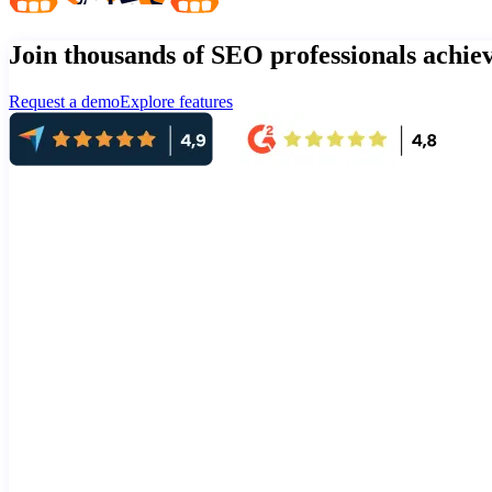
Join thousands of SEO professionals achi
Request a demo
Explore features