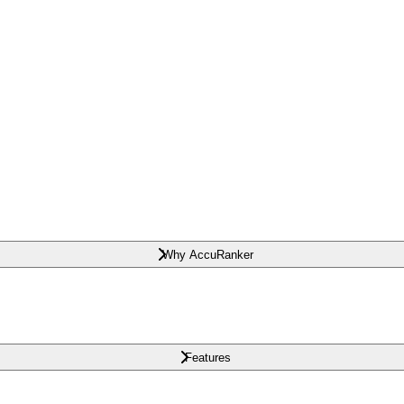
Why AccuRanker
Features