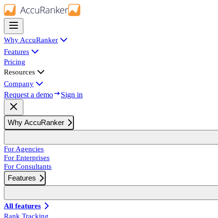
Why AccuRanker
Features
Pricing
Resources
Company
Request a demo
Sign in
Why AccuRanker
For Agencies
For Enterprises
For Consultants
Features
All features
Rank Tracking