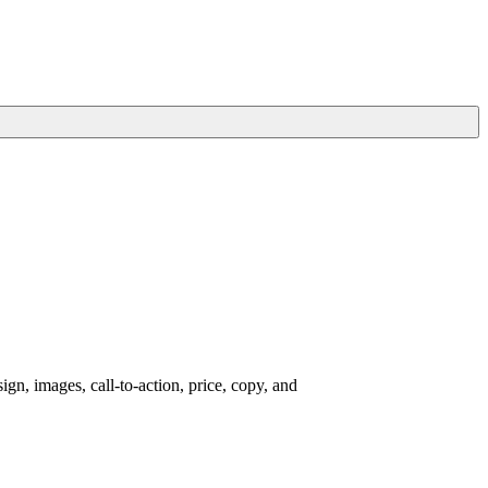
gn, images, call-to-action, price, copy, and