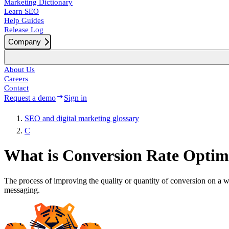
Marketing Dictionary
Learn SEO
Help Guides
Release Log
Company
About Us
Careers
Contact
Request a demo
Sign in
SEO and digital marketing glossary
C
What is Conversion Rate Optim
The process of improving the quality or quantity of conversion on a w
messaging.