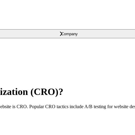
Company
ization (CRO)?
ebsite is CRO. Popular CRO tactics include A/B testing for website desi