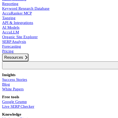
Reporting
Keyword Research Database
AccuRanker MCP
Tagging
API & Integrations
AI Models
AccuLLM
Organic Site Explorer
SERP Analysis
Forecasting
Pricing
Resources
Insights
Success Stories
Blog
White Papers
Free tools
Google Grump
Live SERP Checker
Knowledge