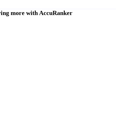
eving more with AccuRanker