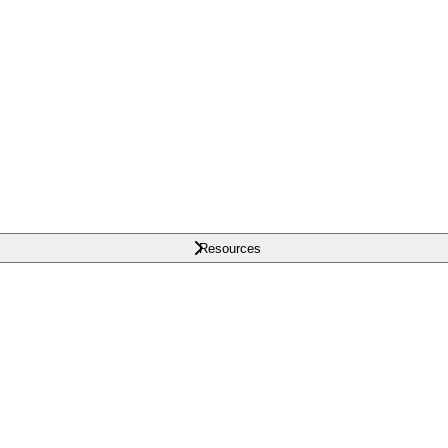
Resources