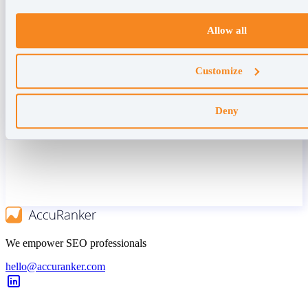
Allow all
Customize
Deny
We empower SEO professionals
hello@accuranker.com