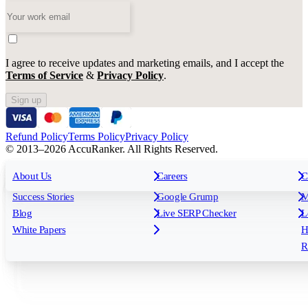
I agree to receive updates and marketing emails, and I accept the
Terms of Service
&
Privacy Policy
.
Sign up
Refund Policy
Terms Policy
Privacy Policy
© 2013–2026 AccuRanker. All Rights Reserved.
For Agencies
All features
About Us
For Enterprises
Careers
F
C
Insights
Free tools
K
Rank Tracking
Tagging
O
Success Stories
Google Grump
M
Reporting
API & Integrations
S
Blog
Live SERP Checker
L
Keyword Research Database
AI Models
F
White Papers
H
AccuRanker MCP
AccuLLM
R