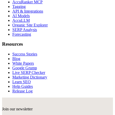
AccuRanker MCP
Tagging
API & Integrations
AI Models
AccuLLM
Organic Site Explorer
SERP Analysis
Forecasting
Resources
Success Stories
Blog
White Papers
Google Grump
Live SERP Checker
Marketing Dictionary
Learn SEO
Help Guides
Release Log
Join our newsletter