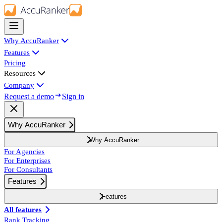
Why AccuRanker
Features
Pricing
Resources
Company
Request a demo
Sign in
Why AccuRanker
Why AccuRanker
For Agencies
For Enterprises
For Consultants
Features
Features
All features
Rank Tracking