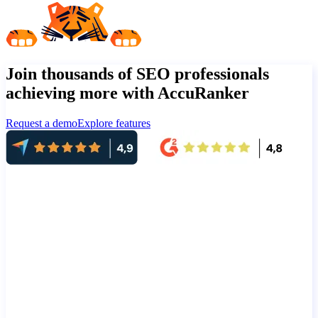
Join thousands of SEO professionals
achieving more with AccuRanker
Request a demo
Explore features