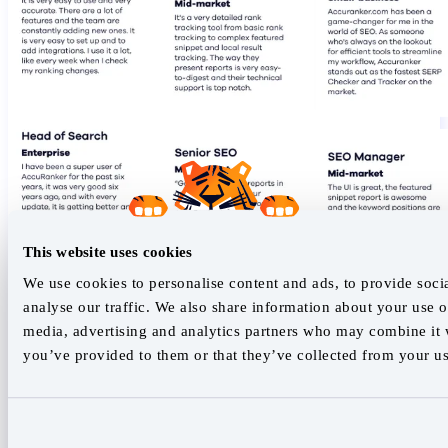
This website uses cookies
We use cookies to personalise content and ads, to provide soci
analyse our traffic. We also share information about your use of
media, advertising and analytics partners who may combine it w
you’ve provided to them or that they’ve collected from your use