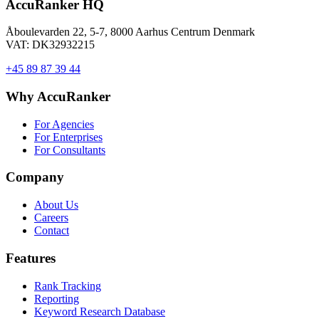
AccuRanker HQ
Åboulevarden 22, 5-7, 8000 Aarhus Centrum Denmark
VAT: DK32932215
+45 89 87 39 44
Why AccuRanker
For Agencies
For Enterprises
For Consultants
Company
About Us
Careers
Contact
Features
Rank Tracking
Reporting
Keyword Research Database