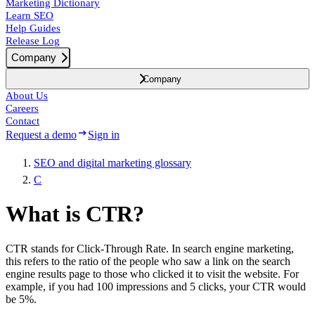
Marketing Dictionary
Learn SEO
Help Guides
Release Log
Company
Company
About Us
Careers
Contact
Request a demo
Sign in
SEO and digital marketing glossary
C
What is CTR?
CTR stands for Click-Through Rate. In search engine marketing,
this refers to the ratio of the people who saw a link on the search
engine results page to those who clicked it to visit the website. For
example, if you had 100 impressions and 5 clicks, your CTR would
be 5%.