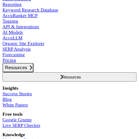
Reporting
Keyword Research Database
AccuRanker MCP
Tagging
API & Integrations
AI Models
AccuLLM
Organic Site Explorer
SERP Analysis
Forecasting
Pricing
Resources
Resources
Insights
Success Stories
Blog
White Papers
Free tools
Google Grump
Live SERP Checker
Knowledge