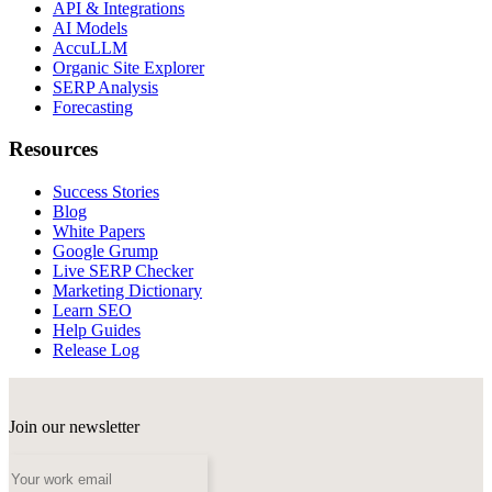
API & Integrations
AI Models
AccuLLM
Organic Site Explorer
SERP Analysis
Forecasting
Resources
Success Stories
Blog
White Papers
Google Grump
Live SERP Checker
Marketing Dictionary
Learn SEO
Help Guides
Release Log
Join our newsletter