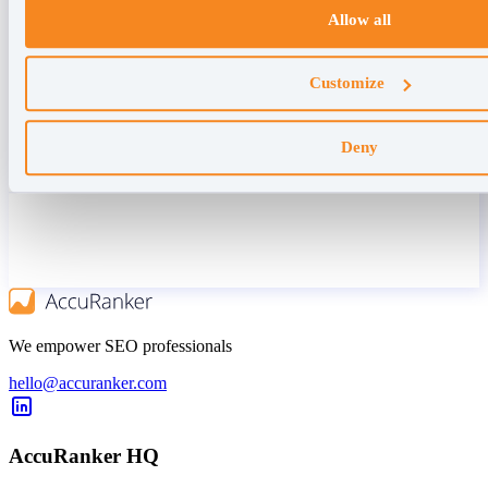
Allow all
Customize
Deny
We empower SEO professionals
hello@accuranker.com
AccuRanker HQ