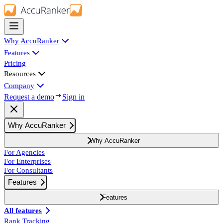
Why AccuRanker
Features
Pricing
Resources
Company
Request a demo
Sign in
Why AccuRanker
Why AccuRanker
For Agencies
For Enterprises
For Consultants
Features
Features
All features
Rank Tracking