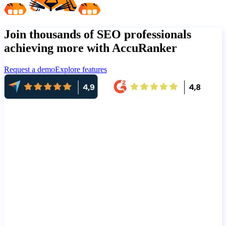
Join thousands of SEO professionals
achieving more with AccuRanker
Request a demo
Explore features