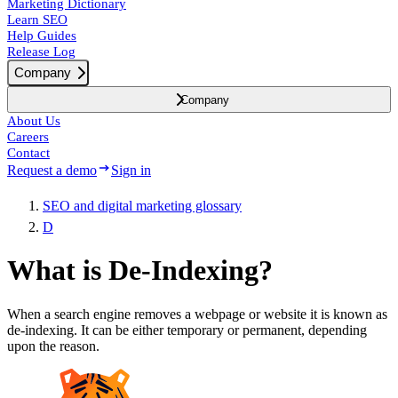
Marketing Dictionary
Learn SEO
Help Guides
Release Log
Company
Company
About Us
Careers
Contact
Request a demo
Sign in
SEO and digital marketing glossary
D
What is De-Indexing?
When a search engine removes a webpage or website it is known as
de-indexing. It can be either temporary or permanent, depending
upon the reason.