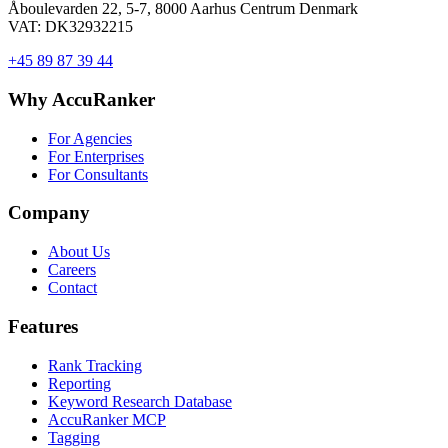
Åboulevarden 22, 5-7, 8000 Aarhus Centrum Denmark
VAT: DK32932215
+45 89 87 39 44
Why AccuRanker
For Agencies
For Enterprises
For Consultants
Company
About Us
Careers
Contact
Features
Rank Tracking
Reporting
Keyword Research Database
AccuRanker MCP
Tagging