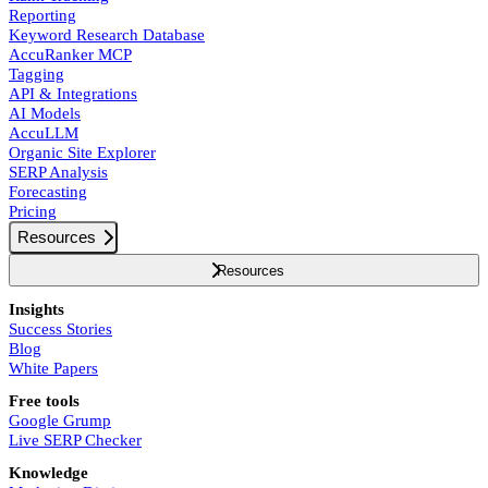
Reporting
Keyword Research Database
AccuRanker MCP
Tagging
API & Integrations
AI Models
AccuLLM
Organic Site Explorer
SERP Analysis
Forecasting
Pricing
Resources
Resources
Insights
Success Stories
Blog
White Papers
Free tools
Google Grump
Live SERP Checker
Knowledge