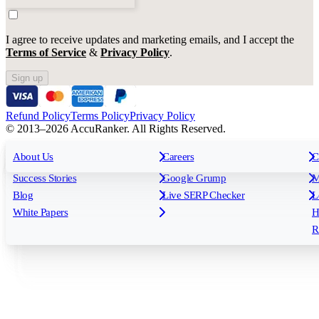
I agree to receive updates and marketing emails, and I accept the
Terms of Service
&
Privacy Policy
.
Sign up
Refund Policy
Terms Policy
Privacy Policy
© 2013–2026 AccuRanker. All Rights Reserved.
For Agencies
All features
About Us
For Enterprises
Careers
F
C
Insights
Free tools
K
Rank Tracking
Tagging
O
Success Stories
Google Grump
M
Reporting
API & Integrations
S
Blog
Live SERP Checker
L
Keyword Research Database
AI Models
F
White Papers
H
AccuRanker MCP
AccuLLM
R