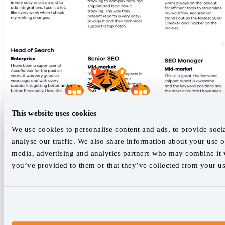
This website uses cookies
We use cookies to personalise content and ads, to provide soci
analyse our traffic. We also share information about your use of
media, advertising and analytics partners who may combine it w
you’ve provided to them or that they’ve collected from your use