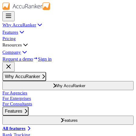
Why AccuRanker
Features
Pricing
Resources
Company
Request a demo
Sign in
Why AccuRanker
Why AccuRanker
For Agencies
For Enterprises
For Consultants
Features
Features
All features
Rank Tracking