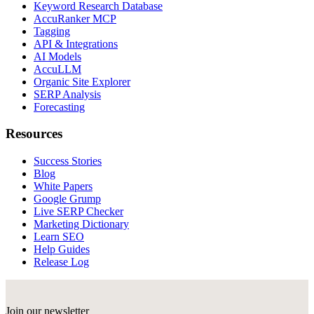
Keyword Research Database
AccuRanker MCP
Tagging
API & Integrations
AI Models
AccuLLM
Organic Site Explorer
SERP Analysis
Forecasting
Resources
Success Stories
Blog
White Papers
Google Grump
Live SERP Checker
Marketing Dictionary
Learn SEO
Help Guides
Release Log
Join our newsletter