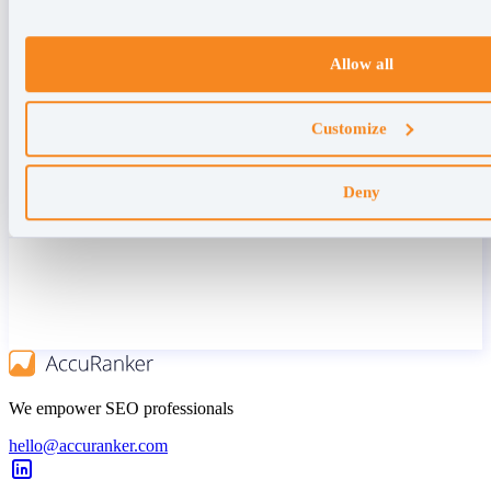
Allow all
Customize
Deny
We empower SEO professionals
hello@accuranker.com