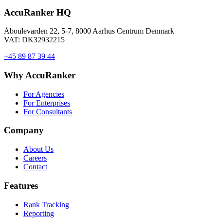
AccuRanker HQ
Åboulevarden 22, 5-7, 8000 Aarhus Centrum Denmark
VAT: DK32932215
+45 89 87 39 44
Why AccuRanker
For Agencies
For Enterprises
For Consultants
Company
About Us
Careers
Contact
Features
Rank Tracking
Reporting