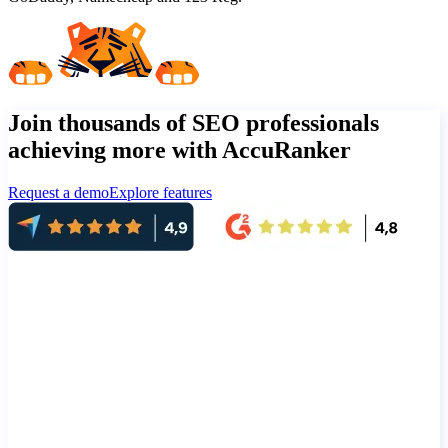
Join thousands of SEO professionals
achieving more with AccuRanker
Request a demo
Explore features