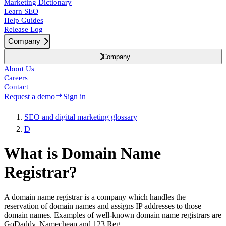
Marketing Dictionary
Learn SEO
Help Guides
Release Log
Company
Company
About Us
Careers
Contact
Request a demo
Sign in
SEO and digital marketing glossary
D
What is Domain Name
Registrar?
A domain name registrar is a company which handles the
reservation of domain names and assigns IP addresses to those
domain names. Examples of well-known domain name registrars are
GoDaddy, Namecheap and 123 Reg.