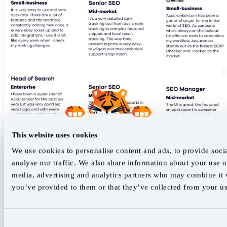
This website uses cookies
We use cookies to personalise content and ads, to provide soci
analyse our traffic. We also share information about your use of
media, advertising and analytics partners who may combine it w
you’ve provided to them or that they’ve collected from your use