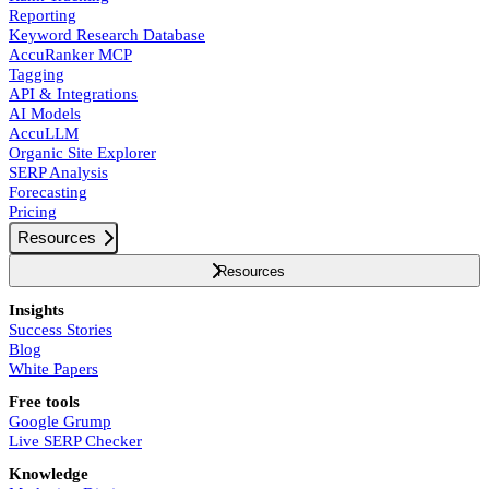
Reporting
Keyword Research Database
AccuRanker MCP
Tagging
API & Integrations
AI Models
AccuLLM
Organic Site Explorer
SERP Analysis
Forecasting
Pricing
Resources
Resources
Insights
Success Stories
Blog
White Papers
Free tools
Google Grump
Live SERP Checker
Knowledge