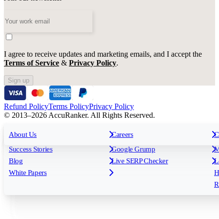
I agree to receive updates and marketing emails, and I accept the
Terms of Service
&
Privacy Policy
.
Sign up
Refund Policy
Terms Policy
Privacy Policy
© 2013–2026 AccuRanker. All Rights Reserved.
For Agencies
All features
About Us
For Enterprises
Careers
F
C
Insights
Free tools
K
Rank Tracking
Tagging
O
Success Stories
Google Grump
M
Reporting
API & Integrations
S
Blog
Live SERP Checker
L
Keyword Research Database
AI Models
F
White Papers
H
AccuRanker MCP
AccuLLM
R