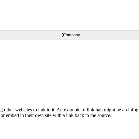
Company
ng other websites to link to it. An example of link bait might be an infog
 or embed in their own site with a link back to the source.