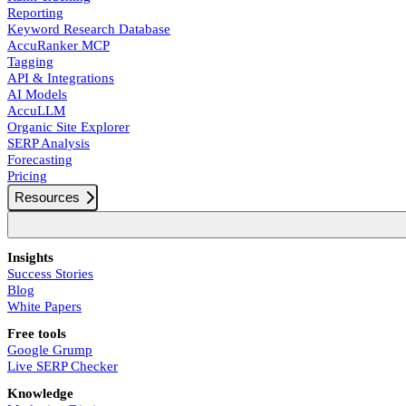
Reporting
Keyword Research Database
AccuRanker MCP
Tagging
API & Integrations
AI Models
AccuLLM
Organic Site Explorer
SERP Analysis
Forecasting
Pricing
Resources
Insights
Success Stories
Blog
White Papers
Free tools
Google Grump
Live SERP Checker
Knowledge