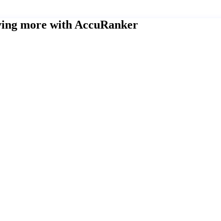
eving more with AccuRanker