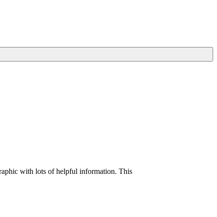
raphic with lots of helpful information. This