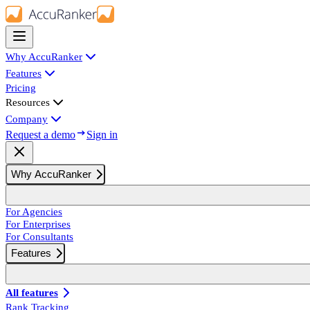
Why AccuRanker
Features
Pricing
Resources
Company
Request a demo
Sign in
Why AccuRanker
For Agencies
For Enterprises
For Consultants
Features
All features
Rank Tracking