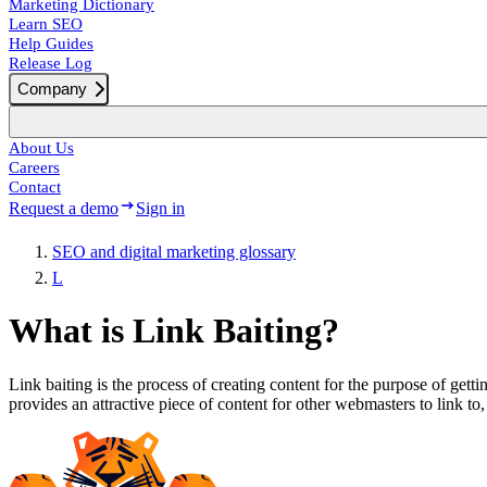
Marketing Dictionary
Learn SEO
Help Guides
Release Log
Company
About Us
Careers
Contact
Request a demo
Sign in
SEO and digital marketing glossary
L
What is Link Baiting?
Link baiting is the process of creating content for the purpose of getti
provides an attractive piece of content for other webmasters to link to,