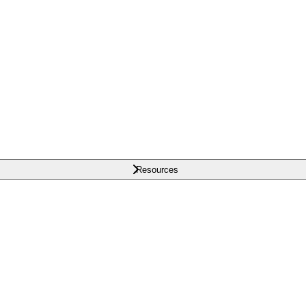
Resources