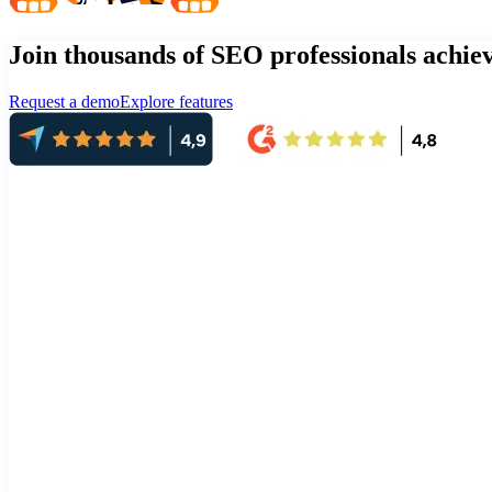
Join thousands of SEO professionals achi
Request a demo
Explore features