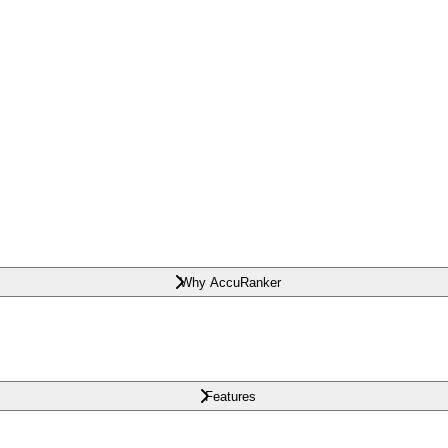
Why AccuRanker
Features