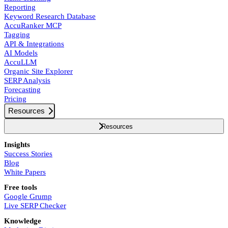
Reporting
Keyword Research Database
AccuRanker MCP
Tagging
API & Integrations
AI Models
AccuLLM
Organic Site Explorer
SERP Analysis
Forecasting
Pricing
Resources
Resources
Insights
Success Stories
Blog
White Papers
Free tools
Google Grump
Live SERP Checker
Knowledge