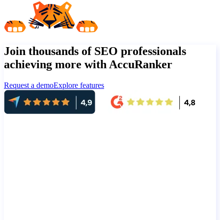
Join thousands of SEO professionals
achieving more with AccuRanker
Request a demo
Explore features