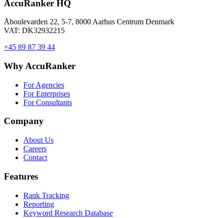
AccuRanker HQ
Åboulevarden 22, 5-7, 8000 Aarhus Centrum Denmark
VAT: DK32932215
+45 89 87 39 44
Why AccuRanker
For Agencies
For Enterprises
For Consultants
Company
About Us
Careers
Contact
Features
Rank Tracking
Reporting
Keyword Research Database