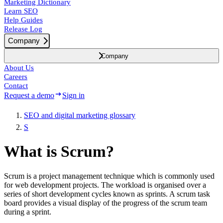
Marketing Dictionary
Learn SEO
Help Guides
Release Log
Company
Company
About Us
Careers
Contact
Request a demo
Sign in
SEO and digital marketing glossary
S
What is Scrum?
Scrum is a project management technique which is commonly used
for web development projects. The workload is organised over a
series of short development cycles known as sprints. A scrum task
board provides a visual display of the progress of the scrum team
during a sprint.