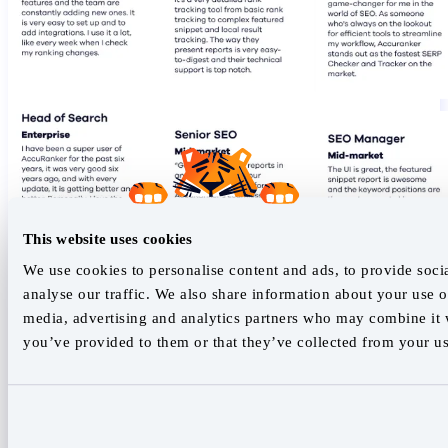
This website uses cookies
We use cookies to personalise content and ads, to provide soci
analyse our traffic. We also share information about your use of
media, advertising and analytics partners who may combine it w
you’ve provided to them or that they’ve collected from your use