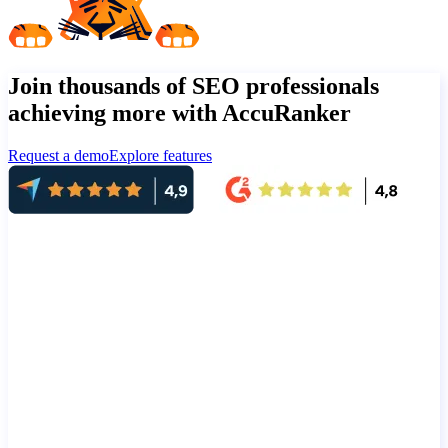
Join thousands of SEO professionals
achieving more with AccuRanker
Request a demo
Explore features