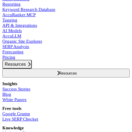
Reporting
Keyword Research Database
AccuRanker MCP
Tagging
API & Integrations
AI Models
AccuLLM
Organic Site Explorer
SERP Analysis
Forecasting
Pricing
Resources
Resources
Insights
Success Stories
Blog
White Papers
Free tools
Google Grump
Live SERP Checker
Knowledge