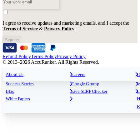
I agree to receive updates and marketing emails, and I accept the
Terms of Service
&
Privacy Policy
.
Sign up
Refund Policy
Terms Policy
Privacy Policy
© 2013–2026 AccuRanker. All Rights Reserved.
For Agencies
All features
About Us
For Enterprises
Careers
F
C
Insights
Free tools
K
Rank Tracking
Tagging
O
Success Stories
Google Grump
M
Reporting
API & Integrations
S
Blog
Live SERP Checker
L
Keyword Research Database
AI Models
F
White Papers
H
AccuRanker MCP
AccuLLM
R