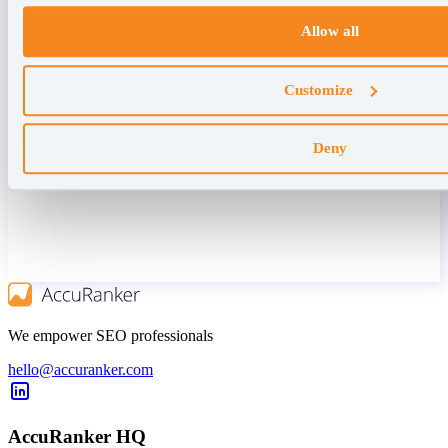
Allow all
Customize
Deny
We empower SEO professionals
hello@accuranker.com
AccuRanker HQ