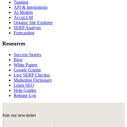
Tagging
API & Integrations
AI Models
AccuLLM
Organic Site Explorer
SERP Analysis
Forecasting
Resources
Success Stories
Blog
White Papers
Google Grump
Live SERP Checker
Marketing Dictionary
Learn SEO
Help Guides
Release Log
Join our newsletter