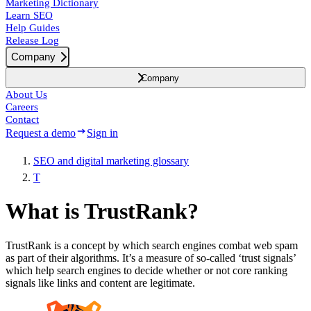
Marketing Dictionary
Learn SEO
Help Guides
Release Log
Company
Company
About Us
Careers
Contact
Request a demo
Sign in
SEO and digital marketing glossary
T
What is TrustRank?
TrustRank is a concept by which search engines combat web spam
as part of their algorithms. It’s a measure of so-called ‘trust signals’
which help search engines to decide whether or not core ranking
signals like links and content are legitimate.