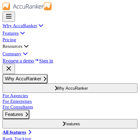
Why AccuRanker
Features
Pricing
Resources
Company
Request a demo
Sign in
Why AccuRanker
Why AccuRanker
For Agencies
For Enterprises
For Consultants
Features
Features
All features
Rank Tracking