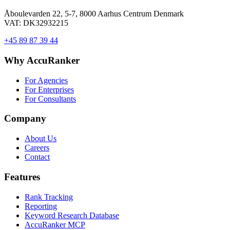
Åboulevarden 22, 5-7, 8000 Aarhus Centrum Denmark
VAT: DK32932215
+45 89 87 39 44
Why AccuRanker
For Agencies
For Enterprises
For Consultants
Company
About Us
Careers
Contact
Features
Rank Tracking
Reporting
Keyword Research Database
AccuRanker MCP