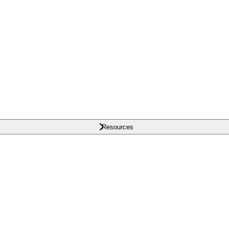
Resources