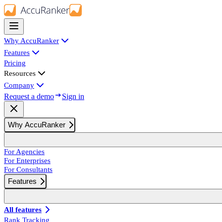
Why AccuRanker
Features
Pricing
Resources
Company
Request a demo
Sign in
Why AccuRanker
For Agencies
For Enterprises
For Consultants
Features
All features
Rank Tracking