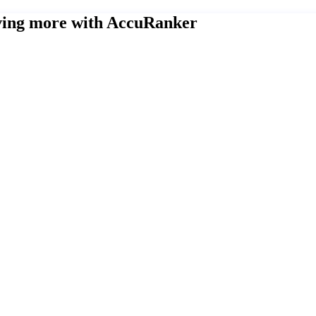
eving more with AccuRanker