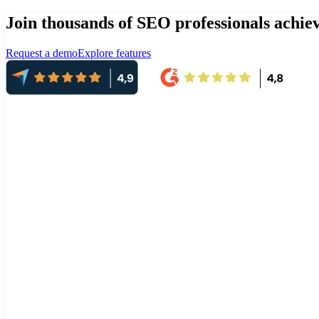
Join thousands of SEO professionals achi
Request a demo
Explore features