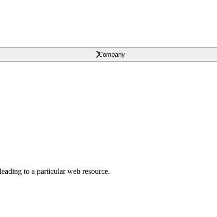
Company
leading to a particular web resource.