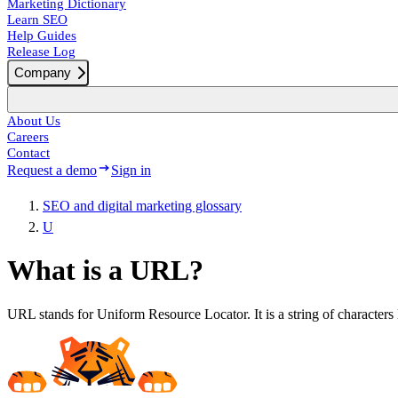
Marketing Dictionary
Learn SEO
Help Guides
Release Log
Company
About Us
Careers
Contact
Request a demo
Sign in
SEO and digital marketing glossary
U
What is a URL?
URL stands for Uniform Resource Locator. It is a string of characters 