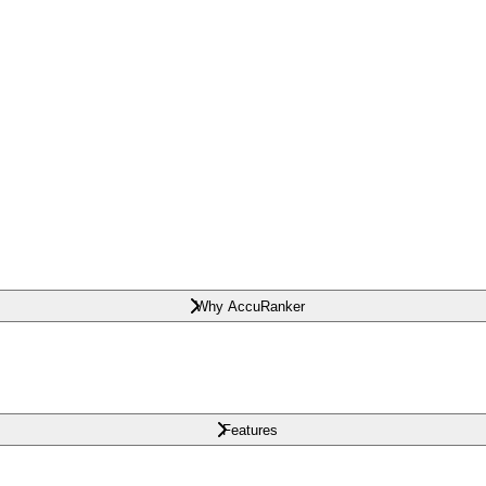
Why AccuRanker
Features