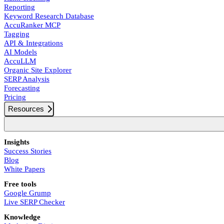
Reporting
Keyword Research Database
AccuRanker MCP
Tagging
API & Integrations
AI Models
AccuLLM
Organic Site Explorer
SERP Analysis
Forecasting
Pricing
Resources
Insights
Success Stories
Blog
White Papers
Free tools
Google Grump
Live SERP Checker
Knowledge