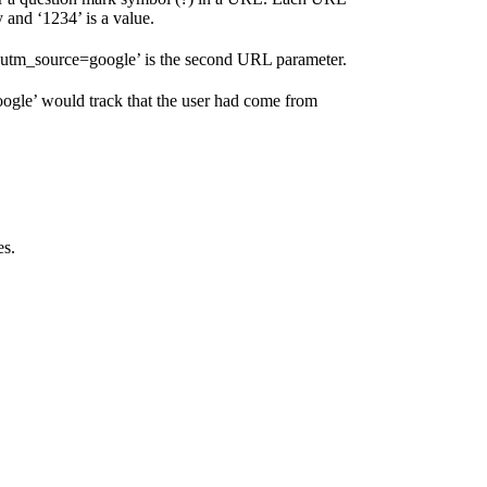
 and ‘1234’ is a value.
 ‘utm_source=google’ is the second URL parameter.
oogle’ would track that the user had come from
es.