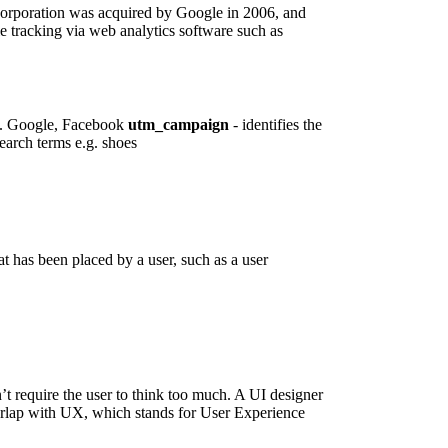
orporation was acquired by Google in 2006, and
 tracking via web analytics software such as
 e.g. Google, Facebook
utm_campaign
- identifies the
search terms e.g. shoes
 has been placed by a user, such as a user
n’t require the user to think too much. A UI designer
verlap with UX, which stands for User Experience