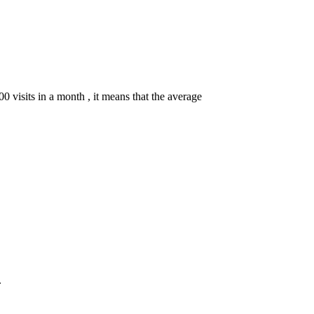
00 visits in a month , it means that the average
.