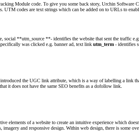
acking Module code. To give you some back story, Urchin Software C
s. UTM codes are text strings which can be added on to URLs to enable
iate, social **utm_source **- identifies the website that sent the traffic
specifically was clicked e.g. banner ad, text link
utm_term
- identifies 
roduced the UGC link attribute, which is a way of labelling a link that
that it does not have the same SEO benefits as a dofollow link.
active elements of a website to create an intuitive experience which does
mes, imagery and responsive design. Within web design, there is some o