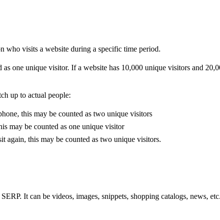
on who visits a website during a specific time period.
ed as one unique visitor. If a website has 10,000 unique visitors and 20,0
ch up to actual people:
phone, this may be counted as two unique visitors
this may be counted as one unique visitor
it again, this may be counted as two unique visitors.
SERP. It can be videos, images, snippets, shopping catalogs, news, etc