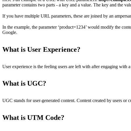
parameter contains two parts - a key and a value. The key and the valu
If you have multiple URL parameters, these are joined by an ampersa
In the example, the parameter ‘product=1234’ would modify the conte
Google.
What is User Experience?
User experience is the feeling users are left with after engaging with a
What is UGC?
UGC stands for user-generated content. Content created by users or c
What is UTM Code?