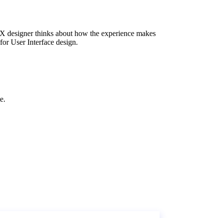
 UX designer thinks about how the experience makes
for User Interface design.
e.