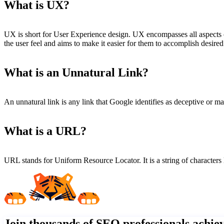
What is UX?
UX is short for User Experience design. UX encompasses all aspects o
the user feel and aims to make it easier for them to accomplish desire
What is an Unnatural Link?
An unnatural link is any link that Google identifies as deceptive or m
What is a URL?
URL stands for Uniform Resource Locator. It is a string of characters 
Join thousands of SEO professionals achi