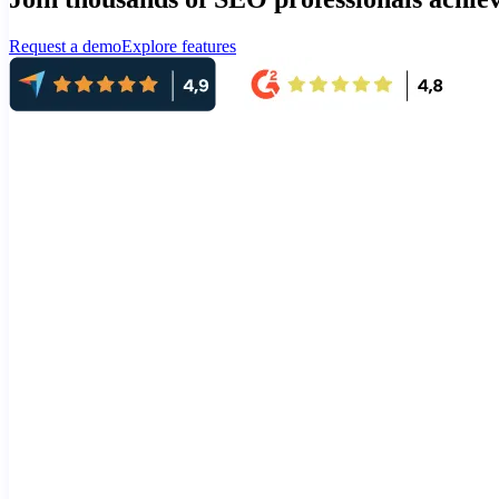
Request a demo
Explore features