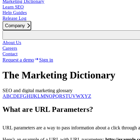
Marketing Dictionary
Learn SEO
Help Guides
Release Log
Company
About Us
Careers
Contact
Request a demo
Sign in
The Marketing Dictionary
SEO and digital marketing glossary
A
B
C
D
E
F
G
H
I
J
K
L
M
N
O
P
Q
R
S
T
U
V
W
X
Y
Z
What are URL Parameters?
URL parameters are a way to pass information about a click through
Here’s an example of a URL with URL parameters:
http://example