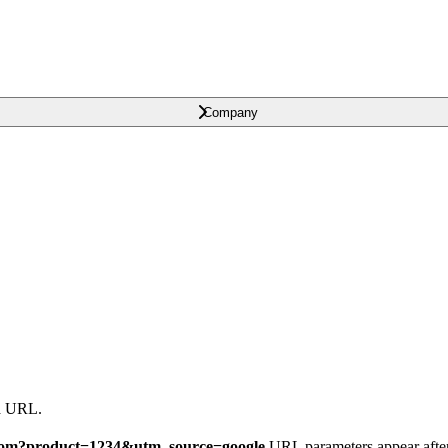
Company
 a URL.
.com?product=1234&utm_source=google
URL parameters appear afte