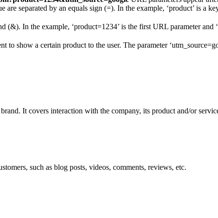
e are separated by an equals sign (=). In the example, ‘product’ is a key
nd (&). In the example, ‘product=1234’ is the first URL parameter and
nt to show a certain product to the user. The parameter ‘utm_source=g
 brand. It covers interaction with the company, its product and/or servic
ustomers, such as blog posts, videos, comments, reviews, etc.