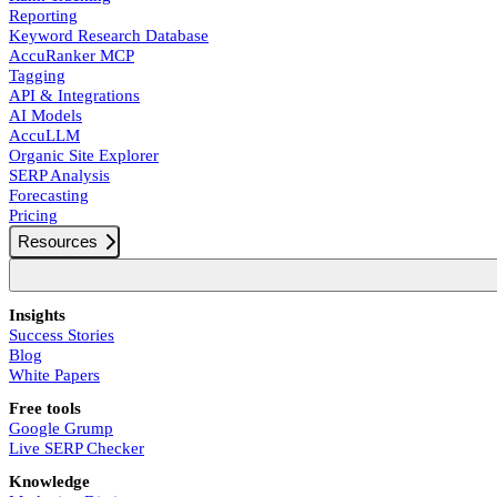
Reporting
Keyword Research Database
AccuRanker MCP
Tagging
API & Integrations
AI Models
AccuLLM
Organic Site Explorer
SERP Analysis
Forecasting
Pricing
Resources
Insights
Success Stories
Blog
White Papers
Free tools
Google Grump
Live SERP Checker
Knowledge