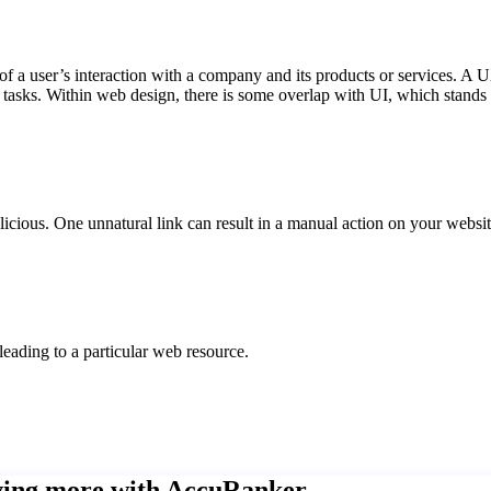
f a user’s interaction with a company and its products or services. A
d tasks. Within web design, there is some overlap with UI, which stands 
alicious. One unnatural link can result in a manual action on your websit
leading to a particular web resource.
eving more with AccuRanker