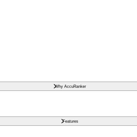
Why AccuRanker
Features