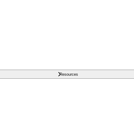
Resources