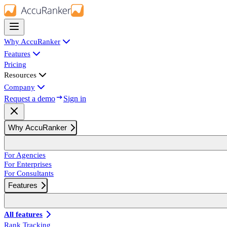
Why AccuRanker
Features
Pricing
Resources
Company
Request a demo
Sign in
Why AccuRanker
For Agencies
For Enterprises
For Consultants
Features
All features
Rank Tracking