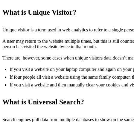
What is Unique Visitor?
Unique visitor is a term used in web analytics to refer to a single pers
A user may return to the website multiple times, but this is still count
person has visited the website twice in that month.
There are, however, some cases when unique visitors data doesn’t mat
If you visit a website on your laptop computer and again on your 
If four people all visit a website using the same family computer, 
If you visit a website and then manually clear your cookies and vis
What is Universal Search?
Search engines pull data from multiple databases to show on the same 