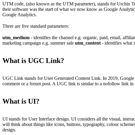
UTM code, (also known as the UTM parameter), stands for Urchin Tr
their software was the start of what we now know as Google Analytic
Google Analytics.
There are five standard parameters:
utm_medium
- identifies the channel e.g. organic, paid, email, affil
marketing campaign e.g. summer sale
utm_content
- identifies what 
What is UGC Link?
UGC Link stands for User Generated Content Link. In 2019, Google int
comment or a forum post. A UGC link is similar to a nofollow link in 
What is UI?
UI stands for User Interface design. UI considers all the visual, inter
will think about things like icons, buttons, typography, colour sche
design.