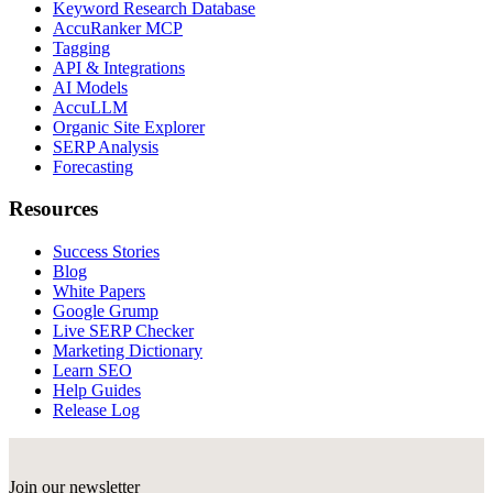
Keyword Research Database
AccuRanker MCP
Tagging
API & Integrations
AI Models
AccuLLM
Organic Site Explorer
SERP Analysis
Forecasting
Resources
Success Stories
Blog
White Papers
Google Grump
Live SERP Checker
Marketing Dictionary
Learn SEO
Help Guides
Release Log
Join our newsletter