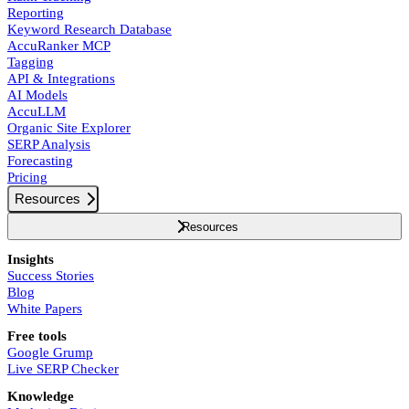
Reporting
Keyword Research Database
AccuRanker MCP
Tagging
API & Integrations
AI Models
AccuLLM
Organic Site Explorer
SERP Analysis
Forecasting
Pricing
Resources
Resources
Insights
Success Stories
Blog
White Papers
Free tools
Google Grump
Live SERP Checker
Knowledge