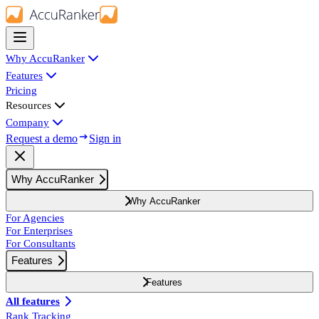
Why AccuRanker
Features
Pricing
Resources
Company
Request a demo
Sign in
Why AccuRanker
Why AccuRanker
For Agencies
For Enterprises
For Consultants
Features
Features
All features
Rank Tracking