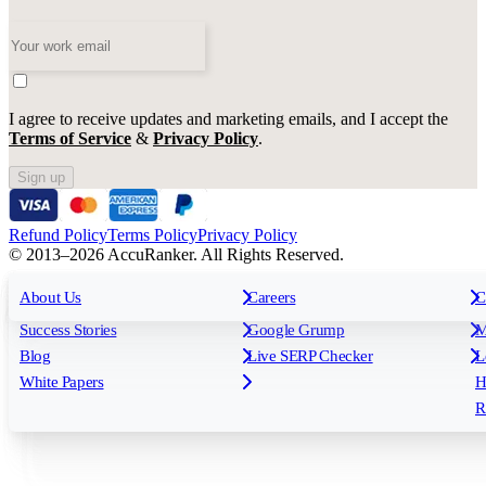
I agree to receive updates and marketing emails, and I accept the
Terms of Service
&
Privacy Policy
.
Sign up
Refund Policy
Terms Policy
Privacy Policy
© 2013–2026 AccuRanker. All Rights Reserved.
For Agencies
All features
About Us
For Enterprises
Careers
F
C
Insights
Free tools
K
Rank Tracking
Tagging
O
Success Stories
Google Grump
M
Reporting
API & Integrations
S
Blog
Live SERP Checker
L
Keyword Research Database
AI Models
F
White Papers
H
AccuRanker MCP
AccuLLM
R