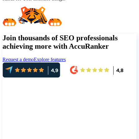
Join thousands of SEO professionals
achieving more with AccuRanker
Request a demo
Explore features