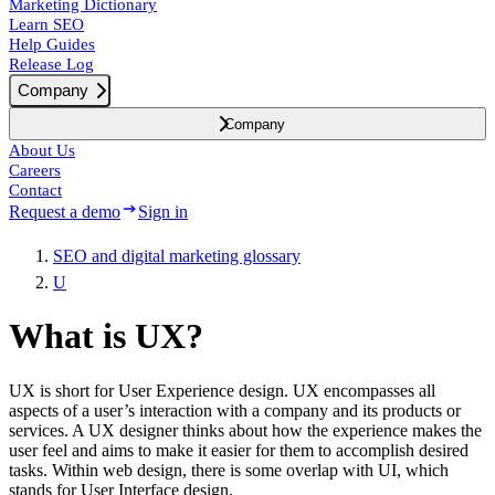
Marketing Dictionary
Learn SEO
Help Guides
Release Log
Company
Company
About Us
Careers
Contact
Request a demo
Sign in
SEO and digital marketing glossary
U
What is UX?
UX is short for User Experience design. UX encompasses all
aspects of a user’s interaction with a company and its products or
services. A UX designer thinks about how the experience makes the
user feel and aims to make it easier for them to accomplish desired
tasks. Within web design, there is some overlap with UI, which
stands for User Interface design.