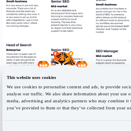
This website uses cookies
We use cookies to personalise content and ads, to provide soci
analyse our traffic. We also share information about your use of
media, advertising and analytics partners who may combine it w
you’ve provided to them or that they’ve collected from your use