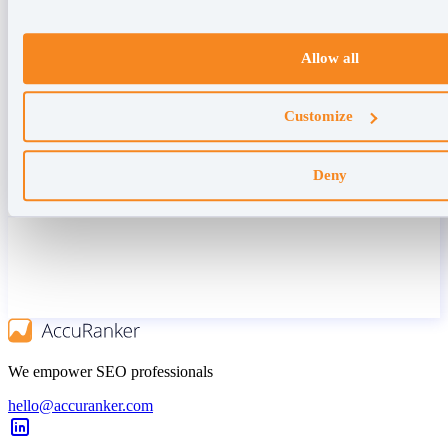
Allow all
Customize
Deny
We empower SEO professionals
hello@accuranker.com