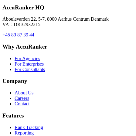
AccuRanker HQ
Åboulevarden 22, 5-7, 8000 Aarhus Centrum Denmark
VAT: DK32932215
+45 89 87 39 44
Why AccuRanker
For Agencies
For Enterprises
For Consultants
Company
About Us
Careers
Contact
Features
Rank Tracking
Reporting