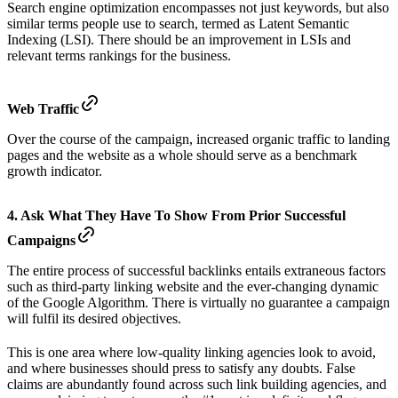
Search engine optimization encompasses not just keywords, but also
similar terms people use to search, termed as Latent Semantic
Indexing (LSI). There should be an improvement in LSIs and
relevant terms rankings for the business.
Web Traffic
Over the course of the campaign, increased organic traffic to landing
pages and the website as a whole should serve as a benchmark
growth indicator.
4. Ask What They Have To Show From Prior Successful
Campaigns
The entire process of successful backlinks entails extraneous factors
such as third-party linking website and the ever-changing dynamic
of the Google Algorithm. There is virtually no guarantee a campaign
will fulfil its desired objectives.
This is one area where low-quality linking agencies look to avoid,
and where businesses should press to satisfy any doubts. False
claims are abundantly found across such link building agencies, and