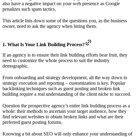
also have a negative impact on your web presence as Google
penalizes such spam tactics.
This article lists down some of the questions you, as the business
owner, need to ask the agency when hiring them.
1. What Is Your Link Building Process?
If an agency is to ensure their link building efforts bear fruit, they
need to customize the whole process to suit the industry
demographic.
From onboarding and strategy development, all the way down to
strategy execution and reporting – customization is key. Popular
backlinking techniques such as guest posting and broken link
building require a real understanding of the client niche to succeed.
Question the prospective agency’s entire link building process as a
whole: their methods to ascertain your target audience, how they
find relevant websites to obtain broken links and what are their
preferred guest posting forums.
Knowing a bit about SEO will only enhance your understanding of