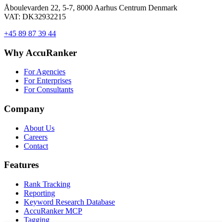
Åboulevarden 22, 5-7, 8000 Aarhus Centrum Denmark
VAT: DK32932215
+45 89 87 39 44
Why AccuRanker
For Agencies
For Enterprises
For Consultants
Company
About Us
Careers
Contact
Features
Rank Tracking
Reporting
Keyword Research Database
AccuRanker MCP
Tagging