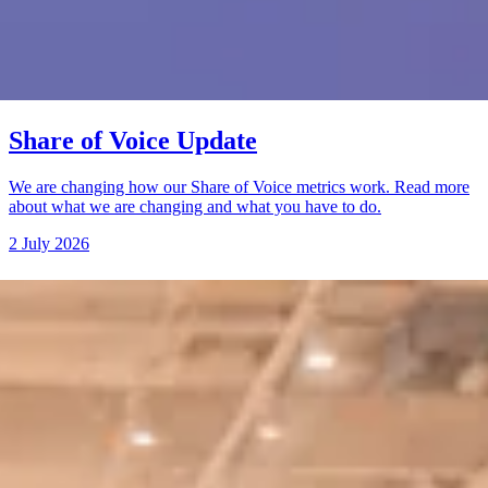
Share of Voice Update
We are changing how our Share of Voice metrics work. Read more
about what we are changing and what you have to do.
2 July 2026