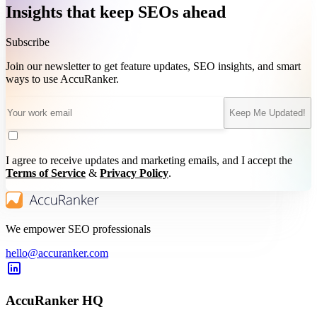
Insights that keep SEOs ahead
Subscribe
Join our newsletter to get feature updates, SEO insights, and smart
ways to use AccuRanker.
Keep Me Updated!
I agree to receive updates and marketing emails, and I accept the
Terms of Service
&
Privacy Policy
.
We empower SEO professionals
hello@accuranker.com
AccuRanker HQ