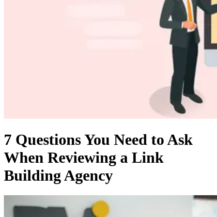
7 Questions You Need to Ask
When Reviewing a Link
Building Agency