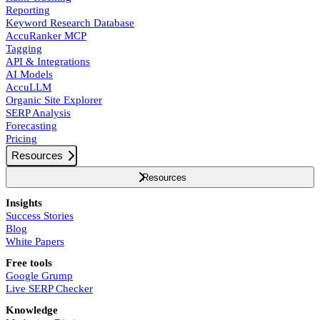
Reporting
Keyword Research Database
AccuRanker MCP
Tagging
API & Integrations
AI Models
AccuLLM
Organic Site Explorer
SERP Analysis
Forecasting
Pricing
Resources
Resources
Insights
Success Stories
Blog
White Papers
Free tools
Google Grump
Live SERP Checker
Knowledge