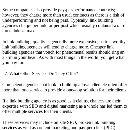
Some companies also provide pay-per-performance contracts;
however, they charge more than usual contracts as there is a risk of
underperforming and not being paid. Typically, link building
agencies charge per link, or per post which usually contains two to
three links at max.
In link building, quality is generally more expensive, so trustworthy
link building agencies will tend to charge more. Cheaper link
building agencies that vouch for phenomenal results should ring an
alarm in your head. As with most things in the world, you get what
you pay for.
What Other Services Do They Offer?
Competent agencies that look to build up a loyal clientele often offer
more than one service to provide a one-stop solution for their clients.
If a link building agency is as good as it claims, chances are their
expertise with SEO and digital marketing as a whole has led them to
offer multiple services for their clients.
These services may include on-site SEO, broken link building
services as well as content marketing and pay-per-click (PPC)