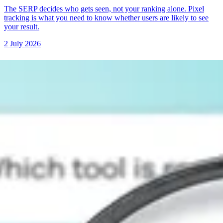
The SERP decides who gets seen, not your ranking alone. Pixel
tracking is what you need to know whether users are likely to see
your result.
2 July 2026