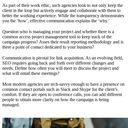
As part of their work ethic, such agencies look to not only keep the
client in the loop but actively engage and collaborate with them to
better the working experience. While the transparency demonstrates
you the ‘how’, effective communication explains the ‘why.’
Question who is managing your project and whether there is a
common access project management tool to keep track of the
campaign progress? Asses their result reporting methodology and is
there a point of contact dedicated to your business?
Communication is pivotal for link acquisition. As an evolving field,
SEO requires going back and forth over different changes and
needs. Define how often you will meet to discuss the project and
what will entail these meetings?
Most modern agencies are tech-savvy enough to have a presence on
common contact portals such as Slack and Skype for the client’s
comfort. If they are open to conference calls, you can add different
people to obtain more clarity on how the campaign is being
managed.