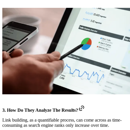
3. How Do They Analyze The Results?
Link building, as a quantifiable process, can come across as time-
consuming as search engine ranks only increase over time.