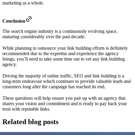
marketing as a whole.
Conclusion
The search engine industry is a continuously evolving space,
maturing considerably over the past decade.
While planning to outsource your link building efforts is definitely
recommended due to the expertise and experience the agency
brings, you’ll need to take some time out to vet any link building
agency.
Driving the majority of online traffic, SEO and link building is a
long-term endeavour which continues to provide valuable leads and
customers long after the campaign has reached its end.
These questions will help ensure you pair up with an agency that
shares your vision and commitment and is ready to pay back your
trust with reputable links.
Related blog posts