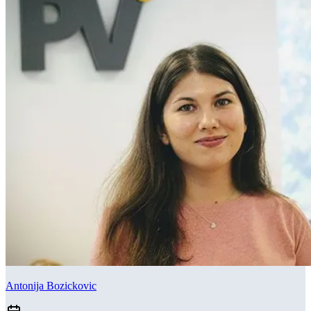
Antonija Bozickovic