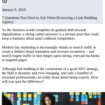
January 9, 2019
7 Questions You Need to Ask When Reviewing a Link Building
Agency
As the business world completes its gradual shift towards
digitalization, a strong online presence is a pivotal asset that could
keep a business afloat amid cutthroat competition.
Modern day marketing is increasingly reliant on search traffic to
create a distinct brand reputation and increase awareness – and
search engine traffic in turn hinges upon strong, relevant backlinks
to targeted pages.
Although link building is the cornerstone of a good SEO strategy,
the field is dynamic and ever-changing, and only a handful of
seasoned professionals can really boast about being experts. How
will you spot the difference?