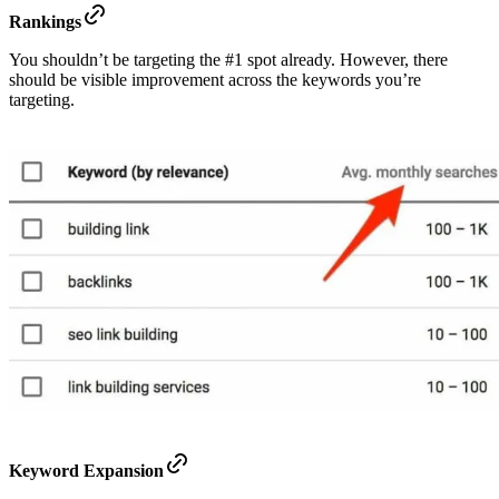
Rankings
You shouldn’t be targeting the #1 spot already. However, there
should be visible improvement across the keywords you’re
targeting.
Keyword Expansion