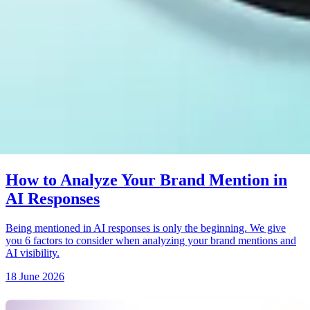
How to Analyze Your Brand Mention in
AI Responses
Being mentioned in AI responses is only the beginning. We give
you 6 factors to consider when analyzing your brand mentions and
AI visibility.
18 June 2026