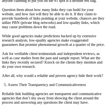
anyone claiming to put you on the #1 spot is a definite red flag.
Question them about how many links they can build for your
website, and how fast will they be able to do it. If they claim to
provide hundreds of links pointing at your website, chances are they
utilize PBN (private blog networks) and low-quality links, which
may cause problems down the road.
While good agencies make predictions backed up by extensive
research analysis, low-quality agencies make exaggerated
guarantees that promise phenomenal growth at a quarter of the price.
Ask for verifiable client testimonials and independent reviews, as
well as case studies from the past and sample report. What are the
links they recently secured? Knock on the clients they mention and
do your own research.
After all, why would a reliable and proven agency hide their work?
Assess Their Transparency and Communicativeness
Reliable link building agencies are transparent and communicative
agencies that don’t shy away from showing the client around the
process and answering any questions the client may have.