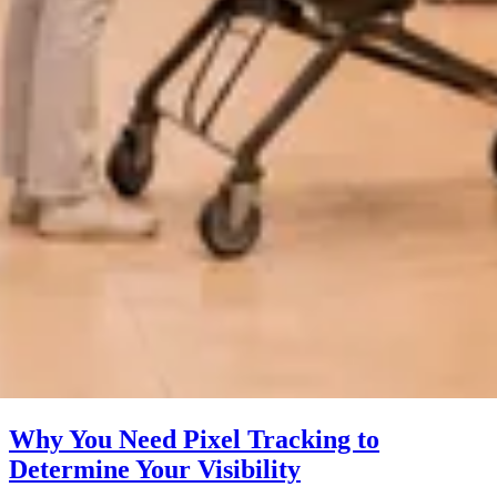
Why You Need Pixel Tracking to
Determine Your Visibility