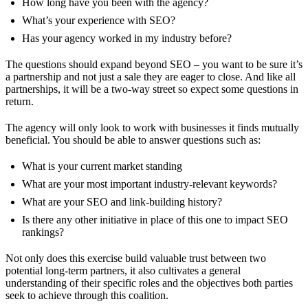
How long have you been with the agency?
What’s your experience with SEO?
Has your agency worked in my industry before?
The questions should expand beyond SEO – you want to be sure it’s
a partnership and not just a sale they are eager to close. And like all
partnerships, it will be a two-way street so expect some questions in
return.
The agency will only look to work with businesses it finds mutually
beneficial. You should be able to answer questions such as:
What is your current market standing
What are your most important industry-relevant keywords?
What are your SEO and link-building history?
Is there any other initiative in place of this one to impact SEO
rankings?
Not only does this exercise build valuable trust between two
potential long-term partners, it also cultivates a general
understanding of their specific roles and the objectives both parties
seek to achieve through this coalition.