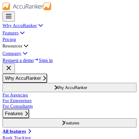
Why AccuRanker
Features
Pricing
Resources
Company
Request a demo
Sign in
Why AccuRanker
Why AccuRanker
For Agencies
For Enterprises
For Consultants
Features
Features
All features
Rank Tracking