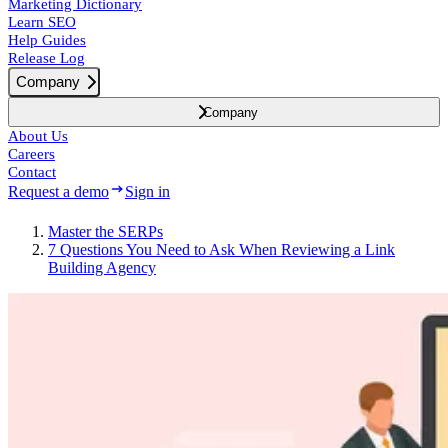
Marketing Dictionary
Learn SEO
Help Guides
Release Log
Company
Company
About Us
Careers
Contact
Request a demo
Sign in
Master the SERPs
7 Questions You Need to Ask When Reviewing a Link
Building Agency