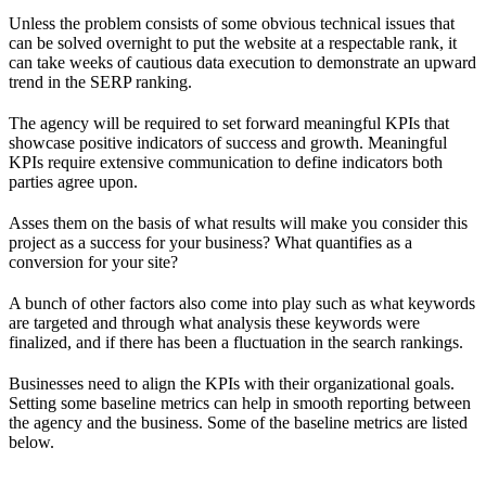
Unless the problem consists of some obvious technical issues that
can be solved overnight to put the website at a respectable rank, it
can take weeks of cautious data execution to demonstrate an upward
trend in the SERP ranking.
The agency will be required to set forward meaningful KPIs that
showcase positive indicators of success and growth. Meaningful
KPIs require extensive communication to define indicators both
parties agree upon.
Asses them on the basis of what results will make you consider this
project as a success for your business? What quantifies as a
conversion for your site?
A bunch of other factors also come into play such as what keywords
are targeted and through what analysis these keywords were
finalized, and if there has been a fluctuation in the search rankings.
Businesses need to align the KPIs with their organizational goals.
Setting some baseline metrics can help in smooth reporting between
the agency and the business. Some of the baseline metrics are listed
below.