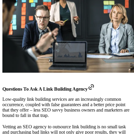
Questions To Ask A Link Building Agency
Low-quality link building services are an increasingly common
occurrence, coupled with false guarantees and a better price point
that they offer – less SEO savvy business owners and marketers are
bound to fall in that trap.
Vetting an SEO agency to outsource link building is no small task
and purchasing bad links will not only give poor results, they will