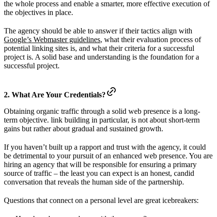
the whole process and enable a smarter, more effective execution of
the objectives in place.
The agency should be able to answer if their tactics align with
Google’s Webmaster guidelines
, what their evaluation process of
potential linking sites is, and what their criteria for a successful
project is. A solid base and understanding is the foundation for a
successful project.
2. What Are Your Credentials?
Obtaining organic traffic through a solid web presence is a long-
term objective. link building in particular, is not about short-term
gains but rather about gradual and sustained growth.
If you haven’t built up a rapport and trust with the agency, it could
be detrimental to your pursuit of an enhanced web presence. You are
hiring an agency that will be responsible for ensuring a primary
source of traffic – the least you can expect is an honest, candid
conversation that reveals the human side of the partnership.
Questions that connect on a personal level are great icebreakers: