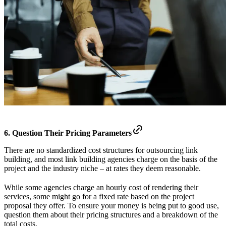
6. Question Their Pricing Parameters
There are no standardized cost structures for outsourcing link
building, and most link building agencies charge on the basis of the
project and the industry niche – at rates they deem reasonable.
While some agencies charge an hourly cost of rendering their
services, some might go for a fixed rate based on the project
proposal they offer. To ensure your money is being put to good use,
question them about their pricing structures and a breakdown of the
total costs.