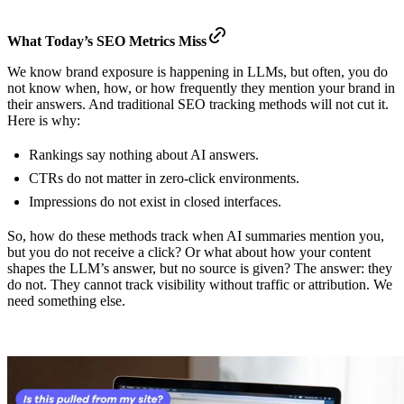
What Today’s SEO Metrics Miss
We know brand exposure is happening in LLMs, but often, you do
not know when, how, or how frequently they mention your brand in
their answers. And traditional SEO tracking methods will not cut it.
Here is why:
Rankings say nothing about AI answers.
CTRs do not matter in zero-click environments.
Impressions do not exist in closed interfaces.
So, how do these methods track when AI summaries mention you,
but you do not receive a click? Or what about how your content
shapes the LLM’s answer, but no source is given? The answer: they
do not. They cannot track visibility without traffic or attribution. We
need something else.