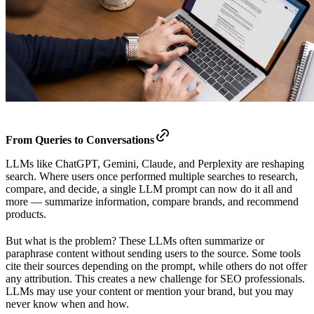
From Queries to Conversations
LLMs like ChatGPT, Gemini, Claude, and Perplexity are reshaping
search. Where users once performed multiple searches to research,
compare, and decide, a single LLM prompt can now do it all and
more — summarize information, compare brands, and recommend
products.
But what is the problem? These LLMs often summarize or
paraphrase content without sending users to the source. Some tools
cite their sources depending on the prompt, while others do not offer
any attribution. This creates a new challenge for SEO professionals.
LLMs may use your content or mention your brand, but you may
never know when and how.