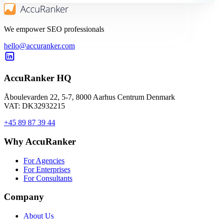
We empower SEO professionals
hello@accuranker.com
AccuRanker HQ
Åboulevarden 22, 5-7, 8000 Aarhus Centrum Denmark
VAT: DK32932215
+45 89 87 39 44
Why AccuRanker
For Agencies
For Enterprises
For Consultants
Company
About Us