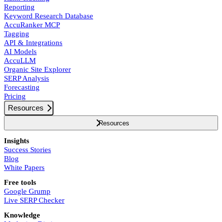
Reporting
Keyword Research Database
AccuRanker MCP
Tagging
API & Integrations
AI Models
AccuLLM
Organic Site Explorer
SERP Analysis
Forecasting
Pricing
Resources
Resources
Insights
Success Stories
Blog
White Papers
Free tools
Google Grump
Live SERP Checker
Knowledge