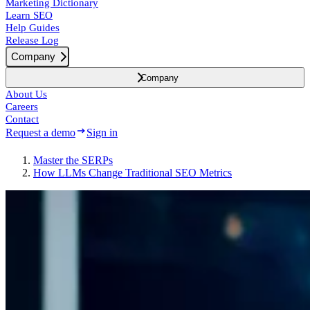
Marketing Dictionary
Learn SEO
Help Guides
Release Log
Company
Company
About Us
Careers
Contact
Request a demo
Sign in
Master the SERPs
How LLMs Change Traditional SEO Metrics