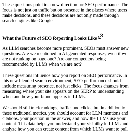
These questions point to a new direction for SEO performance. The
focus is not just on traffic but on presence in the places where users
make decisions, and these decisions are not only made through
search engines like Google.
What the Future of SEO Reporting Looks Like
As LLM searches become more prominent, SEOs must answer new
questions. Are we mentioned in AI-generated responses, even if we
are not ranking on page one? Are our competitors being
recommended by LLMs when we are not?
These questions influence how you report on SEO performance. In
this new blended search environment, SEO performance should
include measuring presence, not just clicks. The focus changes from
measuring where your site appears on the SERP to understanding
when and how your brand appears in LLMs.
We should still track rankings, traffic, and clicks, but in addition to
these traditional metrics, you should account for LLM mentions and
citations, your position in the answer, and how the LLMs use your
content. This data helps you understand your visibility in LLMs and
analyze how you can create content from which LLMs want to pull