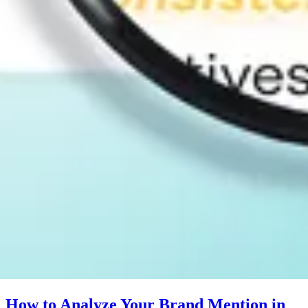
How to Analyze Your Brand Mention in