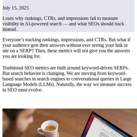
July 15, 2025
Learn why rankings, CTRs, and impressions fail to measure
visibility in AI-powered search — and what SEOs should track
instead.
Everyone’s tracking rankings, impressions, and CTRs. But what if
your audience gets their answers without ever seeing your link or
site on a SERP? Then, these metrics will not give you the answers
you are looking for.
Traditional SEO metrics are built around keyword-driven SERPs.
But search behavior is changing. We are moving from keyword-
based searches in search engines to conversational queries in Large
Language Models (LLMs). Naturally, the way we measure success
in SEO must evolve.