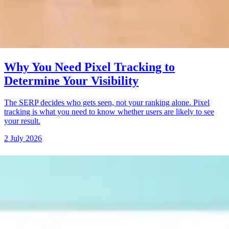
Why You Need Pixel Tracking to
Determine Your Visibility
The SERP decides who gets seen, not your ranking alone. Pixel
tracking is what you need to know whether users are likely to see
your result.
2 July 2026