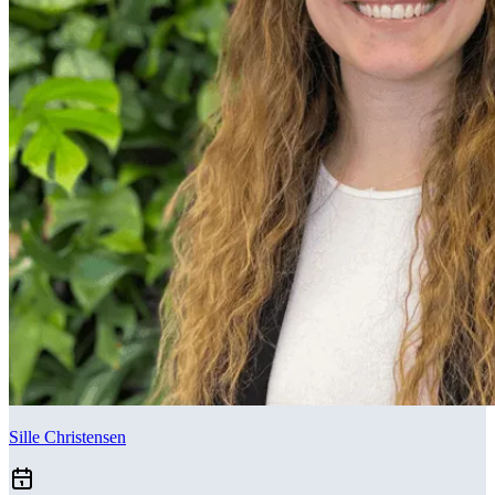
Sille Christensen