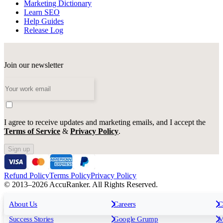
Marketing Dictionary
Learn SEO
Help Guides
Release Log
Join our newsletter
I agree to receive updates and marketing emails, and I accept the
Terms of Service
&
Privacy Policy
.
Sign up
Refund Policy
Terms Policy
Privacy Policy
© 2013–2026 AccuRanker. All Rights Reserved.
For Agencies
All features
About Us
For Enterprises
Careers
F
C
Insights
Free tools
K
Rank Tracking
Tagging
O
Success Stories
Google Grump
M