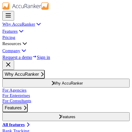
Why AccuRanker
Features
Pricing
Resources
Company
Request a demo
Sign in
Why AccuRanker
Why AccuRanker
For Agencies
For Enterprises
For Consultants
Features
Features
All features
Rank Tracking