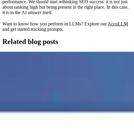
performance. We should start rethinking SEO success: it is not just
about ranking high but being present in the right place. In this case,
it is in the AI answer itself.
Want to know how you perform in LLMs? Explore our
AccuLLM
and get started tracking prompts.
Related blog posts