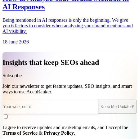
AI Responses
Being mentioned in AI responses is only the beginning. We give
you 6 factors to consider when analyzing your brand mentions and
AI visibility.
18 June 2026
Insights that keep SEOs ahead
Subscribe
Join our newsletter to get feature updates, SEO insights, and smart
ways to use AccuRanker.
Keep Me Updated!
I agree to receive updates and marketing emails, and I accept the
Terms of Service
&
Privacy Policy
.