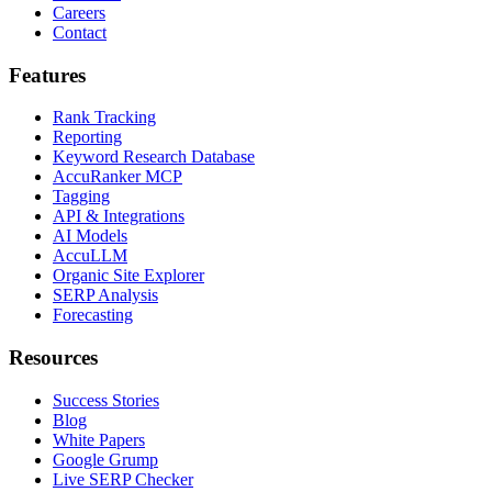
Careers
Contact
Features
Rank Tracking
Reporting
Keyword Research Database
AccuRanker MCP
Tagging
API & Integrations
AI Models
AccuLLM
Organic Site Explorer
SERP Analysis
Forecasting
Resources
Success Stories
Blog
White Papers
Google Grump
Live SERP Checker