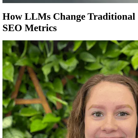
How LLMs Change Traditional
SEO Metrics