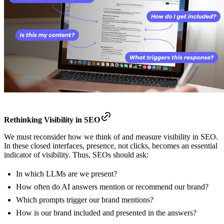
Rethinking Visibility in SEO
We must reconsider how we think of and measure visibility in SEO.
In these closed interfaces, presence, not clicks, becomes an essential
indicator of visibility. Thus, SEOs should ask:
In which LLMs are we present?
How often do AI answers mention or recommend our brand?
Which prompts trigger our brand mentions?
How is our brand included and presented in the answers?