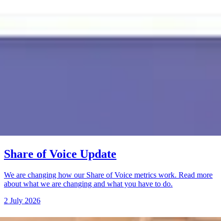
Share of Voice Update
We are changing how our Share of Voice metrics work. Read more
about what we are changing and what you have to do.
2 July 2026