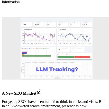
information.
A New SEO Mindset
For years, SEOs have been trained to think in clicks and visits. But
in an AI-powered search environment, presence is now