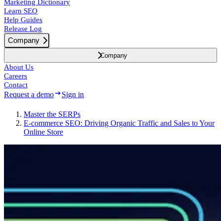
Marketing Dictionary
Learn SEO
Help Guides
Release Log
Company
Company
About Us
Careers
Contact
Request a demo
Sign in
Master the SERPs
E-commerce SEO: Driving Organic Traffic and Sales to Your
Online Store