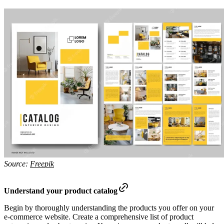
Source:
Freepik
Understand your product catalog
Begin by thoroughly understanding the products you offer on your
e-commerce website. Create a comprehensive list of product