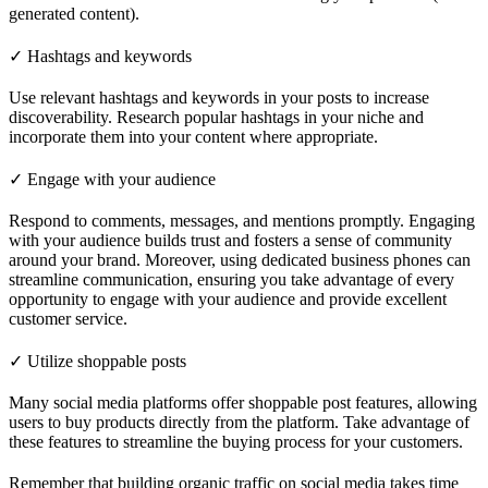
generated content).
✓ Hashtags and keywords
Use relevant hashtags and keywords in your posts to increase
discoverability. Research popular hashtags in your niche and
incorporate them into your content where appropriate.
✓ Engage with your audience
Respond to comments, messages, and mentions promptly. Engaging
with your audience builds trust and fosters a sense of community
around your brand. Moreover, using dedicated business phones can
streamline communication, ensuring you take advantage of every
opportunity to engage with your audience and provide excellent
customer service.
✓ Utilize shoppable posts
Many social media platforms offer shoppable post features, allowing
users to buy products directly from the platform. Take advantage of
these features to streamline the buying process for your customers.
Remember that building organic traffic on social media takes time