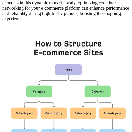
elements in this dynamic market. Lastly, optimizing
container
networking
for your e-commerce platform can enhance performance
and reliability during high-traffic periods, boosting the shopping
experience.