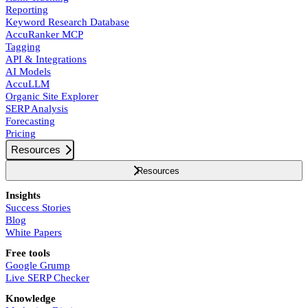
Reporting
Keyword Research Database
AccuRanker MCP
Tagging
API & Integrations
AI Models
AccuLLM
Organic Site Explorer
SERP Analysis
Forecasting
Pricing
Resources
Resources
Insights
Success Stories
Blog
White Papers
Free tools
Google Grump
Live SERP Checker
Knowledge