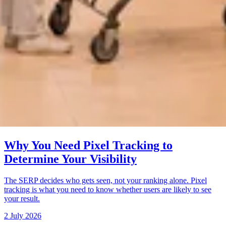
Why You Need Pixel Tracking to
Determine Your Visibility
The SERP decides who gets seen, not your ranking alone. Pixel
tracking is what you need to know whether users are likely to see
your result.
2 July 2026