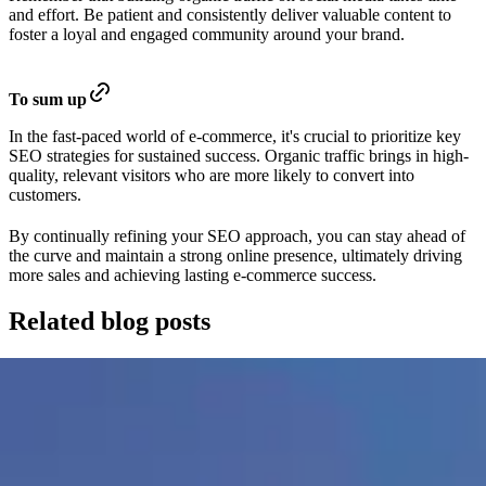
and effort. Be patient and consistently deliver valuable content to
foster a loyal and engaged community around your brand.
To sum up
In the fast-paced world of e-commerce, it's crucial to prioritize key
SEO strategies for sustained success. Organic traffic brings in high-
quality, relevant visitors who are more likely to convert into
customers.
By continually refining your SEO approach, you can stay ahead of
the curve and maintain a strong online presence, ultimately driving
more sales and achieving lasting e-commerce success.
Related blog posts