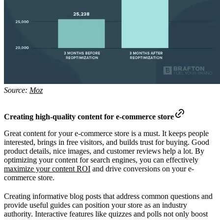
Source:
Moz
Creating high-quality content for e-commerce store
Great content for your e-commerce store is a must. It keeps people
interested, brings in free visitors, and builds trust for buying. Good
product details, nice images, and customer reviews help a lot. By
optimizing your content for search engines, you can effectively
maximize your content ROI
and drive conversions on your e-
commerce store.
Creating informative blog posts that address common questions and
provide useful guides can position your store as an industry
authority. Interactive features like quizzes and polls not only boost