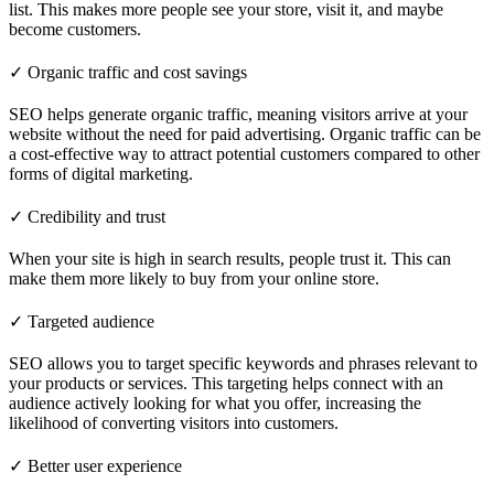
list. This makes more people see your store, visit it, and maybe
become customers.
✓ Organic traffic and cost savings
SEO helps generate organic traffic, meaning visitors arrive at your
website without the need for paid advertising. Organic traffic can be
a cost-effective way to attract potential customers compared to other
forms of digital marketing.
✓ Credibility and trust
When your site is high in search results, people trust it. This can
make them more likely to buy from your online store.
✓ Targeted audience
SEO allows you to target specific keywords and phrases relevant to
your products or services. This targeting helps connect with an
audience actively looking for what you offer, increasing the
likelihood of converting visitors into customers.
✓ Better user experience