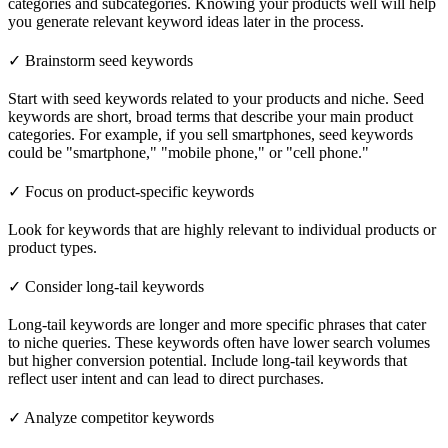
categories and subcategories. Knowing your products well will help
you generate relevant keyword ideas later in the process.
✓ Brainstorm seed keywords
Start with seed keywords related to your products and niche. Seed
keywords are short, broad terms that describe your main product
categories. For example, if you sell smartphones, seed keywords
could be "smartphone," "mobile phone," or "cell phone."
✓ Focus on product-specific keywords
Look for keywords that are highly relevant to individual products or
product types.
✓ Consider long-tail keywords
Long-tail keywords are longer and more specific phrases that cater
to niche queries. These keywords often have lower search volumes
but higher conversion potential. Include long-tail keywords that
reflect user intent and can lead to direct purchases.
✓ Analyze competitor keywords