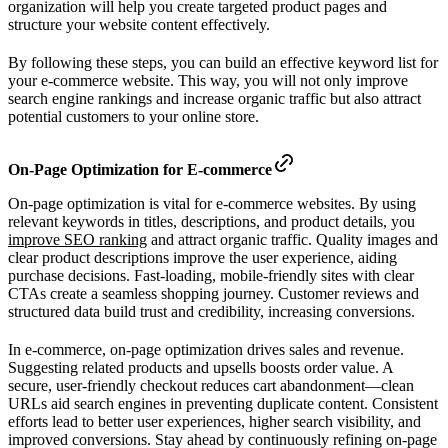
organization will help you create targeted product pages and
structure your website content effectively.
By following these steps, you can build an effective keyword list for
your e-commerce website. This way, you will not only improve
search engine rankings and increase organic traffic but also attract
potential customers to your online store.
On-Page Optimization for E-commerce
On-page optimization is vital for e-commerce websites. By using
relevant keywords in titles, descriptions, and product details, you
improve SEO ranking
and attract organic traffic. Quality images and
clear product descriptions improve the user experience, aiding
purchase decisions. Fast-loading, mobile-friendly sites with clear
CTAs create a seamless shopping journey. Customer reviews and
structured data build trust and credibility, increasing conversions.
In e-commerce, on-page optimization drives sales and revenue.
Suggesting related products and upsells boosts order value. A
secure, user-friendly checkout reduces cart abandonment—clean
URLs aid search engines in preventing duplicate content. Consistent
efforts lead to better user experiences, higher search visibility, and
improved conversions. Stay ahead by continuously refining on-page