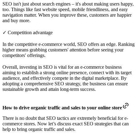
SEO isn't just about search engines – it's about making users happy,
too. Things like fast website speed, mobile friendliness, and easy
navigation matter. When you improve these, customers are happier
and buy more.
✓ Competition advantage
In the competitive e-commerce world, SEO offers an edge. Ranking
higher means grabbing customers' attention before seeing your
competitors' offerings.
Overall, investing in SEO is vital for an e-commerce business
aiming to establish a strong online presence, connect with its target
audience, and effectively compete in the digital marketplace. By
adopting a comprehensive SEO strategy, the business can ensure
sustainable growth and attain long-term success.
How to drive organic traffic and sales to your online store
There is no doubt that SEO tactics are extremely beneficial for e-
commerce stores. Now let’s discuss exact SEO strategies that can
help to bring organic traffic and sales.