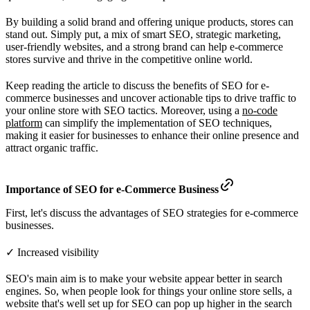
By building a solid brand and offering unique products, stores can
stand out. Simply put, a mix of smart SEO, strategic marketing,
user-friendly websites, and a strong brand can help e-commerce
stores survive and thrive in the competitive online world.
Keep reading the article to discuss the benefits of SEO for e-
commerce businesses and uncover actionable tips to drive traffic to
your online store with SEO tactics. Moreover, using a
no-code
platform
can simplify the implementation of SEO techniques,
making it easier for businesses to enhance their online presence and
attract organic traffic.
Importance of SEO for e-Commerce Business
First, let's discuss the advantages of SEO strategies for e-commerce
businesses.
✓ Increased visibility
SEO's main aim is to make your website appear better in search
engines. So, when people look for things your online store sells, a
website that's well set up for SEO can pop up higher in the search