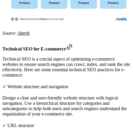
Source:
Ahrefs
Technical SEO for E-commerce
Technical SEO is a crucial aspect of optimizing e-commerce
websites to ensure search engines can crawl, index, and rank the site
effectively. Here are some essential technical SEO practices for e-
commerce:
✓ Website structure and navigation
Design a clear and user-friendly website structure with logical
navigation. Use a hierarchical structure for categories and
subcategories to help both users and search engines understand the
organization of your e-commerce site.
✓ URL structure