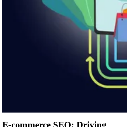
E-commerce SEO: Driving