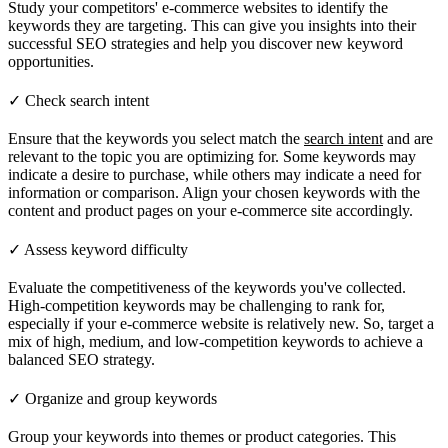
Study your competitors' e-commerce websites to identify the
keywords they are targeting. This can give you insights into their
successful SEO strategies and help you discover new keyword
opportunities.
✓ Check search intent
Ensure that the keywords you select match the
search intent
and are
relevant to the topic you are optimizing for. Some keywords may
indicate a desire to purchase, while others may indicate a need for
information or comparison. Align your chosen keywords with the
content and product pages on your e-commerce site accordingly.
✓ Assess keyword difficulty
Evaluate the competitiveness of the keywords you've collected.
High-competition keywords may be challenging to rank for,
especially if your e-commerce website is relatively new. So, target a
mix of high, medium, and low-competition keywords to achieve a
balanced SEO strategy.
✓ Organize and group keywords
Group your keywords into themes or product categories. This