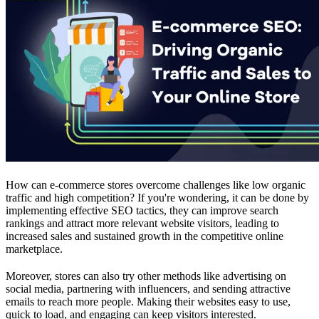
How can e-commerce stores overcome challenges like low organic
traffic and high competition? If you're wondering, it can be done by
implementing effective SEO tactics, they can improve search
rankings and attract more relevant website visitors, leading to
increased sales and sustained growth in the competitive online
marketplace.
Moreover, stores can also try other methods like advertising on
social media, partnering with influencers, and sending attractive
emails to reach more people. Making their websites easy to use,
quick to load, and engaging can keep visitors interested.