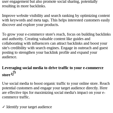
user engagement but also promote social sharing, potentially
resulting in more backlinks.
Improve website visibility and search ranking by optimizing content
with keywords and meta tags. This helps interested customers easily
discover and explore your products.
To grow your e-commerce store's reach, focus on building backlinks
and authority. Creating valuable content like guides and
collaborating with influencers can attract backlinks and boost your
site's credibility with search engines. Engage in outreach and guest
posting to strengthen your backlink profile and expand your
audience.
Leveraging social media to drive traffic to your e-commerce
store
Use social media to boost organic traffic to your online store. Reach
potential customers and engage your target audience directly. Here
are effective tips for maximizing social media's impact on your e-
commerce traffic.
✓ Identify your target audience