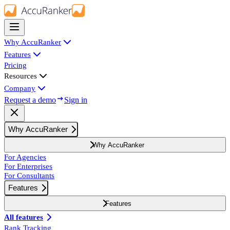
Why AccuRanker
Features
Pricing
Resources
Company
Request a demo
Sign in
Why AccuRanker
Why AccuRanker
For Agencies
For Enterprises
For Consultants
Features
Features
All features
Rank Tracking