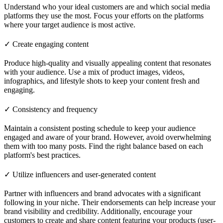
Understand who your ideal customers are and which social media
platforms they use the most. Focus your efforts on the platforms
where your target audience is most active.
✓ Create engaging content
Produce high-quality and visually appealing content that resonates
with your audience. Use a mix of product images, videos,
infographics, and lifestyle shots to keep your content fresh and
engaging.
✓ Consistency and frequency
Maintain a consistent posting schedule to keep your audience
engaged and aware of your brand. However, avoid overwhelming
them with too many posts. Find the right balance based on each
platform's best practices.
✓ Utilize influencers and user-generated content
Partner with influencers and brand advocates with a significant
following in your niche. Their endorsements can help increase your
brand visibility and credibility. Additionally, encourage your
customers to create and share content featuring your products (user-