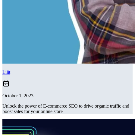
Lilit
October 1, 2023
Unlock the power of E-commerce SEO to drive organic traffic and
boost sales for your online store