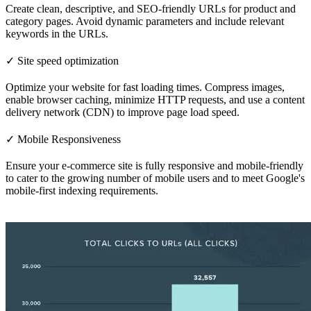
Create clean, descriptive, and SEO-friendly URLs for product and
category pages. Avoid dynamic parameters and include relevant
keywords in the URLs.
✓ Site speed optimization
Optimize your website for fast loading times. Compress images,
enable browser caching, minimize HTTP requests, and use a content
delivery network (CDN) to improve page load speed.
✓ Mobile Responsiveness
Ensure your e-commerce site is fully responsive and mobile-friendly
to cater to the growing number of mobile users and to meet Google's
mobile-first indexing requirements.