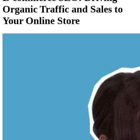
Organic Traffic and Sales to
Your Online Store