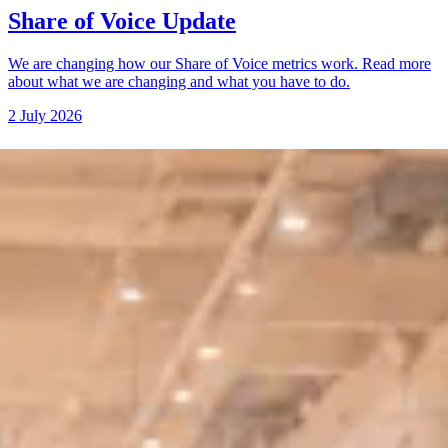
Share of Voice Update
We are changing how our Share of Voice metrics work. Read more
about what we are changing and what you have to do.
2 July 2026