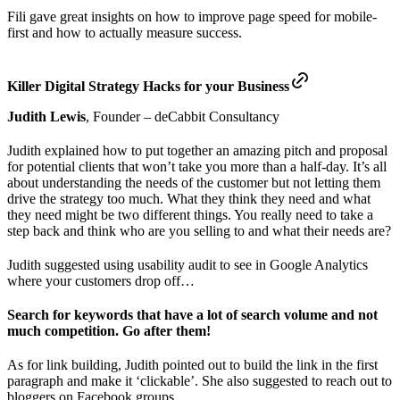
Fili gave great insights on how to improve page speed for mobile-
first and how to actually measure success.
Killer Digital Strategy Hacks for your Business
Judith Lewis
, Founder – deCabbit Consultancy
Judith explained how to put together an amazing pitch and proposal
for potential clients that won’t take you more than a half-day. It’s all
about understanding the needs of the customer but not letting them
drive the strategy too much. What they think they need and what
they need might be two different things. You really need to take a
step back and think who are you selling to and what their needs are?
Judith suggested using usability audit to see in Google Analytics
where your customers drop off…
Search for keywords that have a lot of search volume and not
much competition. Go after them!
As for link building, Judith pointed out to build the link in the first
paragraph and make it ‘clickable’. She also suggested to reach out to
bloggers on Facebook groups.