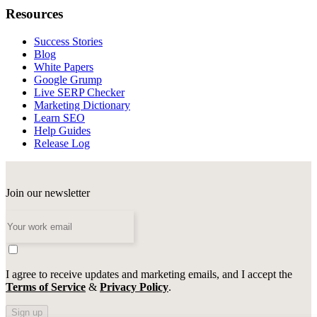
Resources
Success Stories
Blog
White Papers
Google Grump
Live SERP Checker
Marketing Dictionary
Learn SEO
Help Guides
Release Log
Join our newsletter
I agree to receive updates and marketing emails, and I accept the
Terms of Service
&
Privacy Policy
.
Sign up