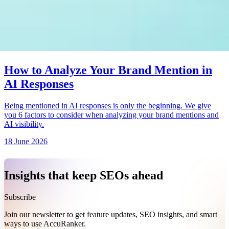
How to Analyze Your Brand Mention in
AI Responses
Being mentioned in AI responses is only the beginning. We give
you 6 factors to consider when analyzing your brand mentions and
AI visibility.
18 June 2026
Insights that keep SEOs ahead
Subscribe
Join our newsletter to get feature updates, SEO insights, and smart
ways to use AccuRanker.