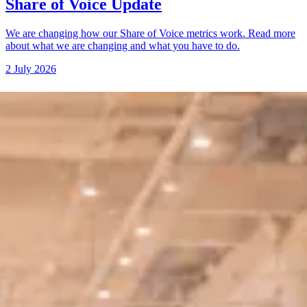
Share of Voice Update
We are changing how our Share of Voice metrics work. Read more
about what we are changing and what you have to do.
2 July 2026