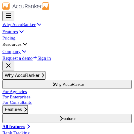
Why AccuRanker
Features
Pricing
Resources
Company
Request a demo
Sign in
Why AccuRanker
Why AccuRanker
For Agencies
For Enterprises
For Consultants
Features
Features
All features
Rank Tracking