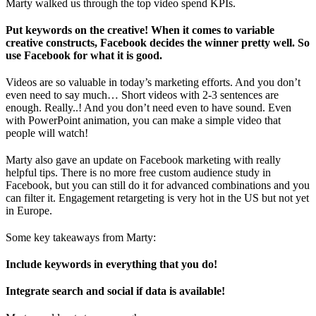
Marty walked us through the top video spend KPIs.
Put keywords on the creative! When it comes to variable
creative constructs, Facebook decides the winner pretty well. So
use Facebook for what it is good.
Videos are so valuable in today’s marketing efforts. And you don’t
even need to say much… Short videos with 2-3 sentences are
enough. Really..! And you don’t need even to have sound. Even
with PowerPoint animation, you can make a simple video that
people will watch!
Marty also gave an update on Facebook marketing with really
helpful tips. There is no more free custom audience study in
Facebook, but you can still do it for advanced combinations and you
can filter it. Engagement retargeting is very hot in the US but not yet
in Europe.
Some key takeaways from Marty:
Include keywords in everything that you do!
Integrate search and social if data is available!