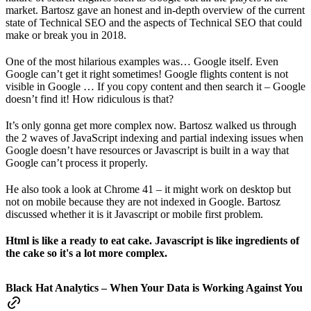
market. Bartosz gave an honest and in-depth overview of the current
state of Technical SEO and the aspects of Technical SEO that could
make or break you in 2018.
One of the most hilarious examples was… Google itself. Even
Google can’t get it right sometimes! Google flights content is not
visible in Google … If you copy content and then search it – Google
doesn’t find it! How ridiculous is that?
It’s only gonna get more complex now. Bartosz walked us through
the 2 waves of JavaScript indexing and partial indexing issues when
Google doesn’t have resources or Javascript is built in a way that
Google can’t process it properly.
He also took a look at Chrome 41 – it might work on desktop but
not on mobile because they are not indexed in Google. Bartosz
discussed whether it is it Javascript or mobile first problem.
Html is like a ready to eat cake. Javascript is like ingredients of
the cake so it's a lot more complex.
Black Hat Analytics – When Your Data is Working Against You