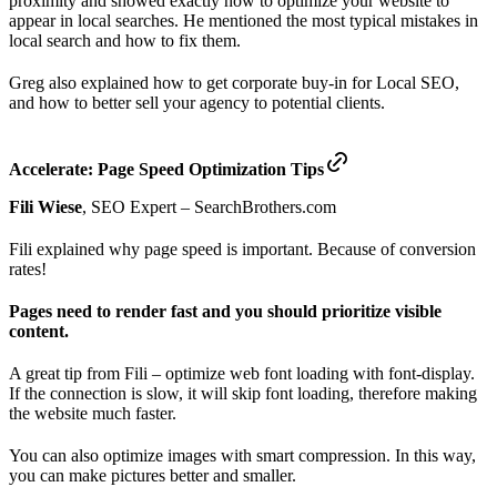
proximity and showed exactly how to optimize your website to
appear in local searches. He mentioned the most typical mistakes in
local search and how to fix them.
Greg also explained how to get corporate buy-in for Local SEO,
and how to better sell your agency to potential clients.
Accelerate: Page Speed Optimization Tips
Fili Wiese
, SEO Expert – SearchBrothers.com
Fili explained why page speed is important. Because of conversion
rates!
Pages need to render fast and you should prioritize visible
content.
A great tip from Fili – optimize web font loading with font-display.
If the connection is slow, it will skip font loading, therefore making
the website much faster.
You can also optimize images with smart compression. In this way,
you can make pictures better and smaller.