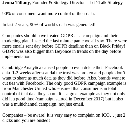
Jenna Tiffany
, Founder & Strategy Director – Let’sTalk Strategy
90% of consumers want more control of their data.
In last 2 years, 90% of world’s data was generated!
Companies should have treated GDPR as a campaign and their
marketing plan. Instead the last minute panic we all saw. There were
more emails sent day before GDPR deadline than on Black Friday!
GDPR was also bigger than Beyonce in trends on the day before
implementation.
Cambridge Analytica caused people to even delete their Facebook
data. 1-2 weeks after scandal the trust was broken and people don’t
want to share as much data as they did before. Also, brands want to
cut ties with Facebook. The only good GDPR campaign example is
from Manchester United who ensured that consumer is in total
control of that data they share. It is a great example as they not only
did it a good time (campaign started in December 2017) but it also
was a multichannel campaign, not just email.
Companies – be aware! It is very easy to complain on ICO… just 2
clicks and you are busted!