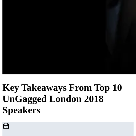
Key Takeaways From Top 10
UnGagged London 2018
Speakers