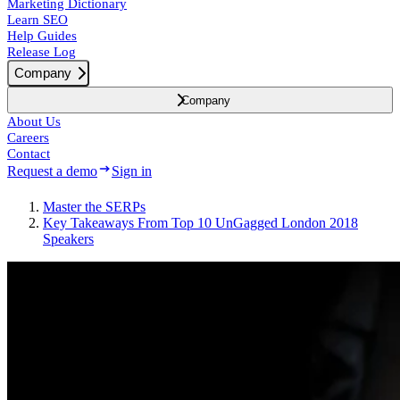
Marketing Dictionary
Learn SEO
Help Guides
Release Log
Company
Company
About Us
Careers
Contact
Request a demo
Sign in
Master the SERPs
Key Takeaways From Top 10 UnGagged London 2018
Speakers