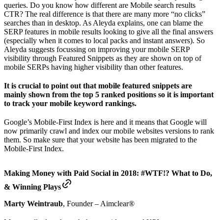
queries. Do you know how different are Mobile search results
CTR? The real difference is that there are many more “no clicks”
searches than in desktop. As Aleyda explains, one can blame the
SERP features in mobile results looking to give all the final answers
(especially when it comes to local packs and instant answers). So
Aleyda suggests focussing on improving your mobile SERP
visibility through Featured Snippets as they are shown on top of
mobile SERPs having higher visibility than other features.
It is crucial to point out that mobile featured snippets are
mainly shown from the top 5 ranked positions so it is important
to track your mobile keyword rankings.
Google’s Mobile-First Index is here and it means that Google will
now primarily crawl and index our mobile websites versions to rank
them. So make sure that your website has been migrated to the
Mobile-First Index.
Making Money with Paid Social in 2018: #WTF!? What to Do,
& Winning Plays
Marty Weintraub
, Founder – Aimclear®