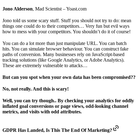
Jono Alderson
, Mad Scientist – Yoast.com
Jono told us some scary stuff. Stuff you should not try to do: mean
things one could do to their competitors… Very fun but evil ways
how to mess with your competitors. You shouldn’t do it of course!
You can do a lot more than just manipulate URL. You can batch
hits. You can simulate browser behaviour. You can construct fake
paths of conversion. Many businesses rely on JavaScript-based
tracking solutions (like Google Analytics, or Adobe Analytics).
These are extremely vulnerable to attacks…
But can you spot when your own data has been compromised??
No, not really. And this is scary!
Well, you can try though.. By checking your analytics for oddly
inflated goal conversions or page views, odd-looking channel
metrics, and visits with odd attributes.
GDPR Has Landed, Is This The End Of Marketing?