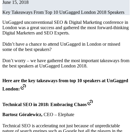
June 15, 2018
Key Takeaways From Top 10 UnGagged London 2018 Speakers
UnGagged unconventional SEO & Digital Marketing conference in
London was a great success and gathered the most forward-thinking
Digital Marketers and SEO Experts.
Didn’t have a chance to attend UnGagged in London or missed
some of the best speakers?
Don’t worry – we have gathered the most important takeaways from
the best speakers at UnGagged London 2018.
Here are the key takeaways from top 10 speakers at UnGagged
London:
Technical SEO in 2018: Embracing Chaos
Bartosz Góralewicz,
CEO – Elephate
Technical SEO is accelerating not just because of unpredictable
nature of search engines such as Google but all the players in the