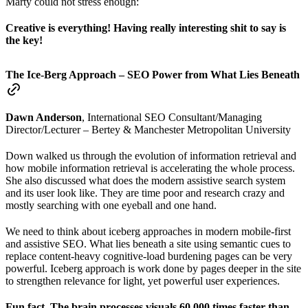
Marty could not stress enough:
Creative is everything! Having really interesting shit to say is
the key!
The Ice-Berg Approach – SEO Power from What Lies Beneath
Dawn Anderson
, International SEO Consultant/Managing
Director/Lecturer – Bertey & Manchester Metropolitan University
Down walked us through the evolution of information retrieval and
how mobile information retrieval is accelerating the whole process.
She also discussed what does the modern assistive search system
and its user look like. They are time poor and research crazy and
mostly searching with one eyeball and one hand.
We need to think about iceberg approaches in modern mobile-first
and assistive SEO. What lies beneath a site using semantic cues to
replace content-heavy cognitive-load burdening pages can be very
powerful. Iceberg approach is work done by pages deeper in the site
to strengthen relevance for light, yet powerful user experiences.
Fun fact. The brain processes visuals 60,000 times faster than