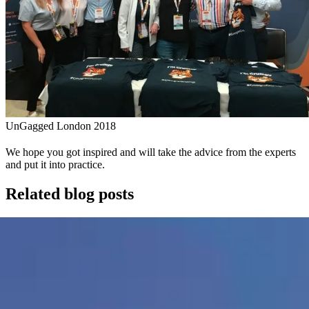
UnGagged London 2018
We hope you got inspired and will take the advice from the experts
and put it into practice.
Related blog posts