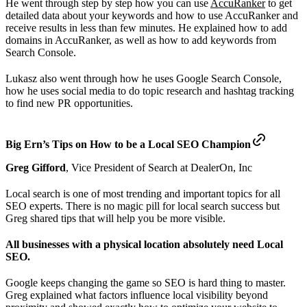
He went through step by step how you can use
AccuRanker
to get
detailed data about your keywords and how to use AccuRanker and
receive results in less than few minutes. He explained how to add
domains in AccuRanker, as well as how to add keywords from
Search Console.
Lukasz also went through how he uses Google Search Console,
how he uses social media to do topic research and hashtag tracking
to find new PR opportunities.
Big Ern’s Tips on How to be a Local SEO Champion
Greg Gifford
, Vice President of Search at DealerOn, Inc
Local search is one of most trending and important topics for all
SEO experts. There is no magic pill for local search success but
Greg shared tips that will help you be more visible.
All businesses with a physical location absolutely need Local
SEO.
Google keeps changing the game so SEO is hard thing to master.
Greg explained what factors influence local visibility beyond