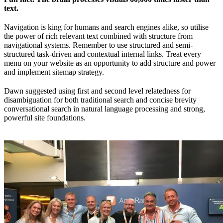
text.
Navigation is king for humans and search engines alike, so utilise
the power of rich relevant text combined with structure from
navigational systems. Remember to use structured and semi-
structured task-driven and contextual internal links. Treat every
menu on your website as an opportunity to add structure and power
and implement sitemap strategy.
Dawn suggested using first and second level relatedness for
disambiguation for both traditional search and concise brevity
conversational search in natural language processing and strong,
powerful site foundations.