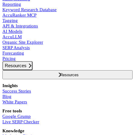
Reporting
Keyword Research Database
AccuRanker MCP
Tagging
API & Integrations
AI Models
AccuLLM
Organic Site Explorer
SERP Analysis
Forecasting
Pricing
Resources
Resources
Insights
Success Stories
Blog
White Papers
Free tools
Google Grump
Live SERP Checker
Knowledge