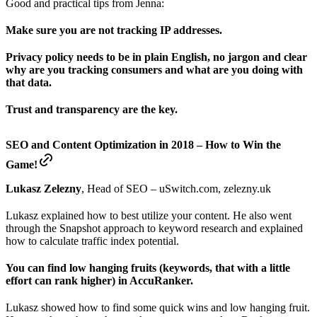
Good and practical tips from Jenna:
Make sure you are not tracking IP addresses.
Privacy policy needs to be in plain English, no jargon and clear
why are you tracking consumers and what are you doing with
that data.
Trust and transparency are the key.
SEO and Content Optimization in 2018 – How to Win the
Game!
Lukasz Zelezny
, Head of SEO – uSwitch.com, zelezny.uk
Lukasz explained how to best utilize your content. He also went
through the Snapshot approach to keyword research and explained
how to calculate traffic index potential.
You can find low hanging fruits (keywords, that with a little
effort can rank higher) in AccuRanker.
Lukasz showed how to find some quick wins and low hanging fruit.