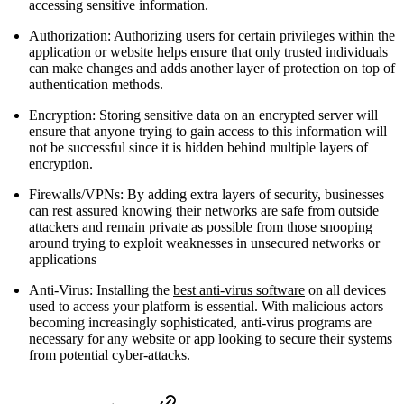
accessing sensitive information.
Authorization: Authorizing users for certain privileges within the
application or website helps ensure that only trusted individuals
can make changes and adds another layer of protection on top of
authentication methods.
Encryption: Storing sensitive data on an encrypted server will
ensure that anyone trying to gain access to this information will
not be successful since it is hidden behind multiple layers of
encryption.
Firewalls/VPNs: By adding extra layers of security, businesses
can rest assured knowing their networks are safe from outside
attackers and remain private as possible from those snooping
around trying to exploit weaknesses in unsecured networks or
applications
Anti-Virus: Installing the
best anti-virus software
on all devices
used to access your platform is essential. With malicious actors
becoming increasingly sophisticated, anti-virus programs are
necessary for any website or app looking to secure their systems
from potential cyber-attacks.