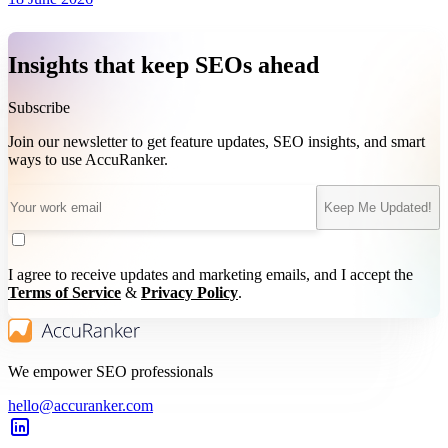
Insights that keep SEOs ahead
Subscribe
Join our newsletter to get feature updates, SEO insights, and smart
ways to use AccuRanker.
Keep Me Updated!
I agree to receive updates and marketing emails, and I accept the
Terms of Service
&
Privacy Policy
.
We empower SEO professionals
hello@accuranker.com