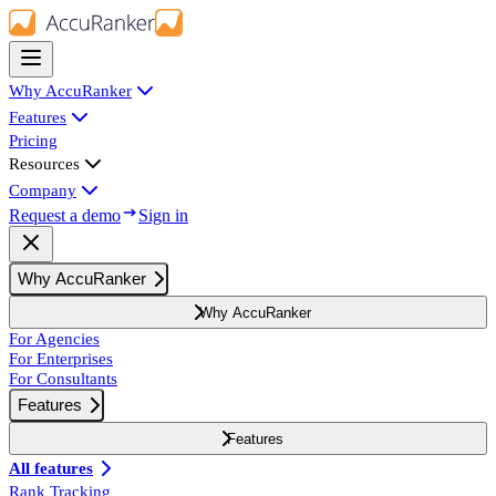
Why AccuRanker
Features
Pricing
Resources
Company
Request a demo
Sign in
Why AccuRanker
Why AccuRanker
For Agencies
For Enterprises
For Consultants
Features
Features
All features
Rank Tracking