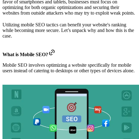
favor of smartphones and tablets, businesses must focus on
optimizing for both organic optimizations and securing their
websites from outside attackers who may try to exploit weak points.
Utilizing mobile SEO tactics can benefit your website's ranking
while becoming more secure. Let’s unpack why and how this is the
case.
What is Mobile SEO?
Mobile SEO involves optimizing a website specifically for mobile
users instead of catering to desktops or other types of devices alone.