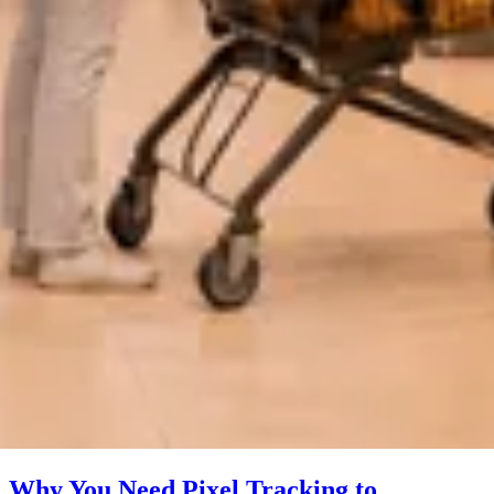
Why You Need Pixel Tracking to