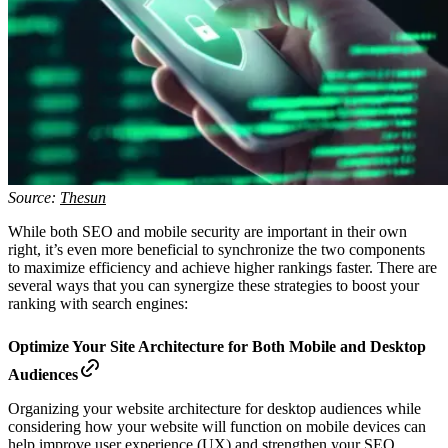
Source:
Thesun
While both SEO and mobile security are important in their own
right, it’s even more beneficial to synchronize the two components
to maximize efficiency and achieve higher rankings faster. There are
several ways that you can synergize these strategies to boost your
ranking with search engines:
Optimize Your Site Architecture for Both Mobile and Desktop
Audiences
Organizing your website architecture for desktop audiences while
considering how your website will function on mobile devices can
help improve user experience (UX) and strengthen your SEO