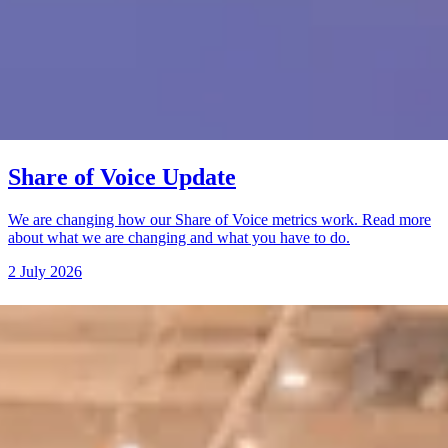
Share of Voice Update
We are changing how our Share of Voice metrics work. Read more
about what we are changing and what you have to do.
2 July 2026