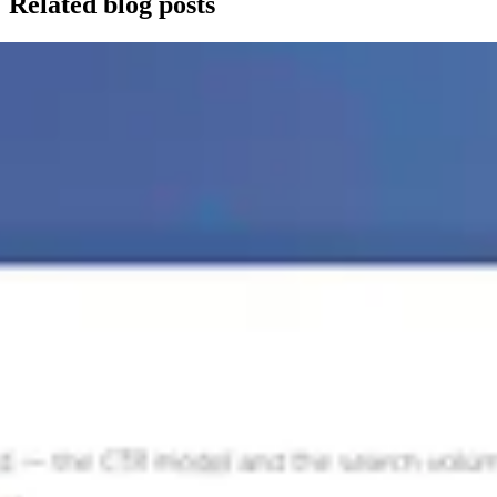
Related blog posts