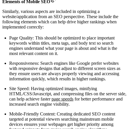
Elements of Mobile SEO
Similarly, various aspects are included in optimizing a
website/application from an SEO perspective. These include the
following elements which can help drive higher rankings when
implemented correctly:
Page Quality: This should be optimized to place important
keywords within titles, meta tags, and body text so search
engines understand what your page is about and what is the
most relevant content on it.
Responsiveness: Search engines like Google prefer websites
with responsive designs that adjust to different screen sizes as
they ensure users are always properly viewing and accessing
information quickly, which results in higher rankings.
Site Speed: Having optimized images, minifying
HTML/CSS/Javascript, and compressing files on the server side,
can help achieve faster
page speeds
for better performance and
increased search engine visibility.
Mobile-Friendly Content: Creating dedicated SEO content
targeted at potential viewers searching mainstream mobile
devices ensures your webpages get higher priority among