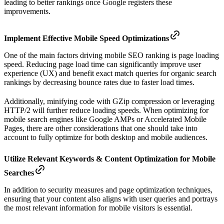
leading to better rankings once Google registers these
improvements.
Implement Effective Mobile Speed Optimizations
One of the main factors driving mobile SEO ranking is page loading
speed. Reducing page load time can significantly improve user
experience (UX) and benefit exact match queries for organic search
rankings by decreasing bounce rates due to faster load times.
Additionally, minifying code with GZip compression or leveraging
HTTP/2 will further reduce loading speeds. When optimizing for
mobile search engines like Google AMPs or Accelerated Mobile
Pages, there are other considerations that one should take into
account to fully optimize for both desktop and mobile audiences.
Utilize Relevant Keywords & Content Optimization for Mobile
Searches
In addition to security measures and page optimization techniques,
ensuring that your content also aligns with user queries and portrays
the most relevant information for mobile visitors is essential.