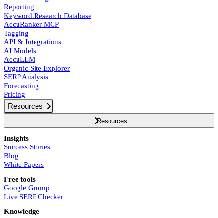
Reporting
Keyword Research Database
AccuRanker MCP
Tagging
API & Integrations
AI Models
AccuLLM
Organic Site Explorer
SERP Analysis
Forecasting
Pricing
Resources
Resources
Insights
Success Stories
Blog
White Papers
Free tools
Google Grump
Live SERP Checker
Knowledge