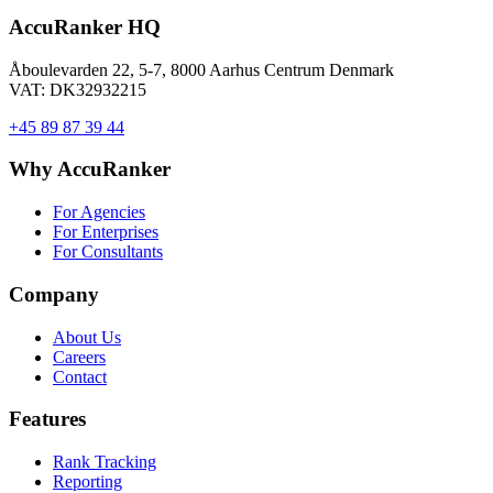
AccuRanker HQ
Åboulevarden 22, 5-7, 8000 Aarhus Centrum Denmark
VAT: DK32932215
+45 89 87 39 44
Why AccuRanker
For Agencies
For Enterprises
For Consultants
Company
About Us
Careers
Contact
Features
Rank Tracking
Reporting