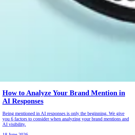
How to Analyze Your Brand Mention in
AI Responses
Being mentioned in AI responses is only the beginning. We give
you 6 factors to consider when analyzing your brand mentions and
AI visibility.
18 June 2026