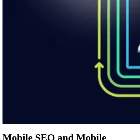
Mobile SEO and Mobile