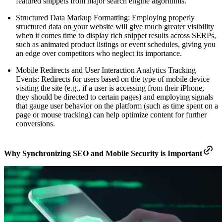
featured snippets from major search engine algorithms.
Structured Data Markup Formatting: Employing properly
structured data on your website will give much greater visibility
when it comes time to display rich snippet results across SERPs,
such as animated product listings or event schedules, giving you
an edge over competitors who neglect its importance.
Mobile Redirects and User Interaction Analytics Tracking
Events: Redirects for users based on the type of mobile device
visiting the site (e.g., if a user is accessing from their iPhone,
they should be directed to certain pages) and employing signals
that gauge user behavior on the platform (such as time spent on a
page or mouse tracking) can help optimize content for further
conversions.
Why Synchronizing SEO and Mobile Security is Important