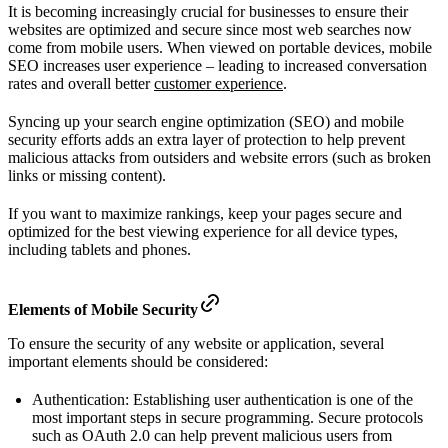
It is becoming increasingly crucial for businesses to ensure their
websites are optimized and secure since most web searches now
come from mobile users. When viewed on portable devices, mobile
SEO increases user experience – leading to increased conversation
rates and overall better
customer experience
.
Syncing up your search engine optimization (SEO) and mobile
security efforts adds an extra layer of protection to help prevent
malicious attacks from outsiders and website errors (such as broken
links or missing content).
If you want to maximize rankings, keep your pages secure and
optimized for the best viewing experience for all device types,
including tablets and phones.
Elements of Mobile Security
To ensure the security of any website or application, several
important elements should be considered:
Authentication: Establishing user authentication is one of the
most important steps in secure programming. Secure protocols
such as OAuth 2.0 can help prevent malicious users from