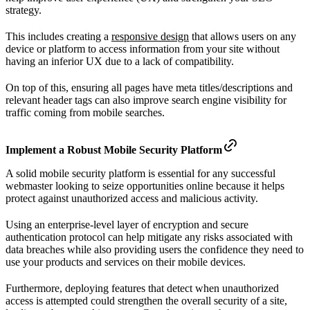
strategy.
This includes creating a
responsive design
that allows users on any
device or platform to access information from your site without
having an inferior UX due to a lack of compatibility.
On top of this, ensuring all pages have meta titles/descriptions and
relevant header tags can also improve search engine visibility for
traffic coming from mobile searches.
Implement a Robust Mobile Security Platform
A solid mobile security platform is essential for any successful
webmaster looking to seize opportunities online because it helps
protect against unauthorized access and malicious activity.
Using an enterprise-level layer of encryption and secure
authentication protocol can help mitigate any risks associated with
data breaches while also providing users the confidence they need to
use your products and services on their mobile devices.
Furthermore, deploying features that detect when unauthorized
access is attempted could strengthen the overall security of a site,