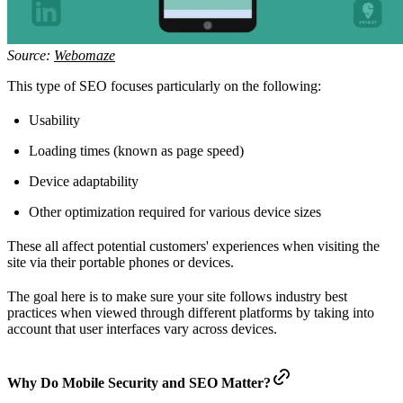
Source:
Webomaze
This type of SEO focuses particularly on the following:
Usability
Loading times (known as page speed)
Device adaptability
Other optimization required for various device sizes
These all affect potential customers' experiences when visiting the
site via their portable phones or devices.
The goal here is to make sure your site follows industry best
practices when viewed through different platforms by taking into
account that user interfaces vary across devices.
Why Do Mobile Security and SEO Matter?