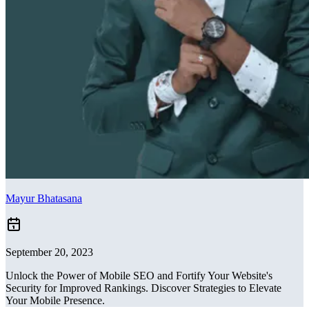
Mayur Bhatasana
September 20, 2023
Unlock the Power of Mobile SEO and Fortify Your Website's
Security for Improved Rankings. Discover Strategies to Elevate
Your Mobile Presence.