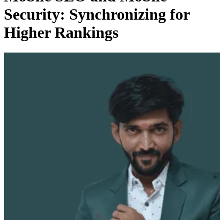
Security: Synchronizing for
Higher Rankings