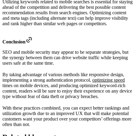
Utilizing keywords related to mobile searches is essential for staying
ahead of the competition and delivering the best possible content
recommendation results from search engines. Optimizing content
and meta tags (including alternate text) can help improve visibility
and rank higher than similar web pages or competitors.
Conclusion
SEO and mobile security may appear to be separate strategies, but
the synergy between them can drive website traffic while keeping
users safe at the same time.
By taking advantage of various methods like responsive design,
implementing a strong authentication protocol,
optimizing speed
times on mobile devices, and producing optimized keyword-rich
content, readers will be sure to enjoy their experience on any device
type without fear of data theft or privacy breaches.
With these practices combined, you can expect better rankings and
utilization growth due to an improved UX that will make potential
customers want your product over your competitors’ offerings more
often than not.