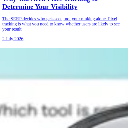
Determine Your Visibility
The SERP decides who gets seen, not your ranking alone. Pixel
tracking is what you need to know whether users are likely to see
your result.
2 July 2026