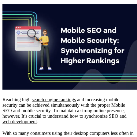
Reaching high
search engine rankings
and increasing mobile
security can be achieved simultaneously with the proper Mobile
SEO and mobile security. To maintain a strong online presence,
however, It’s crucial to understand how to synchronize
SEO and
web development
.
With so many consumers using their desktop computers less often in