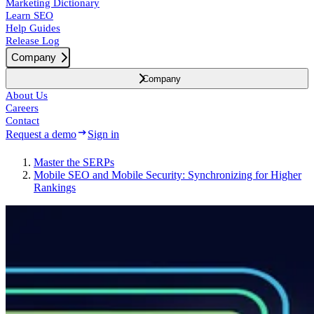
Marketing Dictionary
Learn SEO
Help Guides
Release Log
Company
Company
About Us
Careers
Contact
Request a demo
Sign in
Master the SERPs
Mobile SEO and Mobile Security: Synchronizing for Higher
Rankings