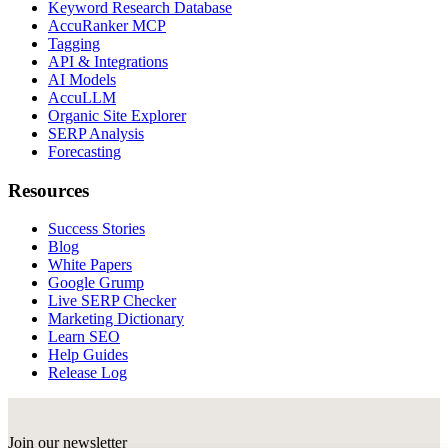
Keyword Research Database
AccuRanker MCP
Tagging
API & Integrations
AI Models
AccuLLM
Organic Site Explorer
SERP Analysis
Forecasting
Resources
Success Stories
Blog
White Papers
Google Grump
Live SERP Checker
Marketing Dictionary
Learn SEO
Help Guides
Release Log
Join our newsletter