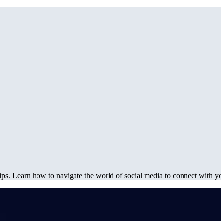
ips. Learn how to navigate the world of social media to connect with yo