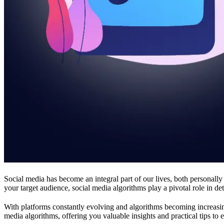
Social media has become an integral part of our lives, both personally
your target audience, social media algorithms play a pivotal role in d
With platforms constantly evolving and algorithms becoming increasingl
media algorithms, offering you valuable insights and practical tips to