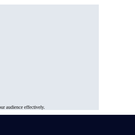
ur audience effectively.