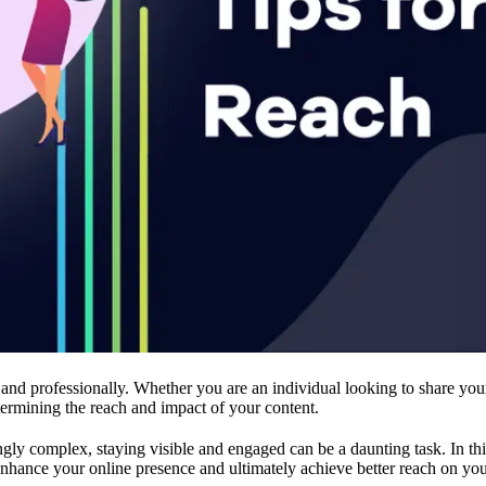
 and professionally. Whether you are an individual looking to share you
etermining the reach and impact of your content.
y complex, staying visible and engaged can be a daunting task. In this a
 enhance your online presence and ultimately achieve better reach on you