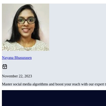
Nayana Bhasurasen
November 22, 2023
Master social media algorithms and boost your reach with our expert t