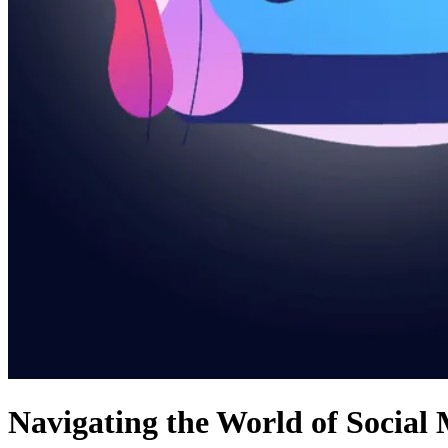
Navigating the World of Social 