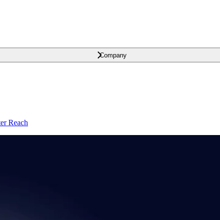
Company
ter Reach