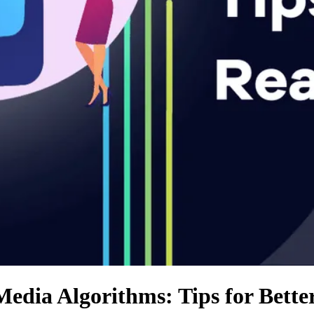
Media Algorithms: Tips for Bette