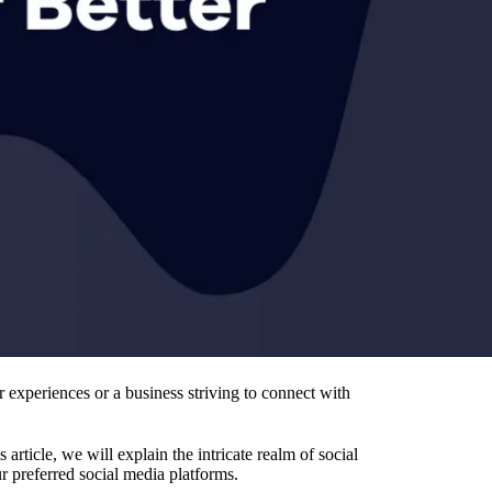
r experiences or a business striving to connect with
rticle, we will explain the intricate realm of social
r preferred social media platforms.