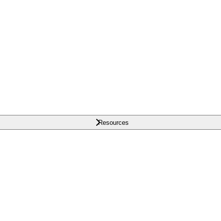
Resources