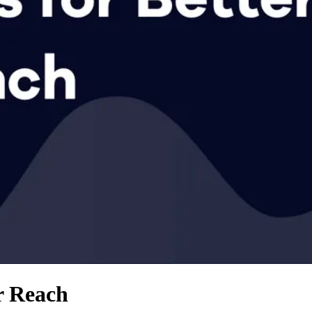
r Reach