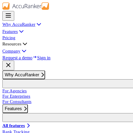
Why AccuRanker
Features
Pricing
Resources
Company
Request a demo
Sign in
Why AccuRanker
For Agencies
For Enterprises
For Consultants
Features
All features
Rank Tracking