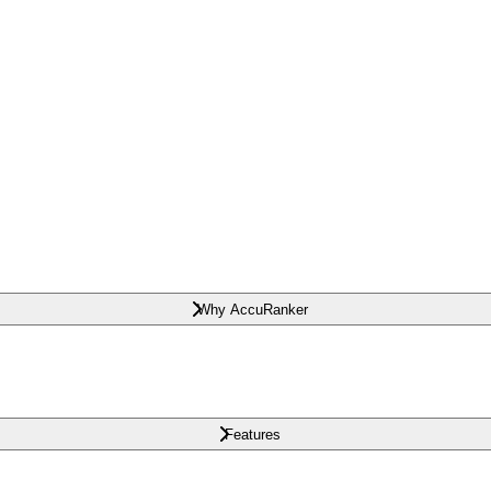
Why AccuRanker
Features