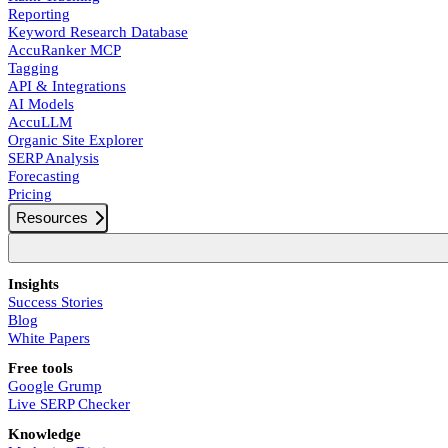
Reporting
Keyword Research Database
AccuRanker MCP
Tagging
API & Integrations
AI Models
AccuLLM
Organic Site Explorer
SERP Analysis
Forecasting
Pricing
Resources
Insights
Success Stories
Blog
White Papers
Free tools
Google Grump
Live SERP Checker
Knowledge