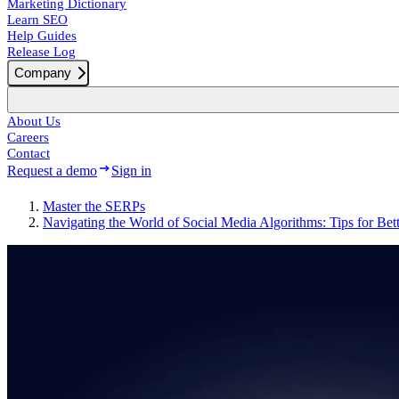
Marketing Dictionary
Learn SEO
Help Guides
Release Log
Company
About Us
Careers
Contact
Request a demo
Sign in
Master the SERPs
Navigating the World of Social Media Algorithms: Tips for Bet