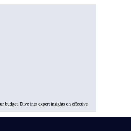
r budget. Dive into expert insights on effective