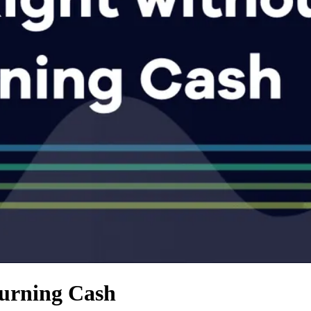
Burning Cash