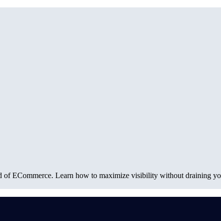
rld of ECommerce. Learn how to maximize visibility without draining you