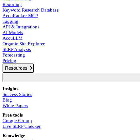
Reporting
Keyword Research Database
AccuRanker MCP
Tagging
API & Integrations
AI Models
AccuLLM
Organic Site Explorer
SERP Analysis
Forecasting
Pricing
Resources
Insights
Success Stories
Blog
White Papers
Free tools
Google Grump
Live SERP Checker
Knowledge