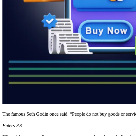
The famous Seth Godin once said, “People do not buy goods or service
Enters PR