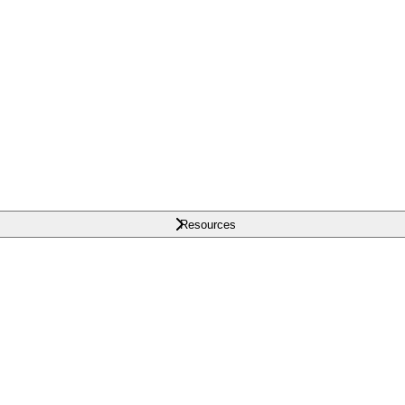
Resources