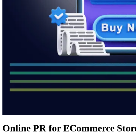
Online PR for ECommerce Store