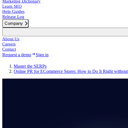
Marketing Dictionary
Learn SEO
Help Guides
Release Log
Company
About Us
Careers
Contact
Request a demo
Sign in
Master the SERPs
Online PR for ECommerce Stores: How to Do It Right withou