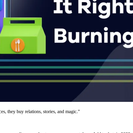
s, they buy relations, stories, and magic.”