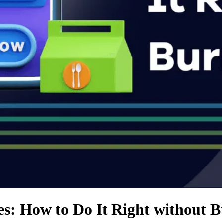
s: How to Do It Right without 