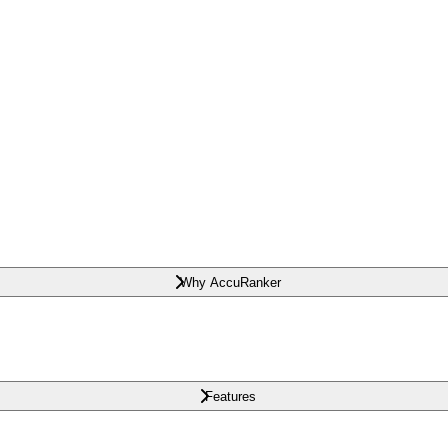
Why AccuRanker
Features