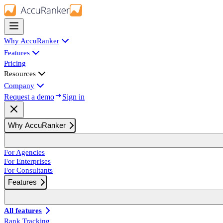
Why AccuRanker
Features
Pricing
Resources
Company
Request a demo
Sign in
Why AccuRanker
For Agencies
For Enterprises
For Consultants
Features
All features
Rank Tracking