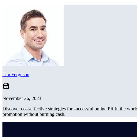
Tim Ferguson
November 26, 2023
Discover cost-effective strategies for successful online PR in the wo
promotion without burning cash.