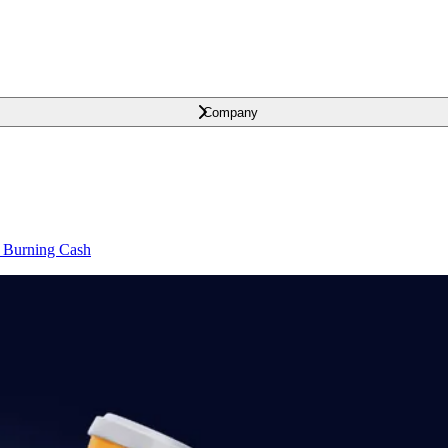
Company
t Burning Cash