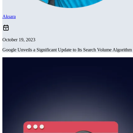
Aksara
October 19, 2023
Google Unveils a Significant Update to Its Search Volume Algorithm