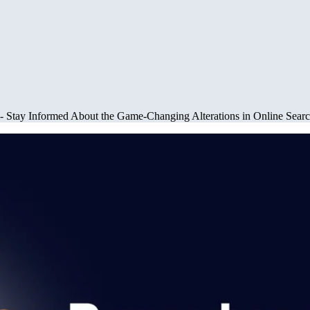
 - Stay Informed About the Game-Changing Alterations in Online Sear