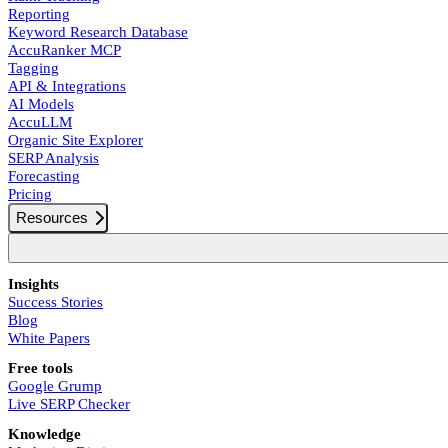
Reporting
Keyword Research Database
AccuRanker MCP
Tagging
API & Integrations
AI Models
AccuLLM
Organic Site Explorer
SERP Analysis
Forecasting
Pricing
Resources
Insights
Success Stories
Blog
White Papers
Free tools
Google Grump
Live SERP Checker
Knowledge