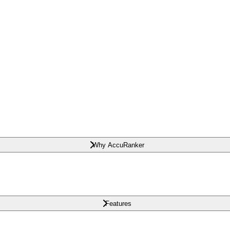
Why AccuRanker
Features