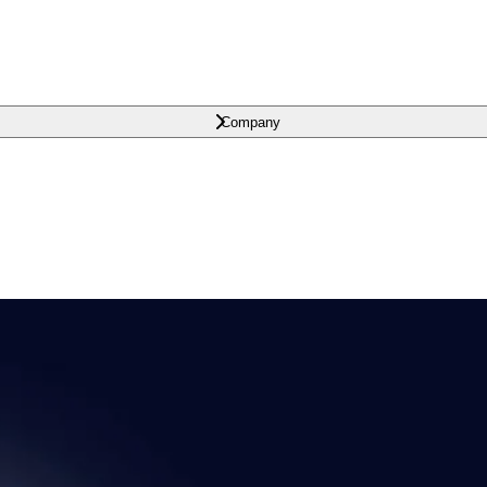
Company