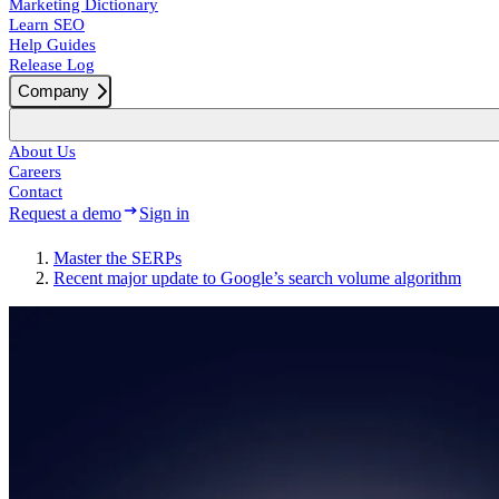
Marketing Dictionary
Learn SEO
Help Guides
Release Log
Company
About Us
Careers
Contact
Request a demo
Sign in
Master the SERPs
Recent major update to Google’s search volume algorithm