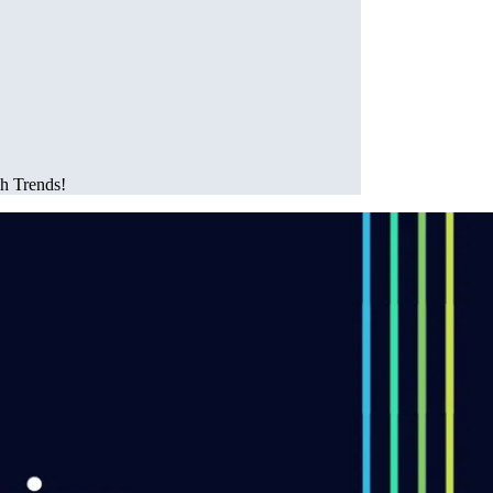
ch Trends!