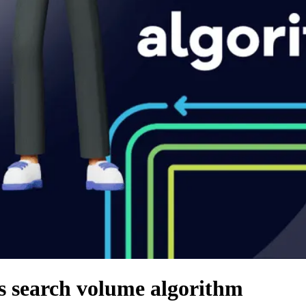
s search volume algorithm