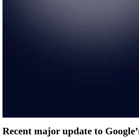
Recent major update to Google’