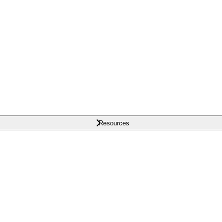
Resources