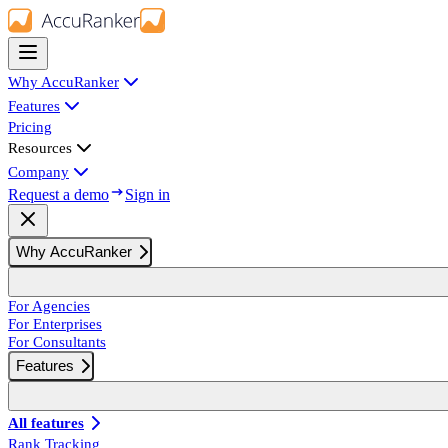
Why AccuRanker
Features
Pricing
Resources
Company
Request a demo
Sign in
Why AccuRanker
For Agencies
For Enterprises
For Consultants
Features
All features
Rank Tracking