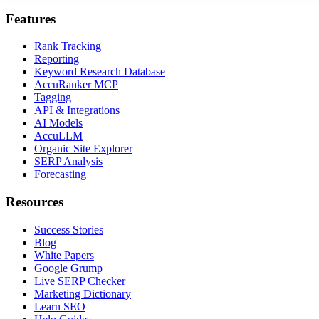
Features
Rank Tracking
Reporting
Keyword Research Database
AccuRanker MCP
Tagging
API & Integrations
AI Models
AccuLLM
Organic Site Explorer
SERP Analysis
Forecasting
Resources
Success Stories
Blog
White Papers
Google Grump
Live SERP Checker
Marketing Dictionary
Learn SEO