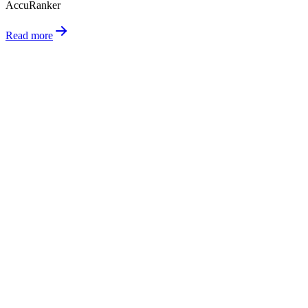
AccuRanker
Read more