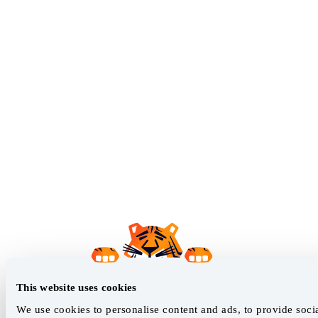
This website uses cookies
We use cookies to personalise content and ads, to provide soci