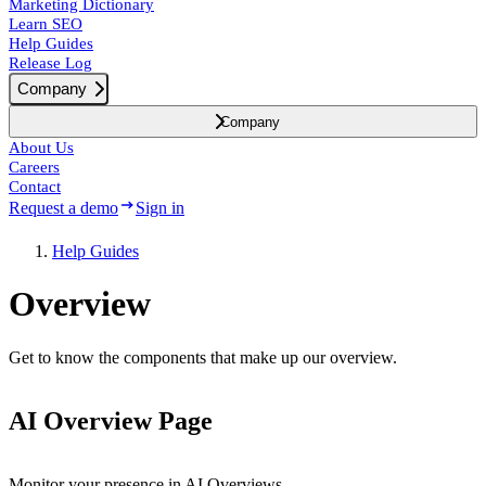
Marketing Dictionary
Learn SEO
Help Guides
Release Log
Company
Company
About Us
Careers
Contact
Request a demo
Sign in
Help Guides
Overview
Get to know the components that make up our overview.
AI Overview Page
Monitor your presence in AI Overviews