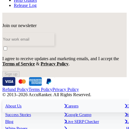
Help Guides
Release Log
Join our newsletter
I agree to receive updates and marketing emails, and I accept the
Terms of Service
&
Privacy Policy
.
Sign up
Refund Policy
Terms Policy
Privacy Policy
© 2013–2026 AccuRanker. All Rights Reserved.
For Agencies
All features
About Us
For Enterprises
Careers
F
C
Insights
Free tools
K
Rank Tracking
Tagging
O
Success Stories
Google Grump
M
Reporting
API & Integrations
S
Blog
Live SERP Checker
L
Keyword Research Database
AI Models
F
White Papers
H