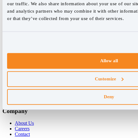
our traffic. We also share information about your use of our sit
We empower SEO professionals
and analytics partners who may combine it with other informat
hello@accuranker.com
or that they’ve collected from your use of their services.
AccuRanker HQ
Åboulevarden 22, 5-7, 8000 Aarhus Centrum Denmark
VAT: DK32932215
Allow all
+45 89 87 39 44
Why AccuRanker
Customize
For Agencies
For Enterprises
Deny
For Consultants
Company
About Us
Careers
Contact