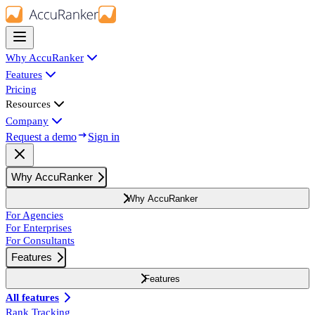
Why AccuRanker
Features
Pricing
Resources
Company
Request a demo
Sign in
Why AccuRanker
Why AccuRanker
For Agencies
For Enterprises
For Consultants
Features
Features
All features
Rank Tracking