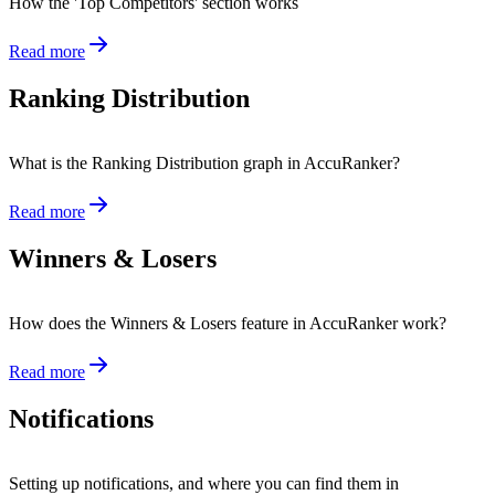
How the 'Top Competitors' section works
Read more
Ranking Distribution
What is the Ranking Distribution graph in AccuRanker?
Read more
Winners & Losers
How does the Winners & Losers feature in AccuRanker work?
Read more
Notifications
Setting up notifications, and where you can find them in