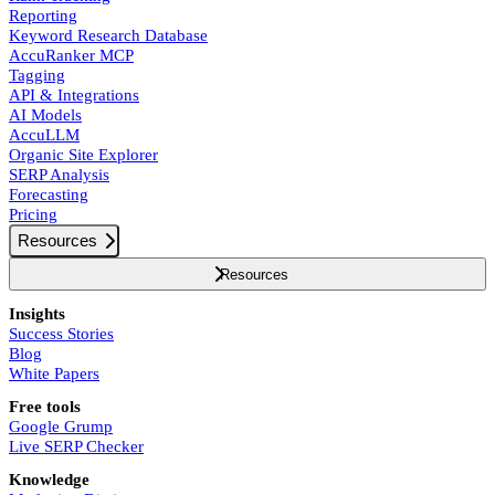
Reporting
Keyword Research Database
AccuRanker MCP
Tagging
API & Integrations
AI Models
AccuLLM
Organic Site Explorer
SERP Analysis
Forecasting
Pricing
Resources
Resources
Insights
Success Stories
Blog
White Papers
Free tools
Google Grump
Live SERP Checker
Knowledge