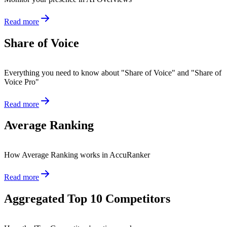
Read more
Share of Voice
Everything you need to know about "Share of Voice" and "Share of
Voice Pro"
Read more
Average Ranking
How Average Ranking works in AccuRanker
Read more
Aggregated Top 10 Competitors