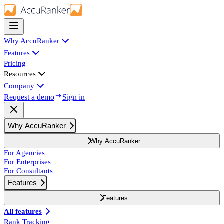
Why AccuRanker
Features
Pricing
Resources
Company
Request a demo
Sign in
Why AccuRanker
Why AccuRanker
For Agencies
For Enterprises
For Consultants
Features
Features
All features
Rank Tracking