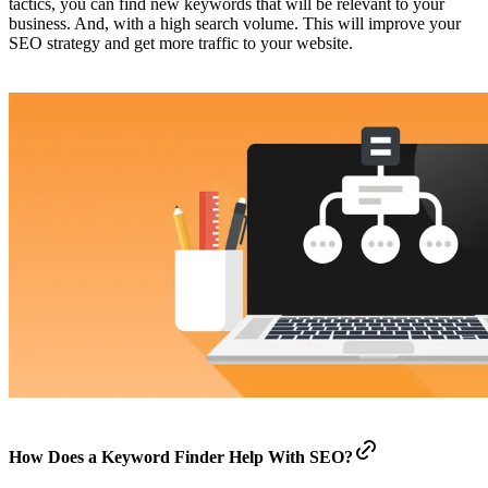
tactics, you can find new keywords that will be relevant to your
business. And, with a high search volume. This will improve your
SEO strategy and get more traffic to your website.
How Does a Keyword Finder Help With SEO?