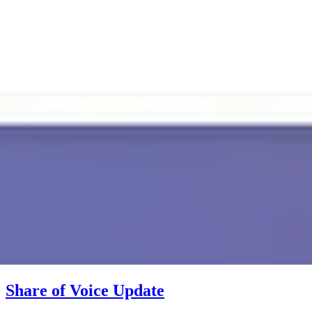
Share of Voice Update