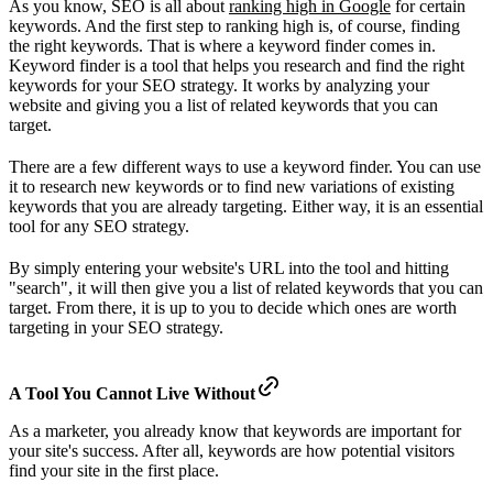
As you know, SEO is all about
ranking high in Google
for certain
keywords. And the first step to ranking high is, of course, finding
the right keywords. That is where a keyword finder comes in.
Keyword finder is a tool that helps you research and find the right
keywords for your SEO strategy. It works by analyzing your
website and giving you a list of related keywords that you can
target.
There are a few different ways to use a keyword finder. You can use
it to research new keywords or to find new variations of existing
keywords that you are already targeting. Either way, it is an essential
tool for any SEO strategy.
By simply entering your website's URL into the tool and hitting
"search", it will then give you a list of related keywords that you can
target. From there, it is up to you to decide which ones are worth
targeting in your SEO strategy.
A Tool You Cannot Live Without
As a marketer, you already know that keywords are important for
your site's success. After all, keywords are how potential visitors
find your site in the first place.