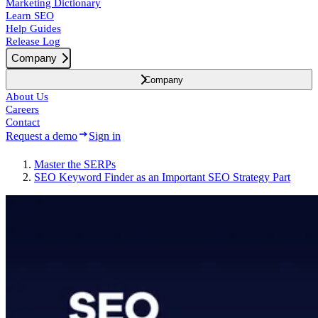
Marketing Dictionary
Learn SEO
Help Guides
Release Log
Company
Company
About Us
Careers
Contact
Request a demo
Sign in
Master the SERPs
SEO Keyword Finder as an Important SEO Strategy Part