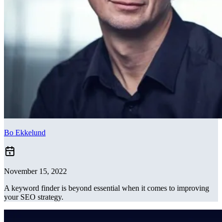
Bo Ekkelund
November 15, 2022
A keyword finder is beyond essential when it comes to improving
your SEO strategy.