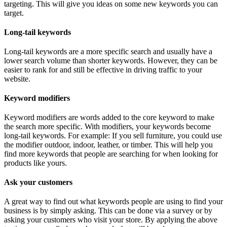
targeting. This will give you ideas on some new keywords you can
target.
Long-tail keywords
Long-tail keywords are a more specific search and usually have a
lower search volume than shorter keywords. However, they can be
easier to rank for and still be effective in driving traffic to your
website.
Keyword modifiers
Keyword modifiers are words added to the core keyword to make
the search more specific. With modifiers, your keywords become
long-tail keywords. For example: If you sell furniture, you could use
the modifier outdoor, indoor, leather, or timber. This will help you
find more keywords that people are searching for when looking for
products like yours.
Ask your customers
A great way to find out what keywords people are using to find your
business is by simply asking. This can be done via a survey or by
asking your customers who visit your store. By applying the above