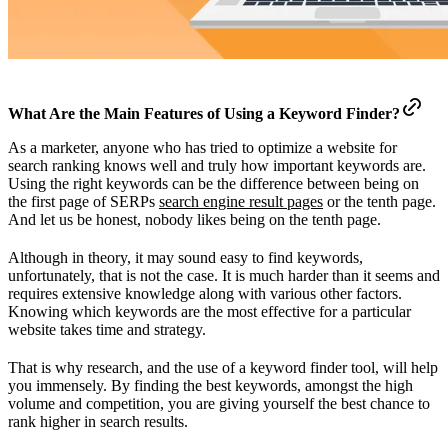
What Are the Main Features of Using a Keyword Finder?
As a marketer, anyone who has tried to optimize a website for
search ranking knows well and truly how important keywords are.
Using the right keywords can be the difference between being on
the first page of SERPs
search engine result pages
or the tenth page.
And let us be honest, nobody likes being on the tenth page.
Although in theory, it may sound easy to find keywords,
unfortunately, that is not the case. It is much harder than it seems and
requires extensive knowledge along with various other factors.
Knowing which keywords are the most effective for a particular
website takes time and strategy.
That is why research, and the use of a keyword finder tool, will help
you immensely. By finding the best keywords, amongst the high
volume and competition, you are giving yourself the best chance to
rank higher in search results.