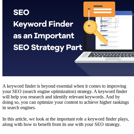
A keyword finder is beyond essential when it comes to improving
your SEO (search engine optimization) strategy. A keyword finder
will help you research and identify relevant keywords. And by
doing so, you can optimize your content to achieve higher rankings
in search engines.
In this article, we look at the important role a keyword finder plays,
along with how to benefit from its use with your SEO strategy.