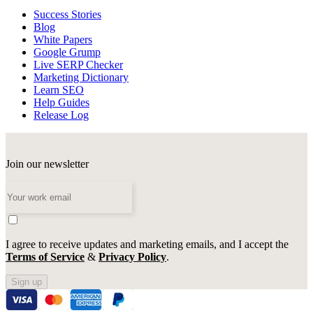
Success Stories
Blog
White Papers
Google Grump
Live SERP Checker
Marketing Dictionary
Learn SEO
Help Guides
Release Log
Join our newsletter
I agree to receive updates and marketing emails, and I accept the
Terms of Service
&
Privacy Policy
.
Sign up