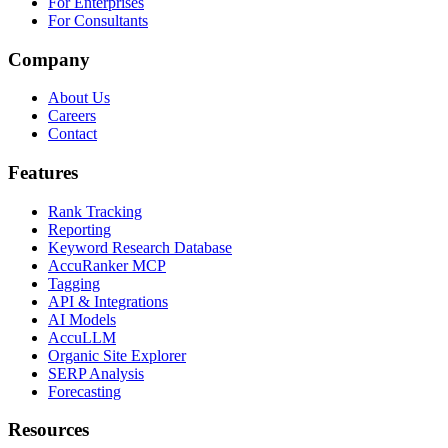
For Enterprises
For Consultants
Company
About Us
Careers
Contact
Features
Rank Tracking
Reporting
Keyword Research Database
AccuRanker MCP
Tagging
API & Integrations
AI Models
AccuLLM
Organic Site Explorer
SERP Analysis
Forecasting
Resources