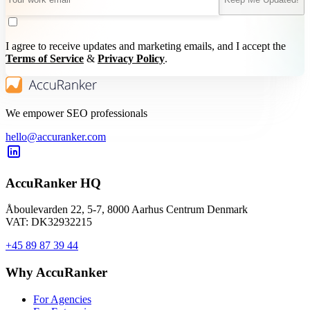
I agree to receive updates and marketing emails, and I accept the
Terms of Service
&
Privacy Policy
.
We empower SEO professionals
hello@accuranker.com
AccuRanker HQ
Åboulevarden 22, 5-7, 8000 Aarhus Centrum Denmark
VAT: DK32932215
+45 89 87 39 44
Why AccuRanker
For Agencies