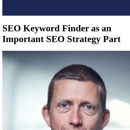
SEO Keyword Finder as an
Important SEO Strategy Part