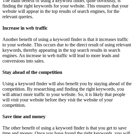
The main benefit of using a keyword finder, quite obviously, is
finding the right keywords for your website. This ensures that your
website will appear in the top results of search engines, for the
relevant queries.
Increase in web traffic
Another benefit of using a keyword finder is that it increases traffic
to your website. This occurs due to the direct result of using relevant
keywords, thereby appearing in the top search results in search
engines. An increase in web traffic will lead to more leads and
conversions into sales.
Stay ahead of the competition
Using a keyword finder will also benefit you by staying ahead of the
competition. By researching and finding the right keywords, you
will attract more traffic to your website. So, it is likely that people
will visit your website before they visit the website of your
competition.
Save time and money
The other benefit of using a keyword finder is that you get to save
time and money. Once you have found the right keywords, you will