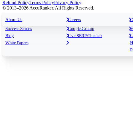
Refund Policy
Terms Policy
Privacy Policy
© 2013–2026 AccuRanker. All Rights Reserved.
For Agencies
All features
About Us
For Enterprises
Careers
F
C
Insights
Free tools
K
Rank Tracking
Tagging
O
Success Stories
Google Grump
M
Reporting
API & Integrations
S
Blog
Live SERP Checker
L
Keyword Research Database
AI Models
F
White Papers
H
AccuRanker MCP
AccuLLM
R