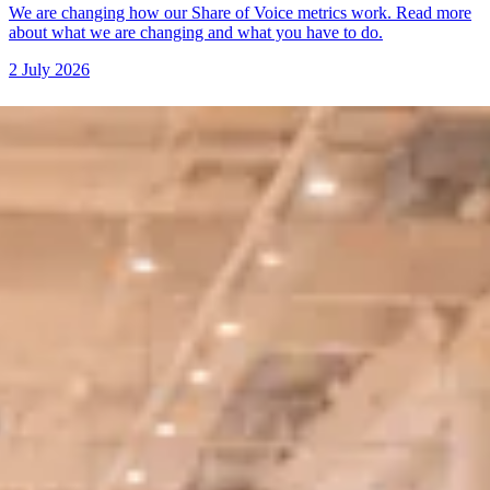
We are changing how our Share of Voice metrics work. Read more
about what we are changing and what you have to do.
2 July 2026