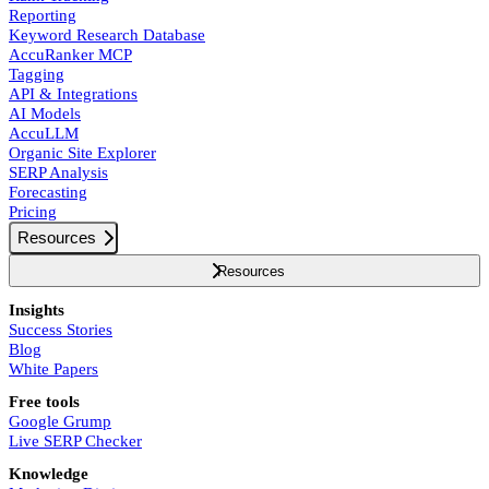
Reporting
Keyword Research Database
AccuRanker MCP
Tagging
API & Integrations
AI Models
AccuLLM
Organic Site Explorer
SERP Analysis
Forecasting
Pricing
Resources
Resources
Insights
Success Stories
Blog
White Papers
Free tools
Google Grump
Live SERP Checker
Knowledge