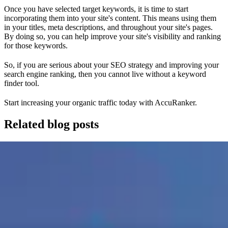
Once you have selected target keywords, it is time to start
incorporating them into your site's content. This means using them
in your titles, meta descriptions, and throughout your site's pages.
By doing so, you can help improve your site's visibility and ranking
for those keywords.
So, if you are serious about your SEO strategy and improving your
search engine ranking, then you cannot live without a keyword
finder tool.
Start increasing your organic traffic today with AccuRanker.
Related blog posts