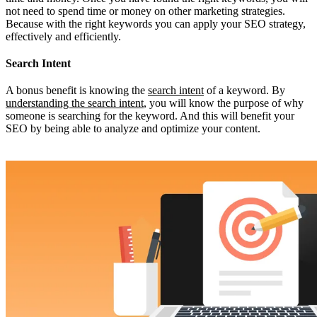
not need to spend time or money on other marketing strategies.
Because with the right keywords you can apply your SEO strategy,
effectively and efficiently.
Search Intent
A bonus benefit is knowing the
search intent
of a keyword. By
understanding the search intent
, you will know the purpose of why
someone is searching for the keyword. And this will benefit your
SEO by being able to analyze and optimize your content.