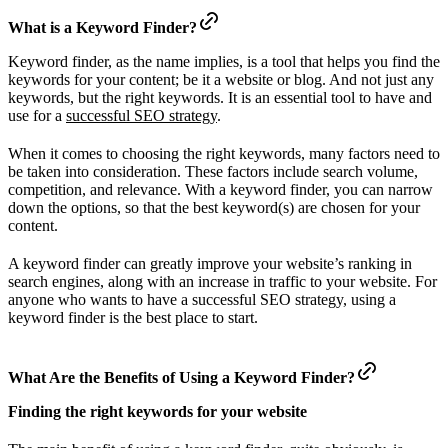
What is a Keyword Finder?
Keyword finder, as the name implies, is a tool that helps you find the
keywords for your content; be it a website or blog. And not just any
keywords, but the right keywords. It is an essential tool to have and
use for a
successful SEO strategy
.
When it comes to choosing the right keywords, many factors need to
be taken into consideration. These factors include search volume,
competition, and relevance. With a keyword finder, you can narrow
down the options, so that the best keyword(s) are chosen for your
content.
A keyword finder can greatly improve your website’s ranking in
search engines, along with an increase in traffic to your website. For
anyone who wants to have a successful SEO strategy, using a
keyword finder is the best place to start.
What Are the Benefits of Using a Keyword Finder?
Finding the right keywords for your website