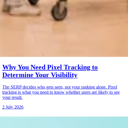
Why You Need Pixel Tracking to
Determine Your Visibility
The SERP decides who gets seen, not your ranking alone. Pixel
tracking is what you need to know whether users are likely to see
your result.
2 July 2026