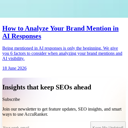
How to Analyze Your Brand Mention in
AI Responses
Being mentioned in AI responses is only the beginning. We give
you 6 factors to consider when analyzing your brand mentions and
AI visibility.
18 June 2026
Insights that keep SEOs ahead
Subscribe
Join our newsletter to get feature updates, SEO insights, and smart
ways to use AccuRanker.
Keep Me Updated!