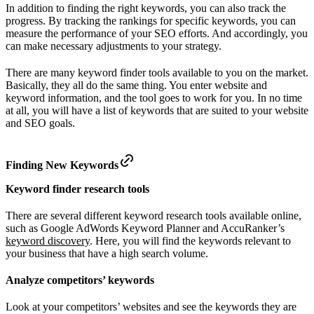
In addition to finding the right keywords, you can also track the
progress. By tracking the rankings for specific keywords, you can
measure the performance of your SEO efforts. And accordingly, you
can make necessary adjustments to your strategy.
There are many keyword finder tools available to you on the market.
Basically, they all do the same thing. You enter website and
keyword information, and the tool goes to work for you. In no time
at all, you will have a list of keywords that are suited to your website
and SEO goals.
Finding New Keywords
Keyword finder research tools
There are several different keyword research tools available online,
such as Google AdWords Keyword Planner and AccuRanker’s
keyword discovery
. Here, you will find the keywords relevant to
your business that have a high search volume.
Analyze competitors’ keywords
Look at your competitors’ websites and see the keywords they are