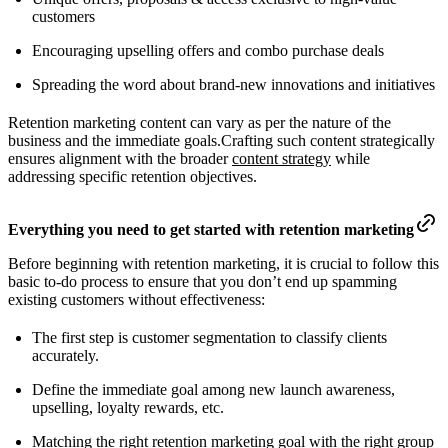
customers
Encouraging upselling offers and combo purchase deals
Spreading the word about brand-new innovations and initiatives
Retention marketing content can vary as per the nature of the
business and the immediate goals.Crafting such content strategically
ensures alignment with the broader
content strategy
while
addressing specific retention objectives.
Everything you need to get started with retention marketing
Before beginning with retention marketing, it is crucial to follow this
basic to-do process to ensure that you don’t end up spamming
existing customers without effectiveness:
The first step is customer segmentation to classify clients
accurately.
Define the immediate goal among new launch awareness,
upselling, loyalty rewards, etc.
Matching the right retention marketing goal with the right group