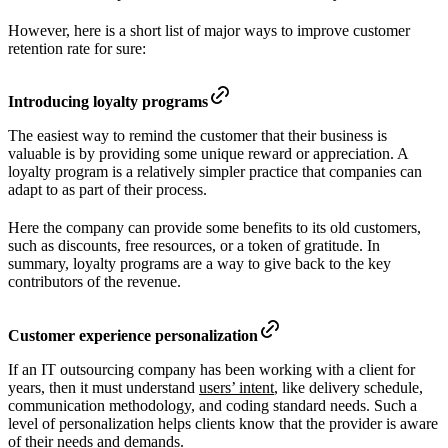
However, here is a short list of major ways to improve customer
retention rate for sure:
Introducing loyalty programs
The easiest way to remind the customer that their business is
valuable is by providing some unique reward or appreciation. A
loyalty program is a relatively simpler practice that companies can
adapt to as part of their process.
Here the company can provide some benefits to its old customers,
such as discounts, free resources, or a token of gratitude. In
summary, loyalty programs are a way to give back to the key
contributors of the revenue.
Customer experience personalization
If an IT outsourcing company has been working with a client for
years, then it must understand
users’ intent
, like delivery schedule,
communication methodology, and coding standard needs. Such a
level of personalization helps clients know that the provider is aware
of their needs and demands.