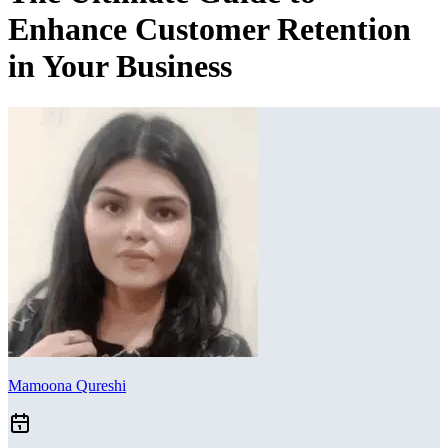
Enhance Customer Retention
in Your Business
Mamoona Qureshi