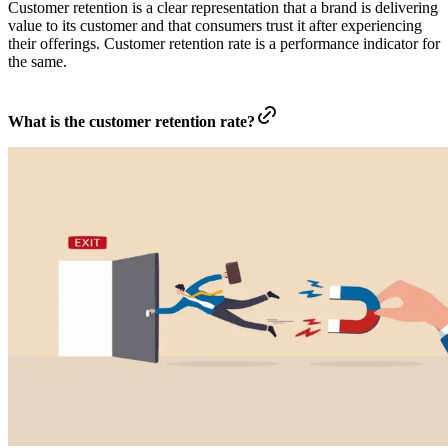
Customer retention is a clear representation that a brand is delivering
value to its customer and that consumers trust it after experiencing
their offerings. Customer retention rate is a performance indicator for
the same.
What is the customer retention rate?