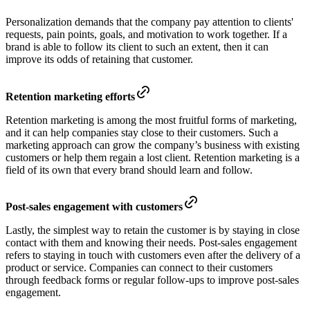
Personalization demands that the company pay attention to clients'
requests, pain points, goals, and motivation to work together. If a
brand is able to follow its client to such an extent, then it can
improve its odds of retaining that customer.
Retention marketing efforts
Retention marketing is among the most fruitful forms of marketing,
and it can help companies stay close to their customers. Such a
marketing approach can grow the company’s business with existing
customers or help them regain a lost client. Retention marketing is a
field of its own that every brand should learn and follow.
Post-sales engagement with customers
Lastly, the simplest way to retain the customer is by staying in close
contact with them and knowing their needs. Post-sales engagement
refers to staying in touch with customers even after the delivery of a
product or service. Companies can connect to their customers
through feedback forms or regular follow-ups to improve post-sales
engagement.