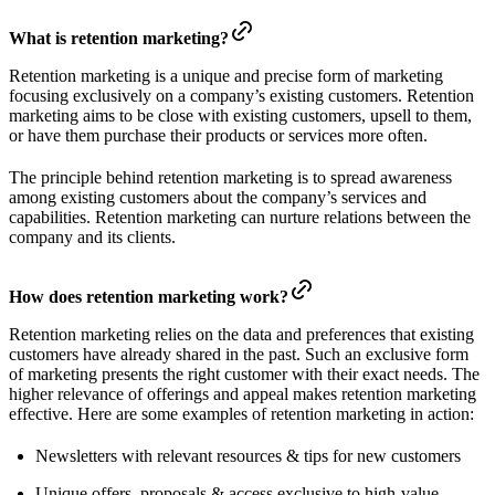
What is retention marketing?
Retention marketing is a unique and precise form of marketing
focusing exclusively on a company’s existing customers. Retention
marketing aims to be close with existing customers, upsell to them,
or have them purchase their products or services more often.
The principle behind retention marketing is to spread awareness
among existing customers about the company’s services and
capabilities. Retention marketing can nurture relations between the
company and its clients.
How does retention marketing work?
Retention marketing relies on the data and preferences that existing
customers have already shared in the past. Such an exclusive form
of marketing presents the right customer with their exact needs. The
higher relevance of offerings and appeal makes retention marketing
effective. Here are some examples of retention marketing in action:
Newsletters with relevant resources & tips for new customers
Unique offers, proposals & access exclusive to high-value