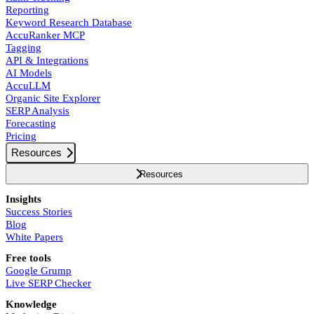
Reporting
Keyword Research Database
AccuRanker MCP
Tagging
API & Integrations
AI Models
AccuLLM
Organic Site Explorer
SERP Analysis
Forecasting
Pricing
Resources
Resources
Insights
Success Stories
Blog
White Papers
Free tools
Google Grump
Live SERP Checker
Knowledge