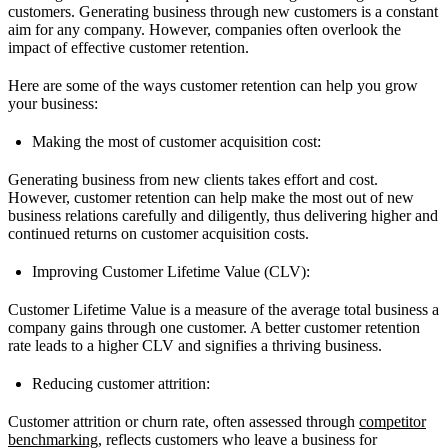
customers. Generating business through new customers is a constant
aim for any company. However, companies often overlook the
impact of effective customer retention.
Here are some of the ways customer retention can help you grow
your business:
Making the most of customer acquisition cost:
Generating business from new clients takes effort and cost.
However, customer retention can help make the most out of new
business relations carefully and diligently, thus delivering higher and
continued returns on customer acquisition costs.
Improving Customer Lifetime Value (CLV):
Customer Lifetime Value is a measure of the average total business a
company gains through one customer. A better customer retention
rate leads to a higher CLV and signifies a thriving business.
Reducing customer attrition:
Customer attrition or churn rate, often assessed through
competitor
benchmarking
, reflects customers who leave a business for