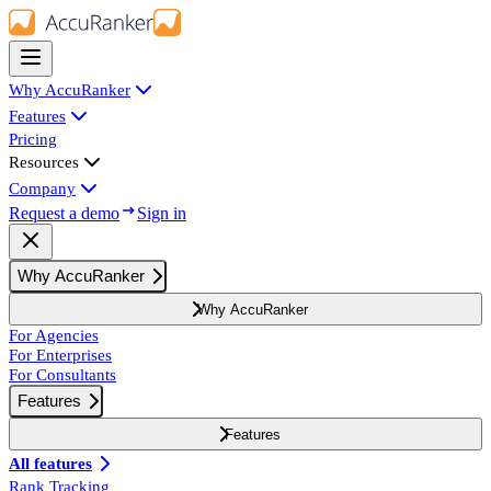
Why AccuRanker
Features
Pricing
Resources
Company
Request a demo
Sign in
Why AccuRanker
Why AccuRanker
For Agencies
For Enterprises
For Consultants
Features
Features
All features
Rank Tracking