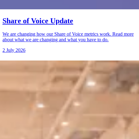
Share of Voice Update
We are changing how our Share of Voice metrics work. Read more
about what we are changing and what you have to do.
2 July 2026