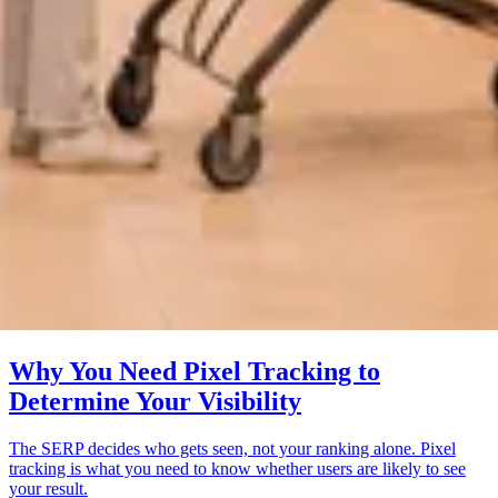
Why You Need Pixel Tracking to
Determine Your Visibility
The SERP decides who gets seen, not your ranking alone. Pixel
tracking is what you need to know whether users are likely to see
your result.