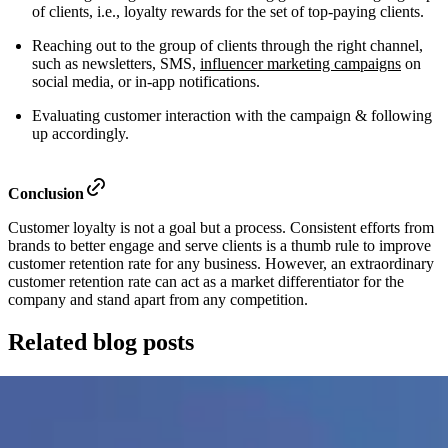
of clients, i.e., loyalty rewards for the set of top-paying clients.
Reaching out to the group of clients through the right channel,
such as newsletters, SMS,
influencer marketing campaigns
on
social media, or in-app notifications.
Evaluating customer interaction with the campaign & following
up accordingly.
Conclusion
Customer loyalty is not a goal but a process. Consistent efforts from
brands to better engage and serve clients is a thumb rule to improve
customer retention rate for any business. However, an extraordinary
customer retention rate can act as a market differentiator for the
company and stand apart from any competition.
Related blog posts