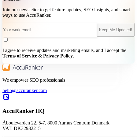
Join our newsletter to get feature updates, SEO insights, and smart
ways to use AccuRanker.
Keep Me Updated!
I agree to receive updates and marketing emails, and I accept the
Terms of Service
&
Privacy Policy
.
We empower SEO professionals
hello@accuranker.com
AccuRanker HQ
Åboulevarden 22, 5-7, 8000 Aarhus Centrum Denmark
VAT: DK32932215