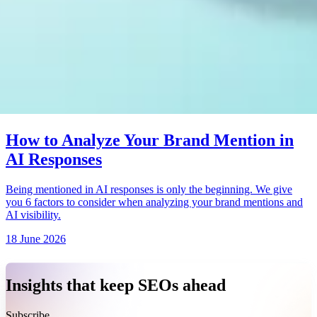
How to Analyze Your Brand Mention in
AI Responses
Being mentioned in AI responses is only the beginning. We give
you 6 factors to consider when analyzing your brand mentions and
AI visibility.
18 June 2026
Insights that keep SEOs ahead
Subscribe