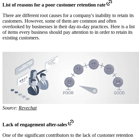
List of reasons for a poor customer retention rate
There are different root causes for a company's inability to retain its
customers. However, some of them are common and often
overlooked by businesses in their day-to-day practices. Here is a list
of items every business should pay attention to in order to retain its
existing customers.
Source:
Revechat
Lack of engagement after-sales
One of the significant contributors to the lack of customer retention