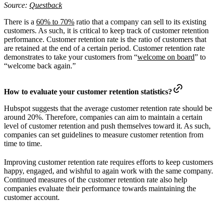
Source:
Questback
There is a
60% to 70%
ratio that a company can sell to its existing
customers. As such, it is critical to keep track of customer retention
performance. Customer retention rate is the ratio of customers that
are retained at the end of a certain period. Customer retention rate
demonstrates to take your customers from “
welcome on board
” to
“welcome back again.”
How to evaluate your customer retention statistics?
Hubspot suggests that the average customer retention rate should be
around 20%. Therefore, companies can aim to maintain a certain
level of customer retention and push themselves toward it. As such,
companies can set guidelines to measure customer retention from
time to time.
Improving customer retention rate requires efforts to keep customers
happy, engaged, and wishful to again work with the same company.
Continued measures of the customer retention rate also help
companies evaluate their performance towards maintaining the
customer account.