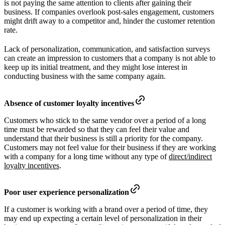
is not paying the same attention to clients after gaining their
business. If companies overlook post-sales engagement, customers
might drift away to a competitor and, hinder the customer retention
rate.
Lack of personalization, communication, and satisfaction surveys
can create an impression to customers that a company is not able to
keep up its initial treatment, and they might lose interest in
conducting business with the same company again.
Absence of customer loyalty incentives
Customers who stick to the same vendor over a period of a long
time must be rewarded so that they can feel their value and
understand that their business is still a priority for the company.
Customers may not feel value for their business if they are working
with a company for a long time without any type of
direct/indirect
loyalty incentives
.
Poor user experience personalization
If a customer is working with a brand over a period of time, they
may end up expecting a certain level of personalization in their