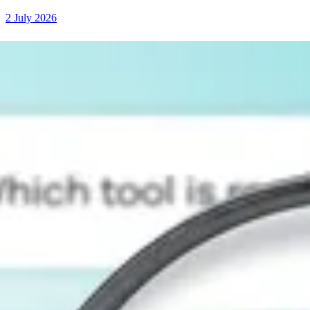
2 July 2026