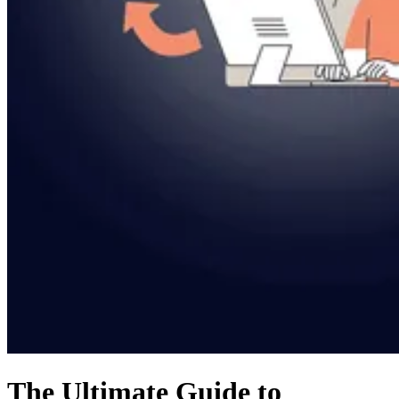
The Ultimate Guide to