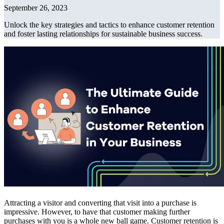
September 26, 2023
Unlock the key strategies and tactics to enhance customer retention
and foster lasting relationships for sustainable business success.
Attracting a visitor and converting that visit into a purchase is
impressive. However, to have that customer making further
purchases with you is a whole new ball game. Customer retention is