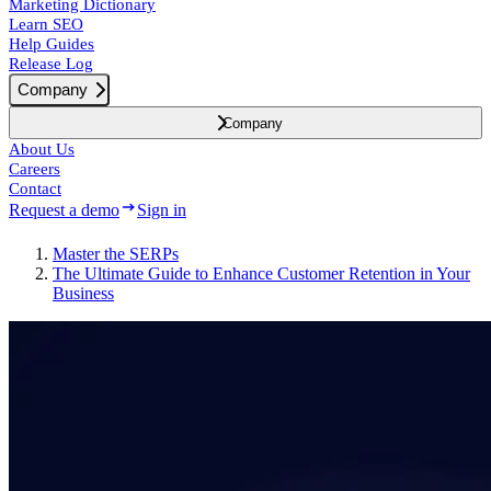
Marketing Dictionary
Learn SEO
Help Guides
Release Log
Company
Company
About Us
Careers
Contact
Request a demo
Sign in
Master the SERPs
The Ultimate Guide to Enhance Customer Retention in Your
Business