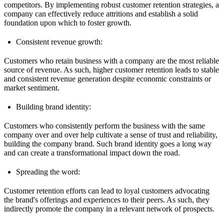
competitors. By implementing robust customer retention strategies, a
company can effectively reduce attritions and establish a solid
foundation upon which to foster growth.
Consistent revenue growth:
Customers who retain business with a company are the most reliable
source of revenue. As such, higher customer retention leads to stable
and consistent revenue generation despite economic constraints or
market sentiment.
Building brand identity:
Customers who consistently perform the business with the same
company over and over help cultivate a sense of trust and reliability,
building the company brand. Such brand identity goes a long way
and can create a transformational impact down the road.
Spreading the word:
Customer retention efforts can lead to loyal customers advocating
the brand's offerings and experiences to their peers. As such, they
indirectly promote the company in a relevant network of prospects.