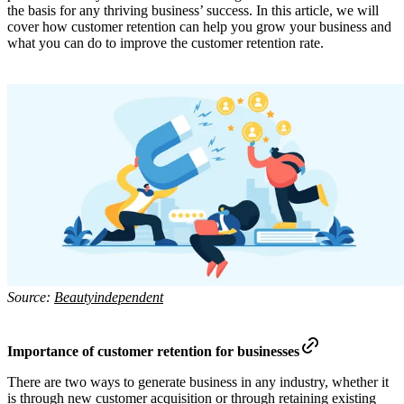
the basis for any thriving business’ success. In this article, we will
cover how customer retention can help you grow your business and
what you can do to improve the customer retention rate.
Source:
Beautyindependent
Importance of customer retention for businesses
There are two ways to generate business in any industry, whether it
is through new customer acquisition or through retaining existing