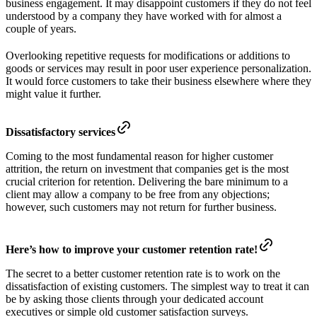
business engagement. It may disappoint customers if they do not feel
understood by a company they have worked with for almost a
couple of years.
Overlooking repetitive requests for modifications or additions to
goods or services may result in poor user experience personalization.
It would force customers to take their business elsewhere where they
might value it further.
Dissatisfactory services
Coming to the most fundamental reason for higher customer
attrition, the return on investment that companies get is the most
crucial criterion for retention. Delivering the bare minimum to a
client may allow a company to be free from any objections;
however, such customers may not return for further business.
Here’s how to improve your customer retention rate!
The secret to a better customer retention rate is to work on the
dissatisfaction of existing customers. The simplest way to treat it can
be by asking those clients through your dedicated account
executives or simple old customer satisfaction surveys.