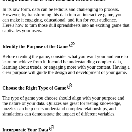
In its raw form, data can be tedious and challenging to process.
However, by transforming this data into an interactive game, you
can make it engaging, educational, and fun for your audience.
Here's how to turn those dull spreadsheets into an exciting game that
captivates your users.
Identify the Purpose of the Game
Before creating the game, consider what you want your audience to
learn or achieve from it. It could be understanding complex data,
learning about trends, or
engaging more with your content
. Having a
clear purpose will guide the design and development of your game.
Choose the Right Type of Game
The type of game you choose should align with your purpose and
the nature of your data. Quizzes are great for testing knowledge,
puzzles can help users understand complex relationships, and
simulations can demonstrate the impact of different variables.
Incorporate Your Data