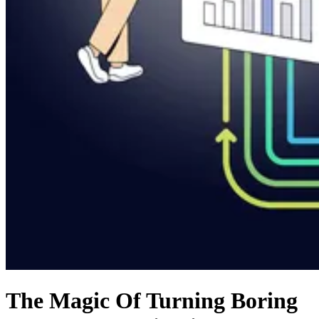
The Magic Of Turning Boring