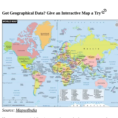
Got Geographical Data? Give an Interactive Map a Try
Source:
MapsofIndia