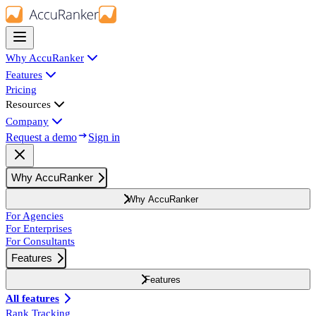
Why AccuRanker
Features
Pricing
Resources
Company
Request a demo
Sign in
Why AccuRanker
Why AccuRanker
For Agencies
For Enterprises
For Consultants
Features
Features
All features
Rank Tracking