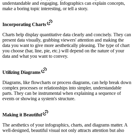
understandable and engaging. Infographics can explain concepts,
make a boring topic interesting, or tell a story.
Incorporating Charts
Charts help display quantitative data clearly and concisely. They can
present data visually, grabbing viewers' attention and making the
data you want to give more aesthetically pleasing. The type of chart
you choose (bar, line, pie, etc.) will depend on the nature of your
data and what you want to convey.
Utilizing Diagrams
Diagrams, like flowcharts or process diagrams, can help break down
complex processes or relationships into simpler, understandable
parts. They can be instrumental when explaining a sequence of
events or showing a system's structure.
Making it Beautiful
The aesthetics of your infographics, charts, and diagrams matter. A
well-designed, beautiful visual not only attracts attention but also