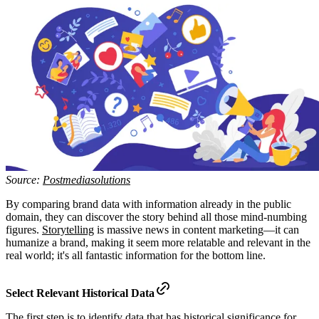
Source:
Postmediasolutions
By comparing brand data with information already in the public
domain, they can discover the story behind all those mind-numbing
figures.
Storytelling
is massive news in content marketing—it can
humanize a brand, making it seem more relatable and relevant in the
real world; it's all fantastic information for the bottom line.
Select Relevant Historical Data
The first step is to identify data that has historical significance for