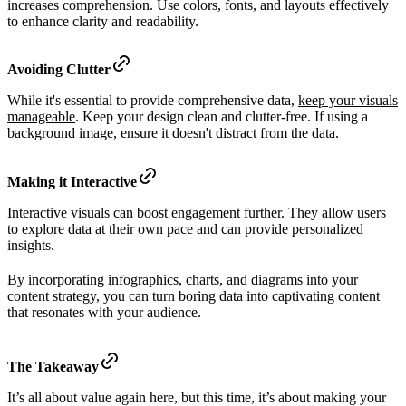
increases comprehension. Use colors, fonts, and layouts effectively
to enhance clarity and readability.
Avoiding Clutter
While it's essential to provide comprehensive data,
keep your visuals
manageable
. Keep your design clean and clutter-free. If using a
background image, ensure it doesn't distract from the data.
Making it Interactive
Interactive visuals can boost engagement further. They allow users
to explore data at their own pace and can provide personalized
insights.
By incorporating infographics, charts, and diagrams into your
content strategy, you can turn boring data into captivating content
that resonates with your audience.
The Takeaway
It’s all about value again here, but this time, it’s about making your