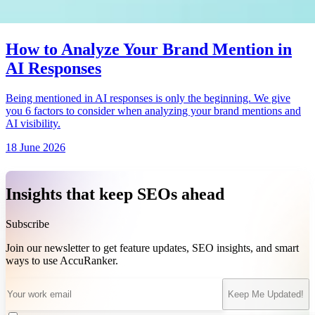
How to Analyze Your Brand Mention in
AI Responses
Being mentioned in AI responses is only the beginning. We give
you 6 factors to consider when analyzing your brand mentions and
AI visibility.
18 June 2026
Insights that keep SEOs ahead
Subscribe
Join our newsletter to get feature updates, SEO insights, and smart
ways to use AccuRanker.
Keep Me Updated!