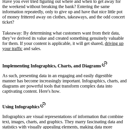
Have you ever tried figuring out where and when to get away for
the weekend without breaking the bank? Entering the same
information repeatedly, only to give up and have that nice little pot
of money frittered away on clothes, takeaways, and the odd concert
ticket?
Takeaway: By determining what customers want from their data,
they’ve derived its value and created something genuinely valuable
for them. If your content is applicable, it will get shared,
driving up
your traffic
and sales.
Implementing Infographics, Charts, and Diagrams
As such, presenting data in an engaging and easily digestible
manner has become increasingly important. Infographics, charts, and
diagrams are powerful tools that transform complex data into
captivating content. Here's how.
Using Infographics
Infographics are visual representations of information that combine
text, images, charts, and graphics. They marry fascinating data and
statistics with visually appealing elements, making data more