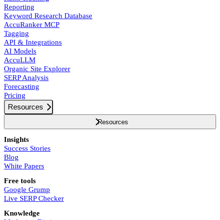
Reporting
Keyword Research Database
AccuRanker MCP
Tagging
API & Integrations
AI Models
AccuLLM
Organic Site Explorer
SERP Analysis
Forecasting
Pricing
Resources
Resources
Insights
Success Stories
Blog
White Papers
Free tools
Google Grump
Live SERP Checker
Knowledge