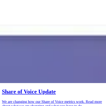
Share of Voice Update
We are changing how our Share of Voice metrics work. Read more
about what we are changing and what you have to do.