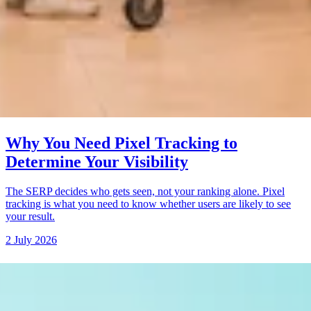
Why You Need Pixel Tracking to
Determine Your Visibility
The SERP decides who gets seen, not your ranking alone. Pixel
tracking is what you need to know whether users are likely to see
your result.
2 July 2026