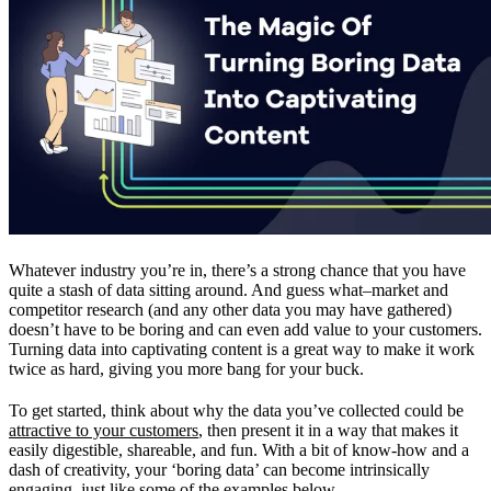
Whatever industry you’re in, there’s a strong chance that you have
quite a stash of data sitting around. And guess what–market and
competitor research (and any other data you may have gathered)
doesn’t have to be boring and can even add value to your customers.
Turning data into captivating content is a great way to make it work
twice as hard, giving you more bang for your buck.
To get started, think about why the data you’ve collected could be
attractive to your customers
, then present it in a way that makes it
easily digestible, shareable, and fun. With a bit of know-how and a
dash of creativity, your ‘boring data’ can become intrinsically
engaging, just like some of the examples below.