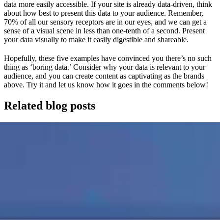
data more easily accessible. If your site is already data-driven, think
about how best to present this data to your audience. Remember,
70% of all our sensory receptors are in our eyes, and we can get a
sense of a visual scene in less than one-tenth of a second. Present
your data visually to make it easily digestible and shareable.
Hopefully, these five examples have convinced you there’s no such
thing as ‘boring data.’ Consider why your data is relevant to your
audience, and you can create content as captivating as the brands
above. Try it and let us know how it goes in the comments below!
Related blog posts