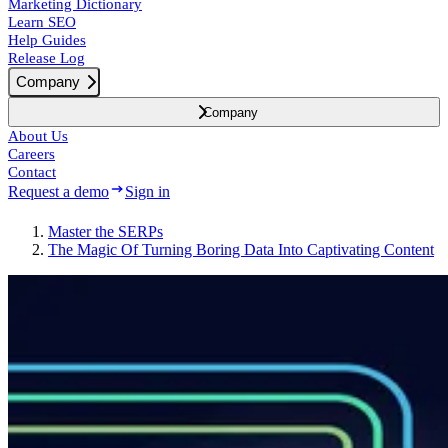
Marketing Dictionary
Learn SEO
Help Guides
Release Log
Company
Company
About Us
Careers
Contact
Request a demo
Sign in
Master the SERPs
The Magic Of Turning Boring Data Into Captivating Content