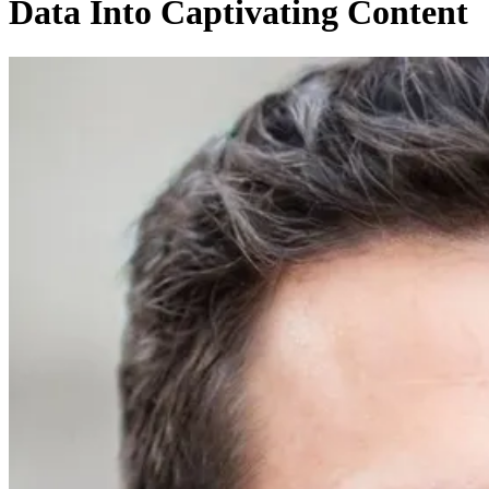
Data Into Captivating Content