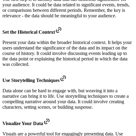
your audience. It could be data related to significant events, trends,
or comparisons between different periods. Remember, the key is
relevance - the data should be meaningful to your audience.
Set the Historical Context
Present your data within the broader historical context. It helps your
users understand the significance of the data and its impact on the
course of history. It could involve discussing events leading up to
the data point or explaining the historical period in which the data
was collected.
Use Storytelling Techniques
Data alone can be hard to engage with, but weaving it into a
narrative can bring it to life. Use storytelling techniques to create a
compelling narrative around your data. It could involve creating
characters, setting scenes, or building suspense.
Visualize Your Data
Visuals are a powerful tool for engagingly presenting data. Use