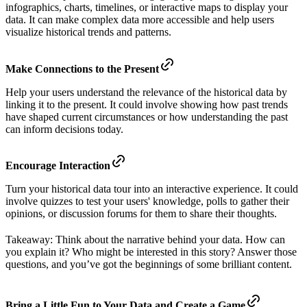
infographics, charts, timelines, or interactive maps to display your
data. It can make complex data more accessible and help users
visualize historical trends and patterns.
Make Connections to the Present
Help your users understand the relevance of the historical data by
linking it to the present. It could involve showing how past trends
have shaped current circumstances or how understanding the past
can inform decisions today.
Encourage Interaction
Turn your historical data tour into an interactive experience. It could
involve quizzes to test your users' knowledge, polls to gather their
opinions, or discussion forums for them to share their thoughts.
Takeaway: Think about the narrative behind your data. How can
you explain it? Who might be interested in this story? Answer those
questions, and you’ve got the beginnings of some brilliant content.
Bring a Little Fun to Your Data and Create a Game