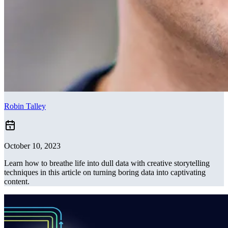
Robin Talley
October 10, 2023
Learn how to breathe life into dull data with creative storytelling
techniques in this article on turning boring data into captivating
content.