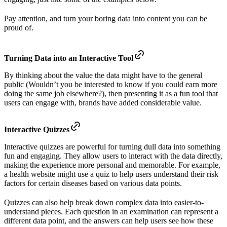
Pay attention, and turn your boring data into content you can be
proud of.
Turning Data into an Interactive Tool
By thinking about the value the data might have to the general
public (Wouldn’t you be interested to know if you could earn more
doing the same job elsewhere?), then presenting it as a fun tool that
users can engage with, brands have added considerable value.
Interactive Quizzes
Interactive quizzes are powerful for turning dull data into something
fun and engaging. They allow users to interact with the data directly,
making the experience more personal and memorable. For example,
a health website might use a quiz to help users understand their risk
factors for certain diseases based on various data points.
Quizzes can also help break down complex data into easier-to-
understand pieces. Each question in an examination can represent a
different data point, and the answers can help users see how these