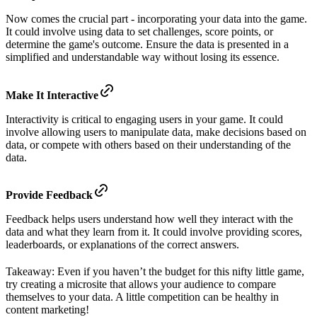
Now comes the crucial part - incorporating your data into the game.
It could involve using data to set challenges, score points, or
determine the game's outcome. Ensure the data is presented in a
simplified and understandable way without losing its essence.
Make It Interactive
Interactivity is critical to engaging users in your game. It could
involve allowing users to manipulate data, make decisions based on
data, or compete with others based on their understanding of the
data.
Provide Feedback
Feedback helps users understand how well they interact with the
data and what they learn from it. It could involve providing scores,
leaderboards, or explanations of the correct answers.
Takeaway: Even if you haven’t the budget for this nifty little game,
try creating a microsite that allows your audience to compare
themselves to your data. A little competition can be healthy in
content marketing!