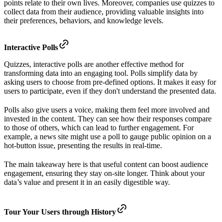
points relate to their own lives. Moreover, companies use quizzes to
collect data from their audience, providing valuable insights into
their preferences, behaviors, and knowledge levels.
Interactive Polls
Quizzes, interactive polls are another effective method for
transforming data into an engaging tool. Polls simplify data by
asking users to choose from pre-defined options. It makes it easy for
users to participate, even if they don't understand the presented data.
Polls also give users a voice, making them feel more involved and
invested in the content. They can see how their responses compare
to those of others, which can lead to further engagement. For
example, a news site might use a poll to gauge public opinion on a
hot-button issue, presenting the results in real-time.
The main takeaway here is that useful content can boost audience
engagement, ensuring they stay on-site longer. Think about your
data’s value and present it in an easily digestible way.
Tour Your Users through History