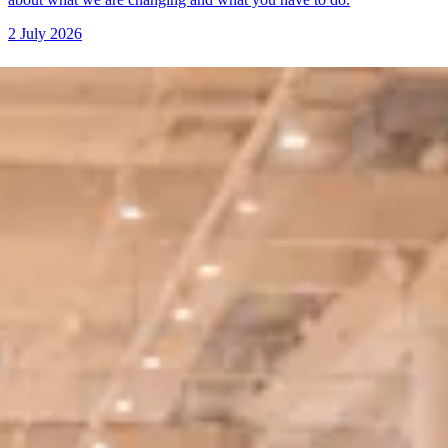
2 July 2026