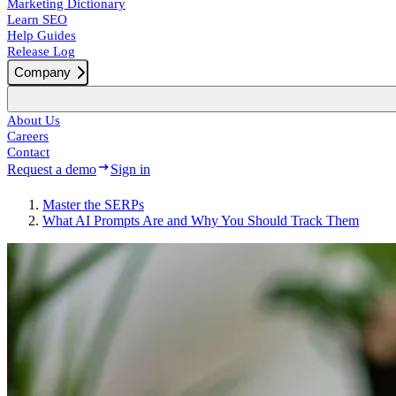
Marketing Dictionary
Learn SEO
Help Guides
Release Log
Company
About Us
Careers
Contact
Request a demo
Sign in
Master the SERPs
What AI Prompts Are and Why You Should Track Them