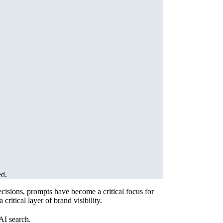
ed.
cisions, prompts have become a critical focus for
itical layer of brand visibility.
AI search.