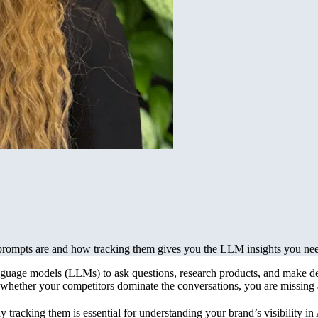
rompts are and how tracking them gives you the LLM insights you ne
nguage models (LLMs) to ask questions, research products, and make de
hether your competitors dominate the conversations, you are missing a cr
tracking them is essential for understanding your brand’s visibility in 