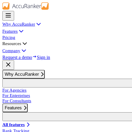
Why AccuRanker
Features
Pricing
Resources
Company
Request a demo
Sign in
Why AccuRanker
For Agencies
For Enterprises
For Consultants
Features
All features
Rank Tracking