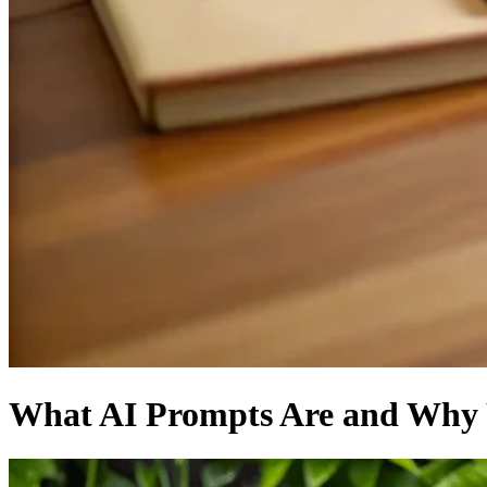
What AI Prompts Are and Why