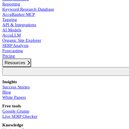
Reporting
Keyword Research Database
AccuRanker MCP
Tagging
API & Integrations
AI Models
AccuLLM
Organic Site Explorer
SERP Analysis
Forecasting
Pricing
Resources
Insights
Success Stories
Blog
White Papers
Free tools
Google Grump
Live SERP Checker
Knowledge