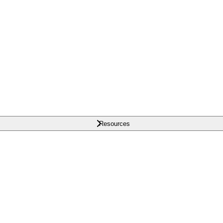
Resources