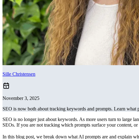
Sille Christensen
November 3, 2025
SEO is now both about tracking keywords and prompts. Learn what p
SEO is no longer just about keywords. As more users turn to large la
SEOs. If you are not tracking which prompts surface your content, or w
In this blog post, we break down what AI prompts are and explain why 