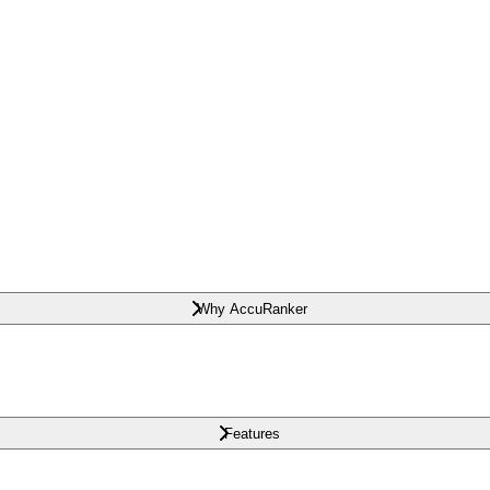
Why AccuRanker
Features