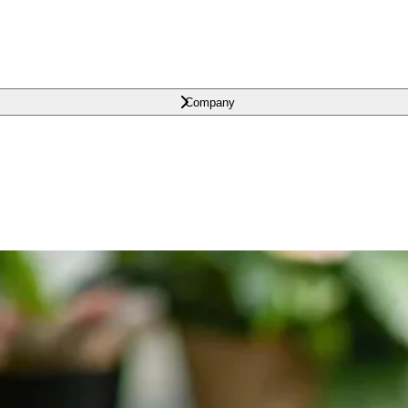
Company