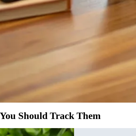
 You Should Track Them