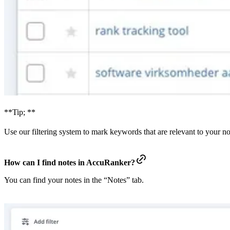
**Tip; **
Use our filtering system to mark keywords that are relevant to your no
How can I find notes in AccuRanker?
You can find your notes in the “Notes” tab.