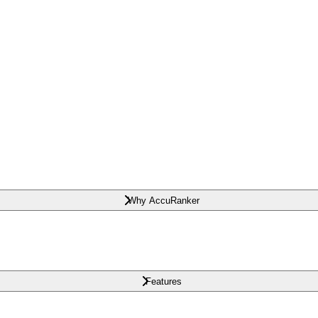
Why AccuRanker
Features