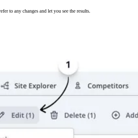
er to any changes and let you see the results.