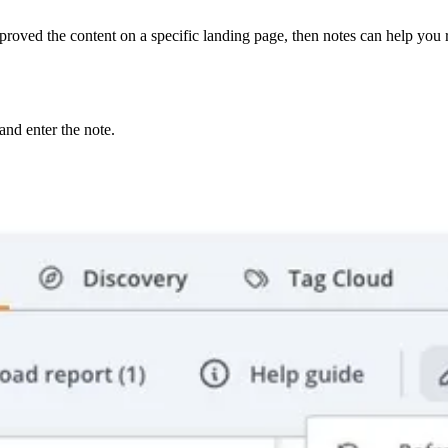
ved the content on a specific landing page, then notes can help you ref
nd enter the note.