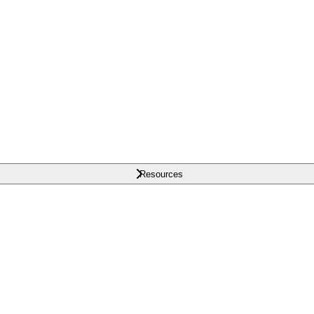
Resources