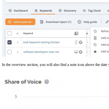
In the overview section, you will also find a note icon above the date