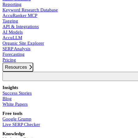
Reporting
Keyword Research Database
AccuRanker MCP
Tagging
API & Integrations
AI Models
AccuLLM
Organic Site Explorer
SERP Analysis
Forecasting
Pricing
Resources
Insights
Success Stories
Blog
White Papers
Free tools
Google Grump
Live SERP Checker
Knowledge