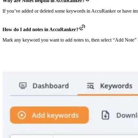
Why are Notes helpful in AccuRanker?
If you’ve added or deleted some keywords in AccuRanker or have impro
How do I add notes in AccuRanker?
Mark any keyword you want to add notes to, then select “Add Note” a