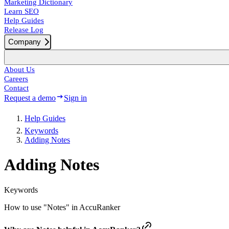
Marketing Dictionary
Learn SEO
Help Guides
Release Log
Company
About Us
Careers
Contact
Request a demo
Sign in
Help Guides
Keywords
Adding Notes
Adding Notes
Keywords
How to use "Notes" in AccuRanker