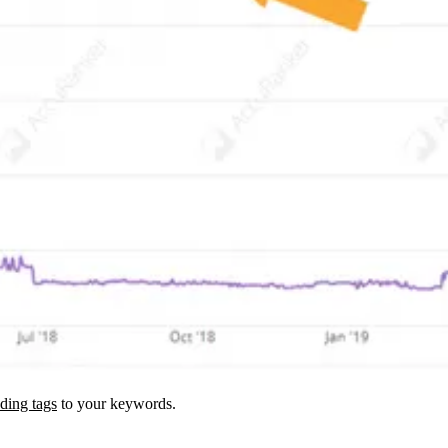
ding tags
to your keywords.