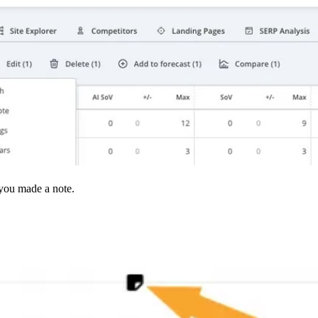
 you made a note.