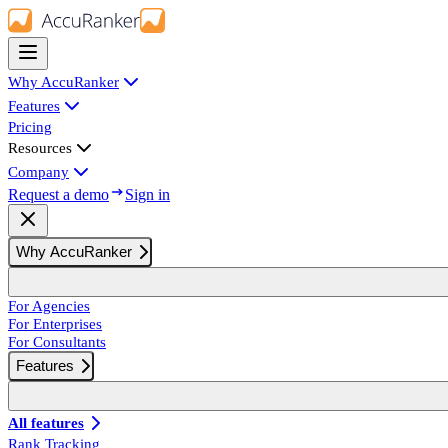
Why AccuRanker
Features
Pricing
Resources
Company
Request a demo
Sign in
Why AccuRanker
For Agencies
For Enterprises
For Consultants
Features
All features
Rank Tracking