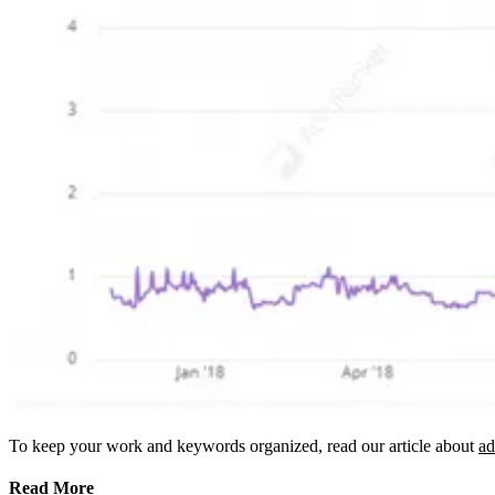
To keep your work and keywords organized, read our article about
ad
Read More