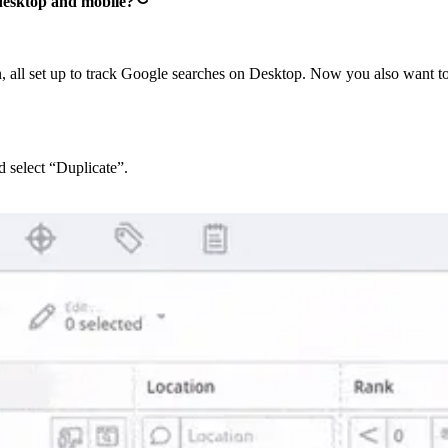
 desktop and mobile?
 all set up to track Google searches on Desktop. Now you also want t
 select “Duplicate”.