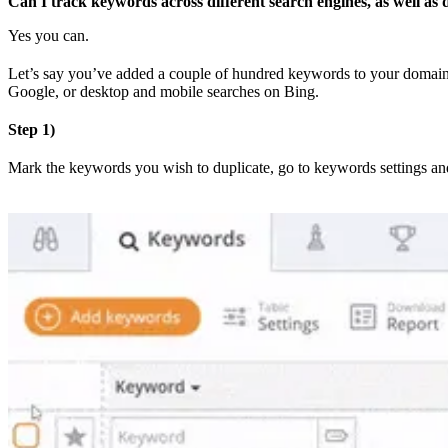
Can I track keywords across different search engines, as well as
Yes you can.
Let’s say you’ve added a couple of hundred keywords to your domain,
Google, or desktop and mobile searches on Bing.
Step 1)
Mark the keywords you wish to duplicate, go to keywords settings and