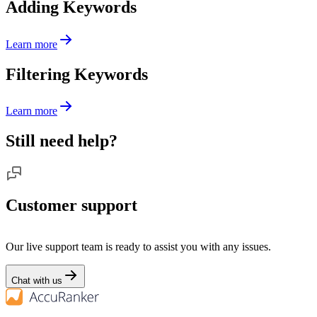
Adding Keywords
Learn more
Filtering Keywords
Learn more
Still need help?
Customer support
Our live support team is ready to assist you with any issues.
Chat with us