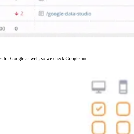
es for Google as well, so we check Google and