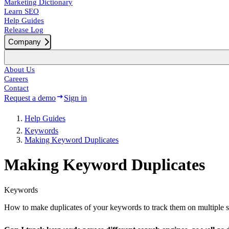
Marketing Dictionary
Learn SEO
Help Guides
Release Log
Company
About Us
Careers
Contact
Request a demo
Sign in
Help Guides
Keywords
Making Keyword Duplicates
Making Keyword Duplicates
Keywords
How to make duplicates of your keywords to track them on multiple s