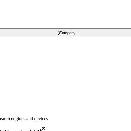
Company
earch engines and devices