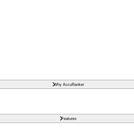
Why AccuRanker
Features