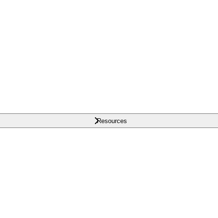
Resources