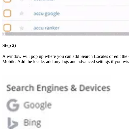
Step 2)
A window will pop up where you can add Search Locales or edit the d
Mobile. Add the locale, add any tags and advanced settings if you wi