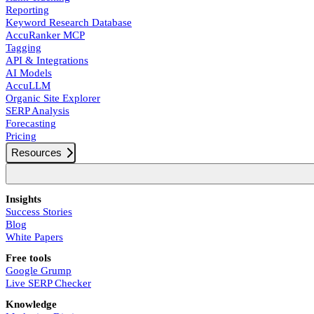
Reporting
Keyword Research Database
AccuRanker MCP
Tagging
API & Integrations
AI Models
AccuLLM
Organic Site Explorer
SERP Analysis
Forecasting
Pricing
Resources
Insights
Success Stories
Blog
White Papers
Free tools
Google Grump
Live SERP Checker
Knowledge