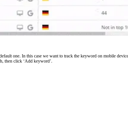
efault one. In this case we want to track the keyword on mobile devic
sh, then click ‘Add keyword’.