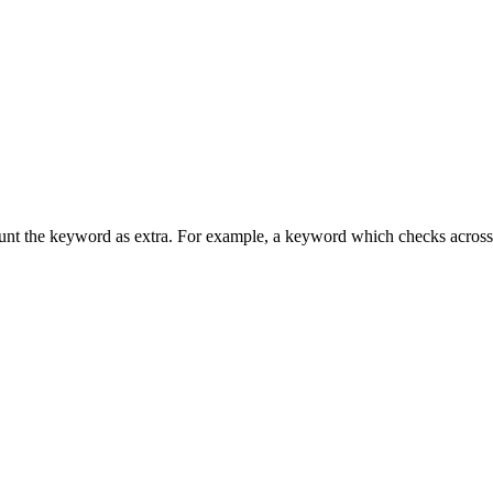
unt the keyword as extra. For example, a keyword which checks across