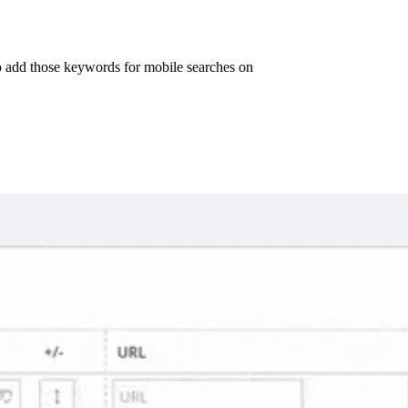
o add those keywords for mobile searches on