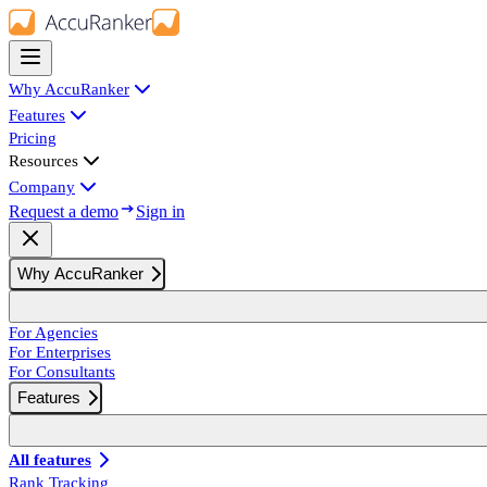
Why AccuRanker
Features
Pricing
Resources
Company
Request a demo
Sign in
Why AccuRanker
For Agencies
For Enterprises
For Consultants
Features
All features
Rank Tracking