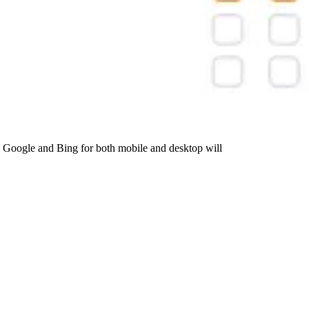
 Google and Bing for both mobile and desktop will