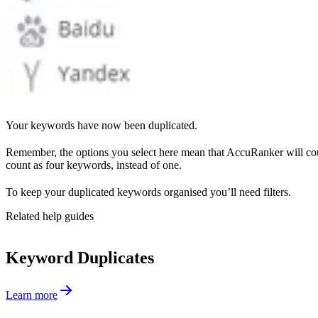
Your keywords have now been duplicated.
Remember, the options you select here mean that AccuRanker will co
count as four keywords, instead of one.
To keep your duplicated keywords organised you’ll need filters.
Related help guides
Keyword Duplicates
Learn more