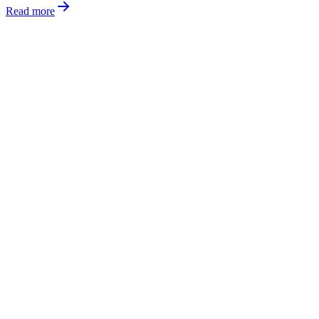
Read more