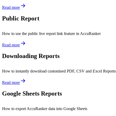
Read more
Public Report
How to use the public live report link feature in AccuRanker
Read more
Downloading Reports
How to instantly download customised PDF, CSV and Excel Report
Read more
Google Sheets Reports
How to export AccuRanker data into Google Sheets