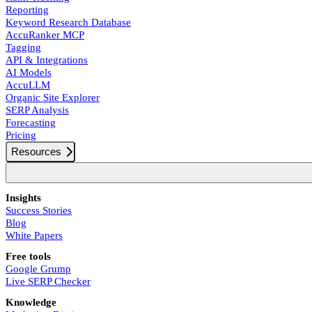
Reporting
Keyword Research Database
AccuRanker MCP
Tagging
API & Integrations
AI Models
AccuLLM
Organic Site Explorer
SERP Analysis
Forecasting
Pricing
Resources
Insights
Success Stories
Blog
White Papers
Free tools
Google Grump
Live SERP Checker
Knowledge