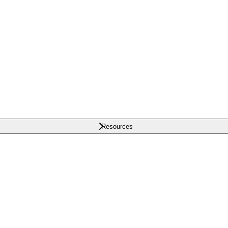
Resources