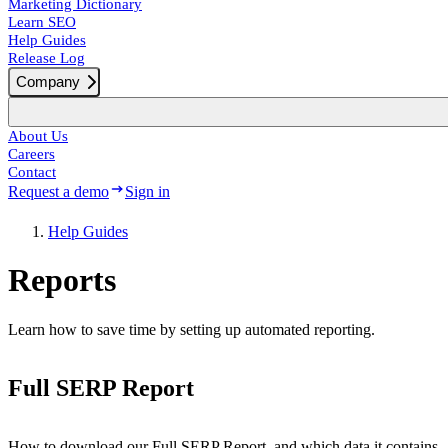
Marketing Dictionary
Learn SEO
Help Guides
Release Log
Company
About Us
Careers
Contact
Request a demo
Sign in
Help Guides
Reports
Learn how to save time by setting up automated reporting.
Full SERP Report
How to download our Full SERP Report, and which data it contains.