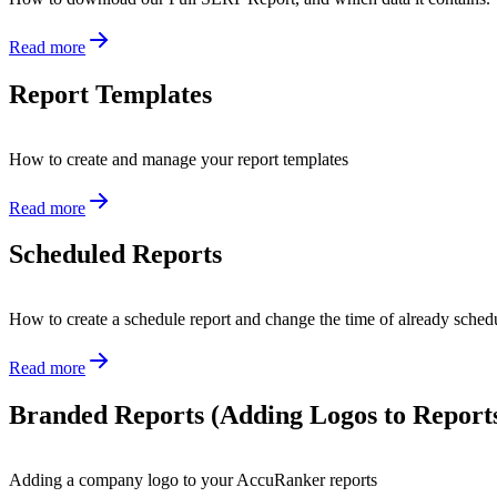
Read more
Report Templates
How to create and manage your report templates
Read more
Scheduled Reports
How to create a schedule report and change the time of already sched
Read more
Branded Reports (Adding Logos to Report
Adding a company logo to your AccuRanker reports