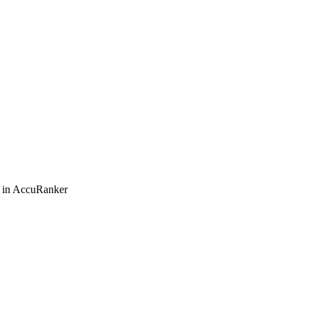
s in AccuRanker