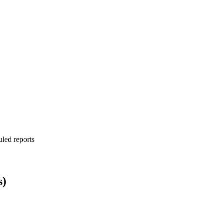
uled reports
s)