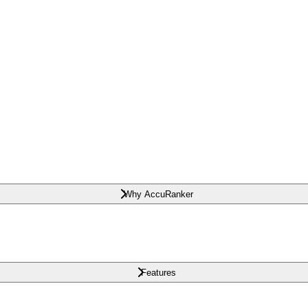
Why AccuRanker
Features