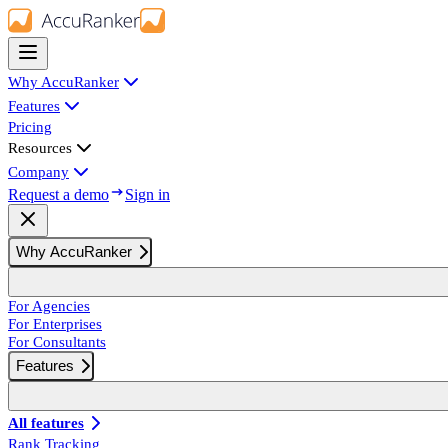
Why AccuRanker
Features
Pricing
Resources
Company
Request a demo
Sign in
Why AccuRanker
For Agencies
For Enterprises
For Consultants
Features
All features
Rank Tracking