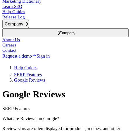
Marketing Dictionary
Learn SEO
Help Guides
Release Log
Company
Company
About Us
Careers
Contact
Request a demo
Sign in
Help Guides
SERP Features
Google Reviews
Google Reviews
SERP Features
What are Reviews on Google?
Review stars are often displayed for products, recipes, and other