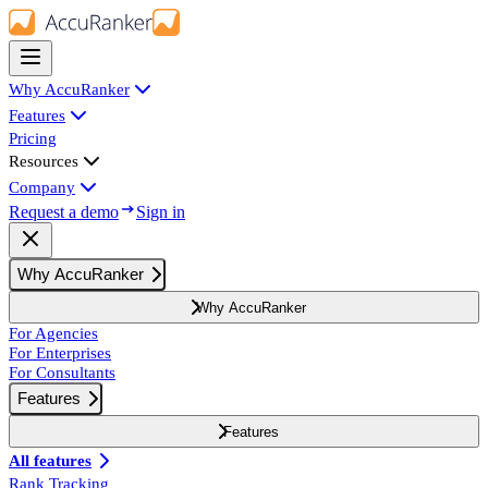
Why AccuRanker
Features
Pricing
Resources
Company
Request a demo
Sign in
Why AccuRanker
Why AccuRanker
For Agencies
For Enterprises
For Consultants
Features
Features
All features
Rank Tracking