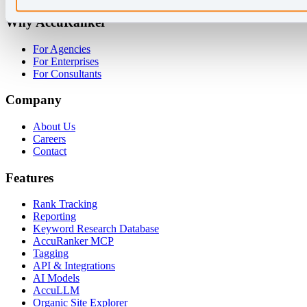
Why AccuRanker
For Agencies
For Enterprises
For Consultants
Company
About Us
Careers
Contact
Features
Rank Tracking
Reporting
Keyword Research Database
AccuRanker MCP
Tagging
API & Integrations
AI Models
AccuLLM
Organic Site Explorer