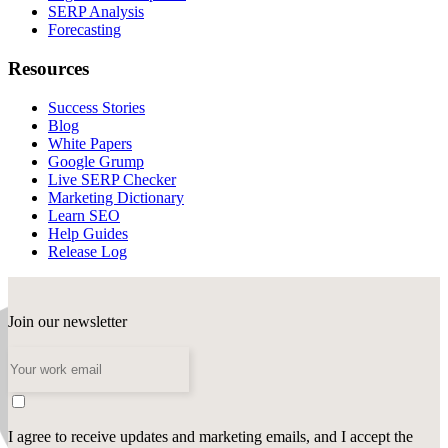
SERP Analysis
Forecasting
Resources
Success Stories
Blog
White Papers
Google Grump
Live SERP Checker
Marketing Dictionary
Learn SEO
Help Guides
Release Log
Join our newsletter
I agree to receive updates and marketing emails, and I accept the