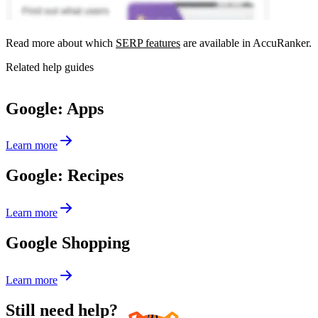
Read more about which
SERP features
are available in AccuRanker.
Related help guides
Google: Apps
Learn more
Google: Recipes
Learn more
Google Shopping
Learn more
Still need help?