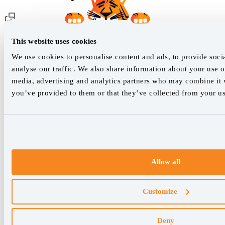
Customer support
This website uses cookies
We use cookies to personalise content and ads, to provide soci
analyse our traffic. We also share information about your use of
Our live support team is ready to assist you with any issues.
media, advertising and analytics partners who may combine it w
you’ve provided to them or that they’ve collected from your use
Chat with us
We empower SEO professionals
hello@accuranker.com
Allow all
AccuRanker HQ
Customize
Åboulevarden 22, 5-7, 8000 Aarhus Centrum Denmark
VAT: DK32932215
Deny
+45 89 87 39 44