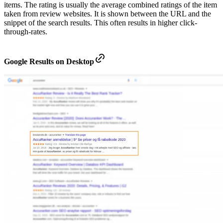
items. The rating is usually the average combined ratings of the item
taken from review websites. It is shown between the URL and the
snippet of the search results. This often results in higher click-
through-rates.
Google Results on Desktop