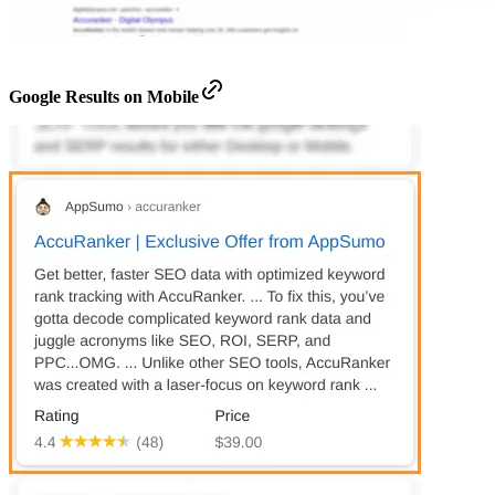
Google Results on Mobile