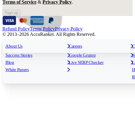
Terms of Service
&
Privacy Policy
.
Sign up
Refund Policy
Terms Policy
Privacy Policy
© 2013–2026 AccuRanker. All Rights Reserved.
For Agencies
All features
About Us
For Enterprises
Careers
F
C
Insights
Free tools
K
Rank Tracking
Tagging
O
Success Stories
Google Grump
M
Reporting
API & Integrations
S
Blog
Live SERP Checker
L
Keyword Research Database
AI Models
F
White Papers
H
AccuRanker MCP
AccuLLM
R