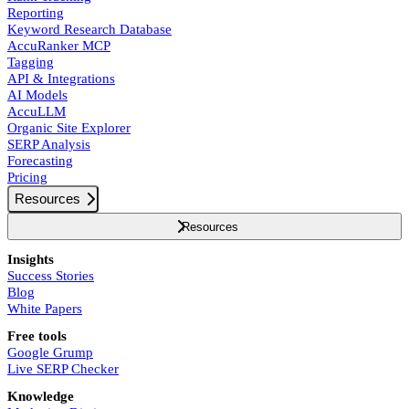
Reporting
Keyword Research Database
AccuRanker MCP
Tagging
API & Integrations
AI Models
AccuLLM
Organic Site Explorer
SERP Analysis
Forecasting
Pricing
Resources
Resources
Insights
Success Stories
Blog
White Papers
Free tools
Google Grump
Live SERP Checker
Knowledge